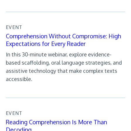
EVENT
Comprehension Without Compromise: High
Expectations for Every Reader
In this 30-minute webinar, explore evidence-
based scaffolding, oral language strategies, and
assistive technology that make complex texts
accessible.
EVENT
Reading Comprehension Is More Than
Decoding