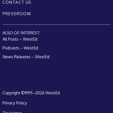
CONTACT US
PRESSROOM
ALSO OF INTEREST:
All Posts – WestEd
Podcasts – WestEd
News Releases – WestEd
Copyright ©1995–2026 WestEd
Privacy Policy