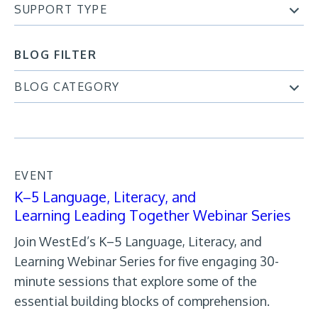
SUPPORT TYPE
BLOG FILTER
BLOG CATEGORY
EVENT
K–5 Language, Literacy, and
Learning Leading Together Webinar Series
Join WestEd’s K–5 Language, Literacy, and
Learning Webinar Series for five engaging 30-
minute sessions that explore some of the
essential building blocks of comprehension.