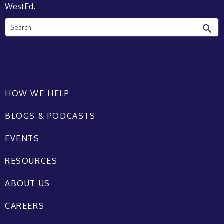
WestEd.
Search
HOW WE HELP
BLOGS & PODCASTS
EVENTS
RESOURCES
ABOUT US
CAREERS