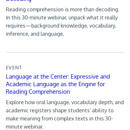
Reading comprehension is more than decoding.
In this 30-minute webinar, unpack what it really
requires—background knowledge, vocabulary,
inference, and language.
EVENT
Language at the Center: Expressive and
Academic Language as the Engine for
Reading Comprehension
Explore how oral language, vocabulary depth, and
academic registers shape students’ ability to
make meaning from complex texts in this 30-
minute webinar.