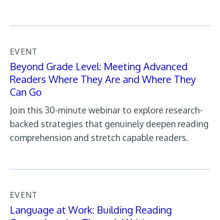
EVENT
Beyond Grade Level: Meeting Advanced
Readers Where They Are and Where They
Can Go
Join this 30-minute webinar to explore research-
backed strategies that genuinely deepen reading
comprehension and stretch capable readers.
EVENT
Language at Work: Building Reading