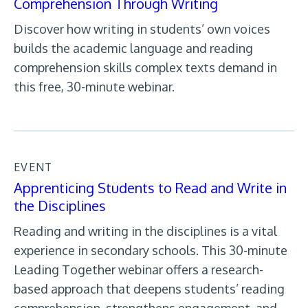
Comprehension Through Writing
Discover how writing in students’ own voices
builds the academic language and reading
comprehension skills complex texts demand in
this free, 30-minute webinar.
EVENT
Apprenticing Students to Read and Write in
the Disciplines
Reading and writing in the disciplines is a vital
experience in secondary schools. This 30-minute
Leading Together webinar offers a research-
based approach that deepens students’ reading