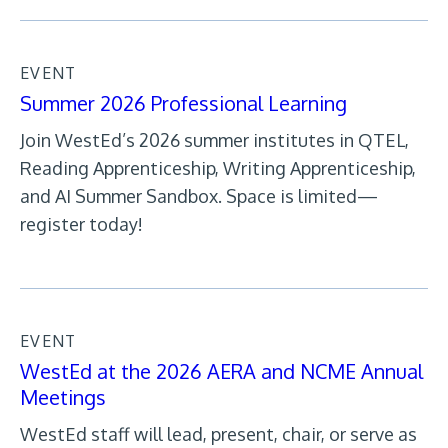
EVENT
Summer 2026 Professional Learning
Join WestEd’s 2026 summer institutes in QTEL,
Reading Apprenticeship, Writing Apprenticeship,
and AI Summer Sandbox. Space is limited—
register today!
EVENT
WestEd at the 2026 AERA and NCME Annual
Meetings
WestEd staff will lead, present, chair, or serve as