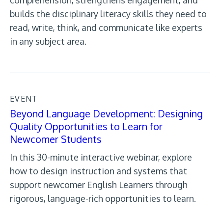
comprehension, strengthens engagement, and
builds the disciplinary literacy skills they need to
read, write, think, and communicate like experts
in any subject area.
EVENT
Beyond Language Development: Designing
Quality Opportunities to Learn for
Newcomer Students
In this 30-minute interactive webinar, explore
how to design instruction and systems that
support newcomer English Learners through
rigorous, language-rich opportunities to learn.