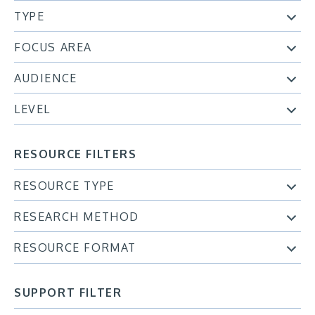
TYPE
FOCUS AREA
AUDIENCE
LEVEL
RESOURCE FILTERS
RESOURCE TYPE
RESEARCH METHOD
RESOURCE FORMAT
SUPPORT FILTER