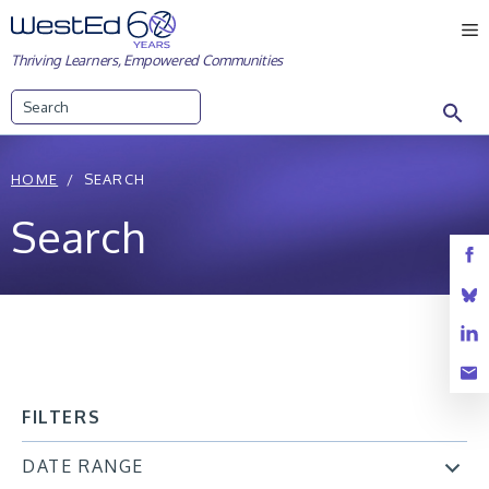
Skip
M
to
Thriving Learners, Empowered Communities
content
Search
HOME
SEARCH
Search
FILTERS
DATE RANGE