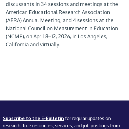
discussants in 34 sessions and meetings at the
American Educational Research Association
(AERA) Annual Meeting, and 4 sessions at the
National Council on Measurement in Education
(NCME), on April 8–12, 2026, in Los Angeles,
California and virtually.
Subscribe to the E-Bulletin
for regular updates on
research, free resources, services, and job postings from