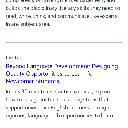
comprehension, strengthens engagement, and
builds the disciplinary literacy skills they need to
read, write, think, and communicate like experts
in any subject area.
EVENT
Beyond Language Development: Designing
Quality Opportunities to Learn for
Newcomer Students
In this 30-minute interactive webinar, explore
how to design instruction and systems that
support newcomer English Learners through
rigorous, language-rich opportunities to learn.