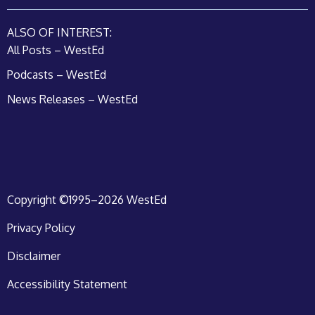
ALSO OF INTEREST:
All Posts – WestEd
Podcasts – WestEd
News Releases – WestEd
Copyright ©1995–2026 WestEd
Privacy Policy
Disclaimer
Accessibility Statement