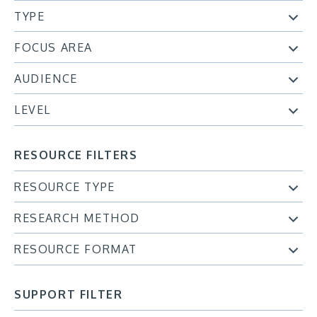
TYPE
FOCUS AREA
AUDIENCE
LEVEL
RESOURCE FILTERS
RESOURCE TYPE
RESEARCH METHOD
RESOURCE FORMAT
SUPPORT FILTER