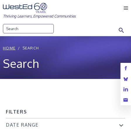
Skip
M
to
Thriving Learners, Empowered Communities
content
Search
HOME
SEARCH
Search
FILTERS
DATE RANGE