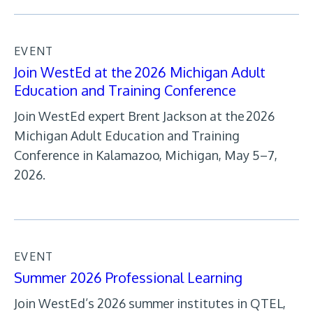
EVENT
Join WestEd at the 2026 Michigan Adult
Education and Training Conference
Join WestEd expert Brent Jackson at the 2026
Michigan Adult Education and Training
Conference in Kalamazoo, Michigan, May 5–7,
2026.
EVENT
Summer 2026 Professional Learning
Join WestEd’s 2026 summer institutes in QTEL,