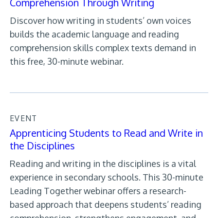
Comprehension Through Writing
Discover how writing in students’ own voices
builds the academic language and reading
comprehension skills complex texts demand in
this free, 30-minute webinar.
EVENT
Apprenticing Students to Read and Write in
the Disciplines
Reading and writing in the disciplines is a vital
experience in secondary schools. This 30-minute
Leading Together webinar offers a research-
based approach that deepens students’ reading