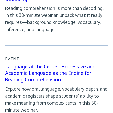
Reading comprehension is more than decoding.
In this 30-minute webinar, unpack what it really
requires—background knowledge, vocabulary,
inference, and language.
EVENT
Language at the Center: Expressive and
Academic Language as the Engine for
Reading Comprehension
Explore how oral language, vocabulary depth, and
academic registers shape students’ ability to
make meaning from complex texts in this 30-
minute webinar.