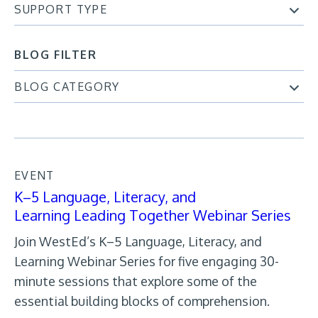
SUPPORT TYPE
BLOG FILTER
BLOG CATEGORY
EVENT
K–5 Language, Literacy, and
Learning Leading Together Webinar Series
Join WestEd’s K–5 Language, Literacy, and
Learning Webinar Series for five engaging 30-
minute sessions that explore some of the
essential building blocks of comprehension.