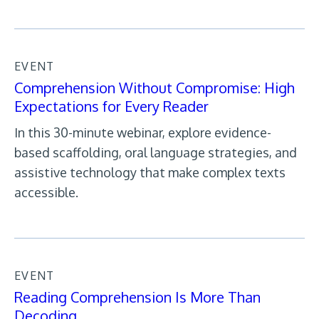
EVENT
Comprehension Without Compromise: High
Expectations for Every Reader
In this 30-minute webinar, explore evidence-
based scaffolding, oral language strategies, and
assistive technology that make complex texts
accessible.
EVENT
Reading Comprehension Is More Than
Decoding