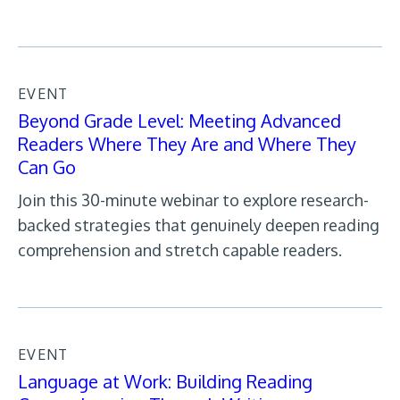
EVENT
Beyond Grade Level: Meeting Advanced
Readers Where They Are and Where They
Can Go
Join this 30-minute webinar to explore research-
backed strategies that genuinely deepen reading
comprehension and stretch capable readers.
EVENT
Language at Work: Building Reading