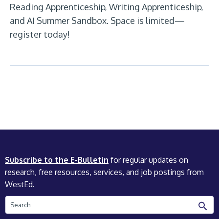
Reading Apprenticeship, Writing Apprenticeship,
and AI Summer Sandbox. Space is limited—
register today!
Subscribe to the E-Bulletin
for regular updates on
research, free resources, services, and job postings from
WestEd.
Search