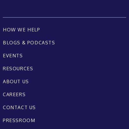
HOW WE HELP
BLOGS & PODCASTS
EVENTS
RESOURCES
ABOUT US
CAREERS
CONTACT US
PRESSROOM