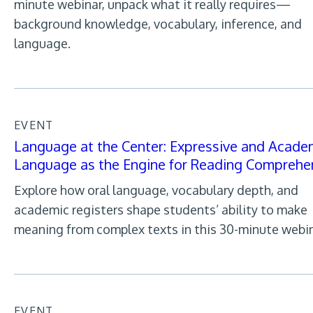
minute webinar, unpack what it really requires—
background knowledge, vocabulary, inference, and
language.
EVENT
Language at the Center: Expressive and Acade
Language as the Engine for Reading Comprehe
Explore how oral language, vocabulary depth, and
academic registers shape students’ ability to make
meaning from complex texts in this 30-minute webin
EVENT