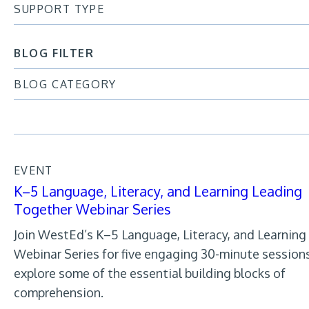
SUPPORT TYPE
BLOG FILTER
BLOG CATEGORY
EVENT
K–5 Language, Literacy, and Learning Leading
Together Webinar Series
Join WestEd’s K–5 Language, Literacy, and Learning
Webinar Series for five engaging 30-minute session
explore some of the essential building blocks of
comprehension.