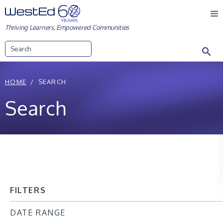
Skip
M
to
Thriving Learners, Empowered Communities
content
Search
HOME
SEARCH
Search
FILTERS
DATE RANGE