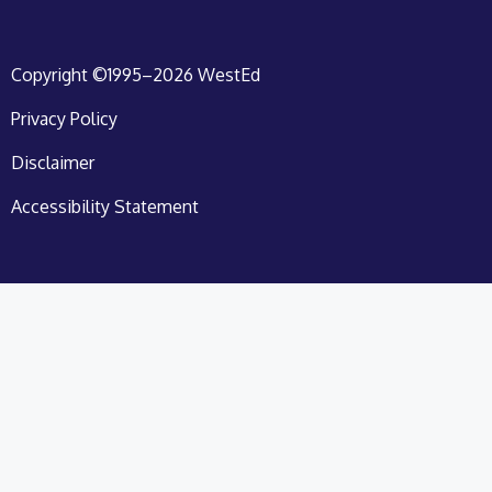
Copyright ©1995–2026 WestEd
Privacy Policy
Disclaimer
Accessibility Statement