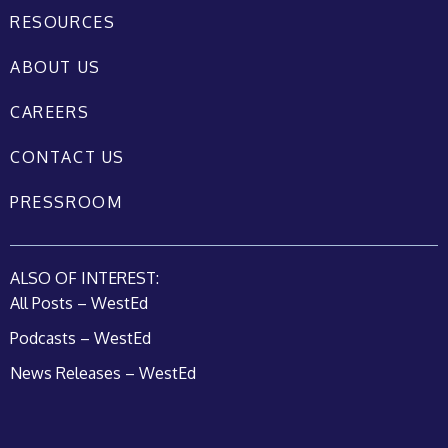
RESOURCES
ABOUT US
CAREERS
CONTACT US
PRESSROOM
ALSO OF INTEREST:
All Posts – WestEd
Podcasts – WestEd
News Releases – WestEd