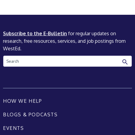
Subscribe to the E-Bulletin
for regular updates on
research, free resources, services, and job postings from
WestEd.
Search
HOW WE HELP
BLOGS & PODCASTS
EVENTS