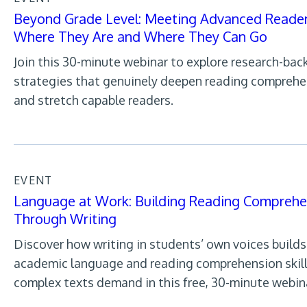
Beyond Grade Level: Meeting Advanced Reade
Where They Are and Where They Can Go
Join this 30-minute webinar to explore research-bac
strategies that genuinely deepen reading compreh
and stretch capable readers.
EVENT
Language at Work: Building Reading Comprehe
Through Writing
Discover how writing in students’ own voices builds
academic language and reading comprehension skil
complex texts demand in this free, 30-minute webin