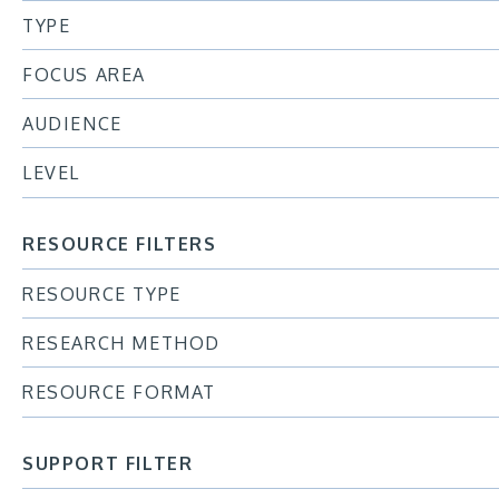
TYPE
FOCUS AREA
AUDIENCE
LEVEL
RESOURCE FILTERS
RESOURCE TYPE
RESEARCH METHOD
RESOURCE FORMAT
SUPPORT FILTER