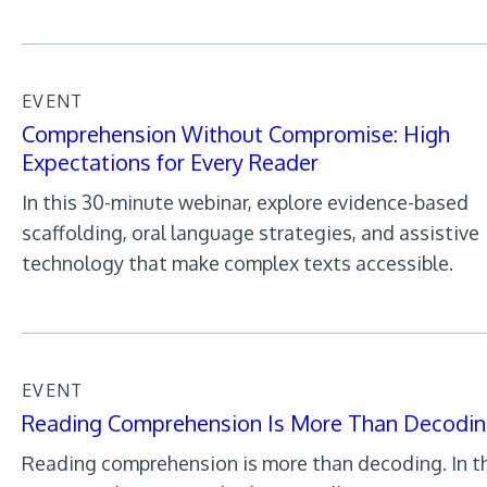
EVENT
Comprehension Without Compromise: High
Expectations for Every Reader
In this 30-minute webinar, explore evidence-based
scaffolding, oral language strategies, and assistive
technology that make complex texts accessible.
EVENT
Reading Comprehension Is More Than Decodi
Reading comprehension is more than decoding. In th