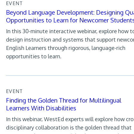
EVENT
Beyond Language Development: Designing Qua
Opportunities to Learn for Newcomer Student
In this 30-minute interactive webinar, explore how t
design instruction and systems that support newc
English Learners through rigorous, language-rich
opportunities to learn.
EVENT
Finding the Golden Thread for Multilingual
Learners With Disabilities
In this webinar, WestEd experts will explore how cro
disciplinary collaboration is the golden thread that