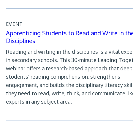
EVENT
Apprenticing Students to Read and Write in th
Disciplines
Reading and writing in the disciplines is a vital exp
in secondary schools. This 30-minute Leading Toge
webinar offers a research-based approach that dee
students’ reading comprehension, strengthens
engagement, and builds the disciplinary literacy skil
they need to read, write, think, and communicate lik
experts in any subject area.