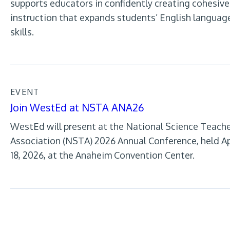
supports educators in confidently creating cohesive
instruction that expands students’ English languag
skills.
EVENT
Join WestEd at NSTA ANA26
WestEd will present at the National Science Teach
Association (NSTA) 2026 Annual Conference, held Ap
18, 2026, at the Anaheim Convention Center.