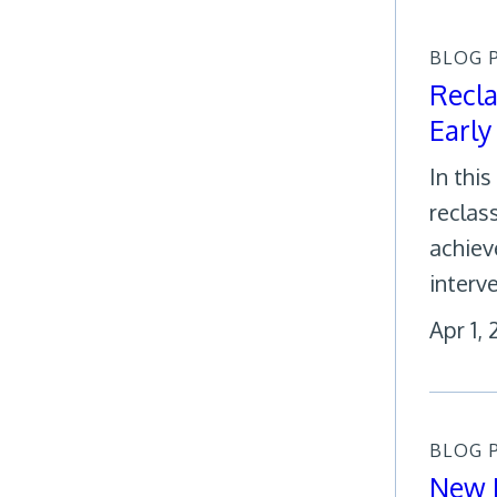
BLOG 
Recla
Early
In thi
reclas
achiev
interv
Apr 1,
BLOG 
New R