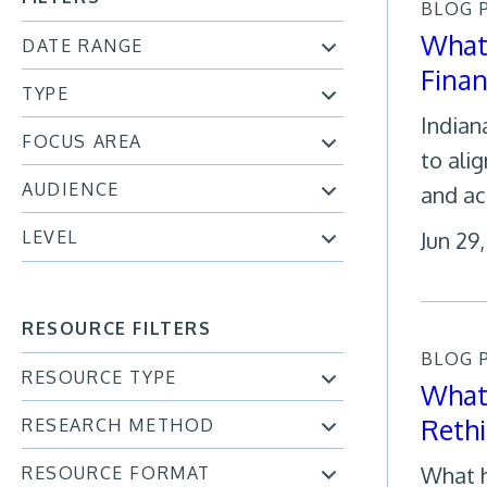
BLOG 
What 
DATE RANGE
Fina
TYPE
Indian
FOCUS AREA
to ali
AUDIENCE
and ac
LEVEL
Jun 29
RESOURCE FILTERS
BLOG 
RESOURCE TYPE
What 
Reth
RESEARCH METHOD
What h
RESOURCE FORMAT