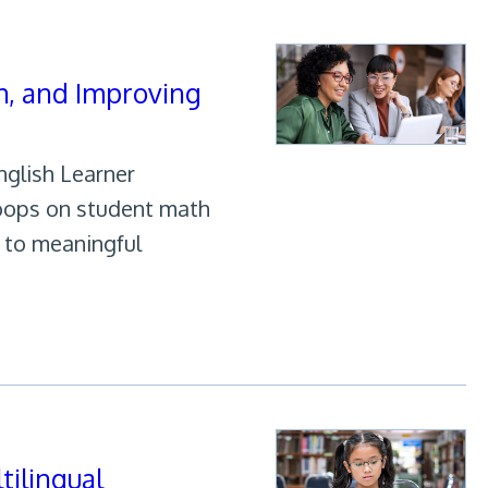
h, and Improving
nglish Learner
Hoops on student math
s to meaningful
tilingual