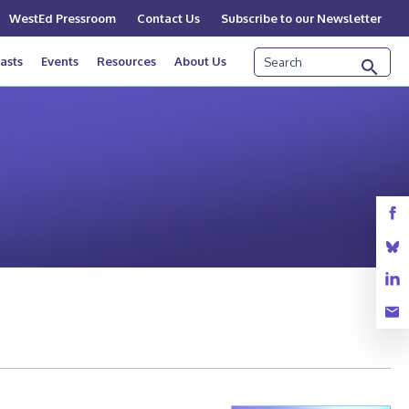
WestEd Pressroom
Contact Us
Subscribe to our Newsletter
Search
asts
Events
Resources
About Us