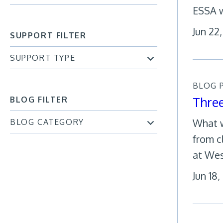
ESSA w
Jun 22
SUPPORT FILTER
SUPPORT TYPE
BLOG 
Thre
BLOG FILTER
What w
BLOG CATEGORY
from c
at Wes
Jun 18