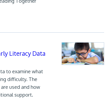
Leading Together
ly Literacy Data
ata to examine what
ng difficulty. The
a are used and how
tional support.