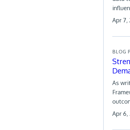
influe
Apr 7,
BLOG 
Stren
Dema
As wri
Framew
outco
Apr 6,