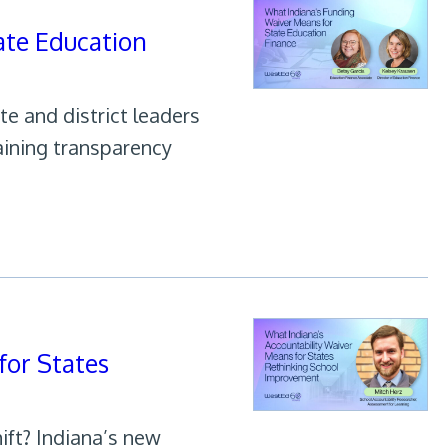
ate Education
te and district leaders
taining transparency
for States
ift? Indiana’s new