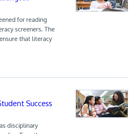
eened for reading
teracy screeners. The
ensure that literacy
 Student Success
s disciplinary