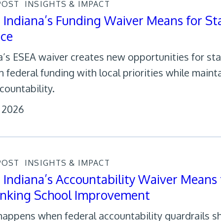
POST
INSIGHTS & IMPACT
Indiana’s Funding Waiver Means for St
nce
a’s ESEA waiver creates new opportunities for sta
gn federal funding with local priorities while main
countability.
, 2026
POST
INSIGHTS & IMPACT
Indiana’s Accountability Waiver Means 
inking School Improvement
appens when federal accountability guardrails sh