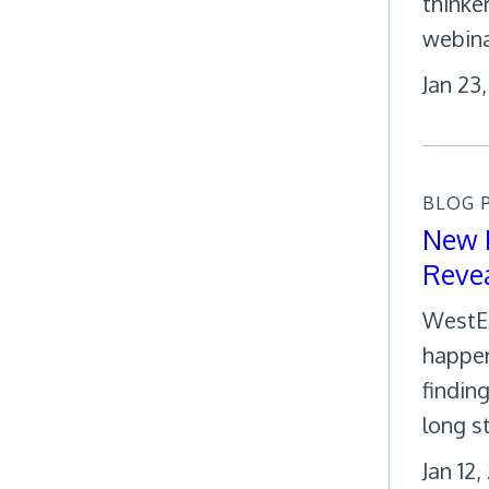
thinke
webina
Jan 23
BLOG 
New R
Revea
WestEd
happen
findin
long s
Jan 12