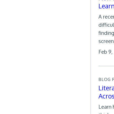
Learn
A rece
diffic
findin
screeni
Feb 9,
BLOG 
Liter
Acro
Learn 