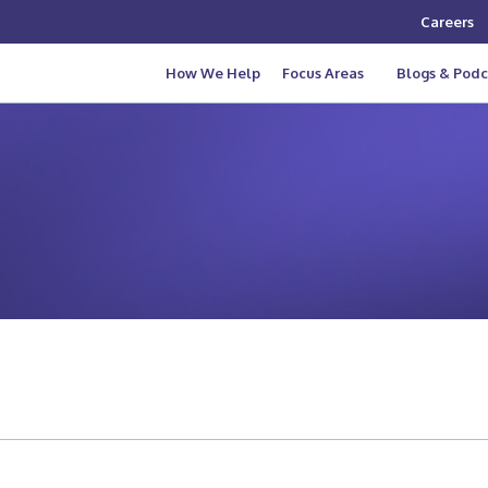
Careers
How We Help
Focus Areas
Blogs & Podc