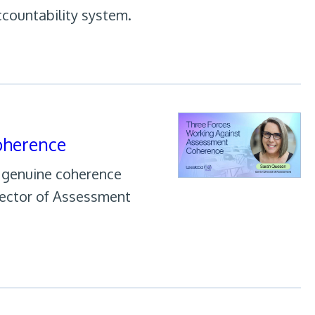
ccountability system.
oherence
h genuine coherence
rector of Assessment