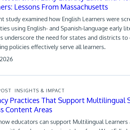
ers: Lessons From Massachusetts
nt study examined how English Learners were scr
ulties using English- and Spanish-language early li
gs underscore the need for states and districts to 
ng policies effectively serve all learners.
 2026
POST
INSIGHTS & IMPACT
acy Practices That Support Multilingual
ss Content Areas
how educators can support Multilingual Learners a