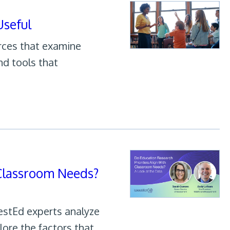
seful
urces that examine
nd tools that
 Classroom Needs?
estEd experts analyze
lore the factors that