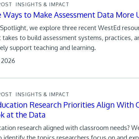
POST
INSIGHTS & IMPACT
e Ways to Make Assessment Data More U
s Spotlight, we explore three recent WestEd reso
t takes to build assessment systems, practices, a
ely support teaching and learning.
, 2026
POST
INSIGHTS & IMPACT
ucation Research Priorities Align With
k at the Data
cation research aligned with classroom needs? W
o identify the topics researchers focus on and exp