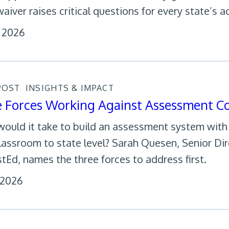
aiver raises critical questions for every state’s a
, 2026
POST
INSIGHTS & IMPACT
e Forces Working Against Assessment C
ould it take to build an assessment system wit
lassroom to state level? Sarah Quesen, Senior Di
tEd, names the three forces to address first.
, 2026