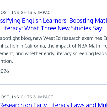
POST
INSIGHTS & IMPACT
ssifying English Learners, Boosting Mat
 Literacy: What Three New Studies Say
s spotlight blog, new WestEd research examines E
sification in California, the impact of NBA Math 
ement, and whether early literacy screening lead
ention.
 2026
POST
INSIGHTS & IMPACT
esearch on Early Literacy Laws and Mul