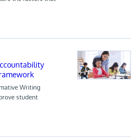
ccountability
Framework
rmative Writing
prove student