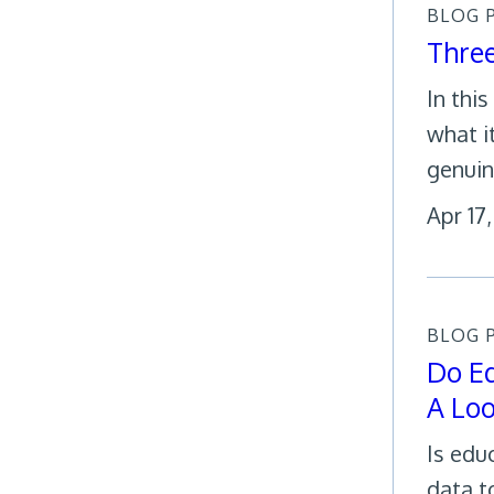
BLOG 
Thre
In thi
what i
genuin
Apr 17
BLOG 
Do Ed
A Loo
Is edu
data t