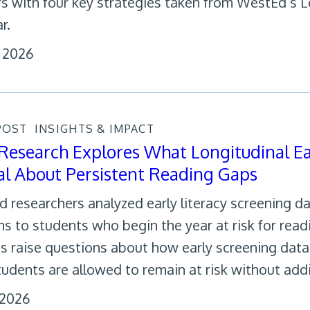
rs with four key strategies taken from WestEd’s 
r.
, 2026
POST
INSIGHTS & IMPACT
esearch Explores What Longitudinal Ear
l About Persistent Reading Gaps
 researchers analyzed early literacy screening d
s to students who begin the year at risk for readi
gs raise questions about how early screening dat
tudents are allowed to remain at risk without addi
, 2026