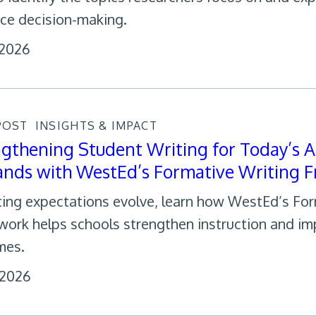
nce decision-making.
 2026
POST
INSIGHTS & IMPACT
gthening Student Writing for Today’s A
nds with WestEd’s Formative Writing 
ting expectations evolve, learn how WestEd’s Fo
ork helps schools strengthen instruction and im
mes.
 2026