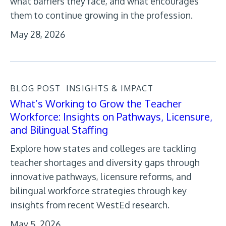
what barriers they face, and what encourages
them to continue growing in the profession.
May 28, 2026
BLOG POST
INSIGHTS & IMPACT
What’s Working to Grow the Teacher
Workforce: Insights on Pathways, Licensure,
and Bilingual Staffing
Explore how states and colleges are tackling
teacher shortages and diversity gaps through
innovative pathways, licensure reforms, and
bilingual workforce strategies through key
insights from recent WestEd research.
May 5, 2026