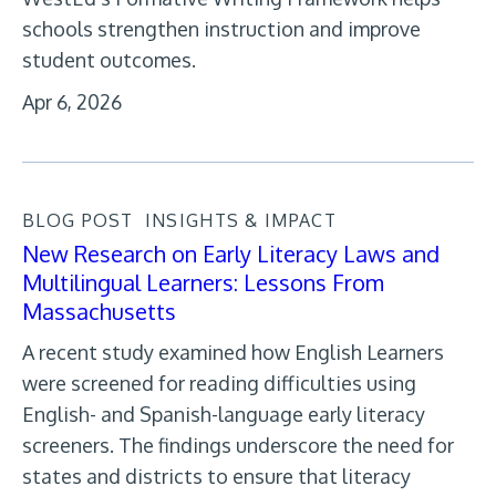
schools strengthen instruction and improve
student outcomes.
Apr 6, 2026
BLOG POST
INSIGHTS & IMPACT
New Research on Early Literacy Laws and
Multilingual Learners: Lessons From
Massachusetts
A recent study examined how English Learners
were screened for reading difficulties using
English- and Spanish-language early literacy
screeners. The findings underscore the need for
states and districts to ensure that literacy