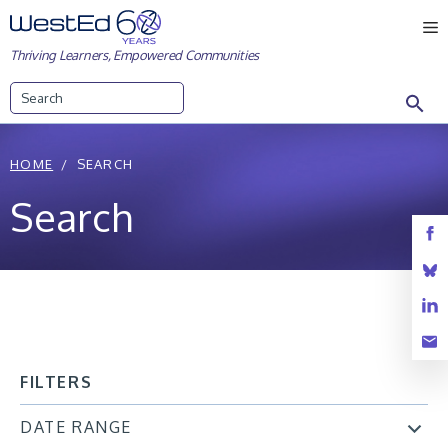
Skip
M
to
Thriving Learners, Empowered Communities
content
Search
HOME
SEARCH
Search
FILTERS
DATE RANGE