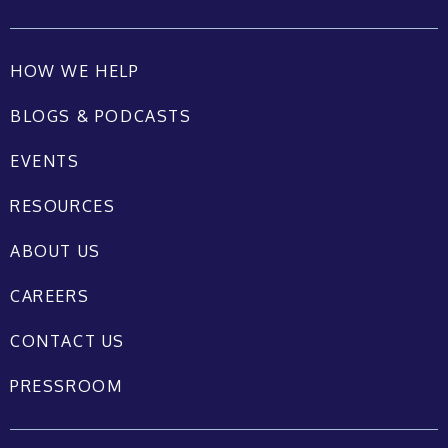
HOW WE HELP
BLOGS & PODCASTS
EVENTS
RESOURCES
ABOUT US
CAREERS
CONTACT US
PRESSROOM