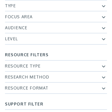
TYPE
FOCUS AREA
AUDIENCE
LEVEL
RESOURCE FILTERS
RESOURCE TYPE
RESEARCH METHOD
RESOURCE FORMAT
SUPPORT FILTER