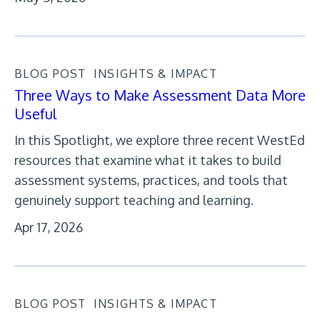
BLOG POST
INSIGHTS & IMPACT
Three Ways to Make Assessment Data More
Useful
In this Spotlight, we explore three recent WestEd
resources that examine what it takes to build
assessment systems, practices, and tools that
genuinely support teaching and learning.
Apr 17, 2026
BLOG POST
INSIGHTS & IMPACT