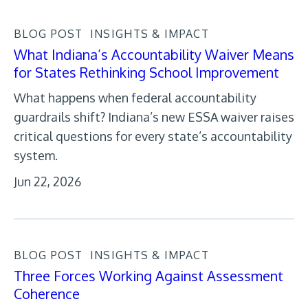
BLOG POST
INSIGHTS & IMPACT
What Indiana’s Accountability Waiver Means
for States Rethinking School Improvement
What happens when federal accountability
guardrails shift? Indiana’s new ESSA waiver raises
critical questions for every state’s accountability
system.
Jun 22, 2026
BLOG POST
INSIGHTS & IMPACT
Three Forces Working Against Assessment
Coherence