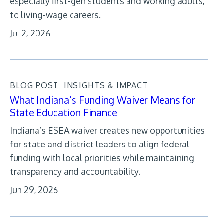
especially first-gen students and working adults,
to living-wage careers.
Jul 2, 2026
BLOG POST
INSIGHTS & IMPACT
What Indiana’s Funding Waiver Means for
State Education Finance
Indiana’s ESEA waiver creates new opportunities
for state and district leaders to align federal
funding with local priorities while maintaining
transparency and accountability.
Jun 29, 2026