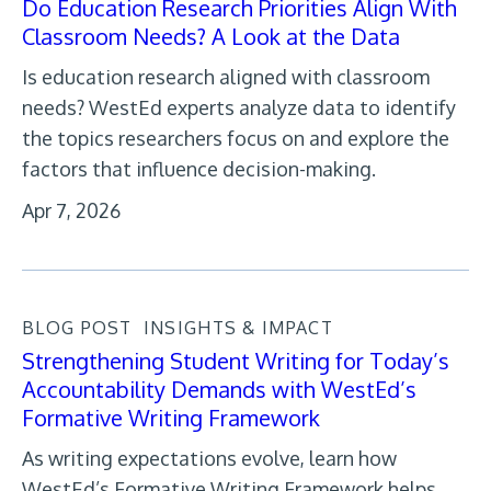
Do Education Research Priorities Align With
Classroom Needs? A Look at the Data
Is education research aligned with classroom
needs? WestEd experts analyze data to identify
the topics researchers focus on and explore the
factors that influence decision-making.
Apr 7, 2026
BLOG POST
INSIGHTS & IMPACT
Strengthening Student Writing for Today’s
Accountability Demands with WestEd’s
Formative Writing Framework
As writing expectations evolve, learn how
WestEd’s Formative Writing Framework helps