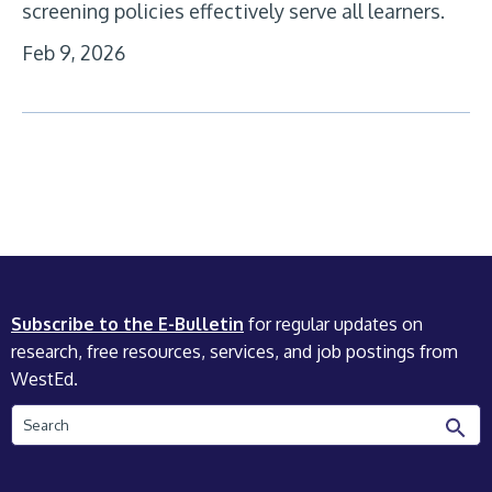
screening policies effectively serve all learners.
Feb 9, 2026
Subscribe to the E-Bulletin
for regular updates on
research, free resources, services, and job postings from
WestEd.
Search