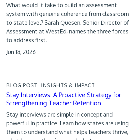
What would it take to build an assessment
system with genuine coherence from classroom
to state level? Sarah Quesen, Senior Director of
Assessment at WestEd, names the three forces
to address first.
Jun 18, 2026
BLOG POST
INSIGHTS & IMPACT
Stay Interviews: A Proactive Strategy for
Strengthening Teacher Retention
Stay interviews are simple in concept and
powerful in practice. Learn how states are using
them to understand what helps teachers thrive,