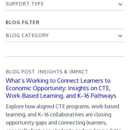
SUPPORT TYPE
BLOG FILTER
BLOG CATEGORY
BLOG POST
INSIGHTS & IMPACT
What’s Working to Connect Learners to
Economic Opportunity: Insights on CTE,
Work-Based Learning, and K–16 Pathways
Explore how aligned CTE programs, work-based
learning, and K–16 collaboratives are closing
opportunity gaps and connecting learners,