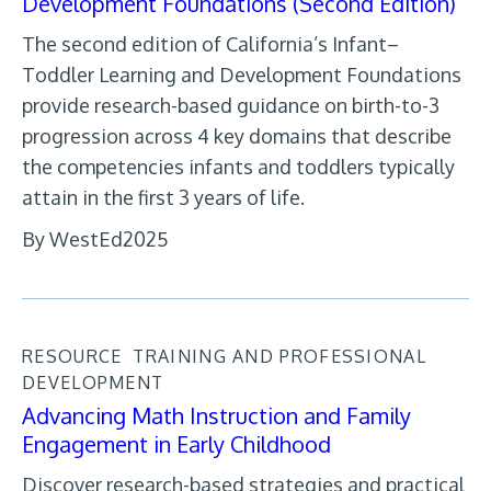
Development Foundations (Second Edition)
The second edition of California’s Infant–
Toddler Learning and Development Foundations
provide research-based guidance on birth-to-3
progression across 4 key domains that describe
the competencies infants and toddlers typically
attain in the first 3 years of life.
By WestEd
2025
RESOURCE
TRAINING AND PROFESSIONAL
DEVELOPMENT
Advancing Math Instruction and Family
Engagement in Early Childhood
Discover research-based strategies and practical