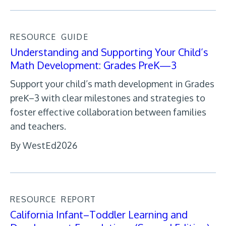
RESOURCE
GUIDE
Understanding and Supporting Your Child’s
Math Development: Grades PreK—3
Support your child’s math development in Grades
preK–3 with clear milestones and strategies to
foster effective collaboration between families
and teachers.
By WestEd
2026
RESOURCE
REPORT
California Infant–Toddler Learning and