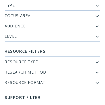
TYPE
FOCUS AREA
AUDIENCE
LEVEL
RESOURCE FILTERS
RESOURCE TYPE
RESEARCH METHOD
RESOURCE FORMAT
SUPPORT FILTER