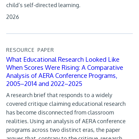
child’s self-directed learning.
2026
RESOURCE
PAPER
What Educational Research Looked Like
When Scores Were Rising: A Comparative
Analysis of AERA Conference Programs,
2005–2014 and 2022–2025
A research brief that responds to a widely
covered critique claiming educational research
has become disconnected from classroom
realities. Using an analysis of AERA conference
programs across two distinct eras, the paper
argues that, contrary to the critique, research