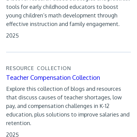
tools for early childhood educators to boost
young children’s math development through
effective instruction and family engagement.
2025
RESOURCE
COLLECTION
Teacher Compensation Collection
Explore this collection of blogs and resources
that discuss causes of teacher shortages, low
pay, and compensation challenges in K-12
education, plus solutions to improve salaries and
retention.
2025