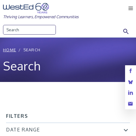
Skip
M
to
Thriving Learners, Empowered Communities
content
Search
HOME
SEARCH
Search
FILTERS
DATE RANGE