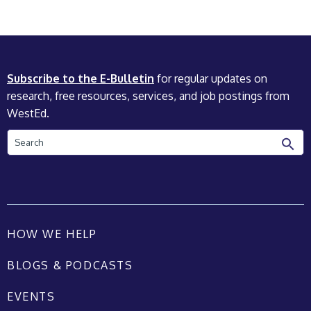
Subscribe to the E-Bulletin
for regular updates on
research, free resources, services, and job postings from
WestEd.
Search
HOW WE HELP
BLOGS & PODCASTS
EVENTS