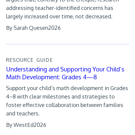
addressing teacher-identified concerns has
largely increased over time, not decreased.
By Sarah Quesen
2026
RESOURCE
GUIDE
Understanding and Supporting Your Child’s
Math Development: Grades 4—8
Support your child’s math development in Grades
4–8 with clear milestones and strategies to
foster effective collaboration between families
and teachers.
By WestEd
2026