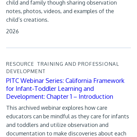
child and family though sharing observation
notes, photos, videos, and examples of the
child’s creations.
2026
RESOURCE
TRAINING AND PROFESSIONAL
DEVELOPMENT
PITC Webinar Series: California Framework
for Infant-Toddler Learning and
Development: Chapter 1 – Introduction
This archived webinar explores how care
educators can be mindful as they care for infants
and toddlers and utilize observation and
documentation to make discoveries about each