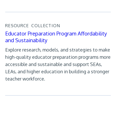
RESOURCE
COLLECTION
Educator Preparation Program Affordability
and Sustainability
Explore research, models, and strategies to make
high-quality educator preparation programs more
accessible and sustainable and support SEAs,
LEAs, and higher education in building a stronger
teacher workforce.