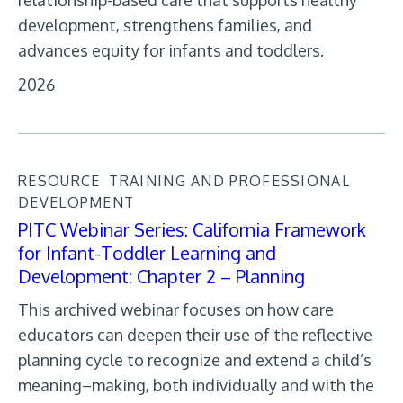
relationship-based care that supports healthy
development, strengthens families, and
advances equity for infants and toddlers.
2026
RESOURCE
TRAINING AND PROFESSIONAL
DEVELOPMENT
PITC Webinar Series: California Framework
for Infant-Toddler Learning and
Development: Chapter 2 – Planning
This archived webinar focuses on how care
educators can deepen their use of the reflective
planning cycle to recognize and extend a child’s
meaning–making, both individually and with the