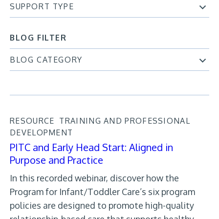
SUPPORT TYPE
BLOG FILTER
BLOG CATEGORY
RESOURCE
TRAINING AND PROFESSIONAL
DEVELOPMENT
PITC and Early Head Start: Aligned in
Purpose and Practice
In this recorded webinar, discover how the
Program for Infant/Toddler Care’s six program
policies are designed to promote high-quality