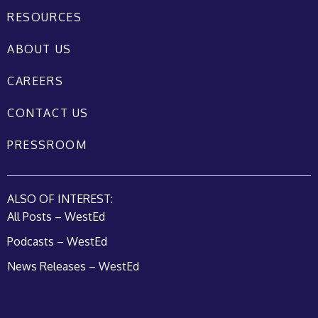
RESOURCES
ABOUT US
CAREERS
CONTACT US
PRESSROOM
ALSO OF INTEREST:
All Posts – WestEd
Podcasts – WestEd
News Releases – WestEd