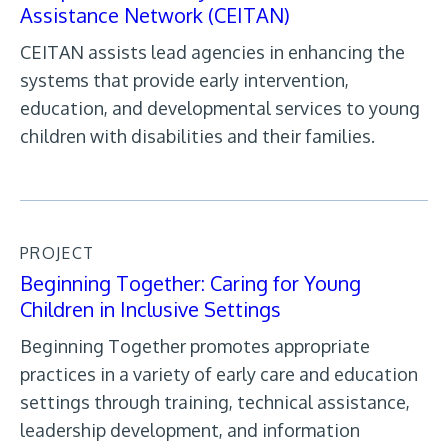
Assistance Network (CEITAN)
CEITAN assists lead agencies in enhancing the
systems that provide early intervention,
education, and developmental services to young
children with disabilities and their families.
PROJECT
Beginning Together: Caring for Young
Children in Inclusive Settings
Beginning Together promotes appropriate
practices in a variety of early care and education
settings through training, technical assistance,
leadership development, and information