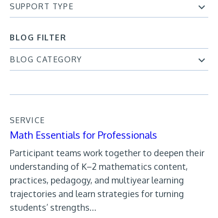
SUPPORT TYPE
BLOG FILTER
BLOG CATEGORY
SERVICE
Math Essentials for Professionals
Participant teams work together to deepen their
understanding of K–2 mathematics content,
practices, pedagogy, and multiyear learning
trajectories and learn strategies for turning
students’ strengths…