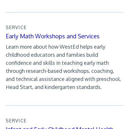
SERVICE
Early Math Workshops and Services
Learn more about how WestEd helps early
childhood educators and families build
confidence and skills in teaching early math
through research-based workshops, coaching,
and technical assistance aligned with preschool,
Head Start, and kindergarten standards.
SERVICE