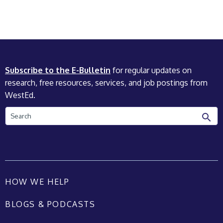
Subscribe to the E-Bulletin
for regular updates on
research, free resources, services, and job postings from
WestEd.
Search
HOW WE HELP
BLOGS & PODCASTS