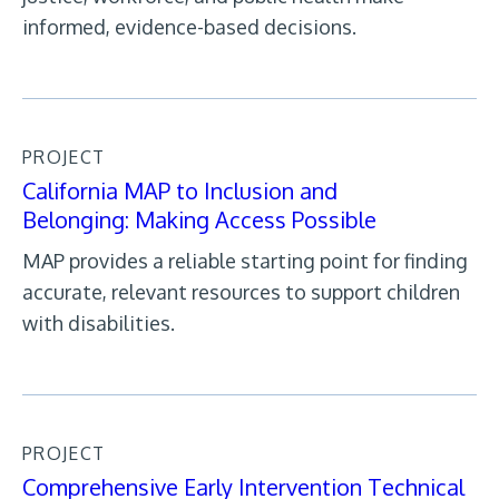
informed, evidence-based decisions.
PROJECT
California MAP to Inclusion and
Belonging: Making Access Possible
MAP provides a reliable starting point for finding
accurate, relevant resources to support children
with disabilities.
PROJECT
Comprehensive Early Intervention Technical