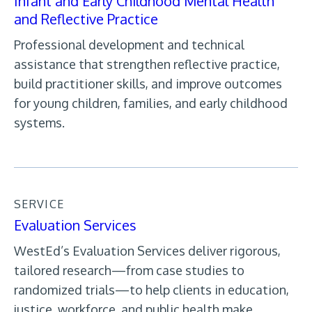
Infant and Early Childhood Mental Health
and Reflective Practice
Professional development and technical
assistance that strengthen reflective practice,
build practitioner skills, and improve outcomes
for young children, families, and early childhood
systems.
SERVICE
Evaluation Services
WestEd’s Evaluation Services deliver rigorous,
tailored research—from case studies to
randomized trials—to help clients in education,
justice, workforce, and public health make