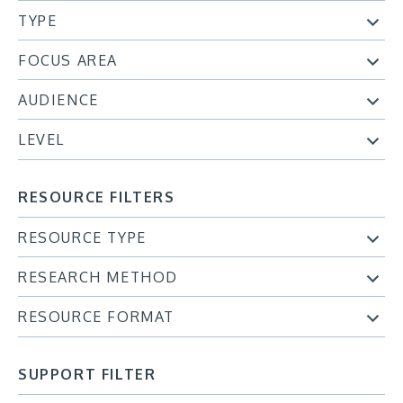
TYPE
FOCUS AREA
AUDIENCE
LEVEL
RESOURCE FILTERS
RESOURCE TYPE
RESEARCH METHOD
RESOURCE FORMAT
SUPPORT FILTER