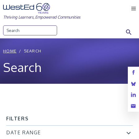
Skip
M
to
Thriving Learners, Empowered Communities
content
Search
HOME
SEARCH
Search
FILTERS
DATE RANGE