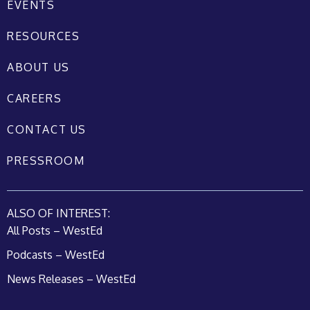
EVENTS
RESOURCES
ABOUT US
CAREERS
CONTACT US
PRESSROOM
ALSO OF INTEREST:
All Posts – WestEd
Podcasts – WestEd
News Releases – WestEd