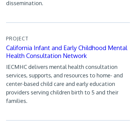
dissemination.
PROJECT
California Infant and Early Childhood Mental
Health Consultation Network
IECMHC delivers mental health consultation
services, supports, and resources to home- and
center-based child care and early education
providers serving children birth to 5 and their
families.