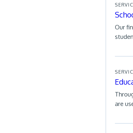
SERVI
Schoo
Our fi
studen
SERVI
Educa
Throug
are use