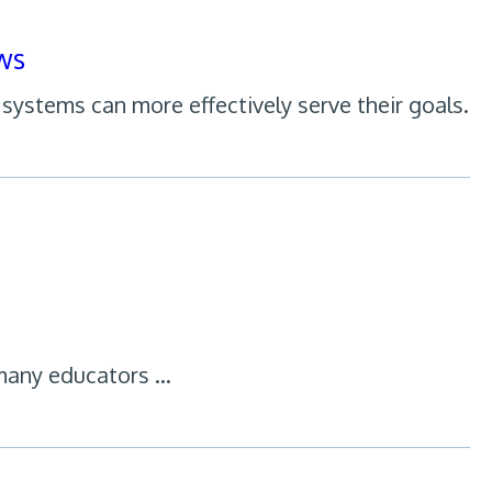
ws
systems can more effectively serve their goals.
many educators …