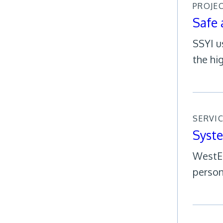
PROJE
Safe 
SSYI u
the hig
SERVI
Syst
WestEd
person 