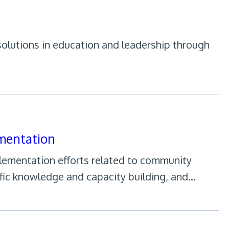
olutions in education and leadership through
mentation
plementation efforts related to community
fic knowledge and capacity building, and…