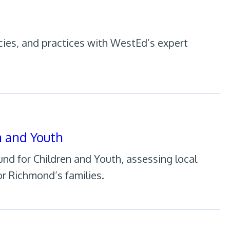
cies, and practices with WestEd’s expert
n and Youth
d for Children and Youth, assessing local
r Richmond’s families.