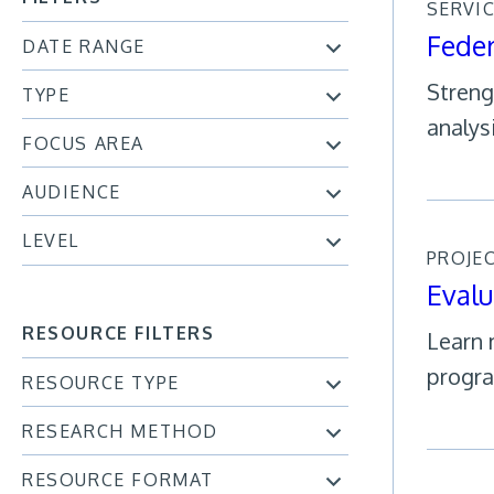
SERVI
Feder
DATE RANGE
Streng
TYPE
analys
FOCUS AREA
AUDIENCE
LEVEL
PROJE
Evalu
RESOURCE FILTERS
Learn 
progra
RESOURCE TYPE
RESEARCH METHOD
RESOURCE FORMAT