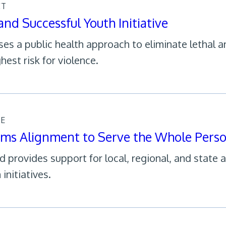
CT
and Successful Youth Initiative
ses a public health approach to eliminate lethal
hest risk for violence.
CE
ems Alignment to Serve the Whole Pers
 provides support for local, regional, and state 
initiatives.