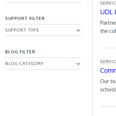
SERVI
UDL 
SUPPORT FILTER
Partne
SUPPORT TYPE
the co
BLOG FILTER
SERVI
BLOG CATEGORY
Comm
Our te
school