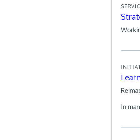
SERVI
Strat
Workin
INITIA
Learn
Reimag
In man