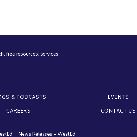
h, free resources, services,
OGS & PODCASTS
EVENTS
CAREERS
CONTACT US
estEd
News Releases – WestEd