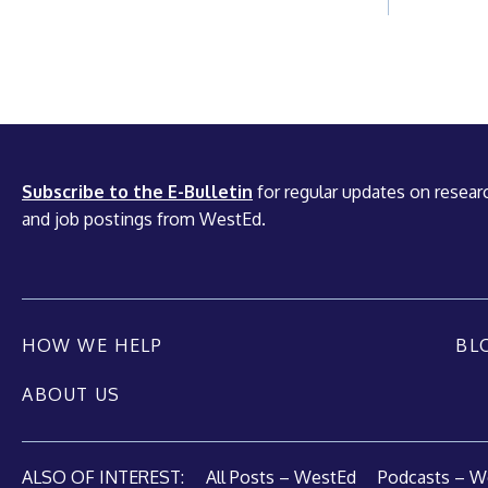
Subscribe to the E-Bulletin
for regular updates on researc
and job postings from WestEd.
HOW WE HELP
BL
ABOUT US
ALSO OF INTEREST:
All Posts – WestEd
Podcasts – W