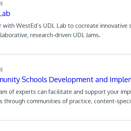
CE
Lab
r with WestEd’s UDL Lab to cocreate innovative s
llaborative, research-driven UDL Jams.
CE
unity Schools Development and Imple
am of experts can facilitate and support your im
s through communities of practice, content-speci