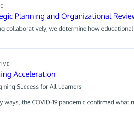
CE
egic Planning and Organizational Revie
g collaboratively, we determine how educational 
TIVE
ing Acceleration
ining Success for All Learners
y ways, the COVID-19 pandemic confirmed what 