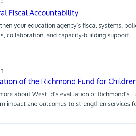
CE
al Fiscal Accountability
then your education agency’s fiscal systems, poli
is, collaboration, and capacity-building support.
CT
ation of the Richmond Fund for Childre
more about WestEd’s evaluation of Richmond’s Fun
m impact and outcomes to strengthen services fo