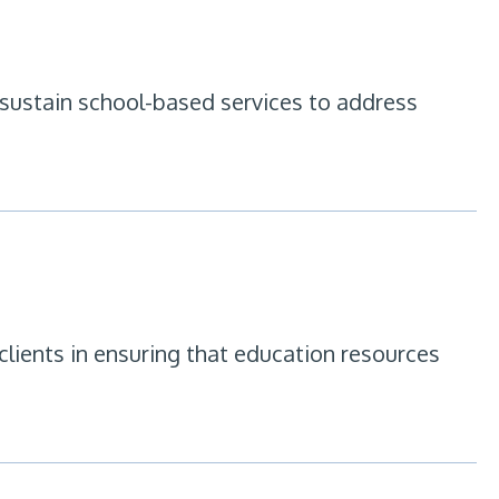
 sustain school-based services to address
lients in ensuring that education resources