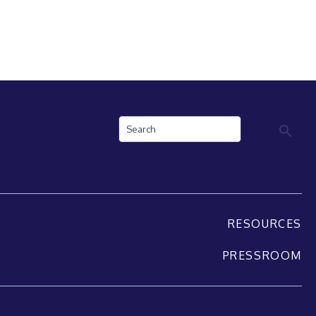
Search
RESOURCES
PRESSROOM