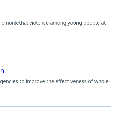
 and nonlethal violence among young people at
on
agencies to improve the effectiveness of whole-