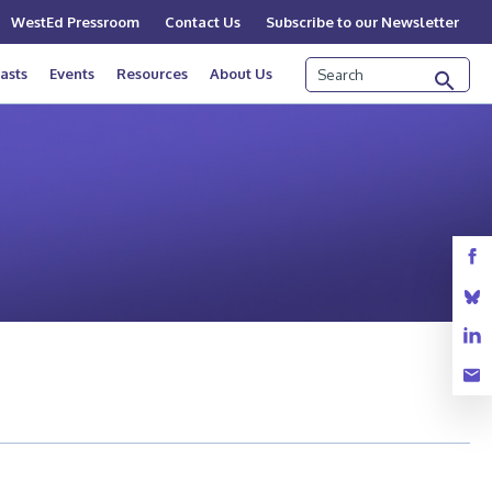
WestEd Pressroom
Contact Us
Subscribe to our Newsletter
Search
asts
Events
Resources
About Us