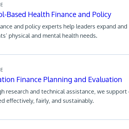
CE
l-Based Health Finance and Policy
nance and policy experts help leaders expand and
ts’ physical and mental health needs.
CE
tion Finance Planning and Evaluation
h research and technical assistance, we support c
d effectively, fairly, and sustainably.