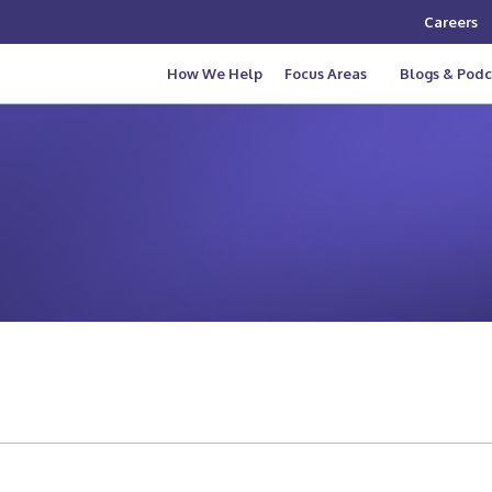
Careers
How We Help
Focus Areas
Blogs & Podc