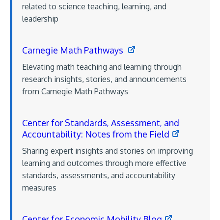
related to science teaching, learning, and
leadership
Carnegie Math Pathways
Elevating math teaching and learning through
research insights, stories, and announcements
from Carnegie Math Pathways
Center for Standards, Assessment, and
Accountability: Notes from the Field
Sharing expert insights and stories on improving
learning and outcomes through more effective
standards, assessments, and accountability
measures
Center for Economic Mobility Blog