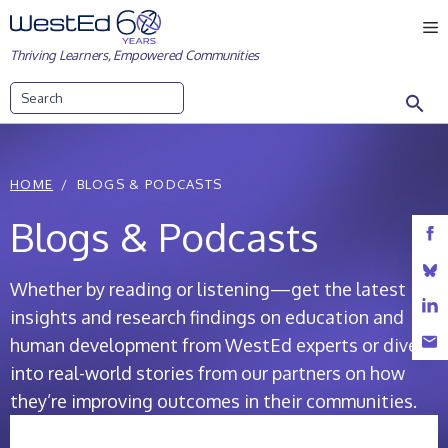
Skip
M
to
Thriving Learners, Empowered Communities
content
Search
HOME
BLOGS & PODCASTS
Blogs & Podcasts
Whether by reading or listening—get the latest
insights and research findings on education and
human development from WestEd experts or dive
into real-world stories from our partners on how
they’re improving outcomes in their communities.