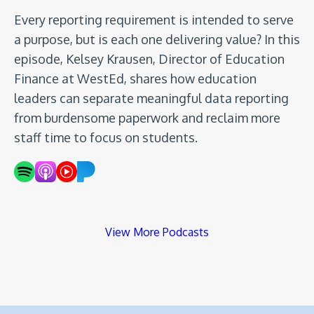
Every reporting requirement is intended to serve
a purpose, but is each one delivering value? In this
episode, Kelsey Krausen, Director of Education
Finance at WestEd, shares how education
leaders can separate meaningful data reporting
from burdensome paperwork and reclaim more
staff time to focus on students.
View More Podcasts