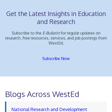
Get the Latest Insights in Education
and Research
Subscribe to the
E-Bulletin
for regular updates on
research, free resources, services, and job postings from
WestEd.
Subscribe Now
Blogs Across WestEd
National Research and Development