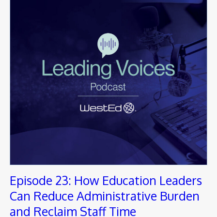
Episode 23: How Education Leaders
Can Reduce Administrative Burden
and Reclaim Staff Time