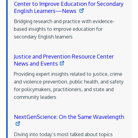
Center to Improve Education for Secondary
English Learners—News
Bridging research and practice with evidence-
based insights to improve education for
secondary English learners
Justice and Prevention Resource Center
News and Events
Providing expert insights related to justice, crime
and violence prevention, public health, and safety
for policymakers, practitioners, and state and
community leaders
NextGenScience: On the Same Wavelength
Diving into today’s most talked about topics