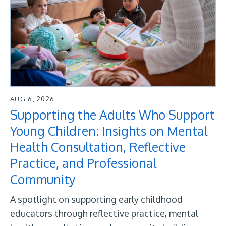
AUG 6, 2026
Supporting the Adults Who Support
Young Children: Insights on Mental
Health Consultation, Reflective
Practice, and Professional
Community
A spotlight on supporting early childhood
educators through reflective practice, mental