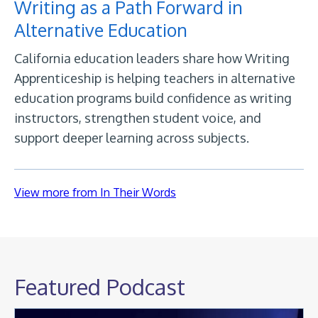
Writing as a Path Forward in
Alternative Education
California education leaders share how Writing
Apprenticeship is helping teachers in alternative
education programs build confidence as writing
instructors, strengthen student voice, and
support deeper learning across subjects.
View more from In Their Words
Featured Podcast