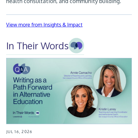
health consultation, and community building.
View more from Insights & Impact
In Their Words
JUL 16, 2026