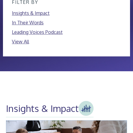
FILTER BY
Insights & Impact
In Their Words
Leading Voices Podcast
View All
Insights & Impact