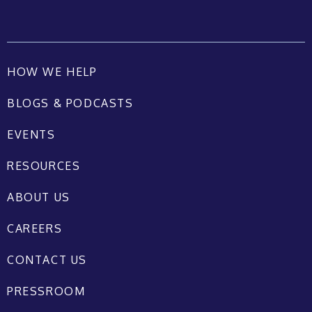
HOW WE HELP
BLOGS & PODCASTS
EVENTS
RESOURCES
ABOUT US
CAREERS
CONTACT US
PRESSROOM