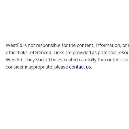
WestEd is not responsible for the content, information, or 
other links referenced. Links are provided as potential re
WestEd. They should be evaluated carefully for content and 
consider inappropriate, please
contact us
.