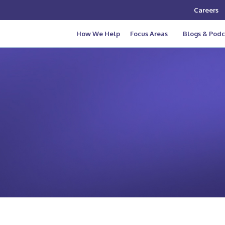
Careers
How We Help
Focus Areas
Blogs & Podc