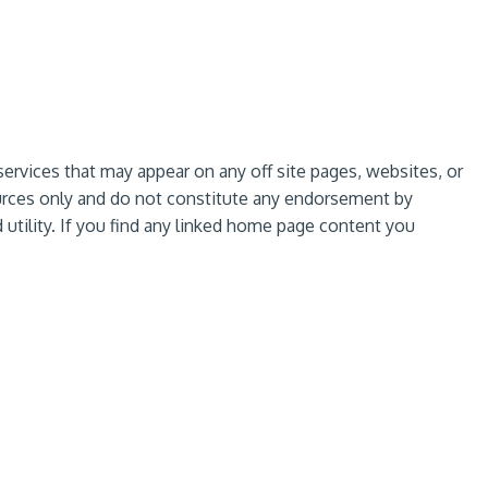
services that may appear on any off site pages, websites, or
sources only and do not constitute any endorsement by
utility. If you find any linked home page content you