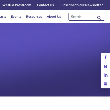
WestEd Pressroom
Contact Us
Subscribe to our Newsletter
Search
asts
Events
Resources
About Us