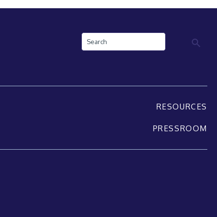
Search
RESOURCES
PRESSROOM