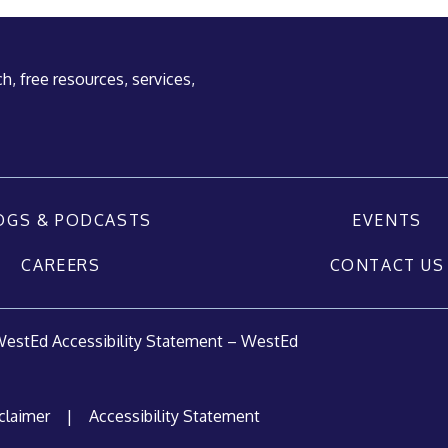
h, free resources, services,
OGS & PODCASTS
EVENTS
CAREERS
CONTACT US
estEd Accessibility Statement – WestEd
claimer
|
Accessibility Statement