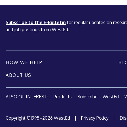
Subscribe to the E-Bulletin
for regular updates on researc
and job postings from WestEd.
HOW WE HELP
BL
ABOUT US
ALSO OF INTEREST:
Products
Subscribe – WestEd
W
Copyright ©1995–2026 WestEd
|
Privacy Policy
|
Dis