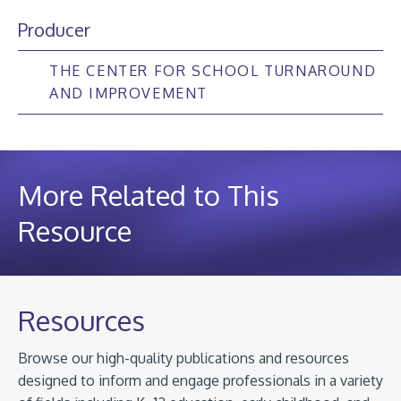
Producer
THE CENTER FOR SCHOOL TURNAROUND
AND IMPROVEMENT
More Related to This
Resource
Resources
Browse our high-quality publications and resources
designed to inform and engage professionals in a variety