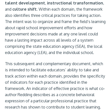
talent development
,
instructional transformation
,
and
culture shift
. Within each domain, the framework
also identifies three critical practices for taking action.
The intent was to organize and frame the field’s learning
about rapid school improvement efforts and how
improvement decisions made at any one level could
have a lasting impact across all levels of a system
comprising the state education agency (SEA), the local
education agency (LEA), and the individual school.
This subsequent and complementary document, which
is intended to facilitate educators’ ability to take and
track action within each domain, provides the specificity
of indicators for each practice identified in the
framework. An indicator of effective practice is what co-
author Redding describes as a concrete behavioral
expression of a particular professional practice that
research has shown to contribute to student learning.