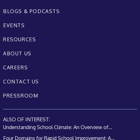
BLOGS & PODCASTS
EVENTS
RESOURCES
ABOUT US
CAREERS
CONTACT US
PRESSROOM
ALSO OF INTEREST:
Understanding School Climate: An Overview of...
Four Domains for Rapid School Improvement: A...