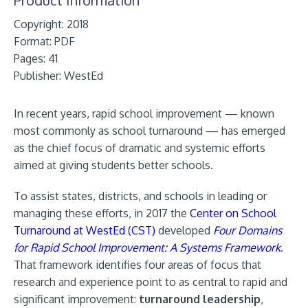
Copyright: 2018
Format:
PDF
Pages: 41
Publisher:
WestEd
In recent years, rapid school improvement — known
most commonly as school turnaround — has emerged
as the chief focus of dramatic and systemic efforts
aimed at giving students better schools.
To assist states, districts, and schools in leading or
managing these efforts, in 2017 the
Center on School
Turnaround at WestEd (CST)
developed
Four Domains
for Rapid School Improvement: A Systems Framework
.
That framework identifies four areas of focus that
research and experience point to as central to rapid and
significant improvement:
turnaround leadership
,