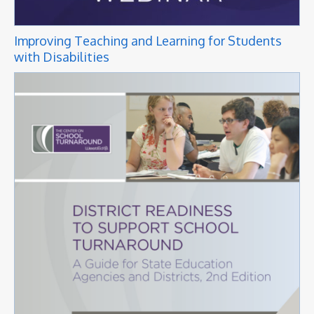
Improving Teaching and Learning for Students
with Disabilities