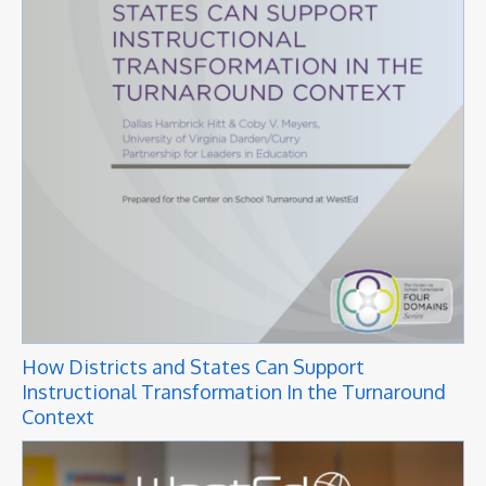
How Districts and States Can Support
Instructional Transformation In the Turnaround
Context