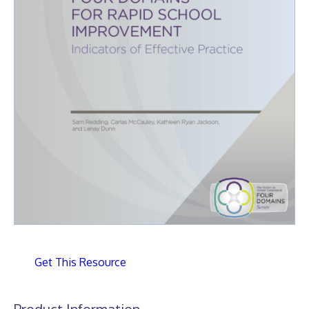
Get This Resource
Product Information