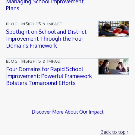
Managing School Improvement
Plans
BLOG
INSIGHTS & IMPACT
Spotlight on School and District
Improvement Through the Four
Domains Framework
BLOG
INSIGHTS & IMPACT
Four Domains for Rapid School
Improvement: Powerful Framework
Bolsters Turnaround Efforts
Discover More About Our Impact
Back to top