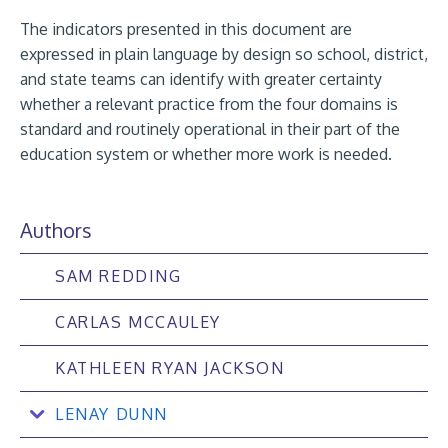
The indicators presented in this document are
expressed in plain language by design so school, district,
and state teams can identify with greater certainty
whether a relevant practice from the four domains is
standard and routinely operational in their part of the
education system or whether more work is needed.
Authors
SAM REDDING
CARLAS MCCAULEY
KATHLEEN RYAN JACKSON
LENAY DUNN