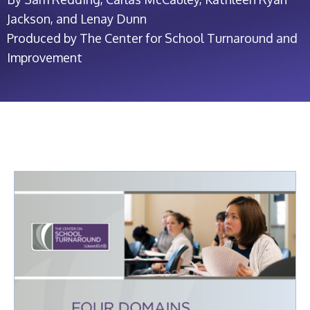
Jackson, and Lenay Dunn
Produced by The Center for School Turnaround and
Improvement