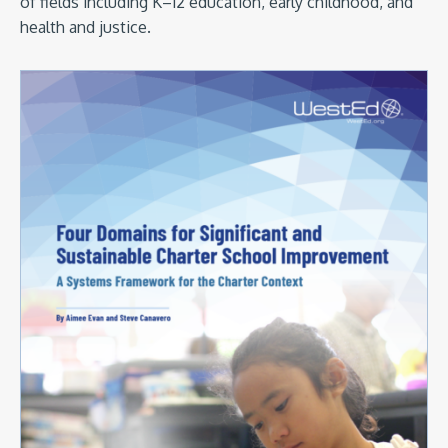
of fields including K–12 education, early childhood, and
health and justice.