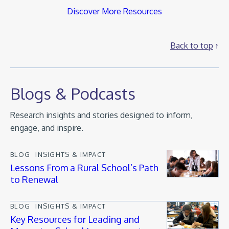
Discover More Resources
Back to top
Blogs & Podcasts
Research insights and stories designed to inform,
engage, and inspire.
BLOG
INSIGHTS & IMPACT
Lessons From a Rural School’s Path
to Renewal
BLOG
INSIGHTS & IMPACT
Key Resources for Leading and