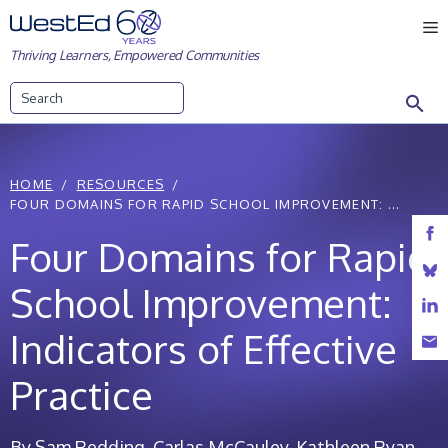
Skip
M
to
Thriving Learners, Empowered Communities
content
Search
HOME
RESOURCES
FOUR DOMAINS FOR RAPID SCHOOL IMPROVEMENT: ...
Four Domains for Rapid
School Improvement:
Indicators of Effective
Practice
By Sam Redding, Carlas McCauley, Kathleen Ryan