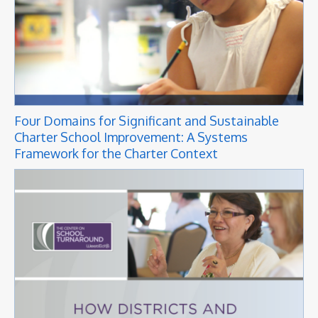
Four Domains for Significant and Sustainable
Charter School Improvement: A Systems
Framework for the Charter Context