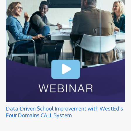
Data-Driven School Improvement with WestEd’s
Four Domains CALL System