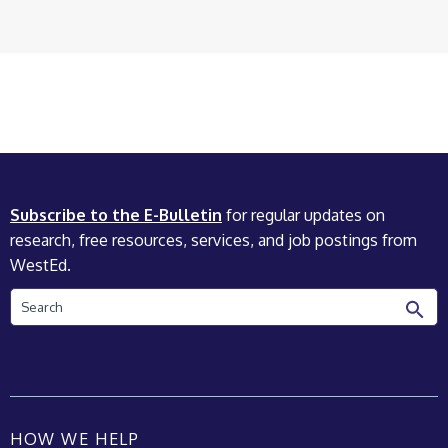
Subscribe to the E-Bulletin
for regular updates on
research, free resources, services, and job postings from
WestEd.
Search
HOW WE HELP