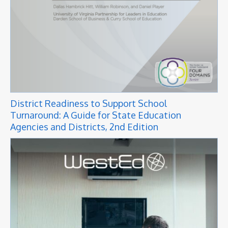
District Readiness to Support School
Turnaround: A Guide for State Education
Agencies and Districts, 2nd Edition