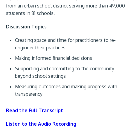
from an urban school district serving more than 49,000
students in 81 schools.
Discussion Topics
Creating space and time for practitioners to re-
engineer their practices
Making informed financial decisions
Supporting and committing to the community
beyond school settings
Measuring outcomes and making progress with
transparency
Read the Full Transcript
Listen to the Audio Recording