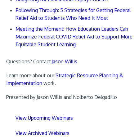
Following Through: 5 Strategies for Getting Federal
Relief Aid to Students Who Need It Most
Meeting the Moment: How Education Leaders Can
Maximize Federal COVID Relief Aid to Support More
Equitable Student Learning
Questions? Contact
Jason Willis
.
Learn more about our
Strategic Resource Planning &
Implementation
work.
Presented by Jason Willis and Nolberto Delgadillo
View Upcoming Webinars
View Archived Webinars