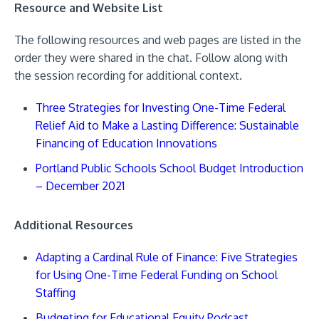
Resource and Website List
The following resources and web pages are listed in the
order they were shared in the chat. Follow along with
the session recording for additional context.
Three Strategies for Investing One-Time Federal
Relief Aid to Make a Lasting Difference: Sustainable
Financing of Education Innovations
Portland Public Schools School Budget Introduction
– December 2021
Additional Resources
Adapting a Cardinal Rule of Finance: Five Strategies
for Using One-Time Federal Funding on School
Staffing
Budgeting for Educational Equity Podcast