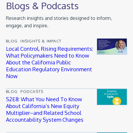
Blogs & Podcasts
Research insights and stories designed to inform,
engage, and inspire.
BLOG
INSIGHTS & IMPACT
Local Control, Rising Requirements:
What Policymakers Need to Know
About the California Public
Education Regulatory Environment
Now
BLOG
PODCASTS
S2E8: What You Need To Know
About California’s New Equity
Multiplier–and Related School
Accountability System Changes