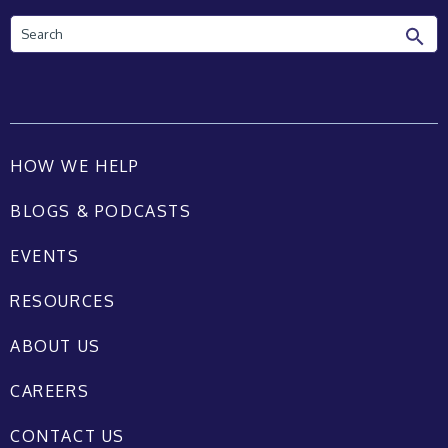
Search
HOW WE HELP
BLOGS & PODCASTS
EVENTS
RESOURCES
ABOUT US
CAREERS
CONTACT US