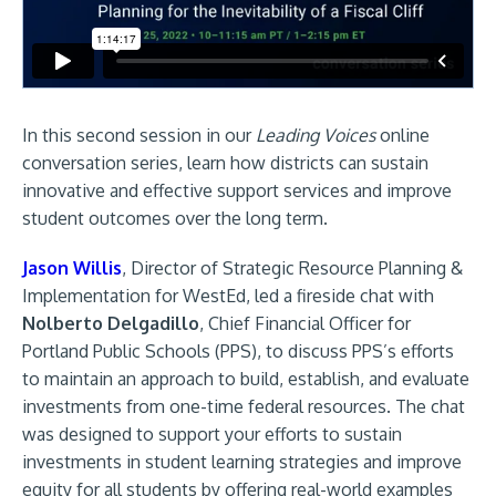
In this second session in our
Leading Voices
online
conversation series, learn how districts can sustain
innovative and effective support services and improve
student outcomes over the long term.
Jason Willis
, Director of Strategic Resource Planning &
Implementation for WestEd, led a fireside chat with
Nolberto Delgadillo
, Chief Financial Officer for
Portland Public Schools (PPS), to discuss PPS’s efforts
to maintain an approach to build, establish, and evaluate
investments from one-time federal resources. The chat
was designed to support your efforts to sustain
investments in student learning strategies and improve
equity for all students by offering real-world examples