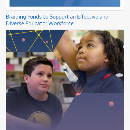
Braiding Funds to Support an Effective and
Diverse Educator Workforce