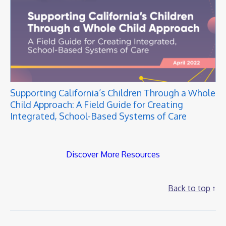
Supporting California’s Children Through a Whole
Child Approach: A Field Guide for Creating
Integrated, School-Based Systems of Care
Discover More Resources
Back to top