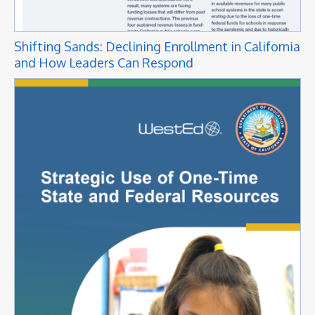
Shifting Sands: Declining Enrollment in California
and How Leaders Can Respond