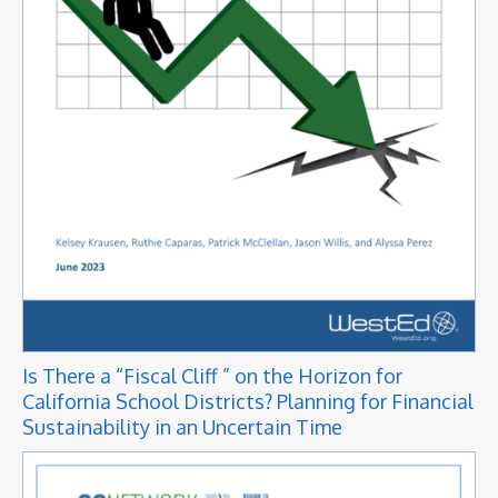
Is There a “Fiscal Cliff ” on the Horizon for
California School Districts? Planning for Financial
Sustainability in an Uncertain Time