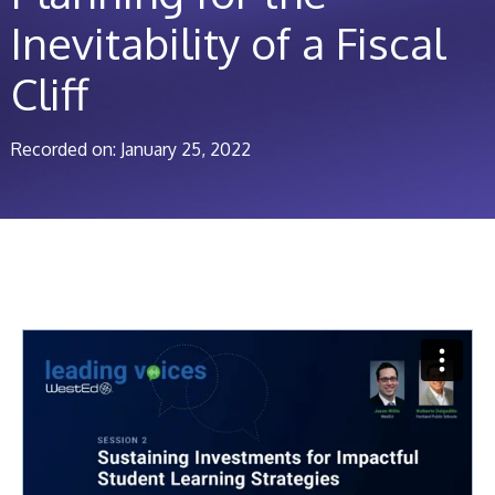
Inevitability of a Fiscal
Cliff
Recorded on: January 25, 2022