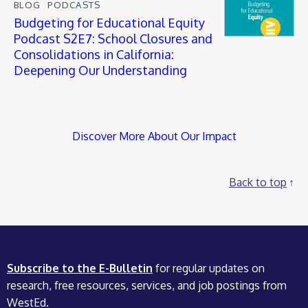
BLOG
PODCASTS
Budgeting for Educational Equity
Podcast S2E7: School Closures and
Consolidations in California:
Deepening Our Understanding
Discover More About Our Impact
Back to top
Subscribe to the E-Bulletin
for regular updates on
research, free resources, services, and job postings from
WestEd.