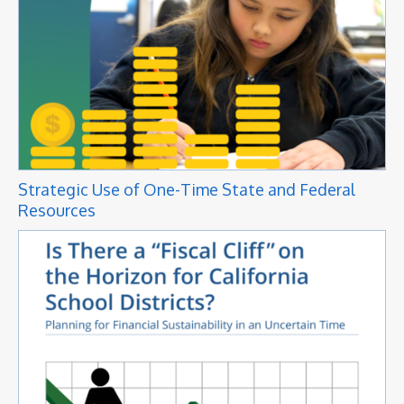
Strategic Use of One-Time State and Federal
Resources