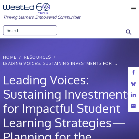
Skip
M
to
Thriving Learners, Empowered Communities
content
Search
HOME
RESOURCES
LEADING VOICES: SUSTAINING INVESTMENTS FOR ...
Leading Voices:
Sustaining Investments
for Impactful Student
Learning Strategies—
Planning for the