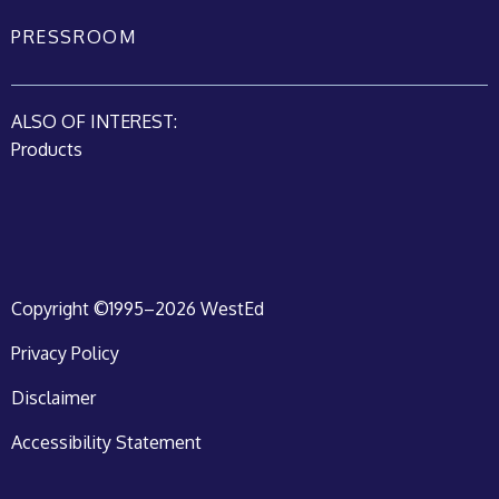
PRESSROOM
ALSO OF INTEREST:
Products
Copyright ©1995–2026 WestEd
Privacy Policy
Disclaimer
Accessibility Statement