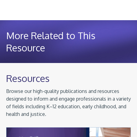
More Related to This
Resource
Resources
Browse our high-quality publications and resources
designed to inform and engage professionals in a variety
of fields including K–12 education, early childhood, and
health and justice.