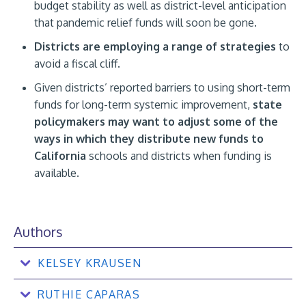
budget stability as well as district-level anticipation
that pandemic relief funds will soon be gone.
Districts are employing a range of strategies
to
avoid a fiscal cliff.
Given districts’ reported barriers to using short-term
funds for long-term systemic improvement,
state
policymakers may want to adjust some of the
ways in which they distribute new funds to
California
schools and districts when funding is
available.
Authors
KELSEY KRAUSEN
RUTHIE CAPARAS