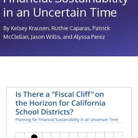
in an Uncertain Time
By Kelsey Krausen, Ruthie Caparas, Patrick
McClellan, Jason Willis, and Alyssa Perez