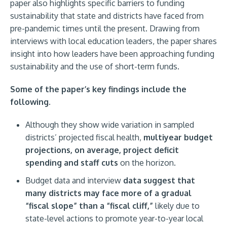
paper also highlights specific barriers to funding
sustainability that state and districts have faced from
pre-pandemic times until the present. Drawing from
interviews with local education leaders, the paper shares
insight into how leaders have been approaching funding
sustainability and the use of short-term funds.
Some of the paper’s key findings include the
following.
Although they show wide variation in sampled
districts’ projected fiscal health,
multiyear budget
projections, on average, project deficit
spending and staff cuts
on the horizon.
Budget data and interview
data suggest that
many districts may face more of a gradual
“fiscal slope” than a “fiscal cliff,”
likely due to
state-level actions to promote year-to-year local