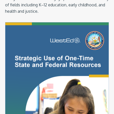
of fields including K–12 education, early childhood, and
health and justice.