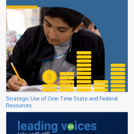
Strategic Use of One-Time State and Federal
Resources