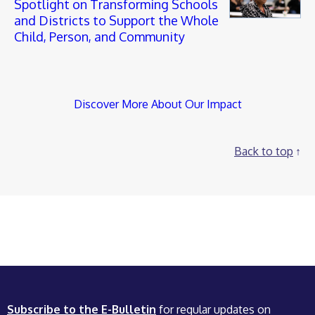
Spotlight on Transforming Schools
and Districts to Support the Whole
Child, Person, and Community
Discover More About Our Impact
Back to top
Subscribe to the E-Bulletin
for regular updates on