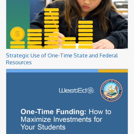
Strategic Use of One-Time State and Federal
Resources