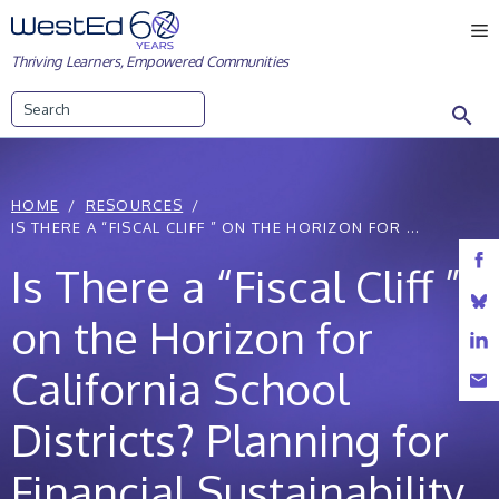
Skip
M
to
Thriving Learners, Empowered Communities
content
Search
HOME
RESOURCES
IS THERE A “FISCAL CLIFF ” ON THE HORIZON FOR ...
Is There a “Fiscal Cliff ”
on the Horizon for
California School
Districts? Planning for
Financial Sustainability