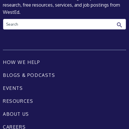
research, free resources, services, and job postings from
WestEd.
Search
HOW WE HELP
BLOGS & PODCASTS
EVENTS
RESOURCES
ABOUT US
CAREERS