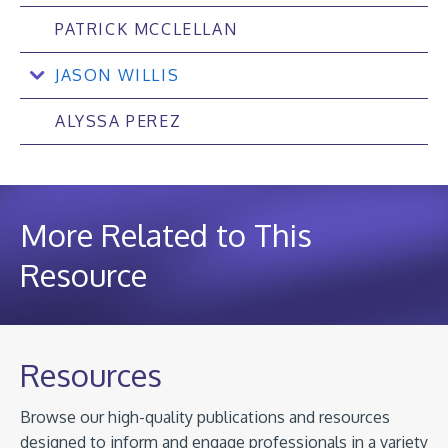
PATRICK MCCLELLAN
JASON WILLIS
ALYSSA PEREZ
More Related to This
Resource
Resources
Browse our high-quality publications and resources
designed to inform and engage professionals in a variety