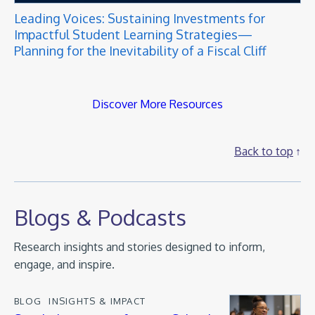
Leading Voices: Sustaining Investments for
Impactful Student Learning Strategies—
Planning for the Inevitability of a Fiscal Cliff
Discover More Resources
Back to top
Blogs & Podcasts
Research insights and stories designed to inform,
engage, and inspire.
BLOG
INSIGHTS & IMPACT