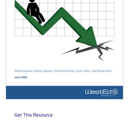
Get This Resource