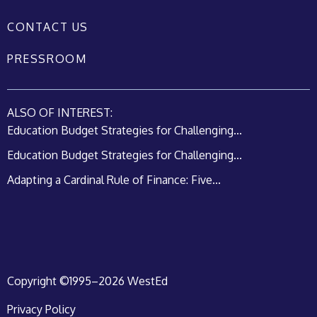
CONTACT US
PRESSROOM
ALSO OF INTEREST:
Education Budget Strategies for Challenging...
Education Budget Strategies for Challenging...
Adapting a Cardinal Rule of Finance: Five...
Copyright ©1995–2026 WestEd
Privacy Policy