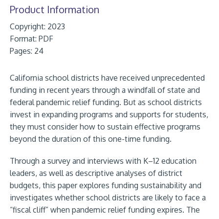
Product Information
Copyright: 2023
Format:
PDF
Pages: 24
California school districts have received unprecedented
funding in recent years through a windfall of state and
federal pandemic relief funding. But as school districts
invest in expanding programs and supports for students,
they must consider how to sustain effective programs
beyond the duration of this one-time funding.
Through a survey and interviews with K–12 education
leaders, as well as descriptive analyses of district
budgets, this paper explores funding sustainability and
investigates whether school districts are likely to face a
“fiscal cliff” when pandemic relief funding expires. The