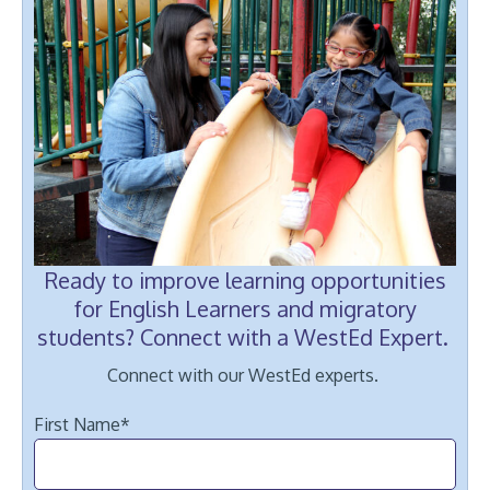
Ready to improve learning opportunities
for English Learners and migratory
students? Connect with a WestEd Expert.
Connect with our WestEd experts.
First Name
*