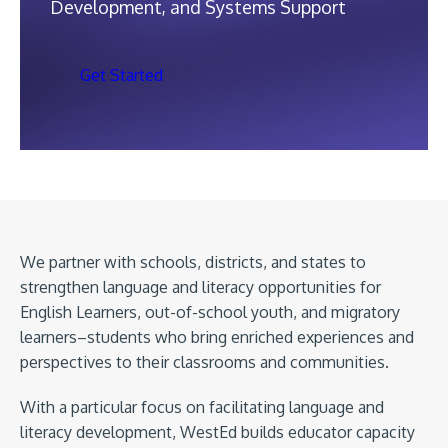
Development, and Systems Support
Get Started
We partner with schools, districts, and states to
strengthen language and literacy opportunities for
English Learners, out-of-school youth, and migratory
learners–students who bring enriched experiences and
perspectives to their classrooms and communities.
With a particular focus on facilitating language and
literacy development, WestEd builds educator capacity