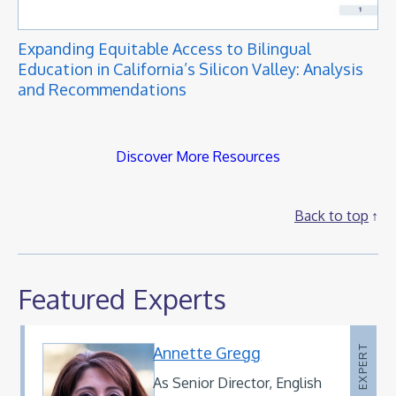
Expanding Equitable Access to Bilingual
Education in California’s Silicon Valley: Analysis
and Recommendations
Discover More Resources
Back to top
Featured Experts
Annette Gregg
EXPERT
As Senior Director, English
Mary Schmida
Debra Benitez