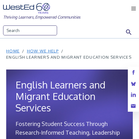
Skip
M
to
Thriving Learners, Empowered Communities
content
Search
HOME
HOW WE HELP
ENGLISH LEARNERS AND MIGRANT EDUCATION SERVICES
English Learners and
Migrant Education
Services
Fostering Student Success Through
Research-Informed Teaching, Leadership