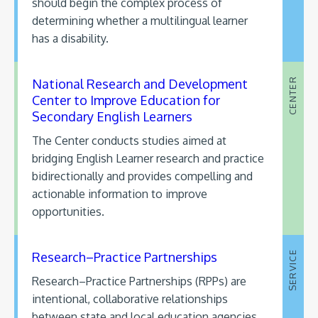
should begin the complex process of
determining whether a multilingual learner
has a disability.
National Research and Development
CENTER
Center to Improve Education for
Secondary English Learners
The Center conducts studies aimed at
bridging English Learner research and practice
bidirectionally and provides compelling and
actionable information to improve
opportunities.
Research–Practice Partnerships
SERVICE
Research–Practice Partnerships (RPPs) are
intentional, collaborative relationships
between state and local education agencies