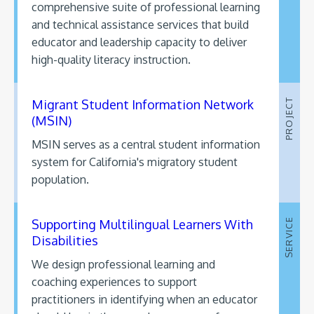
comprehensive suite of professional learning
and technical assistance services that build
educator and leadership capacity to deliver
high-quality literacy instruction.
Migrant Student Information Network
PROJECT
(MSIN)
MSIN serves as a central student information
system for California's migratory student
population.
Supporting Multilingual Learners With
SERVICE
Disabilities
We design professional learning and
coaching experiences to support
practitioners in identifying when an educator