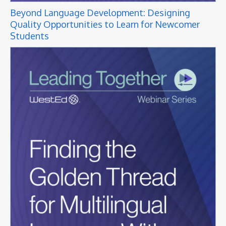
Beyond Language Development: Designing
Quality Opportunities to Learn for Newcomer
Students