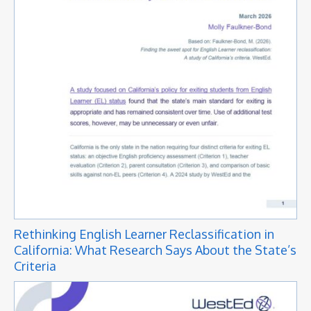
Rethinking English Learner Reclassification in
California: What Research Says About the State’s
Criteria