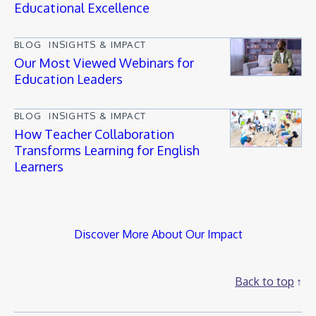
Educational Excellence
BLOG
INSIGHTS & IMPACT
Our Most Viewed Webinars for
Education Leaders
BLOG
INSIGHTS & IMPACT
How Teacher Collaboration
Transforms Learning for English
Learners
Discover More About Our Impact
Back to top