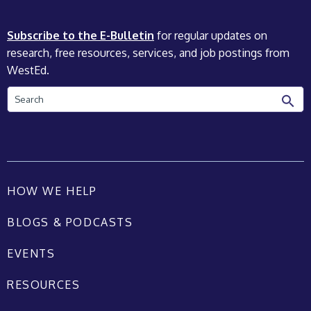
Subscribe to the E-Bulletin
for regular updates on
research, free resources, services, and job postings from
WestEd.
Search
HOW WE HELP
BLOGS & PODCASTS
EVENTS
RESOURCES