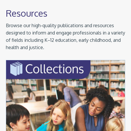
Resources
Browse our high-quality publications and resources
designed to inform and engage professionals in a variety
of fields including K–12 education, early childhood, and
health and justice.