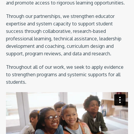
and promote access to rigorous learning opportunities.
Through our partnerships, we strengthen educator
expertise and system capacity to support student
success through collaborative, research-based
professional learning, technical assistance, leadership
development and coaching, curriculum design and
support, program reviews, and data and research.
Throughout all of our work, we seek to apply evidence
to strengthen programs and systemic supports for all
students.