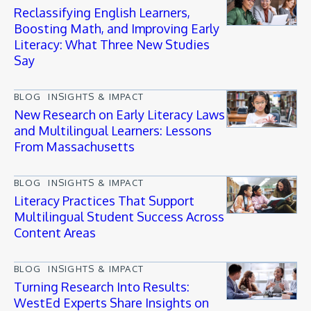
Reclassifying English Learners,
Boosting Math, and Improving Early
Literacy: What Three New Studies
Say
BLOG
INSIGHTS & IMPACT
New Research on Early Literacy Laws
and Multilingual Learners: Lessons
From Massachusetts
BLOG
INSIGHTS & IMPACT
Literacy Practices That Support
Multilingual Student Success Across
Content Areas
BLOG
INSIGHTS & IMPACT
Turning Research Into Results:
WestEd Experts Share Insights on