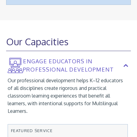
Our Capacities
ENGAGE EDUCATORS IN
PROFESSIONAL DEVELOPMENT
Our professional development helps K–12 educators
of all disciplines create rigorous and practical
classroom learning experiences that benefit all
learners, with intentional supports for Multilingual
Learners.
FEATURED SERVICE