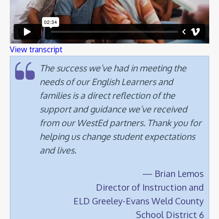
View transcript
The success we’ve had in meeting the
needs of our English Learners and
families is a direct reflection of the
support and guidance we’ve received
from our WestEd partners. Thank you for
helping us change student expectations
and lives.
— Brian Lemos
Director of Instruction and
ELD Greeley-Evans Weld County
School District 6