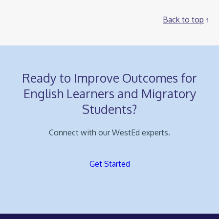
Back to top
Ready to Improve Outcomes for
English Learners and Migratory
Students?
Connect with our WestEd experts.
Get Started