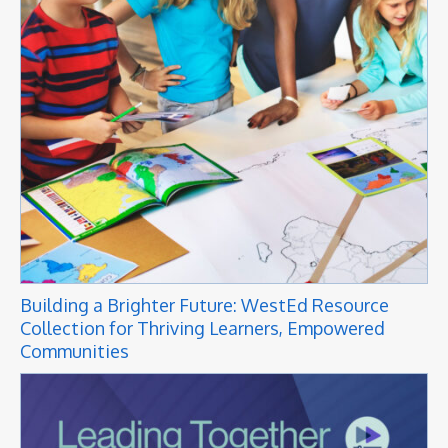
Building a Brighter Future: WestEd Resource
Collection for Thriving Learners, Empowered
Communities