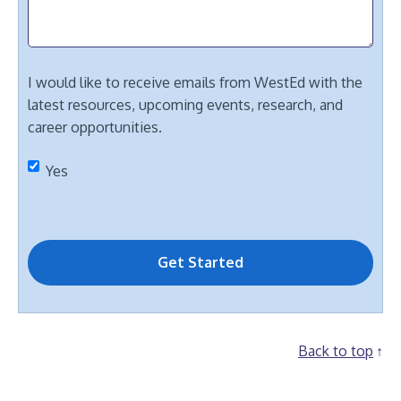
I would like to receive emails from WestEd with the
latest resources, upcoming events, research, and
career opportunities.
Yes
Back to top