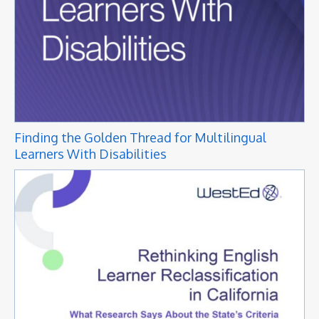
Finding the Golden Thread for Multilingual
Learners With Disabilities