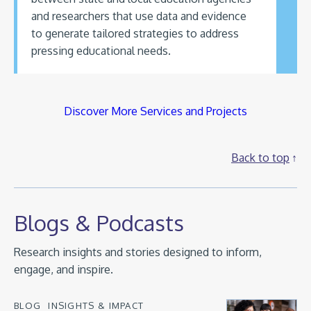
and researchers that use data and evidence
to generate tailored strategies to address
pressing educational needs.
Discover More Services and Projects
Back to top
Blogs & Podcasts
Research insights and stories designed to inform,
engage, and inspire.
BLOG
INSIGHTS & IMPACT