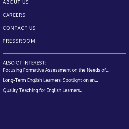
ABOUT US
CAREERS
CONTACT US
PRESSROOM
ALSO OF INTEREST:
Focusing Formative Assessment on the Needs of...
Long-Term English Learners: Spotlight on an...
Quality Teaching for English Learners...