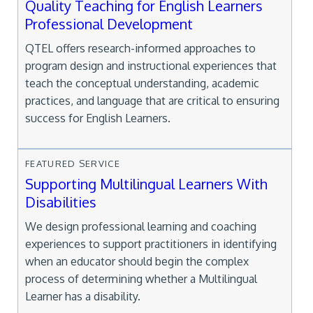
Quality Teaching for English Learners
Professional Development
QTEL offers research-informed approaches to
program design and instructional experiences that
teach the conceptual understanding, academic
practices, and language that are critical to ensuring
success for English Learners.
FEATURED SERVICE
Supporting Multilingual Learners With
Disabilities
We design professional learning and coaching
experiences to support practitioners in identifying
when an educator should begin the complex
process of determining whether a Multilingual
Learner has a disability.