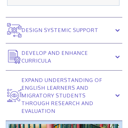
DESIGN SYSTEMIC SUPPORT
DEVELOP AND ENHANCE
CURRICULA
EXPAND UNDERSTANDING OF
ENGLISH LEARNERS AND
MIGRATORY STUDENTS
THROUGH RESEARCH AND
EVALUATION