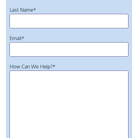
Last Name
*
Email
*
How Can We Help?
*