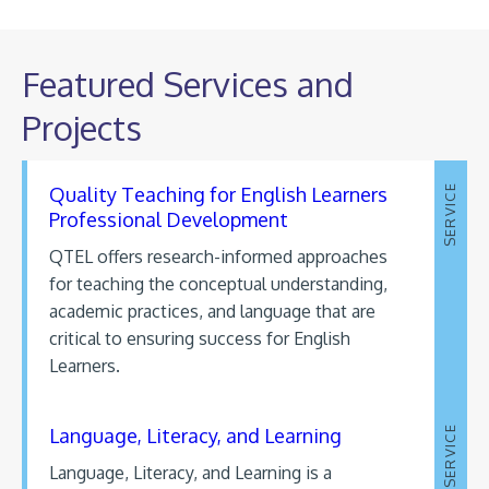
Featured Services and
Projects
Quality Teaching for English Learners
SERVICE
Professional Development
QTEL offers research-informed approaches
for teaching the conceptual understanding,
academic practices, and language that are
critical to ensuring success for English
Learners.
Language, Literacy, and Learning
SERVICE
Language, Literacy, and Learning is a