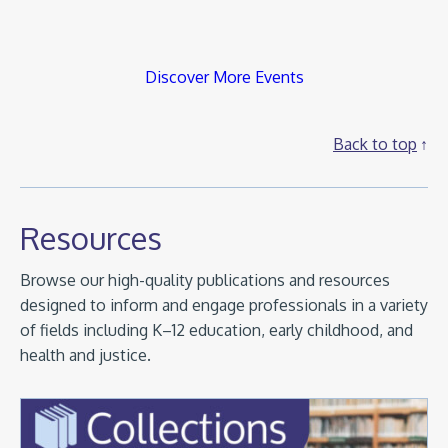
Discover More Events
Back to top
Resources
Browse our high-quality publications and resources
designed to inform and engage professionals in a variety
of fields including K–12 education, early childhood, and
health and justice.