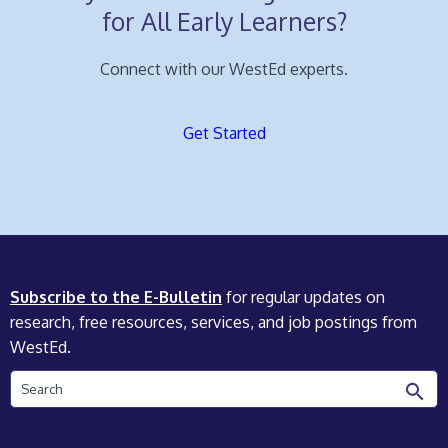
for All Early Learners?
Connect with our WestEd experts.
Get Started
Subscribe to the E-Bulletin
for regular updates on
research, free resources, services, and job postings from
WestEd.
Search