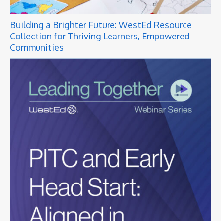
Building a Brighter Future: WestEd Resource
Collection for Thriving Learners, Empowered
Communities