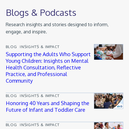
Blogs & Podcasts
Research insights and stories designed to inform,
engage, and inspire.
BLOG
INSIGHTS & IMPACT
Supporting the Adults Who Support
Young Children: Insights on Mental
Health Consultation, Reflective
Practice, and Professional
Community
BLOG
INSIGHTS & IMPACT
Honoring 40 Years and Shaping the
Future of Infant and Toddler Care
BLOG
INSIGHTS & IMPACT