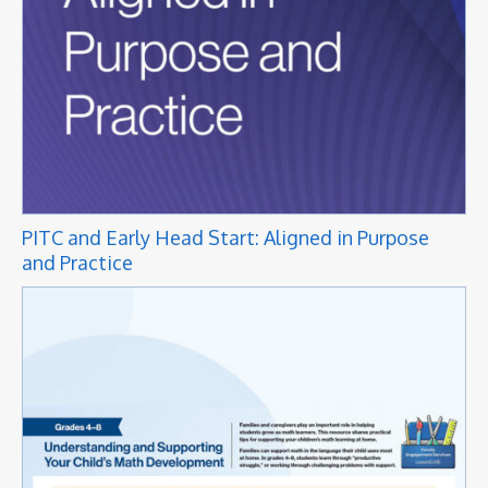
PITC and Early Head Start: Aligned in Purpose
and Practice