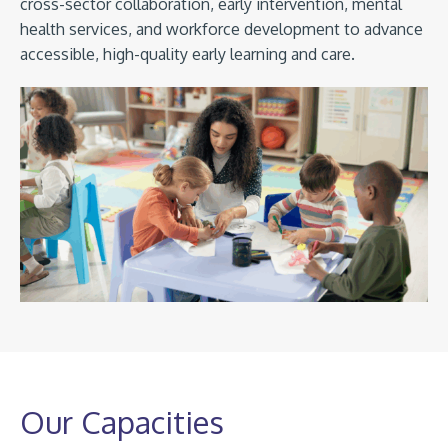
cross-sector collaboration, early intervention, mental
health services, and workforce development to advance
accessible, high-quality early learning and care.
Our Capacities