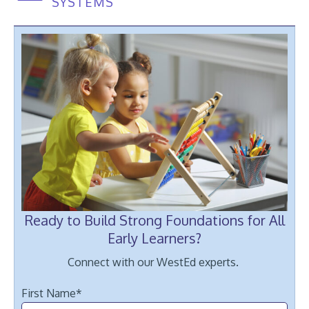
SYSTEMS
Ready to Build Strong Foundations for All
White and Black children sit together at the table and count on the a
Early Learners?
Connect with our WestEd experts.
First Name
*