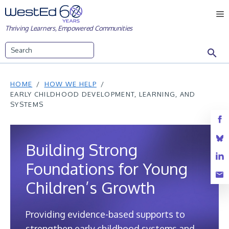
Skip
M
to
Thriving Learners, Empowered Communities
content
Search
HOME
HOW WE HELP
EARLY CHILDHOOD DEVELOPMENT, LEARNING, AND
SYSTEMS
Building Strong
Foundations for Young
Children’s Growth
Providing evidence-based supports to
strengthen early childhood systems and