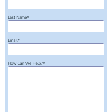
Last Name
*
Email
*
How Can We Help?
*