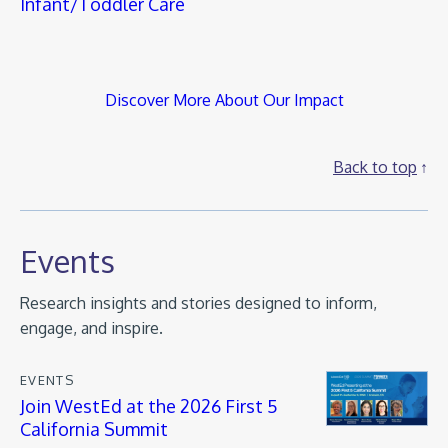
Infant/Toddler Care
Discover More About Our Impact
Back to top
Events
Research insights and stories designed to inform,
engage, and inspire.
EVENTS
Join WestEd at the 2026 First 5
California Summit