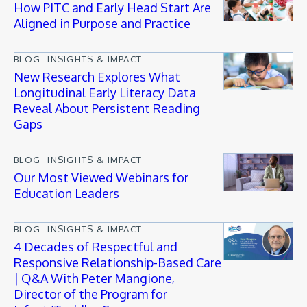
How PITC and Early Head Start Are
Aligned in Purpose and Practice
BLOG
INSIGHTS & IMPACT
New Research Explores What
Longitudinal Early Literacy Data
Reveal About Persistent Reading
Gaps
BLOG
INSIGHTS & IMPACT
Our Most Viewed Webinars for
Education Leaders
BLOG
INSIGHTS & IMPACT
4 Decades of Respectful and
Responsive Relationship-Based Care
| Q&A With Peter Mangione,
Director of the Program for