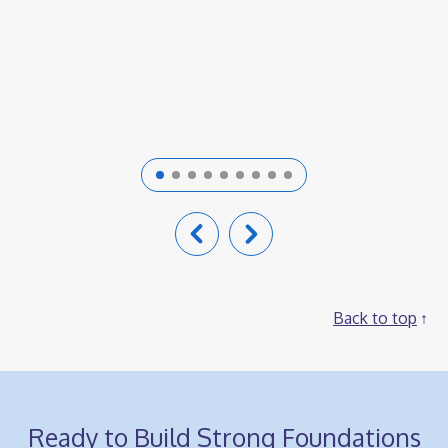
competencies.
Back to top
Ready to Build Strong Foundations