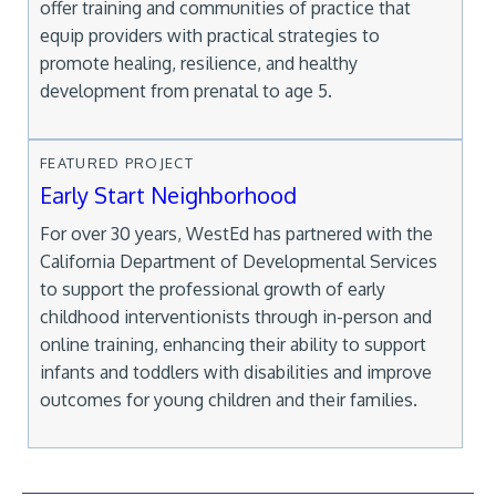
offer training and communities of practice that
equip providers with practical strategies to
promote healing, resilience, and healthy
development from prenatal to age 5.
FEATURED PROJECT
Early Start Neighborhood
For over 30 years, WestEd has partnered with the
California Department of Developmental Services
to support the professional growth of early
childhood interventionists through in-person and
online training, enhancing their ability to support
infants and toddlers with disabilities and improve
outcomes for young children and their families.