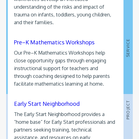
understanding of the risks and impact of
trauma on infants, toddlers, young children,
and their families.
Pre–K Mathematics Workshops
SERVICE
Our Pre–K Mathematics Workshops help
close opportunity gaps through engaging
instructional support for teachers and
through coaching designed to help parents
facilitate mathematics learning at home.
Early Start Neighborhood
PROJECT
The Early Start Neighborhood provides a
“home base” for Early Start professionals and
partners seeking training, technical
assistance, and resources on early