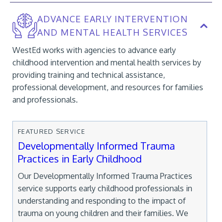
ADVANCE EARLY INTERVENTION
AND MENTAL HEALTH SERVICES
WestEd works with agencies to advance early
childhood intervention and mental health services by
providing training and technical assistance,
professional development, and resources for families
and professionals.
FEATURED SERVICE
Developmentally Informed Trauma
Practices in Early Childhood
Our Developmentally Informed Trauma Practices
service supports early childhood professionals in
understanding and responding to the impact of
trauma on young children and their families. We