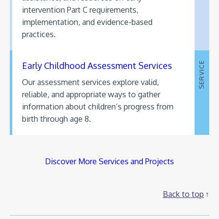
intervention Part C requirements,
implementation, and evidence-based
practices.
Early Childhood Assessment Services
SERVICE
Our assessment services explore valid,
reliable, and appropriate ways to gather
information about children’s progress from
birth through age 8.
Discover More Services and Projects
Back to top