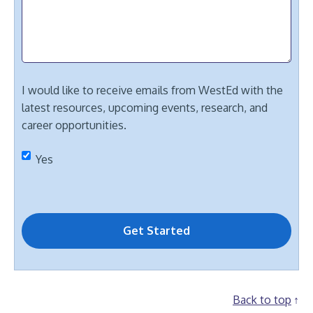
I would like to receive emails from WestEd with the
latest resources, upcoming events, research, and
career opportunities.
Yes
Back to top