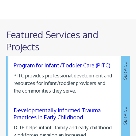
Featured Services and
Projects
Program for Infant/Toddler Care (PITC)
SERVICE
PITC provides professional development and
resources for infant/toddler providers and
the communities they serve.
Developmentally Informed Trauma
SERVICE
Practices in Early Childhood
DITP helps infant–family and early childhood
workforces develop an increased