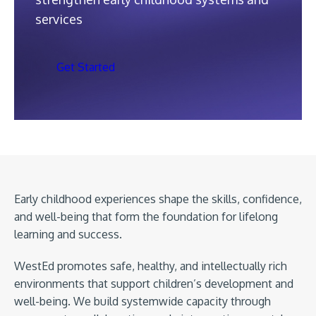
services
Get Started
Early childhood experiences shape the skills, confidence,
and well-being that form the foundation for lifelong
learning and success.
WestEd promotes safe, healthy, and intellectually rich
environments that support children’s development and
well-being. We build systemwide capacity through