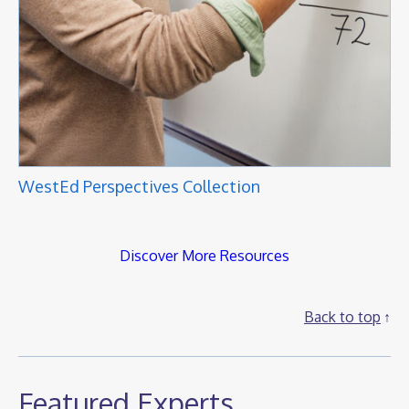
WestEd Perspectives Collection
Discover More Resources
Back to top
Featured Experts