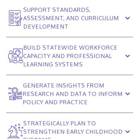
SUPPORT STANDARDS,
ASSESSMENT, AND CURRICULUM
DEVELOPMENT
BUILD STATEWIDE WORKFORCE
CAPACITY AND PROFESSIONAL
LEARNING SYSTEMS
GENERATE INSIGHTS FROM
RESEARCH AND DATA TO INFORM
POLICY AND PRACTICE
STRATEGICALLY PLAN TO
STRENGTHEN EARLY CHILDHOOD