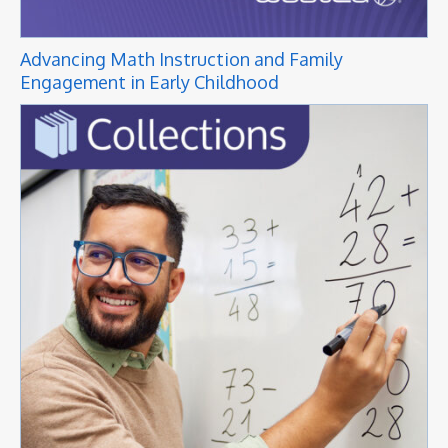
Advancing Math Instruction and Family
Engagement in Early Childhood