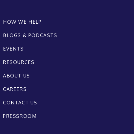
HOW WE HELP
BLOGS & PODCASTS
EVENTS
RESOURCES
ABOUT US
CAREERS
CONTACT US
PRESSROOM