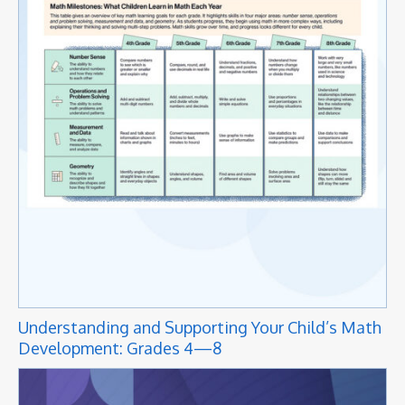
Understanding and Supporting Your Child’s Math
Development: Grades 4—8