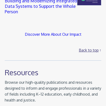
Building and Modernizing Integrated
Data Systems to Support the Whole
Person
Discover More About Our Impact
Back to top
Resources
Browse our high-quality publications and resources
designed to inform and engage professionals in a variety
of fields including K–12 education, early childhood, and
health and justice.