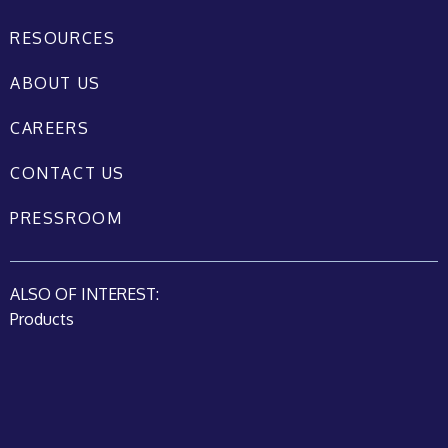
RESOURCES
ABOUT US
CAREERS
CONTACT US
PRESSROOM
ALSO OF INTEREST:
Products