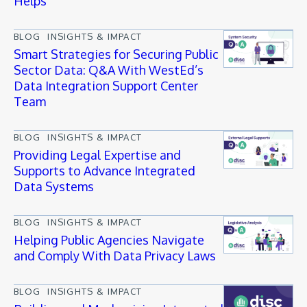
Helps
BLOG
INSIGHTS & IMPACT
Smart Strategies for Securing Public
Sector Data: Q&A With WestEd’s
Data Integration Support Center
Team
BLOG
INSIGHTS & IMPACT
Providing Legal Expertise and
Supports to Advance Integrated
Data Systems
BLOG
INSIGHTS & IMPACT
Helping Public Agencies Navigate
and Comply With Data Privacy Laws
BLOG
INSIGHTS & IMPACT