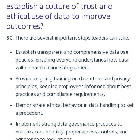
establish a culture of trust and
ethical use of data to improve
outcomes?
SC:
There are several important steps leaders can take:
Establish transparent and comprehensive data use
policies, ensuring everyone understands how data
will be handled and safeguarded.
Provide ongoing training on data ethics and privacy
principles, keeping employees informed about best
practices and compliance requirements.
Demonstrate ethical behavior in data handling to set
a precedent.
Implement strong data governance practices to
ensure accountability, proper access controls, and
adherence to regulations.