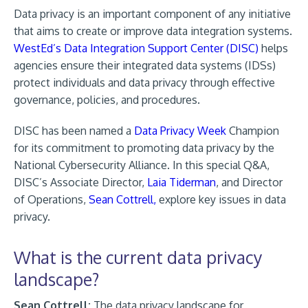
Data privacy is an important component of any initiative
that aims to create or improve data integration systems.
WestEd’s Data Integration Support Center (DISC)
helps
agencies ensure their integrated data systems (IDSs)
protect individuals and data privacy through effective
governance, policies, and procedures.
DISC has been named a
Data Privacy Week
Champion
for its commitment to promoting data privacy by the
National Cybersecurity Alliance. In this special Q&A,
DISC’s Associate Director,
Laia Tiderman
, and Director
of Operations,
Sean Cottrell,
explore key issues in data
privacy.
What is the current data privacy
landscape?
Sean Cottrell:
The data privacy landscape for