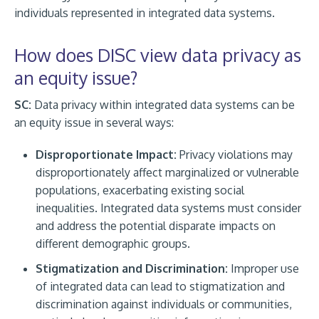
individuals represented in integrated data systems.
How does DISC view data privacy as
an equity issue?
SC:
Data privacy within integrated data systems can be
an equity issue in several ways:
Disproportionate Impact:
Privacy violations may
disproportionately affect marginalized or vulnerable
populations, exacerbating existing social
inequalities. Integrated data systems must consider
and address the potential disparate impacts on
different demographic groups.
Stigmatization and Discrimination:
Improper use
of integrated data can lead to stigmatization and
discrimination against individuals or communities,