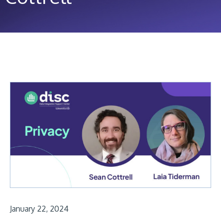
January 22, 2024