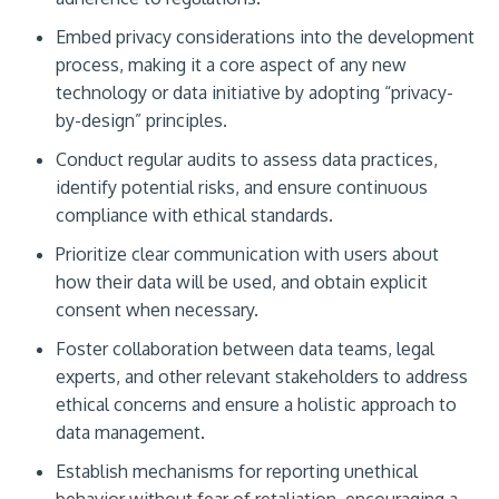
Embed privacy considerations into the development
process, making it a core aspect of any new
technology or data initiative by adopting “privacy-
by-design” principles.
Conduct regular audits to assess data practices,
identify potential risks, and ensure continuous
compliance with ethical standards.
Prioritize clear communication with users about
how their data will be used, and obtain explicit
consent when necessary.
Foster collaboration between data teams, legal
experts, and other relevant stakeholders to address
ethical concerns and ensure a holistic approach to
data management.
Establish mechanisms for reporting unethical