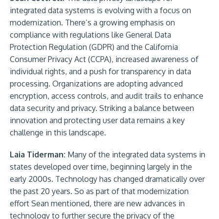
integrated data systems is evolving with a focus on
modernization. There’s a growing emphasis on
compliance with regulations like General Data
Protection Regulation (GDPR) and the California
Consumer Privacy Act (CCPA), increased awareness of
individual rights, and a push for transparency in data
processing. Organizations are adopting advanced
encryption, access controls, and audit trails to enhance
data security and privacy. Striking a balance between
innovation and protecting user data remains a key
challenge in this landscape.
Laia Tiderman:
Many of the integrated data systems in
states developed over time, beginning largely in the
early 2000s. Technology has changed dramatically over
the past 20 years. So as part of that modernization
effort Sean mentioned, there are new advances in
technology to further secure the privacy of the