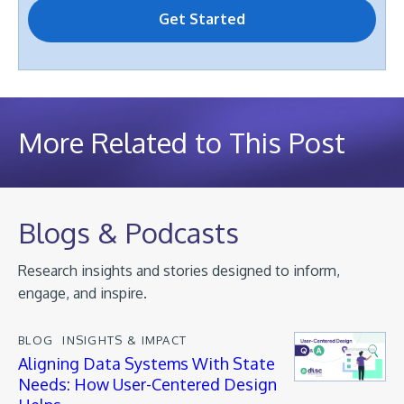
More Related to This Post
Blogs & Podcasts
Research insights and stories designed to inform,
engage, and inspire.
BLOG
INSIGHTS & IMPACT
Aligning Data Systems With State
Needs: How User-Centered Design