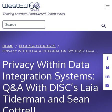
Skip
M
to
Thriving Learners, Empowered Communities
content
Search
HOME
BLOGS & PODCASTS
PRIVACY WITHIN DATA INTEGRATION SYSTEMS: Q&A ...
Privacy Within Data
Integration Systems:
Q&A With DISC’s Laia
Tiderman and Sean
Cottrell