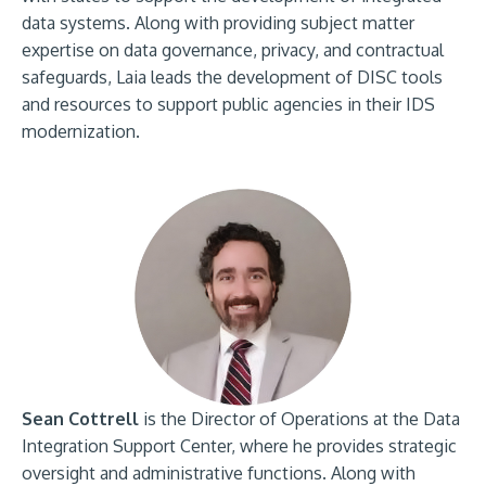
data systems. Along with providing subject matter
expertise on data governance, privacy, and contractual
safeguards, Laia leads the development of DISC tools
and resources to support public agencies in their IDS
modernization.
Sean Cottrell
is the Director of Operations at the Data
Integration Support Center, where he provides strategic
oversight and administrative functions. Along with