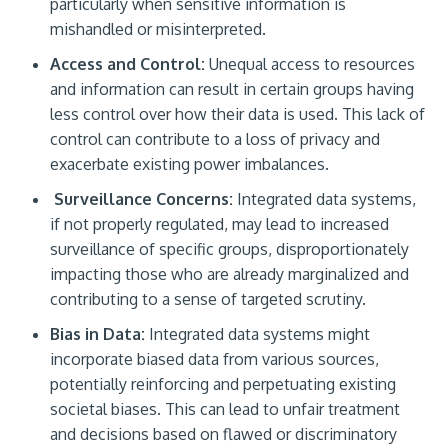
particularly when sensitive information is
mishandled or misinterpreted.
Access and Control:
Unequal access to resources
and information can result in certain groups having
less control over how their data is used. This lack of
control can contribute to a loss of privacy and
exacerbate existing power imbalances.
Surveillance Concerns:
Integrated data systems,
if not properly regulated, may lead to increased
surveillance of specific groups, disproportionately
impacting those who are already marginalized and
contributing to a sense of targeted scrutiny.
Bias in Data:
Integrated data systems might
incorporate biased data from various sources,
potentially reinforcing and perpetuating existing
societal biases. This can lead to unfair treatment
and decisions based on flawed or discriminatory