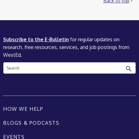
Back to top
Subscribe to the E-Bulletin
for regular updates on
research, free resources, services, and job postings from
WestEd.
Search
HOW WE HELP
BLOGS & PODCASTS
EVENTS