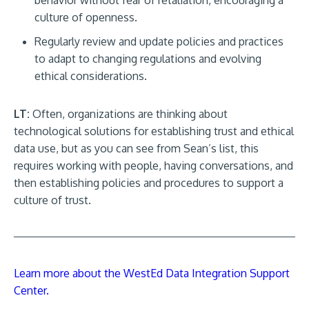
behavior without fear of retaliation, encouraging a
culture of openness.
Regularly review and update policies and practices
to adapt to changing regulations and evolving
ethical considerations.
LT:
Often, organizations are thinking about
technological solutions for establishing trust and ethical
data use, but as you can see from Sean’s list, this
requires working with people, having conversations, and
then establishing policies and procedures to support a
culture of trust.
Learn more about the WestEd Data Integration Support
Center.