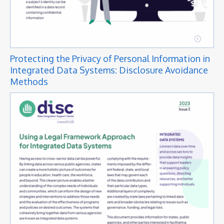
Protecting the Privacy of Personal Information in
Integrated Data Systems: Disclosure Avoidance
Methods