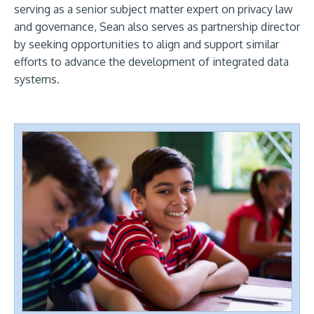
serving as a senior subject matter expert on privacy law
and governance, Sean also serves as partnership director
by seeking opportunities to align and support similar
efforts to advance the development of integrated data
systems.