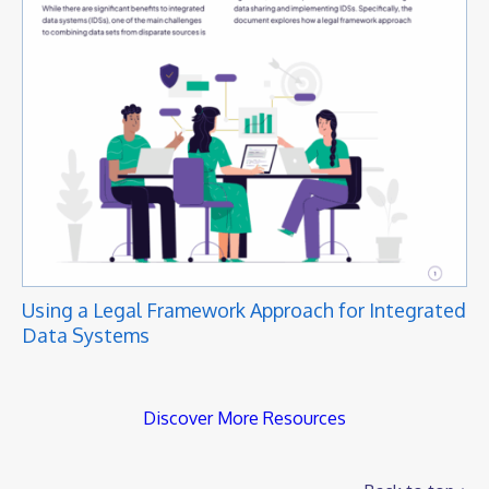
Using a Legal Framework Approach for Integrated
Data Systems
Discover More Resources