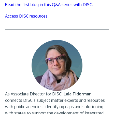
Read the first blog in this Q&A series with DISC.
Access DISC resources.
As Associate Director for DISC,
Laia Tiderman
connects DISC’s subject matter experts and resources
with public agencies, identifying gaps and solutioning
with states to support the development of integrated