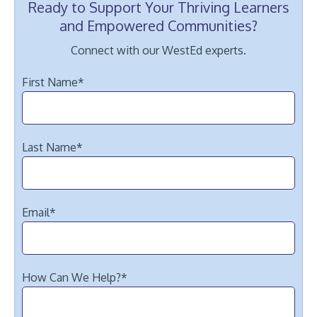
Ready to Support Your Thriving Learners
and Empowered Communities?
Connect with our WestEd experts.
First Name
*
Last Name
*
Email
*
How Can We Help?
*