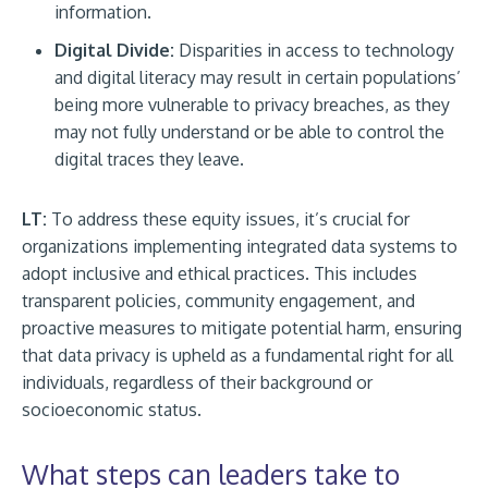
information.
Digital Divide:
Disparities in access to technology
and digital literacy may result in certain populations’
being more vulnerable to privacy breaches, as they
may not fully understand or be able to control the
digital traces they leave.
LT:
To address these equity issues, it’s crucial for
organizations implementing integrated data systems to
adopt inclusive and ethical practices. This includes
transparent policies, community engagement, and
proactive measures to mitigate potential harm, ensuring
that data privacy is upheld as a fundamental right for all
individuals, regardless of their background or
socioeconomic status.
What steps can leaders take to