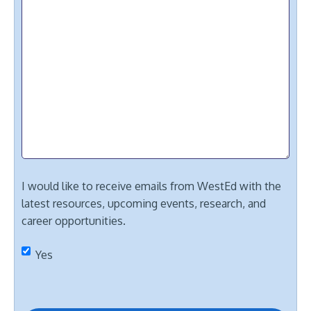
I would like to receive emails from WestEd with the
latest resources, upcoming events, research, and
career opportunities.
Yes