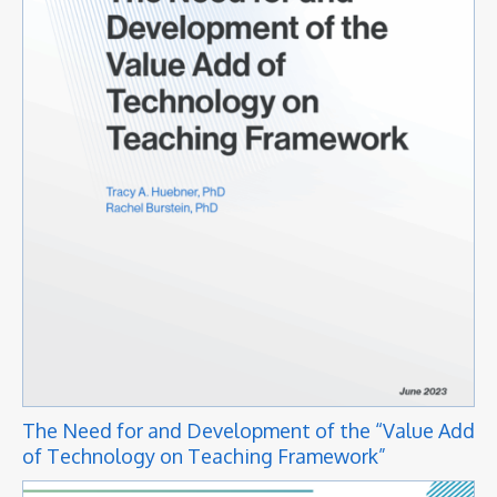
The Need for and Development of the “Value Add
of Technology on Teaching Framework”