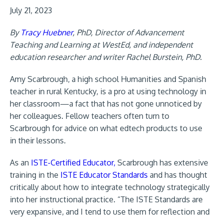
July 21, 2023
By
Tracy Huebner
, PhD, Director of Advancement
Teaching and Learning at WestEd, and independent
education researcher and writer Rachel Burstein, PhD.
Amy Scarbrough, a high school Humanities and Spanish
teacher in rural Kentucky, is a pro at using technology in
her classroom—a fact that has not gone unnoticed by
her colleagues. Fellow teachers often turn to
Scarbrough for advice on what edtech products to use
in their lessons.
As an
ISTE-Certified Educator,
Scarbrough has extensive
training in the
ISTE Educator Standards
and has thought
critically about how to integrate technology strategically
into her instructional practice. “The ISTE Standards are
very expansive, and I tend to use them for reflection and