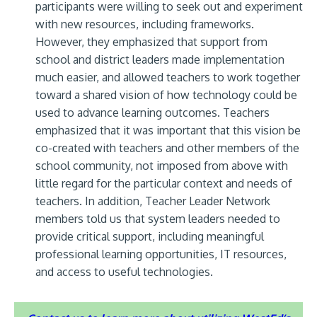
participants were willing to seek out and experiment
with new resources, including frameworks.
However, they emphasized that support from
school and district leaders made implementation
much easier, and allowed teachers to work together
toward a shared vision of how technology could be
used to advance learning outcomes. Teachers
emphasized that it was important that this vision be
co-created with teachers and other members of the
school community, not imposed from above with
little regard for the particular context and needs of
teachers. In addition, Teacher Leader Network
members told us that system leaders needed to
provide critical support, including meaningful
professional learning opportunities, IT resources,
and access to useful technologies.