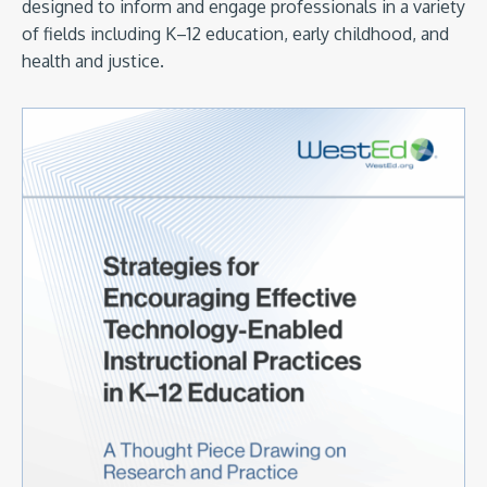
designed to inform and engage professionals in a variety
of fields including K–12 education, early childhood, and
health and justice.