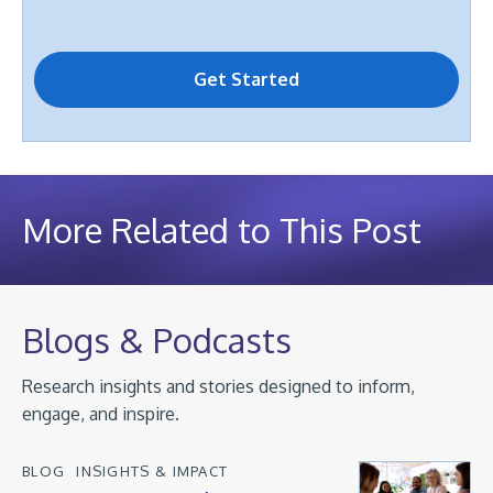
More Related to This Post
Blogs & Podcasts
Research insights and stories designed to inform,
engage, and inspire.
BLOG
INSIGHTS & IMPACT