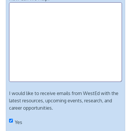
I would like to receive emails from WestEd with the
latest resources, upcoming events, research, and
career opportunities.
Yes