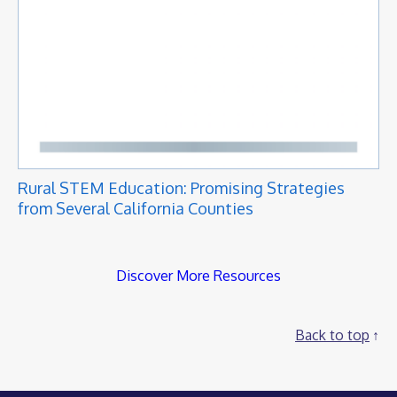
Rural STEM Education: Promising Strategies
from Several California Counties
Discover More Resources
Back to top