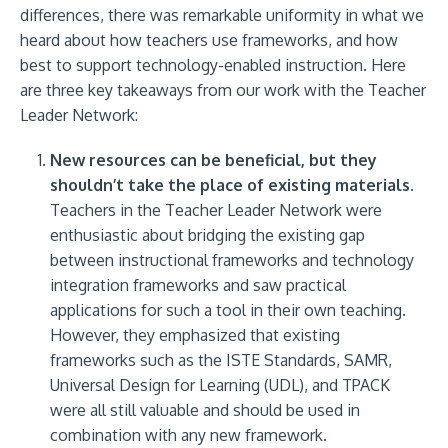
differences, there was remarkable uniformity in what we
heard about how teachers use frameworks, and how
best to support technology-enabled instruction. Here
are three key takeaways from our work with the Teacher
Leader Network:
New resources can be beneficial, but they
shouldn’t take the place of existing materials.
Teachers in the Teacher Leader Network were
enthusiastic about bridging the existing gap
between instructional frameworks and technology
integration frameworks and saw practical
applications for such a tool in their own teaching.
However, they emphasized that existing
frameworks such as the ISTE Standards, SAMR,
Universal Design for Learning (UDL), and TPACK
were all still valuable and should be used in
combination with any new framework.