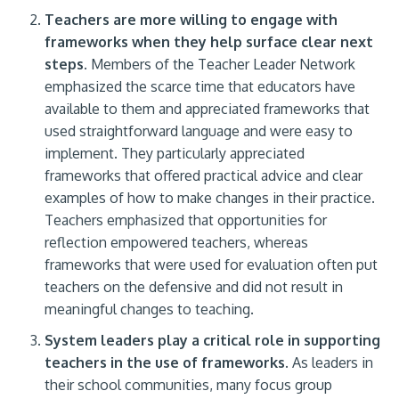
Teachers are more willing to engage with
frameworks when they help surface clear next
steps.
Members of the Teacher Leader Network
emphasized the scarce time that educators have
available to them and appreciated frameworks that
used straightforward language and were easy to
implement. They particularly appreciated
frameworks that offered practical advice and clear
examples of how to make changes in their practice.
Teachers emphasized that opportunities for
reflection empowered teachers, whereas
frameworks that were used for evaluation often put
teachers on the defensive and did not result in
meaningful changes to teaching.
System leaders play a critical role in supporting
teachers in the use of frameworks.
As leaders in
their school communities, many focus group