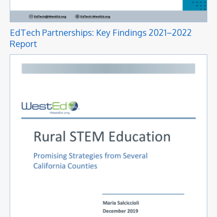
EdTech Partnerships: Key Findings 2021–2022
Report