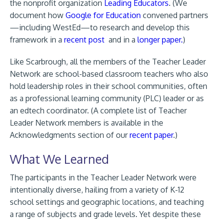
the nonprofit organization
Leading Educators
. (We
document how
Google for Education
convened partners
—including WestEd—to research and develop this
framework in a
recent post
and in a
longer paper.
)
Like Scarbrough, all the members of the Teacher Leader
Network are school-based classroom teachers who also
hold leadership roles in their school communities, often
as a professional learning community (PLC) leader or as
an edtech coordinator. (A complete list of Teacher
Leader Network members is available in the
Acknowledgments section of our
recent paper
.)
What We Learned
The participants in the Teacher Leader Network were
intentionally diverse, hailing from a variety of K-12
school settings and geographic locations, and teaching
a range of subjects and grade levels. Yet despite these