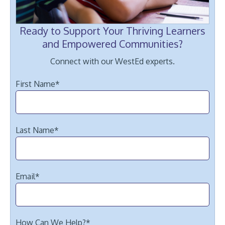
Ready to Support Your Thriving Learners
and Empowered Communities?
Connect with our WestEd experts.
First Name
*
Last Name
*
Email
*
How Can We Help?
*