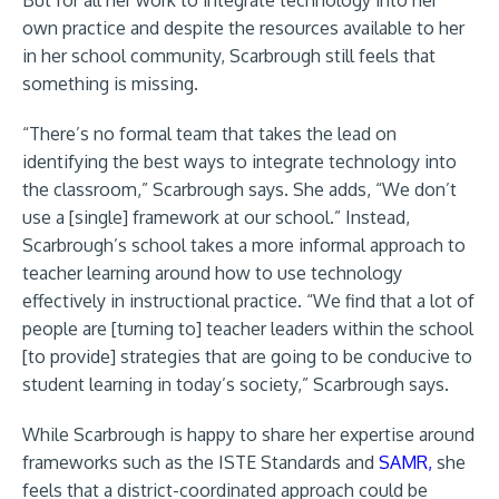
But for all her work to integrate technology into her
own practice and despite the resources available to her
in her school community, Scarbrough still feels that
something is missing.
“There’s no formal team that takes the lead on
identifying the best ways to integrate technology into
the classroom,” Scarbrough says. She adds, “We don’t
use a [single] framework at our school.” Instead,
Scarbrough’s school takes a more informal approach to
teacher learning around how to use technology
effectively in instructional practice. “We find that a lot of
people are [turning to] teacher leaders within the school
[to provide] strategies that are going to be conducive to
student learning in today’s society,” Scarbrough says.
While Scarbrough is happy to share her expertise around
frameworks such as the ISTE Standards and
SAMR,
she
feels that a district-coordinated approach could be