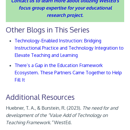
Contact us to learn more about utilizing WestEd’s
focus group expertise for your educational
research project.
Other Blogs in This Series
Technology-Enabled Instruction: Bridging
Instructional Practice and Technology Integration to
Elevate Teaching and Learning
There’s a Gap in the Education Framework
Ecosystem. These Partners Came Together to Help
Fill It
Additional Resources
Huebner, T. A., & Burstein, R. (2023).
The need for and
development of the “Value Add of Technology on
Teaching Framework.”
WestEd.