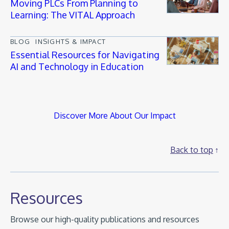
Moving PLCs From Planning to
Learning: The VITAL Approach
BLOG
INSIGHTS & IMPACT
Essential Resources for Navigating
AI and Technology in Education
Discover More About Our Impact
Back to top
Resources
Browse our high-quality publications and resources