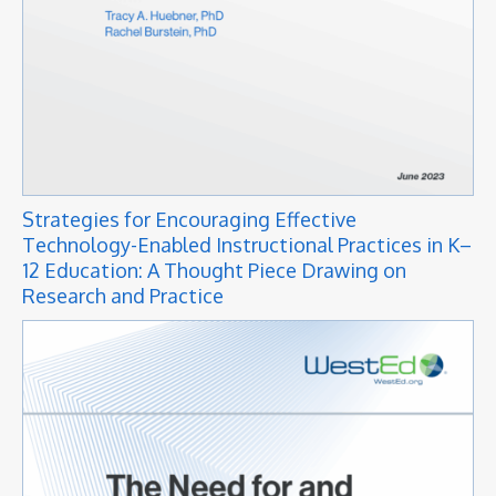
Strategies for Encouraging Effective
Technology-Enabled Instructional Practices in K–
12 Education: A Thought Piece Drawing on
Research and Practice