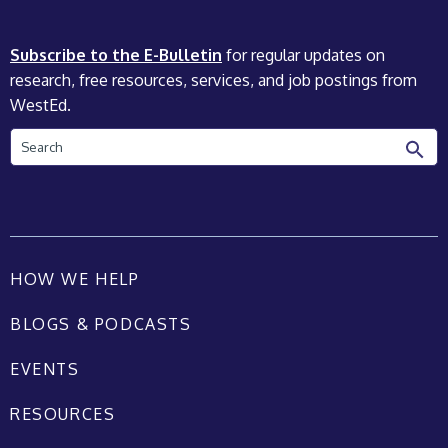
Subscribe to the E-Bulletin
for regular updates on
research, free resources, services, and job postings from
WestEd.
Search
HOW WE HELP
BLOGS & PODCASTS
EVENTS
RESOURCES