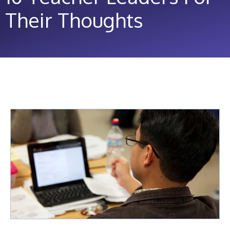
Their Thoughts