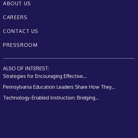
ABOUT US
CAREERS
CONTACT US
PRESSROOM
ALSO OF INTEREST:
Strategies for Encouraging Effective...
Pennsylvania Education Leaders Share How They...
Technology-Enabled Instruction: Bridging...