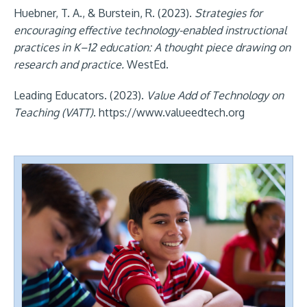
Huebner, T. A., & Burstein, R. (2023).
Strategies for
encouraging effective technology-enabled instructional
practices in K–12 education: A thought piece drawing on
research and practice.
WestEd.
Leading Educators. (2023).
Value Add of Technology on
Teaching (VATT)
. https://www.valueedtech.org