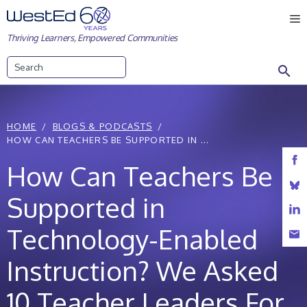
Skip
M
to
Thriving Learners, Empowered Communities
content
Search
HOME
BLOGS & PODCASTS
HOW CAN TEACHERS BE SUPPORTED IN ...
How Can Teachers Be
Supported in
Technology-Enabled
Instruction? We Asked
10 Teacher Leaders For