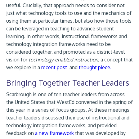
useful. Crucially, that approach needs to consider not
just what technology tools to use and the mechanics of
using them at particular times, but also how those tools
can be leveraged in teaching to advance student
learning. In other words, instructional frameworks and
technology integration frameworks need to be
considered together, and promoted as a district-level
vision for
technology-enabled instruction
, a concept that
we explore in a
recent post
and
thought piece.
Bringing Together Teacher Leaders
Scarbrough is one of ten teacher leaders from across
the United States that WestEd convened in the spring of
this year in a series of focus groups. At these meetings,
teacher leaders discussed their use of instructional and
technology integration frameworks, and provided
feedback on
a new framework
that was developed by