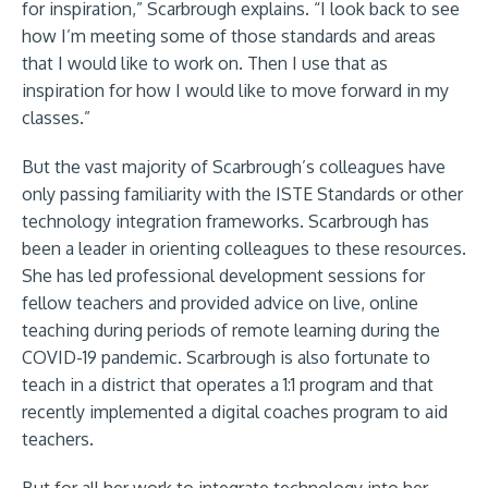
for inspiration,” Scarbrough explains. “I look back to see
how I’m meeting some of those standards and areas
that I would like to work on. Then I use that as
inspiration for how I would like to move forward in my
classes.”
But the vast majority of Scarbrough’s colleagues have
only passing familiarity with the ISTE Standards or other
technology integration frameworks. Scarbrough has
been a leader in orienting colleagues to these resources.
She has led professional development sessions for
fellow teachers and provided advice on live, online
teaching during periods of remote learning during the
COVID-19 pandemic. Scarbrough is also fortunate to
teach in a district that operates a 1:1 program and that
recently implemented a digital coaches program to aid
teachers.