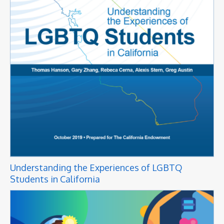
Understanding the Experiences of LGBTQ
Students in California