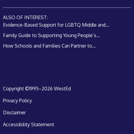
ALSO OF INTEREST:
Evidence-Based Support for LGBTQ Middle and...
Family Guide to Supporting Young People’s...
How Schools and Families Can Partner to...
Copyright ©1995–2026 WestEd
Privacy Policy
Disclaimer
Accessibility Statement