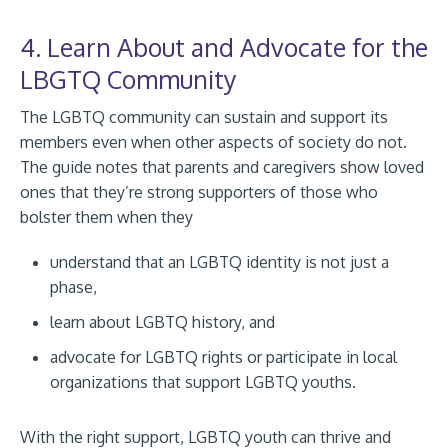
4. Learn About and Advocate for the
LBGTQ Community
The LGBTQ community can sustain and support its
members even when other aspects of society do not.
The guide notes that parents and caregivers show loved
ones that they’re strong supporters of those who
bolster them when they
understand that an LGBTQ identity is not just a
phase,
learn about LGBTQ history, and
advocate for LGBTQ rights or participate in local
organizations that support LGBTQ youths.
With the right support, LGBTQ youth can thrive and