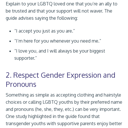
Explain to your LGBTQ loved one that you’re an ally to
be trusted and that your support will not waver. The
guide advises saying the following:
“I accept you just as you are.”
“I’m here for you whenever you need me.”
“I love you, and I will always be your biggest
supporter.”
2. Respect Gender Expression and
Pronouns
Something as simple as accepting clothing and hairstyle
choices or calling LGBTQ youths by their preferred name
and pronouns (he, she, they, etc.) can be very important.
One study highlighted in the guide found that
transgender youths with supportive parents enjoy better