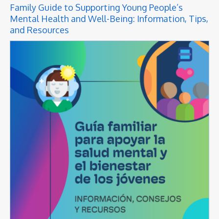
Family Guide to Supporting Young People’s
Mental Health and Well-Being: Information, Tips,
and Resources