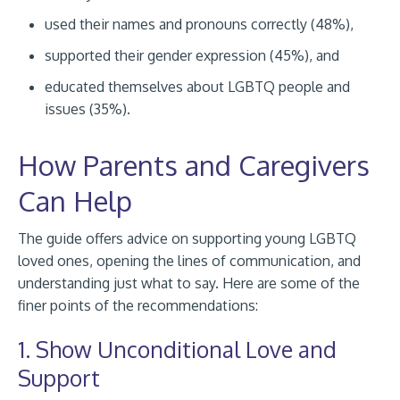
used their names and pronouns correctly (48%),
supported their gender expression (45%), and
educated themselves about LGBTQ people and
issues (35%).
How Parents and Caregivers
Can Help
The guide offers advice on supporting young LGBTQ
loved ones, opening the lines of communication, and
understanding just what to say. Here are some of the
finer points of the recommendations:
1. Show Unconditional Love and
Support