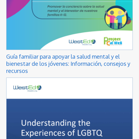
Guía familiar para apoyar la salud mental y el
bienestar de los jóvenes: Información, consejos y
recursos