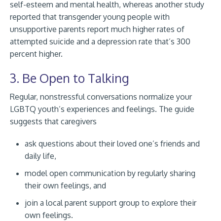
self-esteem and mental health, whereas another study
reported that transgender young people with
unsupportive parents report much higher rates of
attempted suicide and a depression rate that’s 300
percent higher.
3. Be Open to Talking
Regular, nonstressful conversations normalize your
LGBTQ youth’s experiences and feelings. The guide
suggests that caregivers
ask questions about their loved one’s friends and
daily life,
model open communication by regularly sharing
their own feelings, and
join a local parent support group to explore their
own feelings.