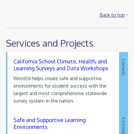
Back to top
Services and Projects
California School Climate, Health, and
SERVICE
Learning Surveys and Data Workshops
WestEd helps create safe and supportive
environments for student success with the
largest and most comprehensive statewide
survey system in the nation.
Safe and Supportive Learning
SERVICE
Environments