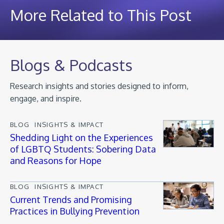
More Related to This Post
Blogs & Podcasts
Research insights and stories designed to inform,
engage, and inspire.
BLOG
INSIGHTS & IMPACT
Shedding Light on the Experiences
of LGBTQ Students: Sobering Data
and Reasons for Hope
BLOG
INSIGHTS & IMPACT
Current Trends and Promising
Practices in Bullying Prevention