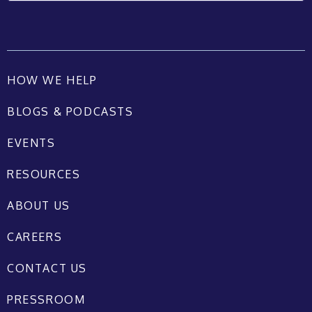
HOW WE HELP
BLOGS & PODCASTS
EVENTS
RESOURCES
ABOUT US
CAREERS
CONTACT US
PRESSROOM