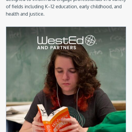
of fields including K–12 education, early childhood, and
health and justice.