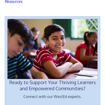
Resources.
Ready to Support Your Thriving Learners
and Empowered Communities?
Connect with our WestEd experts.