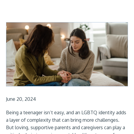
June 20, 2024
Being a teenager isn’t easy, and an LGBTQ identity adds
a layer of complexity that can bring more challenges.
But loving, supportive parents and caregivers can play a