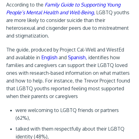
According to the
Family Guide to Supporting Young
People’s Mental Health and Well-Being
,
LGBTQ youths
are more likely to consider suicide than their
heterosexual and cisgender peers due to mistreatment
and stigmatization.
The guide, produced by Project Cal-Well and WestEd
and available in
English
and
Spanish,
identifies how
families and caregivers can support their LGBTQ loved
ones with research-based information on what matters
and how to help. For instance, the Trevor Project found
that LGBTQ youths reported feeling most supported
when their parents or caregivers
were welcoming to LGBTQ friends or partners
(62%),
talked with them respectfully about their LGBTQ
identity (48%),