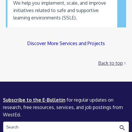
We help you implement, scale, and improve
initiatives related to safe and supportive
learning environments (SSLE).
Discover More Services and Projects
Back to top
Subscribe to the E-Bulletin
for regular updates on
research, free resources, services, and job postings from
WestEd.
Search