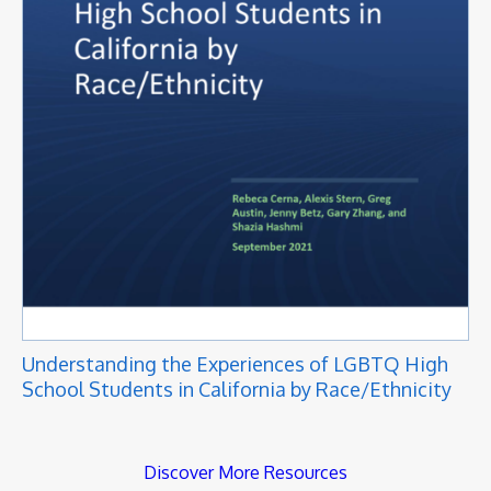
Understanding the Experiences of LGBTQ High
School Students in California by Race/Ethnicity
Discover More Resources