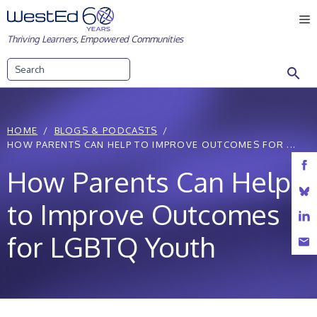
Skip
M
to
Thriving Learners, Empowered Communities
content
Search
HOME
BLOGS & PODCASTS
HOW PARENTS CAN HELP TO IMPROVE OUTCOMES FOR ...
How Parents Can Help
to Improve Outcomes
for LGBTQ Youth