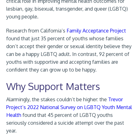
critical role in improving mental health outcomes for
lesbian, gay, bisexual, transgender, and queer (LGBTQ)
young people.
Research from California’s
Family Acceptance Project
found that just 35 percent of youths whose families
don’t accept their gender or sexual identity believe they
can be a happy LGBTQ adult. In contrast, 92 percent of
youths with supportive and accepting families are
confident they can grow up to be happy.
Why Support Matters
Alarmingly, the stakes couldn’t be higher: the
Trevor
Project’s 2022 National Survey on LGBTQ Youth Mental
Health
found that 45 percent of LGBTQ youths
seriously considered a suicide attempt over the past
year.