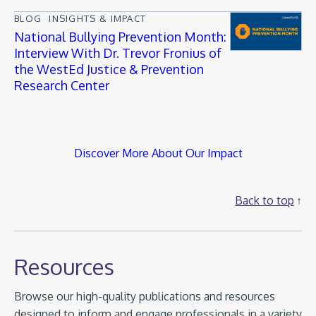
BLOG
INSIGHTS & IMPACT
National Bullying Prevention Month:
Interview With Dr. Trevor Fronius of
the WestEd Justice & Prevention
Research Center
Discover More About Our Impact
Back to top
Resources
Browse our high-quality publications and resources
designed to inform and engage professionals in a variety