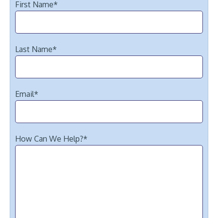
First Name
*
Last Name
*
Email
*
How Can We Help?
*