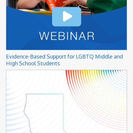
Evidence-Based Support for LGBTQ Middle and
High School Students