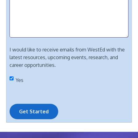
I would like to receive emails from WestEd with the
latest resources, upcoming events, research, and
career opportunities.
Yes
Get Started