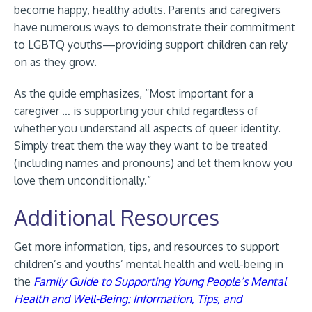
become happy, healthy adults. Parents and caregivers
have numerous ways to demonstrate their commitment
to LGBTQ youths—providing support children can rely
on as they grow.
As the guide emphasizes, “Most important for a
caregiver … is supporting your child regardless of
whether you understand all aspects of queer identity.
Simply treat them the way they want to be treated
(including names and pronouns) and let them know you
love them unconditionally.”
Additional Resources
Get more information, tips, and resources to support
children’s and youths’ mental health and well-being in
the
Family Guide to Supporting Young People’s Mental
Health and Well-Being: Information, Tips, and