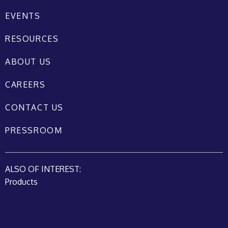
EVENTS
RESOURCES
ABOUT US
CAREERS
CONTACT US
PRESSROOM
ALSO OF INTEREST:
Products