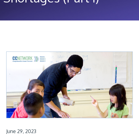
June 29, 2023