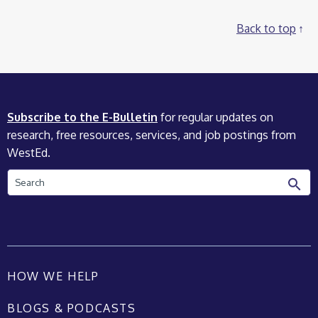
Back to top
Subscribe to the E-Bulletin
for regular updates on
research, free resources, services, and job postings from
WestEd.
Search
HOW WE HELP
BLOGS & PODCASTS