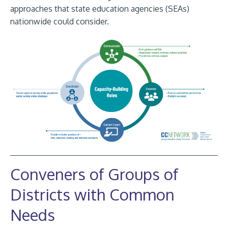
approaches that state education agencies (SEAs)
nationwide could consider.
Conveners of Groups of
Districts with Common
Needs