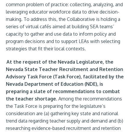
common problem of practice: collecting, analyzing, and
leveraging educator workforce data to drive decision-
making. To address this, the Collaborative is holding a
series of virtual cafés aimed at building SEA teams’
capacity to gather and use data to inform policy and
program decisions and to support LEAs with selecting
strategies that fit their local contexts.
At the request of the Nevada Legislature, the
Nevada State Teacher Recruitment and Retention
Advisory Task Force (Task Force), facilitated by the
Nevada Department of Education (NDE), is
preparing a slate of recommendations to combat
the teacher shortage.
Among the recommendations
the Task Force is preparing for the legislature’s
consideration are (a) gathering key state and national
trend data regarding teacher supply and demand and (b)
researching evidence-based recruitment and retention