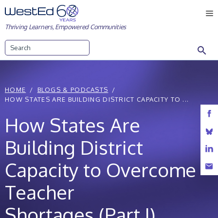
Skip
M
to
Thriving Learners, Empowered Communities
content
Search
HOME
BLOGS & PODCASTS
HOW STATES ARE BUILDING DISTRICT CAPACITY TO ...
How States Are
Building District
Capacity to Overcome
Teacher
Shortages (Part I)