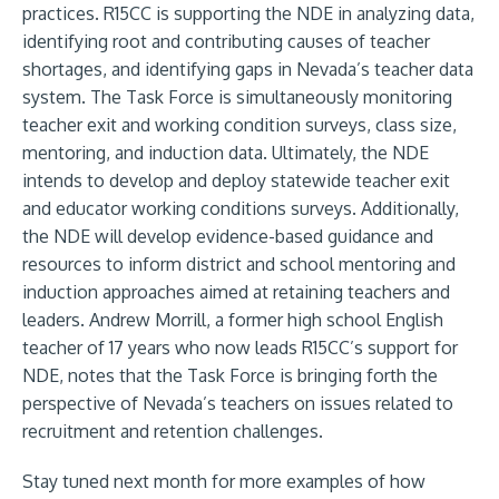
practices. R15CC is supporting the NDE in analyzing data,
identifying root and contributing causes of teacher
shortages, and identifying gaps in Nevada’s teacher data
system. The
Task Force
is simultaneously monitoring
teacher exit and working condition surveys, class size,
mentoring, and induction data. Ultimately, the NDE
intends to develop and deploy statewide teacher exit
and educator working conditions surveys. Additionally,
the NDE will develop evidence-based guidance and
resources to inform district and school mentoring and
induction approaches aimed at retaining teachers and
leaders. Andrew Morrill, a former high school English
teacher of 17 years who now leads R15CC’s support for
NDE, notes that the Task Force is bringing forth the
perspective of Nevada’s teachers on issues related to
recruitment and retention challenges.
Stay tuned next month for more examples of how