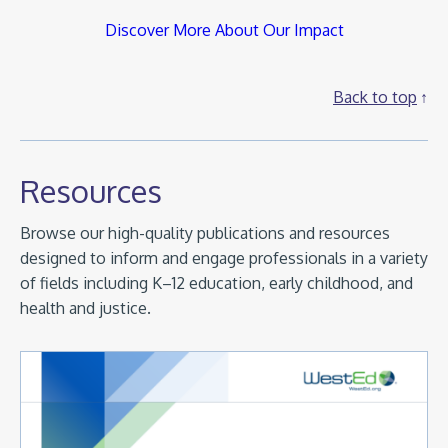
Discover More About Our Impact
Back to top
Resources
Browse our high-quality publications and resources
designed to inform and engage professionals in a variety
of fields including K–12 education, early childhood, and
health and justice.