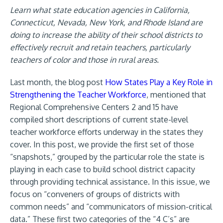
Learn what state education agencies in California,
Connecticut, Nevada, New York, and Rhode Island are
doing to increase the ability of their school districts to
effectively recruit and retain teachers, particularly
teachers of color and those in rural areas.
Last month, the blog post
How States Play a Key Role in
Strengthening the Teacher Workforce
, mentioned that
Regional Comprehensive Centers 2 and 15 have
compiled short description
s of current state-level
teacher workforce efforts underway in the states they
cover. In this post, we provide the first set of those
“snapshots,” grouped by the particular role the state is
playing in each case to build school district capacity
through providing technical assistance. In this issue, we
focus on “conveners of groups of districts with
common needs” and “communicators of mission-critical
data.” These first two categories of the “4 C’s” are