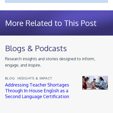
More Related to This Post
Blogs & Podcasts
Research insights and stories designed to inform,
engage, and inspire.
BLOG
INSIGHTS & IMPACT
Addressing Teacher Shortages
Through In-House English as a
Second Language Certification