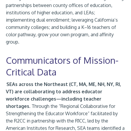
partnerships between county offices of education,
institutions of higher education, and LEAs;
implementing dual enrollment; leveraging California’s
community colleges; and building a K–16 teachers of
color pathway, grow your own program, and affinity
group.
Communicators of Mission-
Critical Data
SEAs across the Northeast (CT, MA, ME, NH, NY, RI,
VT) are collaborating to address educator
workforce challenges—including teacher
shortages.
Through the “Regional Collaborative for
Strengthening the Educator Workforce” facilitated by
the R2CC in partnership with the R1CC, led by the
American Institutes for Research, SEA teams identified a