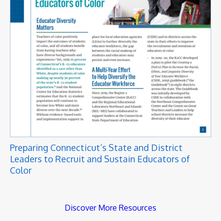
Preparing Connecticut’s State and District
Leaders to Recruit and Sustain Educators of
Color
Discover More Resources