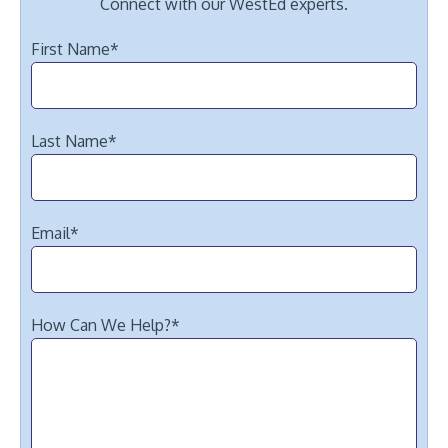
Connect with our WestEd experts.
First Name
*
Last Name
*
Email
*
How Can We Help?
*