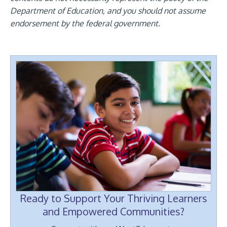
Department of Education, and you should not assume
endorsement by the federal government.
Ready to Support Your Thriving Learners
and Empowered Communities?