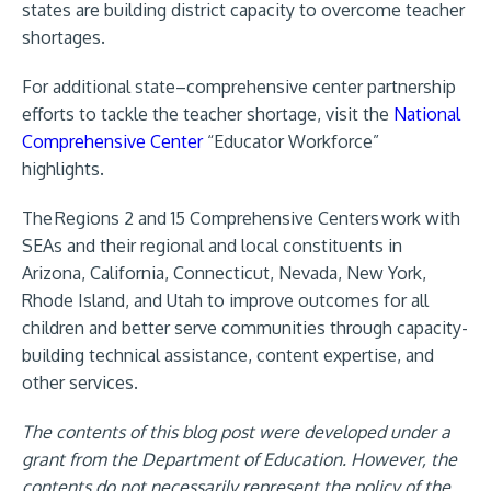
states
are building district capacity to overcome teacher
shortages.
For additional state–comprehensive center partnership
efforts to tackle the teacher shortage, visit the
National
Comprehensive Center
“Educator Workforce”
highlights.
The Regions 2 and 15 Comprehensive Centers work with
SEAs and their regional and local constituents in
Arizona, California, Connecticut, Nevada, New York,
Rhode Island, and Utah to improve outcomes for all
children and better serve communities through capacity-
building technical assistance, content expertise, and
other services.
The contents of this blog post were developed under a
grant from the Department of Education. However, the
contents do not necessarily represent the policy of the