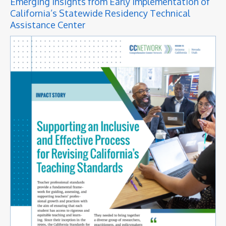
Emerging Insights from Early Implementation of
California’s Statewide Residency Technical
Assistance Center