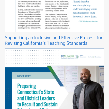
Supporting an Inclusive and Effective Process for
Revising California’s Teaching Standards