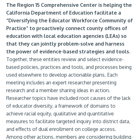
The Region 15 Comprehensive Center is helping the
California Department of Education facilitate a
“Diversifying the Educator Workforce Community of
Practice” to
proactively connect county offices of
education with local education agencies (LEAs) so
that they can jointly problem-solve and harness
the power of evidence-based strategies and tools.
Together, these entities review and select evidence-
based policies, practices and tools, and processes being
used elsewhere to develop actionable plans. Each
meeting includes an expert researcher presenting
research and a member sharing ideas in action.
Researcher topics have included root causes of the lack
of educator diversity, a framework of
domains to
achieve racial equity, qualitative and quantitative
measures to facilitate targeted inquiry into district data,
and effects of dual enrollment on college access.
Among other actions, members are considering building