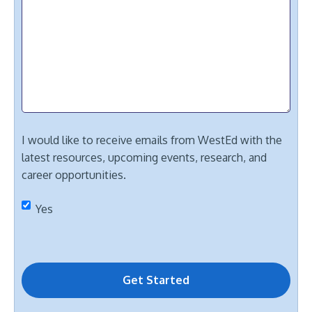
I would like to receive emails from WestEd with the
latest resources, upcoming events, research, and
career opportunities.
Yes