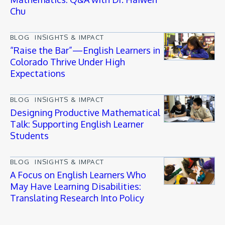
Chu
BLOG
INSIGHTS & IMPACT
“Raise the Bar”—English Learners in
Colorado Thrive Under High
Expectations
BLOG
INSIGHTS & IMPACT
Designing Productive Mathematical
Talk: Supporting English Learner
Students
BLOG
INSIGHTS & IMPACT
A Focus on English Learners Who
May Have Learning Disabilities:
Translating Research Into Policy