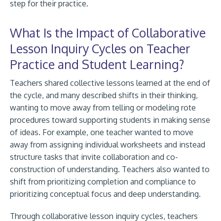
step for their practice.
What Is the Impact of Collaborative
Lesson Inquiry Cycles on Teacher
Practice and Student Learning?
Teachers shared collective lessons learned at the end of
the cycle, and many described shifts in their thinking,
wanting to move away from telling or modeling rote
procedures toward supporting students in making sense
of ideas. For example, one teacher wanted to move
away from assigning individual worksheets and instead
structure tasks that invite collaboration and co-
construction of understanding. Teachers also wanted to
shift from prioritizing completion and compliance to
prioritizing conceptual focus and deep understanding.
Through collaborative lesson inquiry cycles, teachers