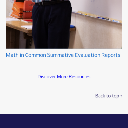
Math in Common Summative Evaluation Reports
Discover More Resources
Back to top