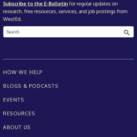
Subscribe to the E-Bulletin
for regular updates on
research, free resources, services, and job postings from
WestEd.
Search
HOW WE HELP
BLOGS & PODCASTS
EVENTS
RESOURCES
ABOUT US