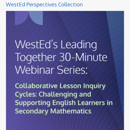
WestEd Perspectives Collection