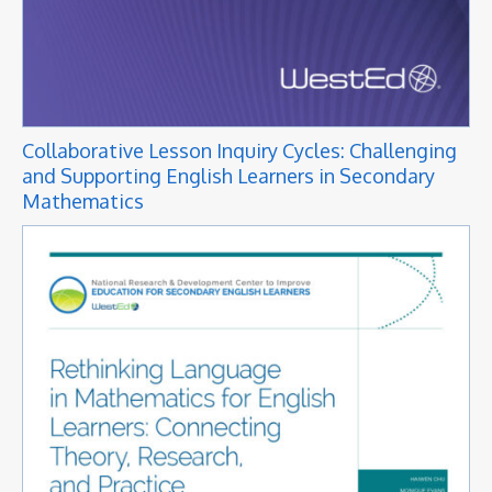
Collaborative Lesson Inquiry Cycles: Challenging
and Supporting English Learners in Secondary
Mathematics