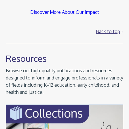
Discover More About Our Impact
Back to top
Resources
Browse our high-quality publications and resources
designed to inform and engage professionals in a variety
of fields including K–12 education, early childhood, and
health and justice.