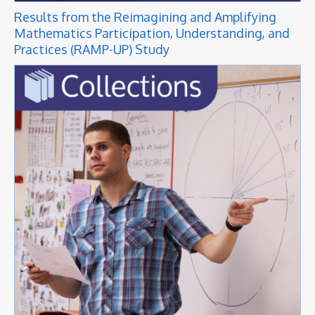
Results from the Reimagining and Amplifying
Mathematics Participation, Understanding, and
Practices (RAMP-UP) Study