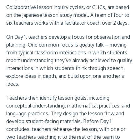
Collaborative lesson inquiry cycles, or CLICs, are based
on the Japanese lesson study model. A team of four to
six teachers works with a facilitator coach over 2 days.
On Day 1, teachers develop a focus for observation and
planning. One common focus is quality talk—moving
from typical classroom interactions in which students
report understanding they’ve already achieved to quality
interactions in which students think through speech,
explore ideas in depth, and build upon one another’s
ideas.
Teachers then identify lesson goals, including
conceptual understanding, mathematical practices, and
language practices. They design the lesson flow and
develop student-facing materials. Before Day 1
concludes, teachers rehearse the lesson, with one or
two teachers teaching it to the rest of the team to