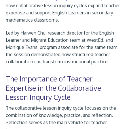
how collaborative lesson inquiry cycles expand teacher
expertise and support English Learners in secondary
mathematics classrooms.
Led by Haiwen Chu, research director for the English
Learner and Migrant Education team at WestEd, and
Monique Evans, program associate for the same team,
the session demonstrated how structured teacher
collaboration can transform instructional practice.
The Importance of Teacher
Expertise in the Collaborative
Lesson Inquiry Cycle
The collaborative lesson inquiry cycle focuses on the
combination of knowledge, practice, and reflection.
Reflection serves as the main vehicle for teacher