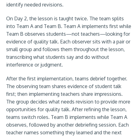
identify needed revisions.
On Day 2, the lesson is taught twice. The team splits
into Team A and Team B. Team A implements first while
Team B observes students—not teachers—looking for
evidence of quality talk. Each observer sits with a pair or
small group and follows them throughout the lesson,
transcribing what students say and do without
interference or judgment.
After the first implementation, teams debrief together.
The observing team shares evidence of student talk
first; then implementing teachers share impressions.
The group decides what needs revision to provide more
opportunities for quality talk. After refining the lesson,
teams switch roles. Team B implements while Team A
observes, followed by another debriefing session. Each
teacher names something they learned and the next