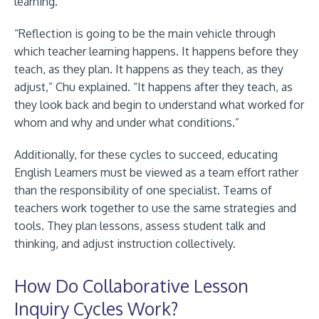
learning.
“Reflection is going to be the main vehicle through
which teacher learning happens. It happens before they
teach, as they plan. It happens as they teach, as they
adjust,” Chu explained. “It happens after they teach, as
they look back and begin to understand what worked for
whom and why and under what conditions.”
Additionally, for these cycles to succeed, educating
English Learners must be viewed as a team effort rather
than the responsibility of one specialist. Teams of
teachers work together to use the same strategies and
tools. They plan lessons, assess student talk and
thinking, and adjust instruction collectively.
How Do Collaborative Lesson
Inquiry Cycles Work?