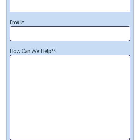
Email
*
How Can We Help?
*