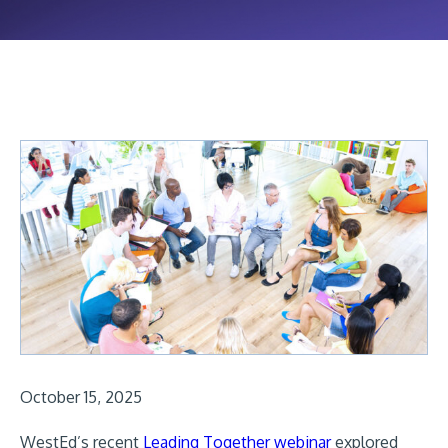
October 15, 2025
WestEd’s recent
Leading Together webinar
explored