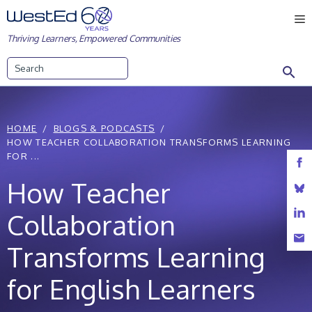
Skip
M
to
Thriving Learners, Empowered Communities
content
Search
HOME
BLOGS & PODCASTS
HOW TEACHER COLLABORATION TRANSFORMS LEARNING
FOR ...
How Teacher
Collaboration
Transforms Learning
for English Learners