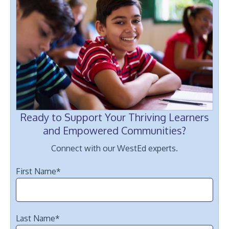
Ready to Support Your Thriving Learners
and Empowered Communities?
Connect with our WestEd experts.
First Name
*
Last Name
*