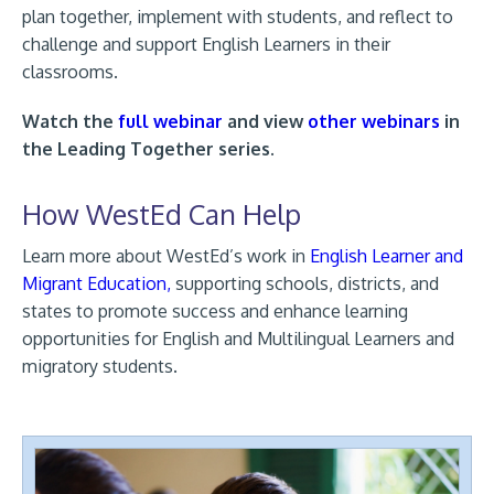
plan together, implement with students, and reflect to
challenge and support English Learners in their
classrooms.
Watch the
full webinar
and view
other webinars
in
the Leading Together series.
How WestEd Can Help
Learn more about WestEd’s work in
English Learner and
Migrant Education,
supporting schools, districts, and
states to promote success and enhance learning
opportunities for English and Multilingual Learners and
migratory students.