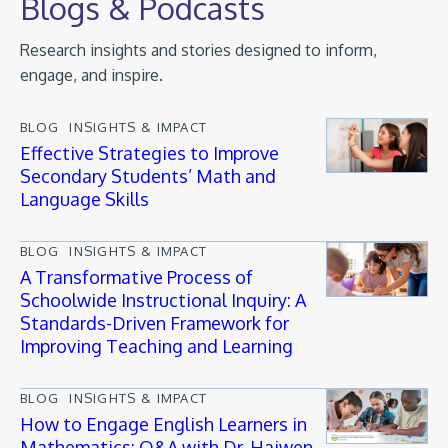
Blogs & Podcasts
Research insights and stories designed to inform,
engage, and inspire.
BLOG
INSIGHTS & IMPACT
Effective Strategies to Improve
Secondary Students’ Math and
Language Skills
BLOG
INSIGHTS & IMPACT
A Transformative Process of
Schoolwide Instructional Inquiry: A
Standards-Driven Framework for
Improving Teaching and Learning
BLOG
INSIGHTS & IMPACT
How to Engage English Learners in
Mathematics: Q&A with Dr. Haiwen