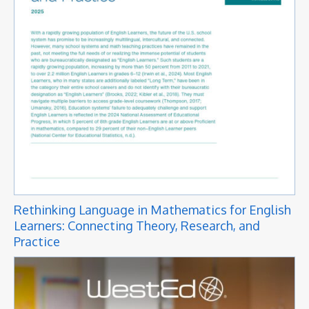
Rethinking Language in Mathematics for English
Learners: Connecting Theory, Research, and
Practice