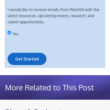
I would like to receive emails from WestEd with the
latest resources, upcoming events, research, and
career opportunities.
Yes
Get Started
More Related to This Post