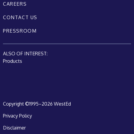
CAREERS
CONTACT US
PRESSROOM
ALSO OF INTEREST:
Products
Copyright ©1995–2026 WestEd
Privacy Policy
Disclaimer