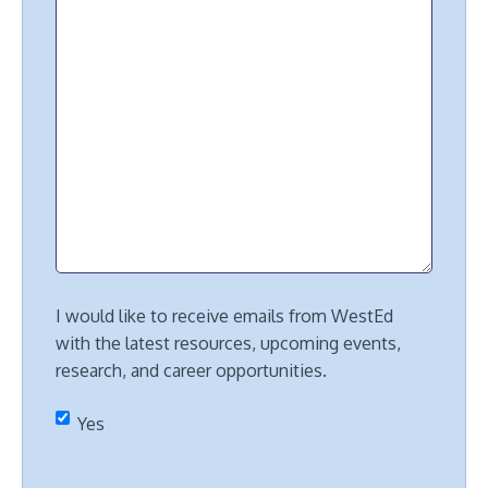
I would like to receive emails from WestEd
with the latest resources, upcoming events,
research, and career opportunities.
Yes