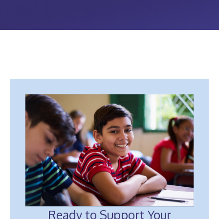
Ready to Support Your