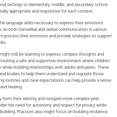
ood settings to elementary, middle, and secondary school
tally appropriate and responsive for each context.
the language skills necessary to express their emotions
us on both nonverbal and verbal communication in various
hem process their emotions and provide strategies to support
lls.
might still be learning to express complex thoughts and
creating a safe and supportive environment where children
while building relationships with adults and peers. These
s and bodies to help them understand and regulate those
ing routines and clear expectations can help provide a sense
g and healing.
y form their identity and navigate more complex peer
sider the need for autonomy and respect for privacy while
building. Practices also might focus on building resilience