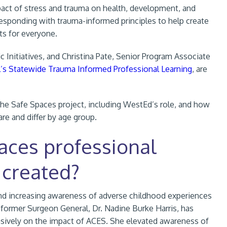
act of stress and trauma on health, development, and
responding with trauma-informed principles to help create
ts for everyone.
c Initiatives, and Christina Pate, Senior Program Associate
l’s Statewide Trauma Informed Professional Learning
, are
 the Safe Spaces project, including WestEd’s role, and how
re and differ by age group.
aces professional
 created?
nd
increasing awareness of adverse childhood experiences
 former Surgeon General, Dr. Nadine Burke Harris, has
nsively on the impact of ACES. She elevated awareness of