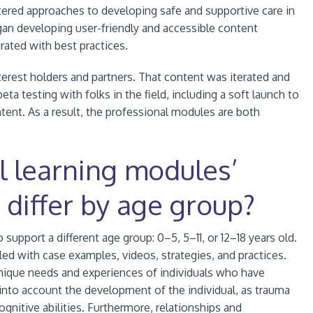
tered approaches to developing safe and supportive care in
gan developing user-friendly and accessible content
rated with best practices.
erest holders and partners. That content was iterated and
 testing with folks in the field, including a soft launch to
ontent. As a result, the professional modules are both
l learning modules’
 differ by age group?
pport a different age group: 0–5, 5–11, or 12–18 years old.
led with case examples, videos, strategies, and practices.
nique needs and experiences of individuals who have
 into account the development of the individual, as trauma
ognitive abilities. Furthermore, relationships and