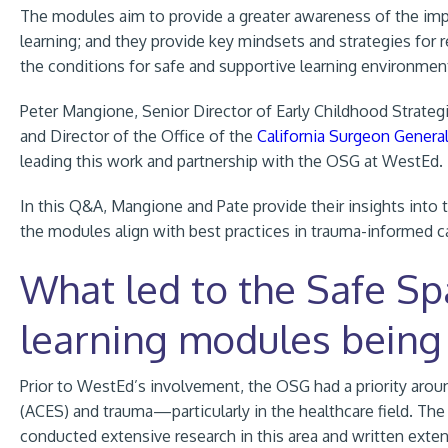
The modules aim to provide a greater awareness of the imp
learning; and they provide key mindsets and strategies for 
the conditions for safe and supportive learning environmen
Peter Mangione, Senior Director of Early Childhood Strategi
and Director of the Office of the
California Surgeon Genera
leading this work and partnership with the OSG at WestEd.
In this Q&A, Mangione and Pate provide their insights into
the modules align with best practices in trauma-informed ca
What led to the Safe Sp
learning modules being
Prior to WestEd’s involvement, the OSG had a priority
arou
(ACES) and trauma—particularly in the healthcare field. The
conducted extensive research in this area and written exte