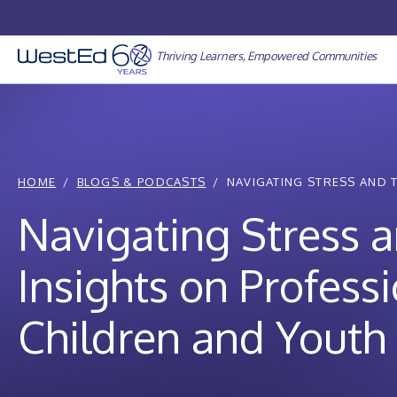
Skip
to
content
Thriving Learners, Empowered Communities
HOME
BLOGS & PODCASTS
NAVIGATING STRESS AND 
Navigating Stress 
Insights on Profess
Children and Youth