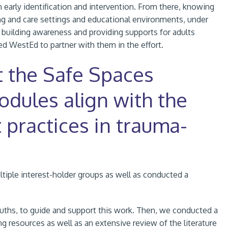
 early identification and intervention. From there, knowing
ning and care settings and educational environments, under
 building awareness and providing supports for adults
ed WestEd to partner with them in the effort.
t the Safe Spaces
odules align with the
 practices in trauma-
tiple interest-holder groups as well as conducted a
ouths, to guide and support this work. Then, we conducted a
ng resources as well as an extensive review of the literature