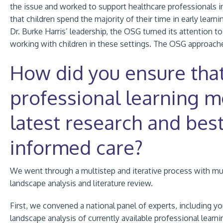
the issue and worked to support healthcare professionals in
that children spend the majority of their time in early lear
Dr. Burke Harris’ leadership, the OSG turned
its
attention to
working with children in these settings. The OSG approach
How did you ensure tha
professional learning m
latest research and best
informed care?
We went through a multistep and iterative process with mul
landscape analysis and literature review.
First, we convened a national panel of experts, including y
landscape analysis of currently available professional learni