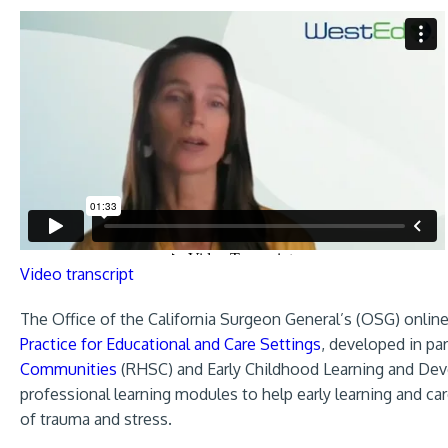
Video transcript
The Office of the California Surgeon General’s (OSG) online
Practice for Educational and Care Settings
, developed in p
Communities
(RHSC) and Early Childhood Learning and Dev
professional learning modules to help early learning and c
of trauma and stress.