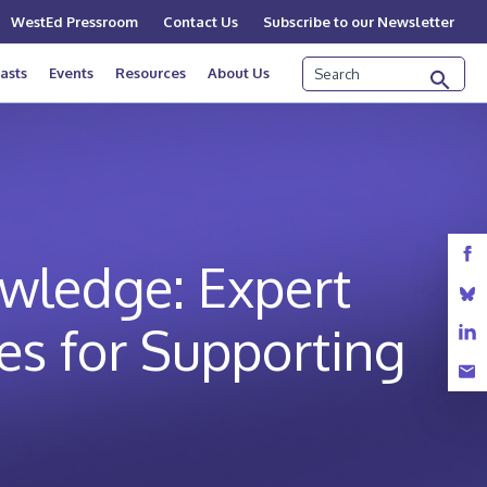
WestEd Pressroom
Contact Us
Subscribe to our Newsletter
Search
asts
Events
Resources
About Us
wledge: Expert
es for Supporting