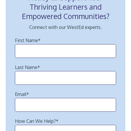
Thriving Learners and
Empowered Communities?
Connect with our WestEd experts.
First Name
*
Last Name
*
Email
*
How Can We Help?
*