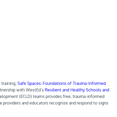
 training,
Safe Spaces: Foundations of Trauma-Informed
artnership with WestEd’s
Resilient and Healthy Schools and
elopment (ECLD) teams provides free, trauma-informed
are providers and educators recognize and respond to signs