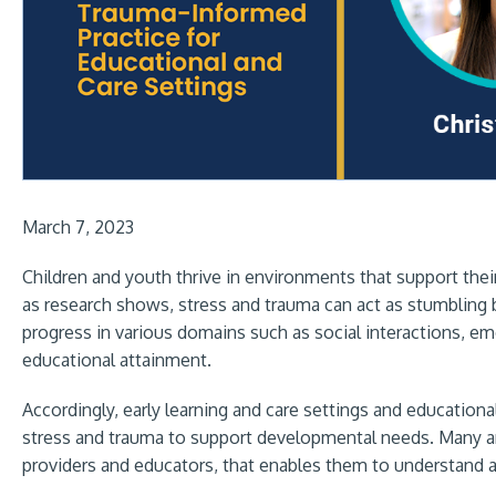
March 7, 2023
Children and youth thrive in environments that support their
as research shows, stress and trauma can act as stumbling 
progress in various domains such as social interactions, emot
educational attainment.
Accordingly, early learning and care settings and education
stress and trauma to support developmental needs. Many are 
providers and educators, that enables them to understand a