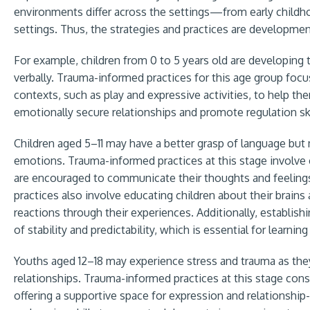
environments differ across the settings—from early childh
settings. Thus, the strategies and practices are developmen
For example, children from 0 to 5 years old are developing 
verbally. Trauma-informed practices for this age group foc
contexts, such as play and expressive activities, to help t
emotionally secure relationships and promote regulation ski
Children aged 5–11 may have a better grasp of language but 
emotions. Trauma-informed practices at this stage involve 
are encouraged to communicate their thoughts and feelings 
practices also involve educating children about their brain
reactions through their experiences. Additionally, establish
of stability and predictability, which is essential for learnin
Youths aged 12–18 may experience stress and trauma as the
relationships. Trauma-informed practices at this stage con
offering a supportive space for expression and relationship-