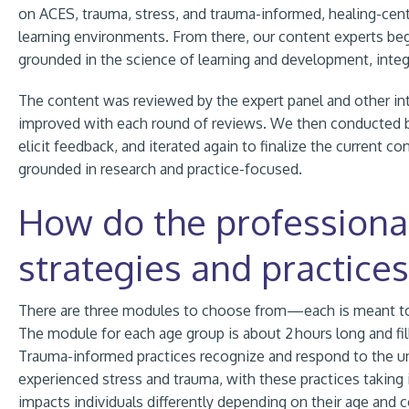
on ACES, trauma, stress, and trauma-informed, healing-cen
learning environments. From there, our content experts be
grounded in the science of learning and development, integ
The content was reviewed by the expert panel and other int
improved with each round of reviews. We then conducted beta
elicit feedback, and iterated again to finalize the current c
grounded in research and practice-focused.
How do the professiona
strategies and practices
There are three modules to choose from—each is meant to su
The module for each age group is about 2 hours long and fil
Trauma-informed practices recognize and respond to the u
experienced stress and trauma, with these practices taking
impacts individuals differently depending on their age and c