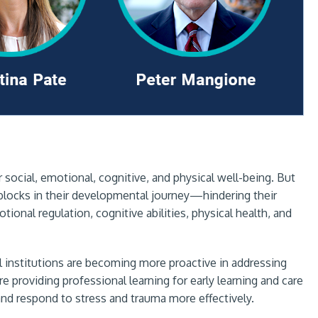
 social, emotional, cognitive, and physical well-being. But
blocks in their developmental journey—hindering their
ional regulation, cognitive abilities, physical health, and
al institutions are becoming more proactive in addressing
providing professional learning for early learning and care
nd respond to stress and trauma more effectively.