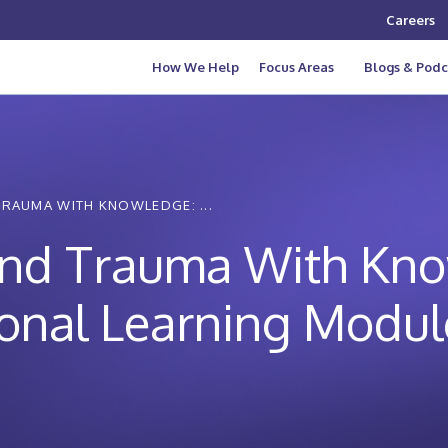
Careers
How We Help
Focus Areas
Blogs & Podc
TRAUMA WITH KNOWLEDGE: ...
and Trauma With Kno
ional Learning Modul