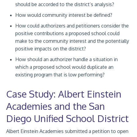
should be accorded to the district’s analysis?
How would community interest be defined?
How could authorizers and petitioners consider the
positive contributions a proposed school could
make to the community interest and the potentially
positive impacts on the district?
How should an authorizer handle a situation in
which a proposed school would duplicate an
existing program that is low performing?
Case Study: Albert Einstein
Academies and the San
Diego Unified School District
Albert Einstein Academies submitted a petition to open