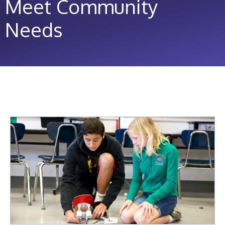
Meet Community
Needs