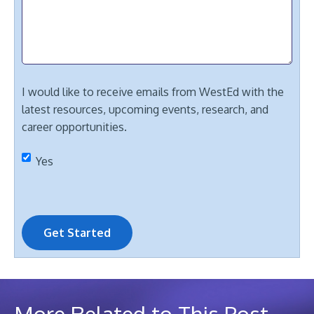
I would like to receive emails from WestEd with the
latest resources, upcoming events, research, and
career opportunities.
Yes
Get Started
More Related to This Post