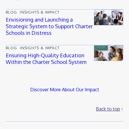
BLOG
INSIGHTS & IMPACT
Envisioning and Launching a
Strategic System to Support Charter
Schools in Distress
BLOG
INSIGHTS & IMPACT
Ensuring High-Quality Education
Within the Charter School System
Discover More About Our Impact
Back to top