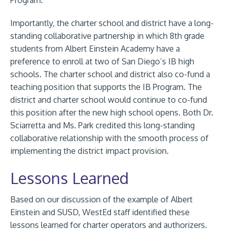
Program.
Importantly, the charter school and district have a long-
standing collaborative partnership in which 8th grade
students from Albert Einstein Academy have a
preference to enroll at two of San Diego’s IB high
schools. The charter school and district also co-fund a
teaching position that supports the IB Program. The
district and charter school would continue to co-fund
this position after the new high school opens. Both Dr.
Sciarretta and Ms. Park credited this long-standing
collaborative relationship with the smooth process of
implementing the district impact provision.
Lessons Learned
Based on our discussion of the example of Albert
Einstein and SUSD, WestEd staff identified these
lessons learned for charter operators and authorizers.