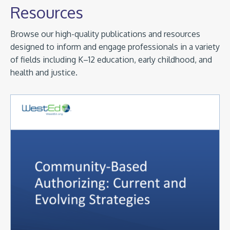
Resources
Browse our high-quality publications and resources
designed to inform and engage professionals in a variety
of fields including K–12 education, early childhood, and
health and justice.