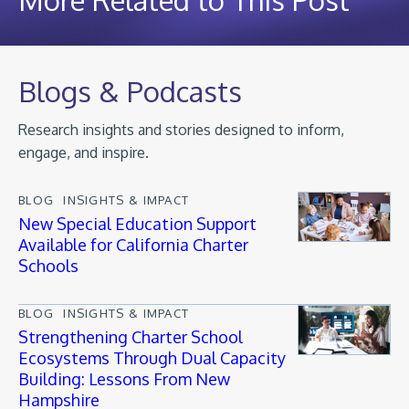
Blogs & Podcasts
Research insights and stories designed to inform,
engage, and inspire.
BLOG
INSIGHTS & IMPACT
New Special Education Support
Available for California Charter
Schools
BLOG
INSIGHTS & IMPACT
Strengthening Charter School
Ecosystems Through Dual Capacity
Building: Lessons From New
Hampshire