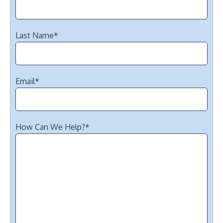
Last Name
*
Email
*
How Can We Help?
*