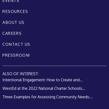
EVENTS
RESOURCES
ABOUT US
CAREERS
CONTACT US
PRESSROOM
ALSO OF INTEREST:
Intentional Engagement: How to Create and...
WestEd at the 2022 National Charter Schools...
Three Examples for Assessing Community Needs:...