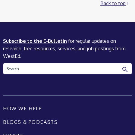
Back to top
Subscribe to the E-Bulletin
for regular updates on
research, free resources, services, and job postings from
WestEd.
Search
HOW WE HELP
BLOGS & PODCASTS