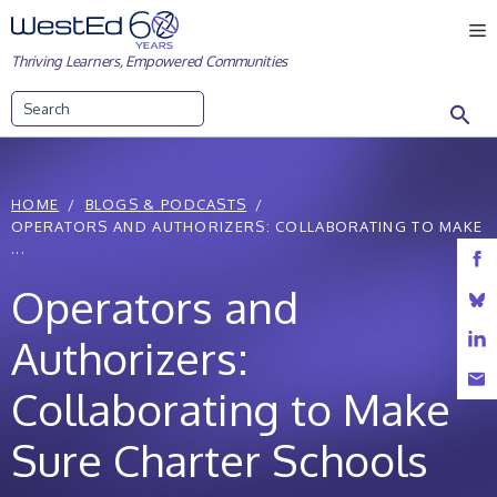
Skip
M
to
Thriving Learners, Empowered Communities
content
Search
HOME
BLOGS & PODCASTS
OPERATORS AND AUTHORIZERS: COLLABORATING TO MAKE
...
Operators and
Authorizers:
Collaborating to Make
Sure Charter Schools