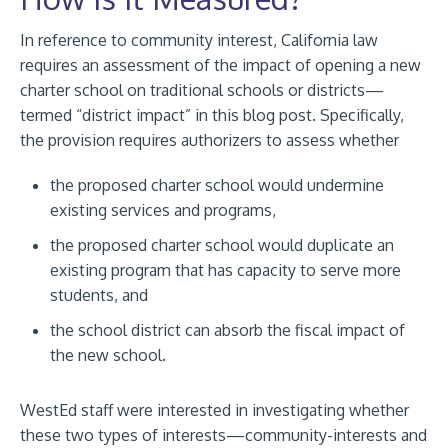
In reference to community interest, California law
requires an assessment of the impact of opening a new
charter school on traditional schools or districts—
termed “district impact” in this blog post. Specifically,
the provision requires authorizers to assess whether
the proposed charter school would undermine
existing services and programs,
the proposed charter school would duplicate an
existing program that has capacity to serve more
students, and
the school district can absorb the fiscal impact of
the new school.
WestEd staff were interested in investigating whether
these two types of interests—community-interests and