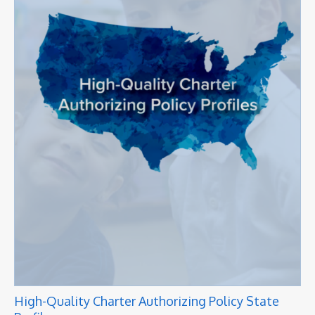
High-Quality Charter Authorizing Policy State