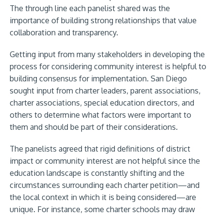
The through line each panelist shared was the
importance of building strong relationships that value
collaboration and transparency.
Getting input from many stakeholders in developing the
process for considering community interest is helpful to
building consensus for implementation. San Diego
sought input from charter leaders, parent associations,
charter associations, special education directors, and
others to determine what factors were important to
them and should be part of their considerations.
The panelists agreed that rigid definitions of district
impact or community interest are not helpful since the
education landscape is constantly shifting and the
circumstances surrounding each charter petition—and
the local context in which it is being considered—are
unique. For instance, some charter schools may draw