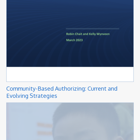
Community-Based Authorizing: Current and
Evolving Strategies