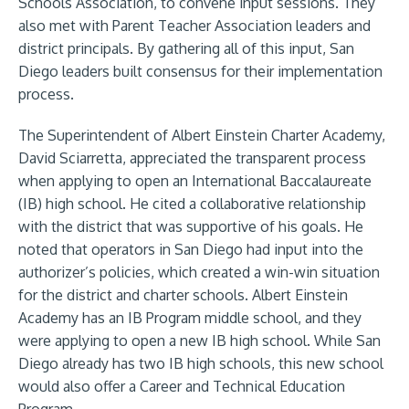
Schools Association, to convene input sessions. They
also met with Parent Teacher Association leaders and
district principals. By gathering all of this input, San
Diego leaders built consensus for their implementation
process.
The Superintendent of Albert Einstein Charter Academy,
David Sciarretta, appreciated the transparent process
when applying to open an International Baccalaureate
(IB) high school. He cited a collaborative relationship
with the district that was supportive of his goals. He
noted that operators in San Diego had input into the
authorizer’s policies, which created a win-win situation
for the district and charter schools. Albert Einstein
Academy has an IB Program middle school, and they
were applying to open a new IB high school. While San
Diego already has two IB high schools, this new school
would also offer a Career and Technical Education