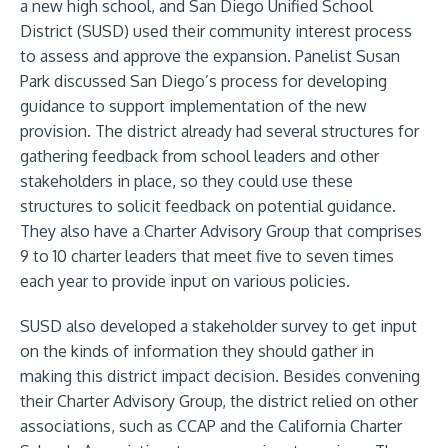
a new high school, and San Diego Unified School
District (SUSD) used their community interest process
to assess and approve the expansion. Panelist Susan
Park discussed San Diego’s process for developing
guidance to support implementation of the new
provision. The district already had several structures for
gathering feedback from school leaders and other
stakeholders in place, so they could use these
structures to solicit feedback on potential guidance.
They also have a Charter Advisory Group that comprises
9 to 10 charter leaders that meet five to seven times
each year to provide input on various policies.
SUSD also developed a stakeholder survey to get input
on the kinds of information they should gather in
making this district impact decision. Besides convening
their Charter Advisory Group, the district relied on other
associations, such as CCAP and the California Charter