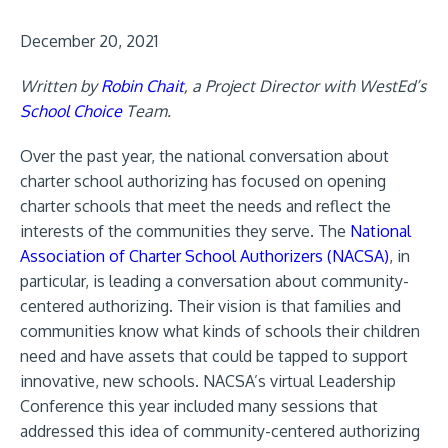
December 20, 2021
Written by
Robin Chait
, a Project Director with WestEd’s
School Choice
Team.
Over the past year, the national conversation about
charter school authorizing has focused on opening
charter schools that meet the needs and reflect the
interests of the communities they serve. The
National
Association of Charter School Authorizers (NACSA)
, in
particular, is leading a conversation about community-
centered authorizing. Their vision is that families and
communities know what kinds of schools their children
need and have assets that could be tapped to support
innovative, new schools. NACSA’s virtual Leadership
Conference this year included many sessions that
addressed this idea of community-centered authorizing