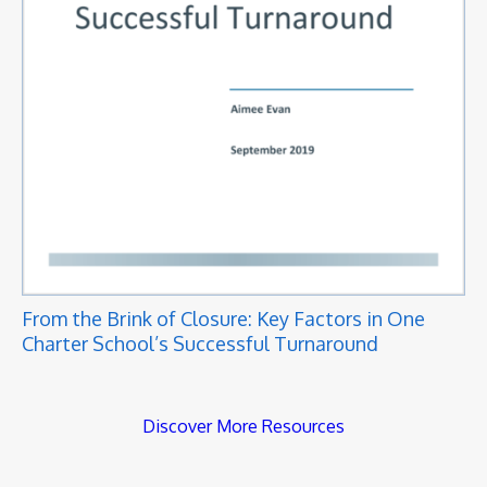
From the Brink of Closure: Key Factors in One
Charter School’s Successful Turnaround
Discover More Resources