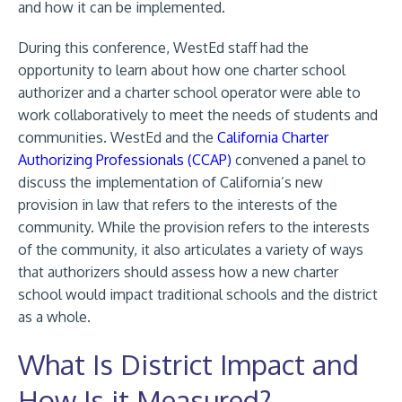
and how it can be implemented.
During this conference, WestEd staff had the
opportunity to learn about how one charter school
authorizer and a charter school operator were able to
work collaboratively to meet the needs of students and
communities. WestEd and the
California Charter
Authorizing Professionals (CCAP)
convened a panel to
discuss the implementation of California’s new
provision in law that refers to the interests of the
community. While the provision refers to the interests
of the community, it also articulates a variety of ways
that authorizers should assess how a new charter
school would impact traditional schools and the district
as a whole.
What Is District Impact and
How Is it Measured?