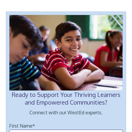
Ready to Support Your Thriving Learners
and Empowered Communities?
Connect with our WestEd experts.
First Name
*