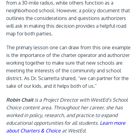
from a 30-mile radius, while others function as a
neighborhood school. However, a policy document that
outlines the considerations and questions authorizers
will ask in making this decision provides a helpful road
map for both parties.
The primary lesson one can draw from this one example
is the importance of the charter operator and authorizer
working together to make sure that new schools are
meeting the interests of the community and school
district. As Dr. Sciarretta shared, “we can partner for the
sake of our kids, and it helps both of us.”
Robin Chait
is a Project Director with WestEd’s School
Choice content area. Throughout her career, she has
worked in policy, research, and practice to expand
educational opportunities for all students.
Learn more
about Charters & Choice
at WestEd.