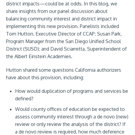
district impacts—could be at odds. In this blog, we
share insights from our panel discussion about
balancing community interest and district impact in
implementing this new provision. Panelists included
Tom Hutton, Executive Director of CCAP; Susan Park,
Program Manager from the San Diego Unified School
District (SUSD); and David Sciarretta, Superintendent of
the Albert Einstein Academies.
Hutton shared some questions California authorizers
have about this provision, including:
How would duplication of programs and services be
defined?
Would county offices of education be expected to
assess community interest through a de novo (new)
review or only review the analysis of the district? If
a de novo review is required, how much deference