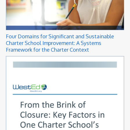
Four Domains for Significant and Sustainable
Charter School Improvement: A Systems
Framework for the Charter Context