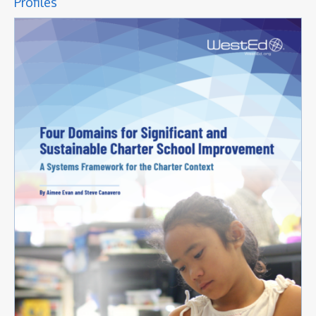
Profiles