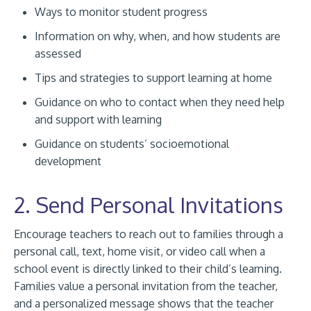
Ways to monitor student progress
Information on why, when, and how students are
assessed
Tips and strategies to support learning at home
Guidance on who to contact when they need help
and support with learning
Guidance on students’ socioemotional
development
2. Send Personal Invitations
Encourage teachers to reach out to families through a
personal call, text, home visit, or video call when a
school event is directly linked to their child’s learning.
Families value a personal invitation from the teacher,
and a personalized message shows that the teacher