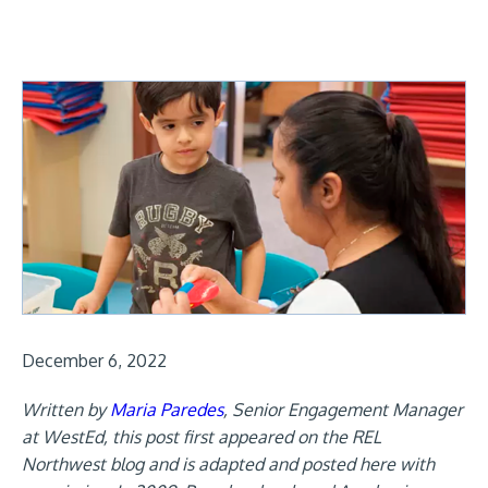
December 6, 2022
Written by
Maria Paredes
, Senior Engagement Manager
at WestEd, this post first appeared on the REL
Northwest blog and is adapted and posted here with