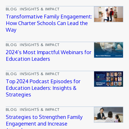
BLOG
INSIGHTS & IMPACT
Transformative Family Engagement:
How Charter Schools Can Lead the
Way
BLOG
INSIGHTS & IMPACT
2024’s Most Impactful Webinars for
Education Leaders
BLOG
INSIGHTS & IMPACT
Top 2024 Podcast Episodes for
Education Leaders: Insights &
Strategies
BLOG
INSIGHTS & IMPACT
Strategies to Strengthen Family
Engagement and Increase