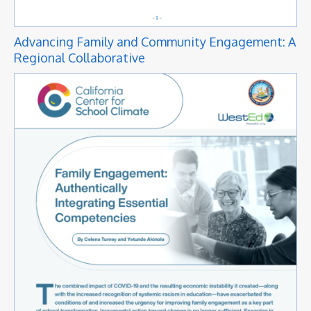
Advancing Family and Community Engagement: A
Regional Collaborative