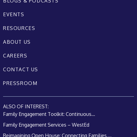
BLOGS & PODCASTS
EVENTS
RESOURCES
ABOUT US
CAREERS
CONTACT US
PRESSROOM
ALSO OF INTEREST:
Family Engagement Toolkit: Continuous...
Family Engagement Services – WestEd
Reimagining Open House: Connecting Families,...