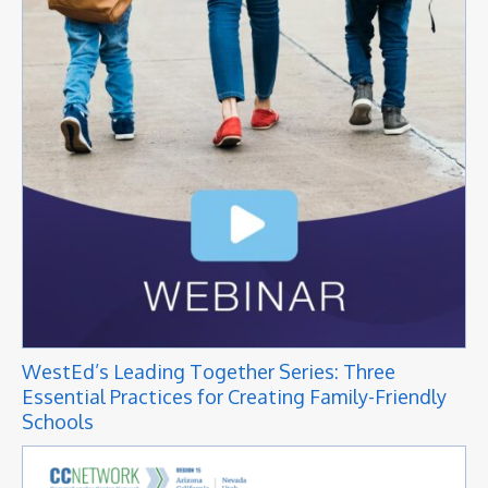
WestEd’s Leading Together Series: Three
Essential Practices for Creating Family-Friendly
Schools