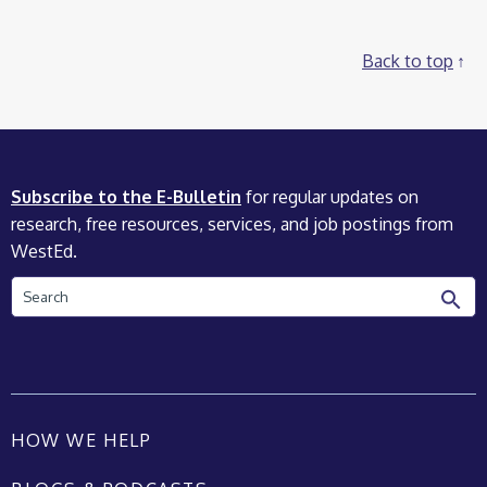
Back to top
Subscribe to the E-Bulletin
for regular updates on
research, free resources, services, and job postings from
WestEd.
Search
HOW WE HELP