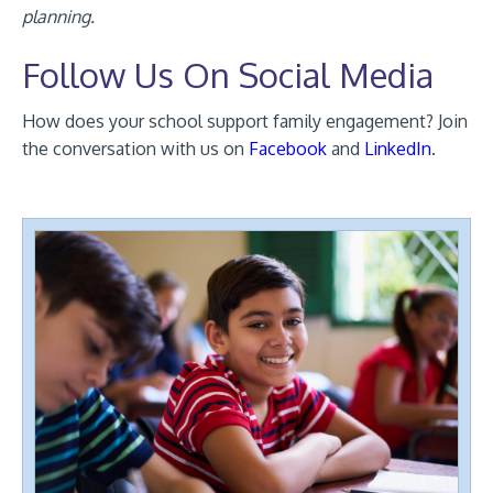
planning.
Follow Us On Social Media
How does your school support family engagement? Join
the conversation with us on
Facebook
and
LinkedIn
.