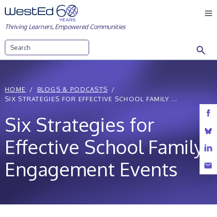
Skip
M
to
Thriving Learners, Empowered Communities
content
Search
HOME
BLOGS & PODCASTS
SIX STRATEGIES FOR EFFECTIVE SCHOOL FAMILY ...
Six Strategies for
Effective School Family
Engagement Events