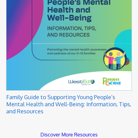
Family Guide to Supporting Young People’s
Mental Health and Well-Being: Information, Tips,
and Resources
Discover More Resources