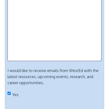
I would like to receive emails from WestEd with the
latest resources, upcoming events, research, and
career opportunities.
Yes