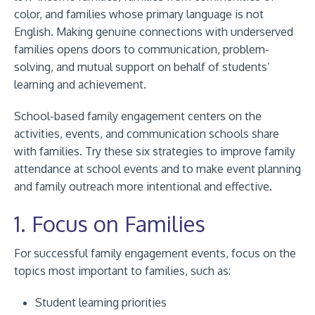
color, and families whose primary language is not
English. Making genuine connections with underserved
families opens doors to communication, problem-
solving, and mutual support on behalf of students’
learning and achievement.
School-based family engagement centers on the
activities, events, and communication schools share
with families. Try these six strategies to improve family
attendance at school events and to make event planning
and family outreach more intentional and effective.
1. Focus on Families
For successful family engagement events, focus on the
topics most important to families, such as:
Student learning priorities