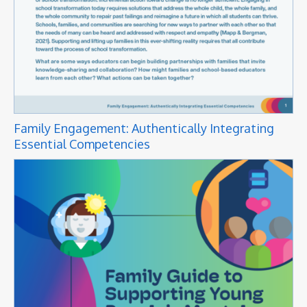
Family Engagement: Authentically Integrating
Essential Competencies