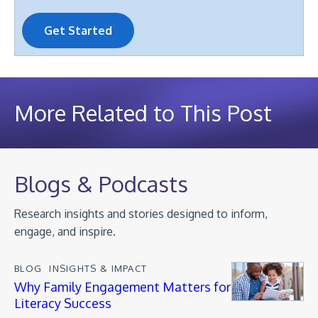
Get Started
More Related to This Post
Blogs & Podcasts
Research insights and stories designed to inform,
engage, and inspire.
BLOG
INSIGHTS & IMPACT
Why Family Engagement Matters for
Literacy Success