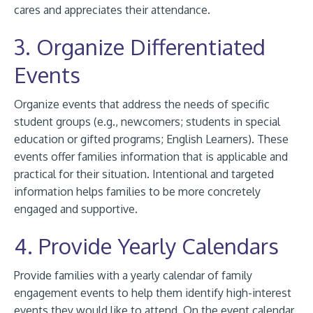
cares and appreciates their attendance.
3. Organize Differentiated
Events
Organize events that address the needs of specific
student groups (e.g., newcomers; students in special
education or gifted programs; English Learners). These
events offer families information that is applicable and
practical for their situation. Intentional and targeted
information helps families to be more concretely
engaged and supportive.
4. Provide Yearly Calendars
Provide families with a yearly calendar of family
engagement events to help them identify high-interest
events they would like to attend. On the event calendar,