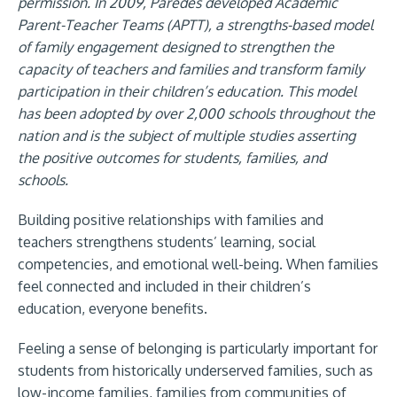
permission. In 2009, Paredes developed Academic
Parent-Teacher Teams (APTT), a strengths-based model
of family engagement designed to strengthen the
capacity of teachers and families and transform family
participation in their children’s education. This model
has been adopted by over 2,000 schools throughout the
nation and is the subject of multiple studies asserting
the positive outcomes for students, families, and
schools.
Building positive relationships with families and
teachers strengthens students’ learning, social
competencies, and emotional well-being. When families
feel connected and included in their children’s
education, everyone benefits.
Feeling a sense of belonging is particularly important for
students from historically underserved families, such as
low-income families, families from communities of