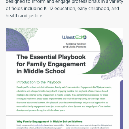
designed to inform and engage professionals in a variety
of fields including K–12 education, early childhood, and
health and justice.