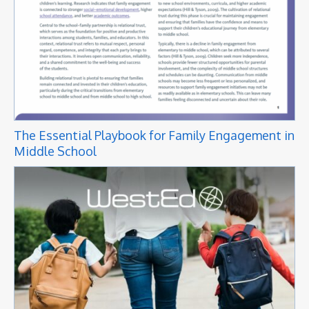
The Essential Playbook for Family Engagement in
Middle School