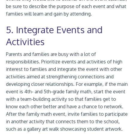
be sure to describe the purpose of each event and what
families will learn and gain by attending.
5. Integrate Events and
Activities
Parents and families are busy with a lot of
responsibilities. Prioritize events and activities of high
interest to families and integrate the event with other
activities aimed at strengthening connections and
developing closer relationships. For example, if the main
event is 4th- and 5th-grade family math, start the event
with a team-building activity so that families get to
know each other better and have a chance to network.
After the family math event, invite families to participate
in another activity that connects them to the school,
such as a gallery art walk showcasing student artwork.