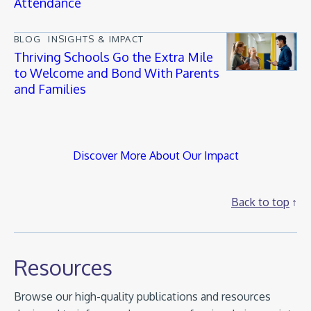
Attendance
BLOG
INSIGHTS & IMPACT
Thriving Schools Go the Extra Mile
to Welcome and Bond With Parents
and Families
Discover More About Our Impact
Back to top
Resources
Browse our high-quality publications and resources