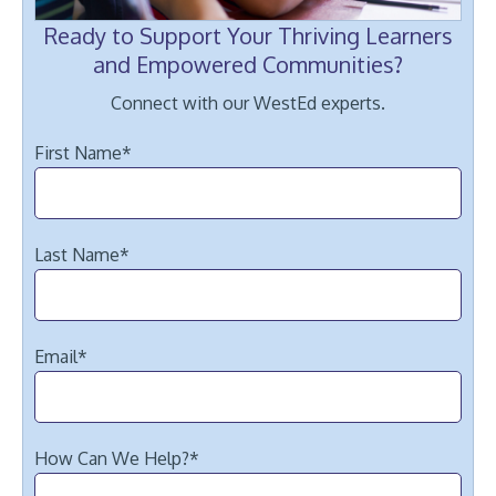
Ready to Support Your Thriving Learners
and Empowered Communities?
Connect with our WestEd experts.
First Name
*
Last Name
*
Email
*
How Can We Help?
*