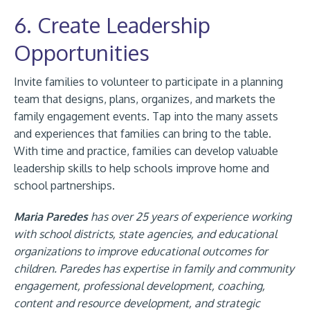
6. Create Leadership
Opportunities
Invite families to volunteer to participate in a planning
team that designs, plans, organizes, and markets the
family engagement events. Tap into the many assets
and experiences that families can bring to the table.
With time and practice, families can develop valuable
leadership skills to help schools improve home and
school partnerships.
Maria Paredes
has over 25 years of experience working
with school districts, state agencies, and educational
organizations to improve educational outcomes for
children. Paredes has expertise in family and community
engagement, professional development, coaching,
content and resource development, and strategic