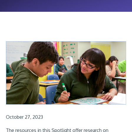
October 27, 2023
The resources in this Spotlight offer research on