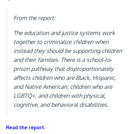
From the report:
The education and justice systems work
together to criminalize children when
instead they should be supporting children
and their families. There is a school-to-
prison pathway that disproportionately
affects children who are Black, Hispanic,
and Native American; children who are
LGBTQ+; and children with physical,
cognitive, and behavioral disabilities.
Read the report.