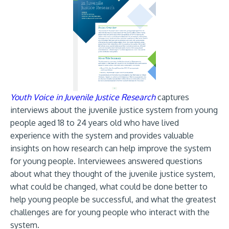
Youth Voice in Juvenile Justice Research
captures
interviews about the juvenile justice system from young
people aged 18 to 24 years old who have lived
experience with the system and provides valuable
insights on how research can help improve the system
for young people. Interviewees answered questions
about what they thought of the juvenile justice system,
what could be changed, what could be done better to
help young people be successful, and what the greatest
challenges are for young people who interact with the
system.