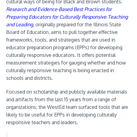
cultural ways of being for Black and Brown students.
Research and Evidence-Based Best Practices for
Preparing Educators for Culturally Responsive Teaching
and Leading,
originally prepared for the Illinois State
Board of Education, aims to pull together effective
frameworks, tools, and strategies that are used in
educator preparation programs (EPPs) for developing
culturally responsive educators. It offers potential
measurement strategies for gauging whether and how
culturally responsive teaching is being enacted in
schools and districts.
Focused on scholarship and publicly available materials
and artifacts from the last 15 years from a range of
organizations, the WestEd team surfaced tools that are
likely to be useful for EPPs in developing culturally
responsive teachers and leaders.