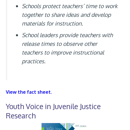
Schools protect teachers’ time to work
together to share ideas and develop
materials for instruction.
School leaders provide teachers with
release times to observe other
teachers to improve instructional
practices.
View the fact sheet.
Youth Voice in Juvenile Justice
Research