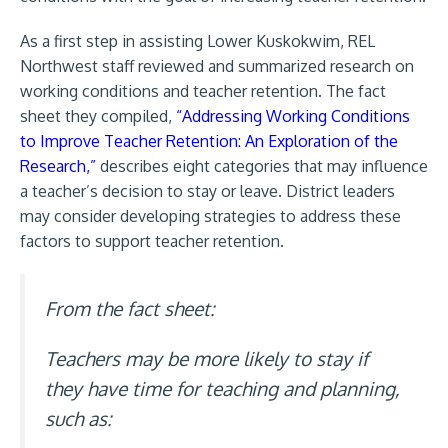
As a first step in assisting Lower Kuskokwim, REL
Northwest staff reviewed and summarized research on
working conditions and teacher retention. The fact
sheet they compiled,
“Addressing Working Conditions
to Improve Teacher Retention: An Exploration of the
Research,”
describes eight categories that may influence
a teacher’s decision to stay or leave. District leaders
may consider developing strategies to address these
factors to support teacher retention.
From the fact sheet:
Teachers may be more likely to stay if
they have time for teaching and planning,
such as: