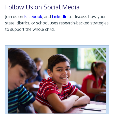
Follow Us on Social Media
Join us on
Facebook
, and
LinkedIn
to discuss how your
state, district, or school uses research-backed strategies
to support the whole child.