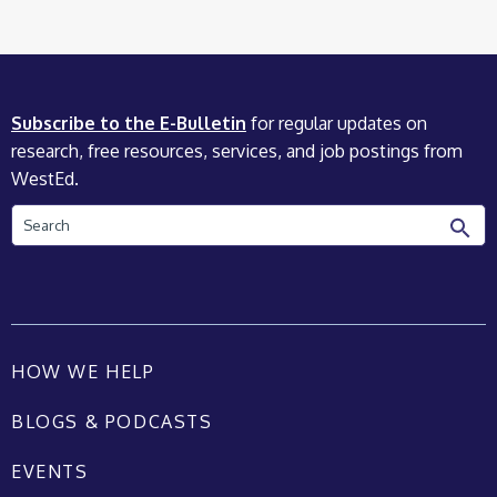
Subscribe to the E-Bulletin
for regular updates on
research, free resources, services, and job postings from
WestEd.
Search
HOW WE HELP
BLOGS & PODCASTS
EVENTS