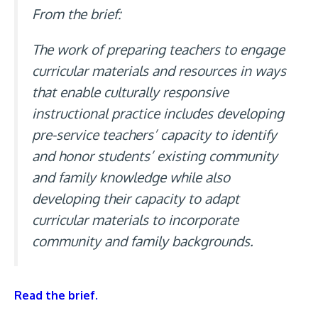
From the brief:
The work of preparing teachers to engage
curricular materials and resources in ways
that enable culturally responsive
instructional practice includes developing
pre-service teachers’ capacity to identify
and honor students’ existing community
and family knowledge while also
developing their capacity to adapt
curricular materials to incorporate
community and family backgrounds.
Read the brief.