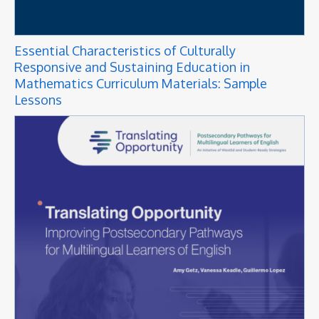
Essential Characteristics of Culturally
Responsive and Sustaining Education in
Mathematics Curriculum Materials: Sample
Lessons