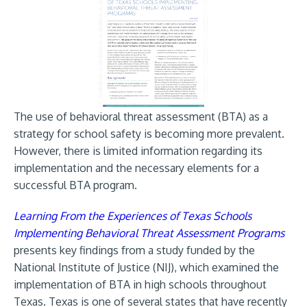
The use of behavioral threat assessment (BTA) as a
strategy for school safety is becoming more prevalent.
However, there is limited information regarding its
implementation and the necessary elements for a
successful BTA program.
Learning From the Experiences of Texas Schools
Implementing Behavioral Threat Assessment Programs
presents key findings from a study funded by the
National Institute of Justice (NIJ), which examined the
implementation of BTA in high schools throughout
Texas. Texas is one of several states that have recently