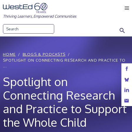
Skip
M
to
Thriving Learners, Empowered Communities
content
Search
HOME
BLOGS & PODCASTS
SPOTLIGHT ON CONNECTING RESEARCH AND PRACTICE TO
...
Spotlight on
Connecting Research
and Practice to Support
the Whole Child