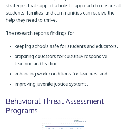
strategies that support a holistic approach to ensure all
students, families, and communities can receive the
help they need to thrive.
The research reports findings for
keeping schools safe for students and educators,
preparing educators for culturally responsive
teaching and leading,
enhancing work conditions for teachers, and
improving juvenile justice systems.
Behavioral Threat Assessment
Programs