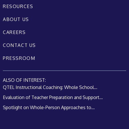
RESOURCES
ABOUT US
CAREERS
CONTACT US
PRESSROOM
ALSO OF INTEREST:
QTEL Instructional Coaching: Whole School...
Evaluation of Teacher Preparation and Support...
Spotlight on Whole-Person Approaches to...