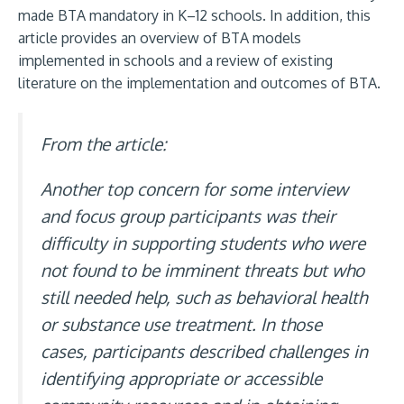
made BTA mandatory in K–12 schools. In addition, this
article provides an overview of BTA models
implemented in schools and a review of existing
literature on the implementation and outcomes of BTA.
From the article:
Another top concern for some interview
and focus group participants was their
difficulty in supporting students who were
not found to be imminent threats but who
still needed help, such as behavioral health
or substance use treatment. In those
cases, participants described challenges in
identifying appropriate or accessible