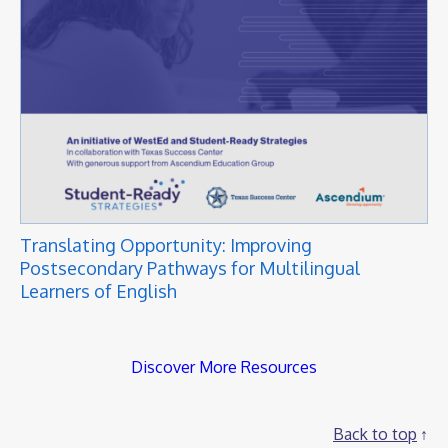
Translating Opportunity: Improving
Postsecondary Pathways for Multilingual
Learners of English
Discover More Resources
Back to top