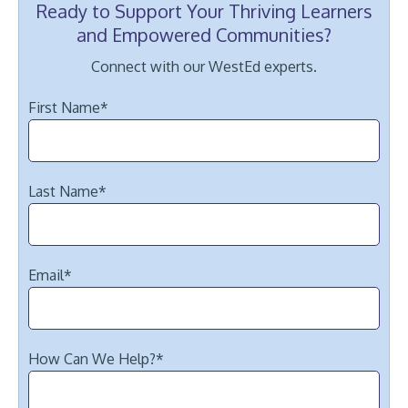
Ready to Support Your Thriving Learners
and Empowered Communities?
Connect with our WestEd experts.
First Name
*
Last Name
*
Email
*
How Can We Help?
*