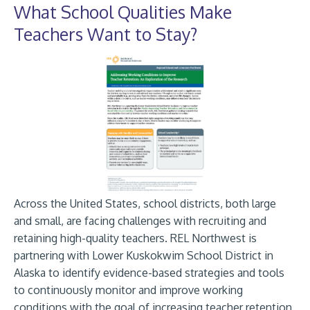
What School Qualities Make
Teachers Want to Stay?
Across the United States, school districts, both large
and small, are facing challenges with recruiting and
retaining high-quality teachers. REL Northwest is
partnering with Lower Kuskokwim School District in
Alaska to identify evidence-based strategies and tools
to continuously monitor and improve working
conditions with the goal of increasing teacher retention.