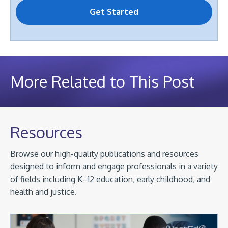
More Related to This Post
Resources
Browse our high-quality publications and resources
designed to inform and engage professionals in a variety
of fields including K–12 education, early childhood, and
health and justice.