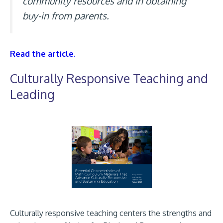
community resources and in obtaining
buy-in from parents.
Read the article.
Culturally Responsive Teaching and
Leading
Culturally responsive teaching centers the strengths and