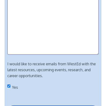
I would like to receive emails from WestEd with the
latest resources, upcoming events, research, and
career opportunities.
Yes