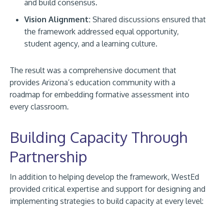
and build consensus.
Vision Alignment:
Shared discussions ensured that
the framework addressed equal opportunity,
student agency, and a learning culture.
The result was a comprehensive document that
provides Arizona’s education community with a
roadmap for embedding formative assessment into
every classroom.
Building Capacity Through
Partnership
In addition to helping develop the framework, WestEd
provided critical expertise and support for designing and
implementing strategies to build capacity at every level: