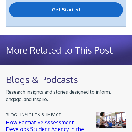
More Related to This Post
Blogs & Podcasts
Research insights and stories designed to inform,
engage, and inspire.
BLOG
INSIGHTS & IMPACT
How Formative Assessment
Develops Student Agency in the