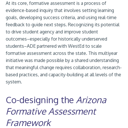
At its core, formative assessment is a process of
evidence-based inquiry that involves setting learning
goals, developing success criteria, and using real-time
feedback to guide next steps. Recognizing its potential
to drive student agency and improve student
outcomes–especially for historically underserved
students–ADE partnered with WestEd to scale
formative assessment across the state. This multiyear
initiative was made possible by a shared understanding
that meaningful change requires collaboration, research-
based practices, and capacity-building at all levels of the
system.
Co-designing the
Arizona
Formative Assessment
Framework