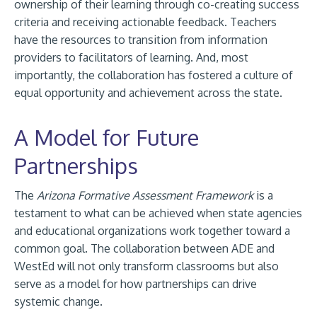
ownership of their learning through co-creating success
criteria and receiving actionable feedback. Teachers
have the resources to transition from information
providers to facilitators of learning. And, most
importantly, the collaboration has fostered a culture of
equal opportunity and achievement across the state.
A Model for Future
Partnerships
The
Arizona Formative Assessment Framework
is a
testament to what can be achieved when state agencies
and educational organizations work together toward a
common goal. The collaboration between ADE and
WestEd will not only transform classrooms but also
serve as a model for how partnerships can drive
systemic change.