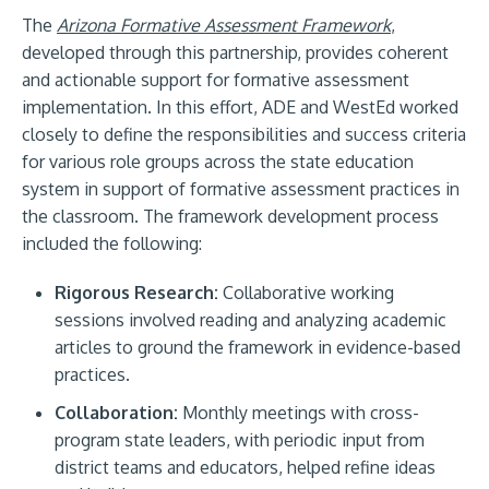
The
Arizona Formative Assessment Framework
,
developed through this partnership, provides coherent
and actionable support for formative assessment
implementation. In this effort, ADE and WestEd worked
closely to define the responsibilities and success criteria
for various role groups across the state education
system in support of formative assessment practices in
the classroom. The framework development process
included the following:
Rigorous Research:
Collaborative working
sessions involved reading and analyzing academic
articles to ground the framework in evidence-based
practices.
Collaboration:
Monthly meetings with cross-
program state leaders, with periodic input from
district teams and educators, helped refine ideas