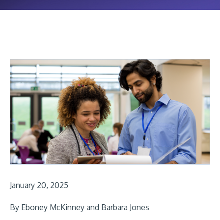
January 20, 2025
By Eboney McKinney and Barbara Jones