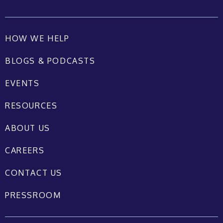
HOW WE HELP
BLOGS & PODCASTS
EVENTS
RESOURCES
ABOUT US
CAREERS
CONTACT US
PRESSROOM