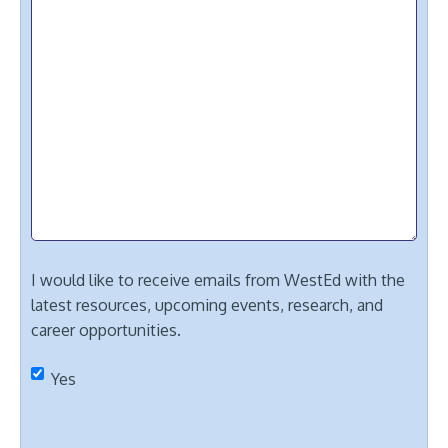
I would like to receive emails from WestEd with the
latest resources, upcoming events, research, and
career opportunities.
Yes