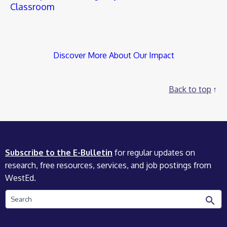
Classroom
Discover More About Our Impact
Back to top
Subscribe to the E-Bulletin
for regular updates on
research, free resources, services, and job postings from
WestEd.
Search