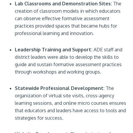
Lab Classrooms and Demonstration Sites:
The
creation of classroom models in which educators
can observe effective formative assessment
practices provided spaces that became hubs for
professional learning and innovation.
Leadership Training and Support:
ADE staff and
district leaders were able to develop the skills to
guide and sustain formative assessment practices
through workshops and working groups.
Statewide Professional Development:
The
organization of virtual site visits, cross-agency
learning sessions, and online micro courses ensures
that educators and leaders have access to tools and
strategies for success.