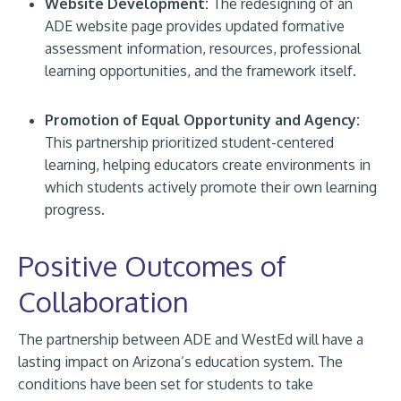
Website Development:
The redesigning of an
ADE website page provides updated formative
assessment information, resources, professional
learning opportunities, and the framework itself.
Promotion of Equal Opportunity and Agency:
This partnership prioritized student-centered
learning, helping educators create environments in
which students actively promote their own learning
progress.
Positive Outcomes of
Collaboration
The partnership between ADE and WestEd will have a
lasting impact on Arizona’s education system. The
conditions have been set for students to take