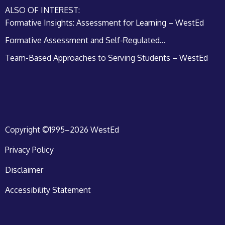
ALSO OF INTEREST:
Formative Insights: Assessment for Learning – WestEd
Formative Assessment and Self-Regulated...
Team-Based Approaches to Serving Students – WestEd
Copyright ©1995–2026 WestEd
Privacy Policy
Disclaimer
Accessibility Statement