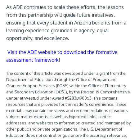
As ADE continues to scale these efforts, the lessons
from this partnership will guide future initiatives,
ensuring that every student in Arizona benefits from a
learning experience grounded in agency, equal
opportunity, and excellence.
Visit the ADE website to download the formative
assessment framework
!
The content of this article was developed under a grant from the
Department of Education through the Office of Program and
Grantee Support Services (PGSS) within the Office of Elementary
and Secondary Education (OESE), by the Region 15 Comprehensive
Center at WestEd under Award #S283B190053. This contains
resources that are provided for the reader’s convenience. These
materials may contain the views and recommendations of various
subject matter experts as well as hypertext links, contact
addresses, and websites to information created and maintained by
other public and private organizations. The U.S. Department of
Education does not control or guarantee the accuracy, relevance,