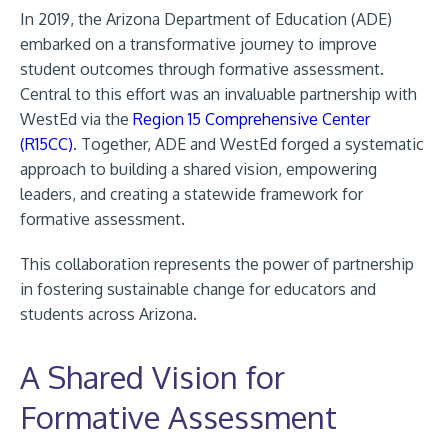
In 2019, the Arizona Department of Education (ADE)
embarked on a transformative journey to improve
student outcomes through formative assessment.
Central to this effort was an invaluable partnership with
WestEd via the
Region 15 Comprehensive Center
(R15CC)
. Together, ADE and WestEd forged a systematic
approach to building a shared vision, empowering
leaders, and creating a statewide framework for
formative assessment.
This collaboration represents the power of partnership
in fostering sustainable change for educators and
students across Arizona.
A Shared Vision for
Formative Assessment