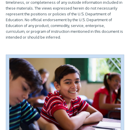
timeliness, or completeness of any outside information included in
these materials. The views expressed herein do not necessarily
represent the positions or policies of the U.S. Department of
Education. No official endorsement by the U.S. Department of
Education of any product, commodity, service, enterprise,
curriculum, or program of instruction mentioned in this document is
intended or should be inferred.