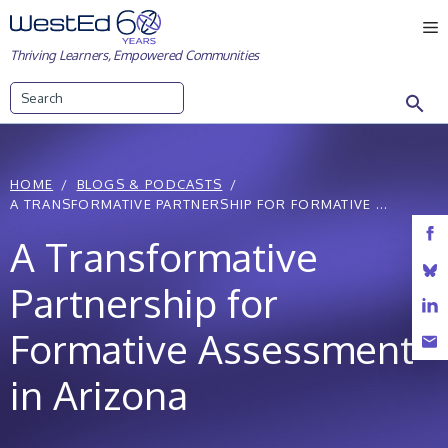
Skip
M
to
Thriving Learners, Empowered Communities
content
Search
HOME
BLOGS & PODCASTS
A TRANSFORMATIVE PARTNERSHIP FOR FORMATIVE ...
A Transformative
Partnership for
Formative Assessment
in Arizona