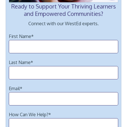
Ready to Support Your Thriving Learners
and Empowered Communities?
Connect with our WestEd experts.
First Name
*
Last Name
*
Email
*
How Can We Help?
*