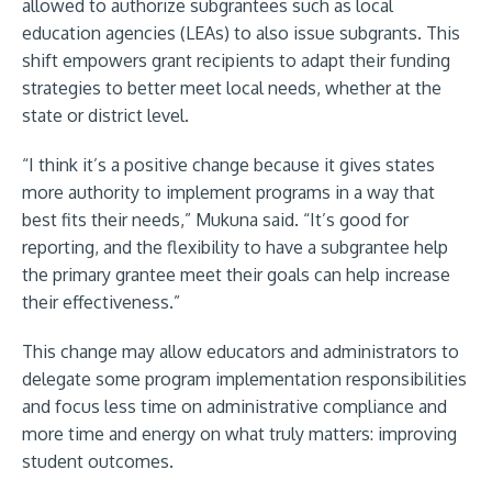
allowed to authorize subgrantees such as local
education agencies (LEAs) to also issue subgrants. This
shift empowers grant recipients to adapt their funding
strategies to better meet local needs, whether at the
state or district level.
“I think it’s a positive change because it gives states
more authority to implement programs in a way that
best fits their needs,” Mukuna said. “It’s good for
reporting, and the flexibility to have a subgrantee help
the primary grantee meet their goals can help increase
their effectiveness.”
This change may allow educators and administrators to
delegate some program implementation responsibilities
and focus less time on administrative compliance and
more time and energy on what truly matters: improving
student outcomes.