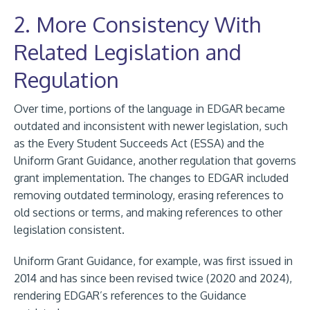
2. More Consistency With
Related Legislation and
Regulation
Over time, portions of the language in EDGAR became
outdated and inconsistent with newer legislation, such
as the Every Student Succeeds Act (ESSA) and the
Uniform Grant Guidance, another regulation that governs
grant implementation. The changes to EDGAR included
removing outdated terminology, erasing references to
old sections or terms, and making references to other
legislation consistent.
Uniform Grant Guidance, for example, was first issued in
2014 and has since been revised twice (2020 and 2024),
rendering EDGAR’s references to the Guidance