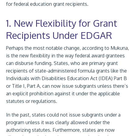
for federal education grant recipients.
1. New Flexibility for Grant
Recipients Under EDGAR
Perhaps the most notable change, according to Mukuna,
is the new flexibility in the way federal award grantees
can disburse funding. States, who are primary grant
recipients of state-administered formula grants like the
Individuals with Disabilities Education Act (IDEA) Part B
or Title I, Part A, can now issue subgrants unless there’s
an explicit prohibition against it under the applicable
statutes or regulations.
In the past, states could not issue subgrants under a
program unless it was clearly allowed under the
authorizing statutes. Furthermore, states are now