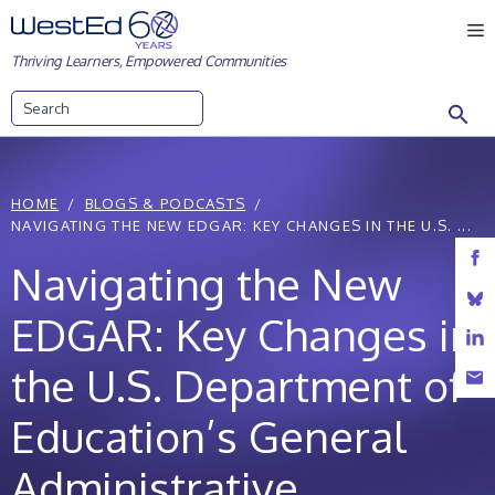
Skip
M
to
Thriving Learners, Empowered Communities
content
Search
HOME
BLOGS & PODCASTS
NAVIGATING THE NEW EDGAR: KEY CHANGES IN THE U.S. ...
Navigating the New
EDGAR: Key Changes in
the U.S. Department of
Education’s General
Administrative