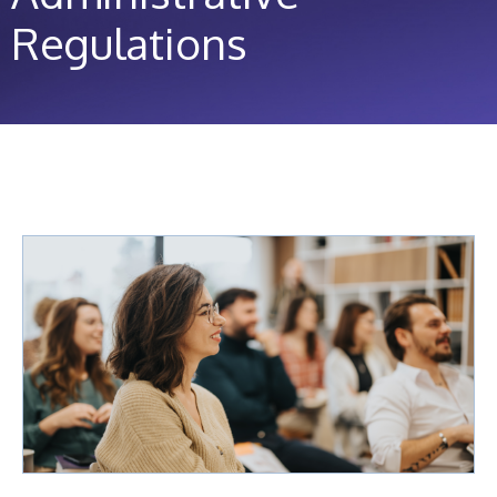
Regulations