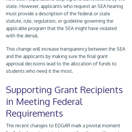
state. However, applicants who request an SEA hearing
must provide a description of the federal or state
statute, rule, regulation, or guideline governing the
applicable program that the SEA might have violated
with the denial.
This change will increase transparency between the SEA
and the applicants by making sure the final grant
approval decisions lead to the allocation of funds to
students who need it the most.
Supporting Grant Recipients
in Meeting Federal
Requirements
The recent changes to EDGAR mark a pivotal moment