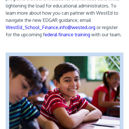
lightening the load for educational administrators. To
learn more about how you can partner with WestEd to
navigate the new EDGAR guidance, email
WestEd_School_Finance.info@wested.org
or register
for the upcoming f
ederal finance training
with our team.