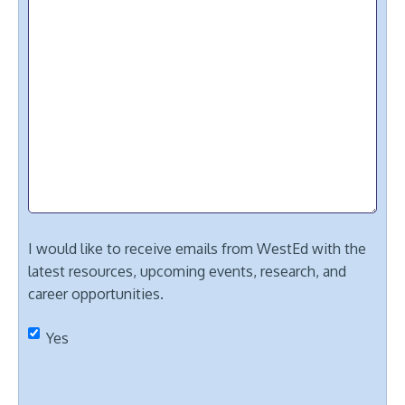
I would like to receive emails from WestEd with the
latest resources, upcoming events, research, and
career opportunities.
Yes