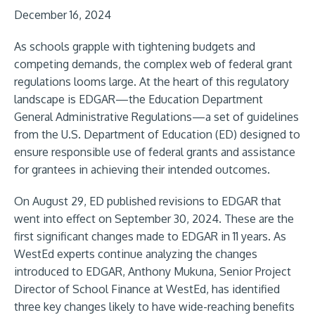
December 16, 2024
As schools grapple with tightening budgets and
competing demands, the complex web of federal grant
regulations looms large. At the heart of this regulatory
landscape is EDGAR—the Education Department
General Administrative Regulations—a set of guidelines
from the U.S. Department of Education (ED) designed to
ensure responsible use of federal grants and assistance
for grantees in achieving their intended outcomes.
On August 29, ED published revisions to EDGAR that
went into effect on September 30, 2024. These are the
first significant changes made to EDGAR in 11 years. As
WestEd experts continue analyzing the changes
introduced to EDGAR, Anthony Mukuna, Senior Project
Director of School Finance at WestEd, has identified
three key changes likely to have wide-reaching benefits