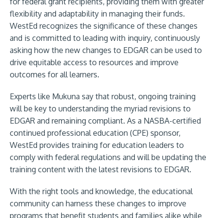
for federal grant recipients, providing them with greater
flexibility and adaptability in managing their funds.
WestEd recognizes the significance of these changes
and is committed to leading with inquiry, continuously
asking how the new changes to EDGAR can be used to
drive equitable access to resources and improve
outcomes for all learners.
Experts like Mukuna say that robust, ongoing training
will be key to understanding the myriad revisions to
EDGAR and remaining compliant. As a NASBA-certified
continued professional education (CPE) sponsor,
WestEd provides training for education leaders to
comply with federal regulations and will be updating the
training content with the latest revisions to EDGAR.
With the right tools and knowledge, the educational
community can harness these changes to improve
programs that benefit students and families alike while