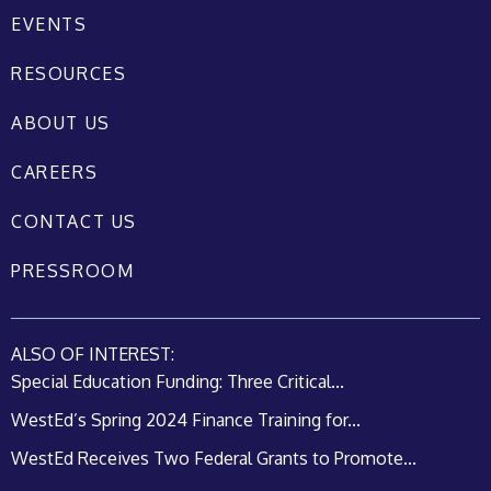
EVENTS
RESOURCES
ABOUT US
CAREERS
CONTACT US
PRESSROOM
ALSO OF INTEREST:
Special Education Funding: Three Critical...
WestEd’s Spring 2024 Finance Training for...
WestEd Receives Two Federal Grants to Promote...