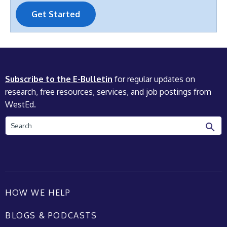
Get Started
Subscribe to the E-Bulletin
for regular updates on
research, free resources, services, and job postings from
WestEd.
Search
HOW WE HELP
BLOGS & PODCASTS