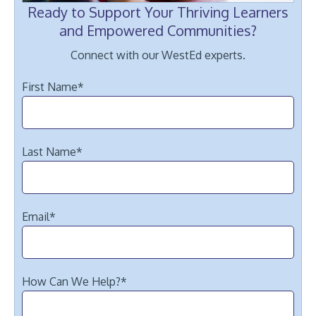
Ready to Support Your Thriving Learners
and Empowered Communities?
Connect with our WestEd experts.
First Name
*
Last Name
*
Email
*
How Can We Help?
*