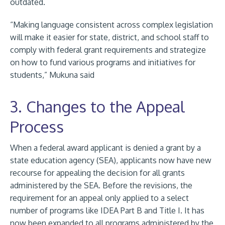
outdated.
“Making language consistent across complex legislation
will make it easier for state, district, and school staff to
comply with federal grant requirements and strategize
on how to fund various programs and initiatives for
students,” Mukuna said
3. Changes to the Appeal
Process
When a federal award applicant is denied a grant by a
state education agency (SEA), applicants now have new
recourse for appealing the decision for all grants
administered by the SEA. Before the revisions, the
requirement for an appeal only applied to a select
number of programs like IDEA Part B and Title I. It has
now been expanded to all programs administered by the