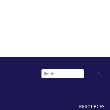
Search
RESOURCES