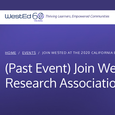
Skip
to
content
Thriving Learners, Empowered Communities
HOME
EVENTS
JOIN WESTED AT THE 2020 CALIFORNIA 
(Past Event) Join W
Research Associatio