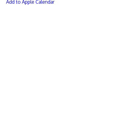
Add to Apple Calendar