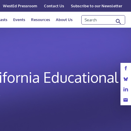
WestEd Pressroom
Contact Us
Subscribe to our Newsletter
Search
asts
Events
Resources
About Us
ifornia Educational
e