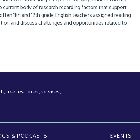
e current body of research regarding factors that support
ten 11th and 12th grade English teachers assigned reading
t on and discuss challenges and opportunities related to
h, free resources, services,
OGS & PODCASTS
EVENTS