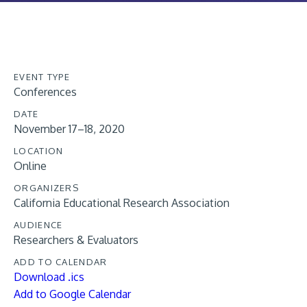
EVENT TYPE
Conferences
DATE
November 17–18, 2020
LOCATION
Online
ORGANIZERS
California Educational Research Association
AUDIENCE
Researchers & Evaluators
ADD TO CALENDAR
Download .ics
Add to Google Calendar