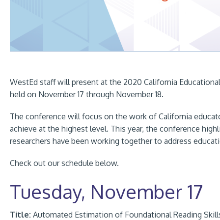
WestEd staff will present at the 2020 California Education
held on November 17 through November 18.
The conference will focus on the work of California educato
achieve at the highest level. This year, the conference high
researchers have been working together to address educati
Check out our schedule below.
Tuesday, November 17
Title:
Automated Estimation of Foundational Reading Skil