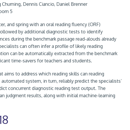
g Chuming, Dennis Ciancio, Daniel Brenner
Room 5
nter, and spring with an oral reading fluency (ORF)
lowed by additional diagnostic tests to identify
mances during the benchmark passage read-alouds already
ialists can often infer a profile of likely reading
ormation can be automatically extracted from the benchmark
ficant time-savers for teachers and students.
at aims to address which reading skills can reading
 automated system, in turn, reliably predict the specialists’
ct concurrent diagnostic reading test output. The
n judgment results, along with initial machine-learning
18