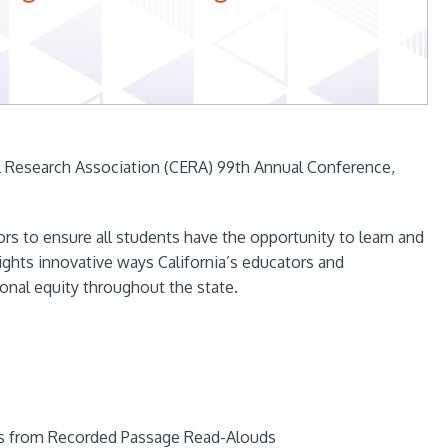
al Research Association (CERA) 99th Annual Conference,
rs to ensure all students have the opportunity to learn and
lights innovative ways California’s educators and
onal equity throughout the state.
ls from Recorded Passage Read-Alouds