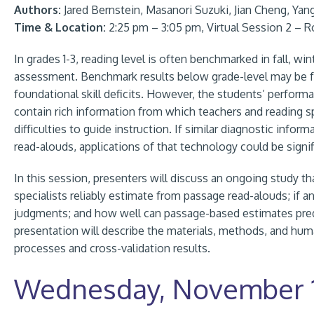
Authors:
Jared Bernstein, Masanori Suzuki, Jian Cheng, Yan
Time & Location:
2:25 pm – 3:05 pm, Virtual Session 2 – 
In grades 1-3, reading level is often benchmarked in fall, wi
assessment. Benchmark results below grade-level may be fol
foundational skill deficits. However, the students’ perfor
contain rich information from which teachers and reading spec
difficulties to guide instruction. If similar diagnostic inf
read-alouds, applications of that technology could be signi
In this session, presenters will discuss an ongoing study th
specialists reliably estimate from passage read-alouds; if an
judgments; and how well can passage-based estimates predi
presentation will describe the materials, methods, and huma
processes and cross-validation results.
Wednesday, November 