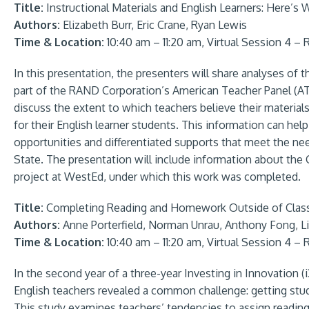
Title:
Instructional Materials and English Learners: Here’s
Authors:
Elizabeth Burr, Eric Crane, Ryan Lewis
Time & Location:
10:40 am – 11:20 am, Virtual Session 4 –
In this presentation, the presenters will share analyses of
part of the RAND Corporation’s American Teacher Panel (ATP
discuss the extent to which teachers believe their materials
for their English learner students. This information can hel
opportunities and differentiated supports that meet the ne
State. The presentation will include information about the
project at WestEd, under which this work was completed.
Title:
Completing Reading and Homework Outside of Class:
Authors:
Anne Porterfield, Norman Unrau, Anthony Fong, 
Time & Location:
10:40 am – 11:20 am, Virtual Session 4 –
In the second year of a three-year Investing in Innovation (i
English teachers revealed a common challenge: getting st
This study examines teachers’ tendencies to assign readi