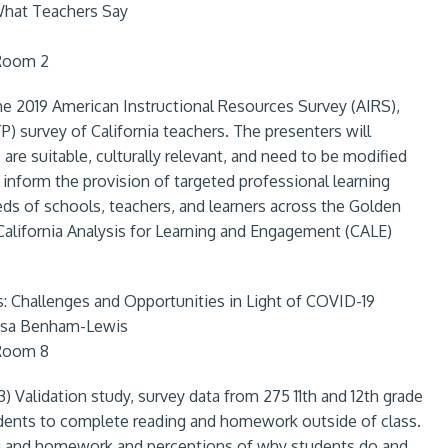
 What Teachers Say
 Room 2
 the 2019 American Instructional Resources Survey (AIRS),
) survey of California teachers. The presenters will
 are suitable, culturally relevant, and need to be modified
p inform the provision of targeted professional learning
eds of schools, teachers, and learners across the Golden
 California Analysis for Learning and Engagement (CALE)
 Challenges and Opportunities in Light of COVID-19
Lisa Benham-Lewis
 Room 8
3) Validation study, survey data from 275 11th and 12th grade
udents to complete reading and homework outside of class.
ng and homework and perceptions of why students do and