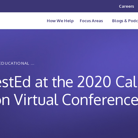
Careers
How We Help
Focus Areas
Blogs & Podc
EDUCATIONAL ...
estEd at the 2020 Cal
n Virtual Conferenc