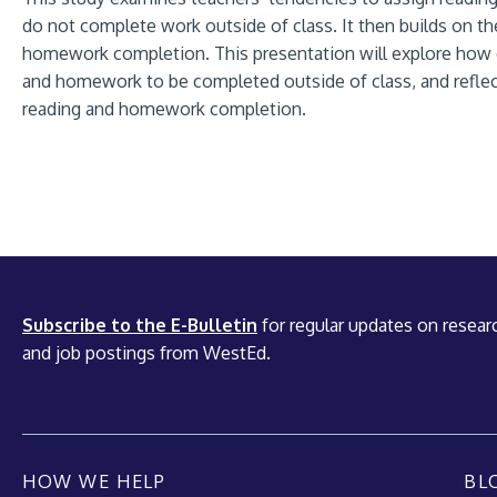
do not complete work outside of class. It then builds on th
homework completion. This presentation will explore how of
and homework to be completed outside of class, and reflec
reading and homework completion.
Subscribe to the E-Bulletin
for regular updates on researc
and job postings from WestEd.
HOW WE HELP
BL