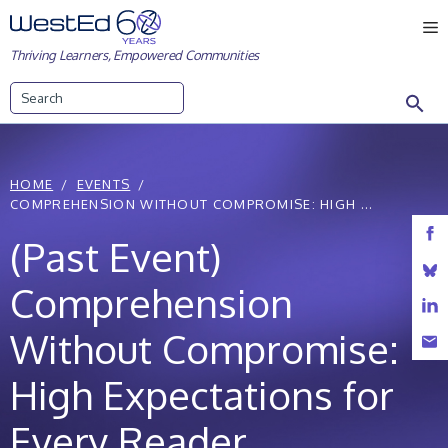
Skip
M
to
Thriving Learners, Empowered Communities
content
Search
HOME
EVENTS
COMPREHENSION WITHOUT COMPROMISE: HIGH ...
(Past Event)
Comprehension
Without Compromise:
High Expectations for
Every Reader