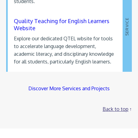
students.
Quality Teaching for English Learners
SERVICE
Website
Explore our dedicated QTEL wbsite for tools
to accelerate language development,
academic literacy, and disciplinary knowledge
for all students, particularly English learners.
Discover More Services and Projects
Back to top