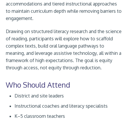
accommodations and tiered instructional approaches
to maintain curriculum depth while removing barriers to
engagement.
Drawing on structured literacy research and the science
of reading, participants will explore how to scaffold
complex texts, build oral language pathways to
meaning, and leverage assistive technology, all within a
framework of high expectations. The goal is equity
through access, not equity through reduction.
Who Should Attend
District and site leaders
Instructional coaches and literacy specialists
K–5 classroom teachers