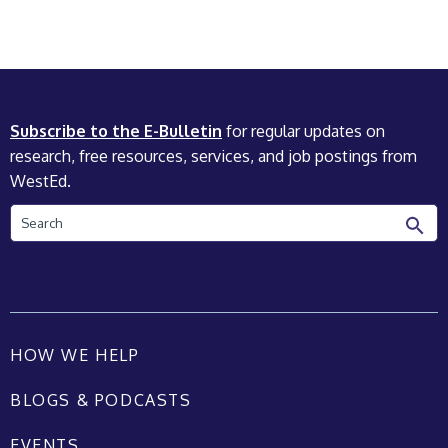
Subscribe to the E-Bulletin
for regular updates on
research, free resources, services, and job postings from
WestEd.
Search
HOW WE HELP
BLOGS & PODCASTS
EVENTS