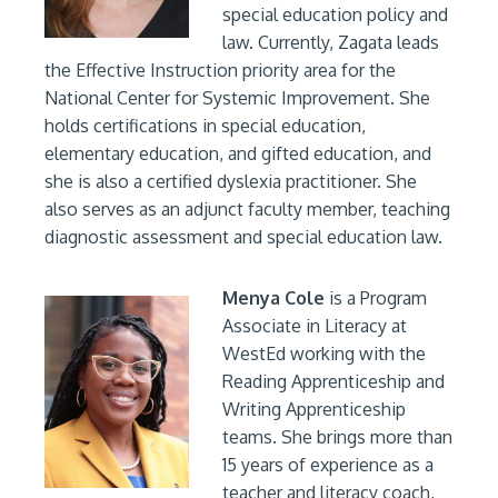
special education policy and
law. Currently, Zagata leads
the Effective Instruction priority area for the
National Center for Systemic Improvement. She
holds certifications in special education,
elementary education, and gifted education, and
she is also a certified dyslexia practitioner. She
also serves as an adjunct faculty member, teaching
diagnostic assessment and special education law.
Menya Cole
is a Program
Associate in Literacy at
WestEd working with the
Reading Apprenticeship and
Writing Apprenticeship
teams. She brings more than
15 years of experience as a
teacher and literacy coach,