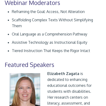
Webinar Moderators
Reframing the Goal: Access, Not Alteration
Scaffolding Complex Texts Without Simplifying
Them
Oral Language as a Comprehension Pathway
Assistive Technology as Instructional Equity
Tiered Instruction That Keeps the Rigor Intact
Featured Speakers
Elizabeth Zagata
is
dedicated to enhancing
educational outcomes for
students with disabilities.
Her research centers on
literacy, assessment, and