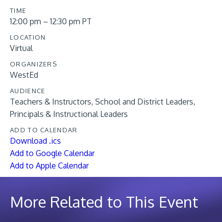
TIME
12:00 pm – 12:30 pm PT
LOCATION
Virtual
ORGANIZERS
WestEd
AUDIENCE
Teachers & Instructors
School and District Leaders
Principals & Instructional Leaders
ADD TO CALENDAR
Download .ics
Add to Google Calendar
Add to Apple Calendar
More Related to This Event