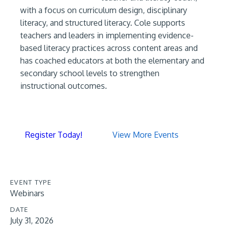
with a focus on curriculum design, disciplinary
literacy, and structured literacy. Cole supports
teachers and leaders in implementing evidence-
based literacy practices across content areas and
has coached educators at both the elementary and
secondary school levels to strengthen
instructional outcomes.
Register Today!
View More Events
EVENT TYPE
Webinars
DATE
July 31, 2026