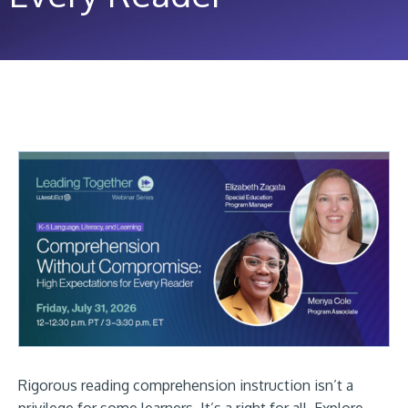
Rigorous reading comprehension instruction isn’t a