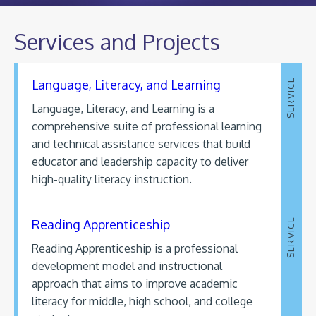
Services and Projects
Language, Literacy, and Learning
SERVICE
Language, Literacy, and Learning is a
comprehensive suite of professional learning
and technical assistance services that build
educator and leadership capacity to deliver
high-quality literacy instruction.
Reading Apprenticeship
SERVICE
Reading Apprenticeship is a professional
development model and instructional
approach that aims to improve academic
literacy for middle, high school, and college