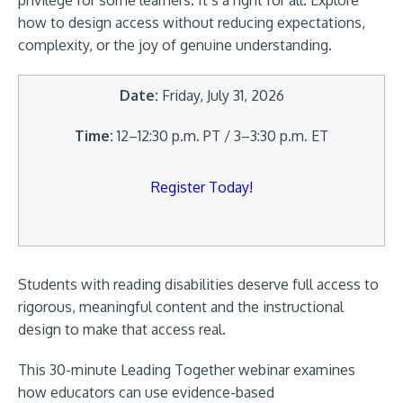
privilege for some learners. It’s a right for all. Explore
how to design access without reducing expectations,
complexity, or the joy of genuine understanding.
Date:
Friday, July 31, 2026
Time:
12–12:30 p.m. PT / 3–3:30 p.m. ET
Register Today!
Students with reading disabilities deserve full access to
rigorous, meaningful content and the instructional
design to make that access real.
This 30-minute Leading Together webinar examines
how educators can use evidence-based