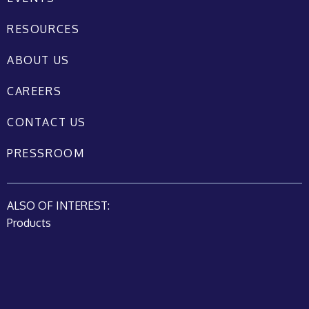
RESOURCES
ABOUT US
CAREERS
CONTACT US
PRESSROOM
ALSO OF INTEREST:
Products