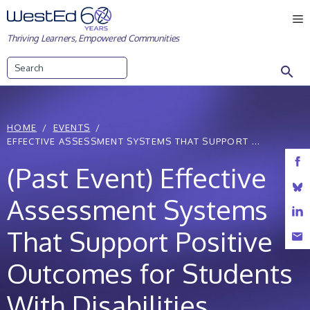
Skip
M
to
Thriving Learners, Empowered Communities
content
Search
HOME
EVENTS
EFFECTIVE ASSESSMENT SYSTEMS THAT SUPPORT ...
(Past Event) Effective
Assessment Systems
That Support Positive
Outcomes for Students
With Disabilities