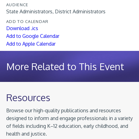
AUDIENCE
State Administrators
District Administrators
ADD TO CALENDAR
Download .ics
Add to Google Calendar
Add to Apple Calendar
More Related to This Event
Resources
Browse our high-quality publications and resources
designed to inform and engage professionals in a variety
of fields including K–12 education, early childhood, and
health and justice.