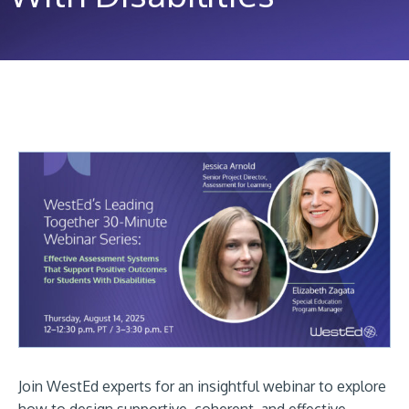
Join WestEd experts for an insightful webinar to explore