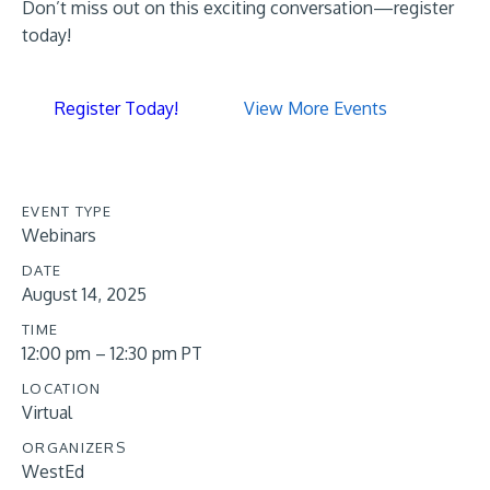
Don’t miss out on this exciting conversation—register
today!
Register Today!
View More Events
EVENT TYPE
Webinars
DATE
August 14, 2025
TIME
12:00 pm – 12:30 pm PT
LOCATION
Virtual
ORGANIZERS
WestEd