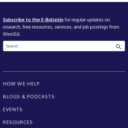
Subscribe to the E-Bulletin
for regular updates on
research, free resources, services, and job postings from
WestEd.
Search
HOW WE HELP
BLOGS & PODCASTS
EVENTS
RESOURCES