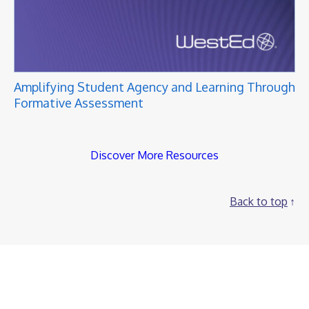
Amplifying Student Agency and Learning Through
Formative Assessment
Discover More Resources
Back to top