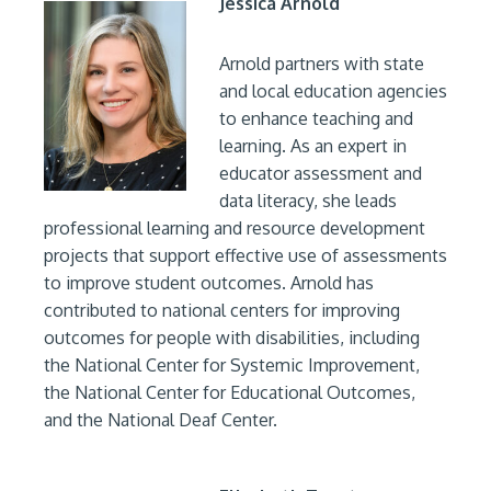
Jessica Arnold
Arnold partners with state
and local education agencies
to enhance teaching and
learning. As an expert in
educator assessment and
data literacy, she leads
professional learning and resource development
projects that support effective use of assessments
to improve student outcomes. Arnold has
contributed to national centers for improving
outcomes for people with disabilities, including
the National Center for Systemic Improvement,
the National Center for Educational Outcomes,
and the National Deaf Center.