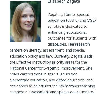
Elizabeth Zagata
Zagata, a former special
education teacher and OSEP
scholar, is dedicated to
enhancing educational
outcomes for students with
disabilities. Her research
centers on literacy, assessment, and special
education policy and law. Currently, Zagata leads
the Effective Instruction priority areas for the
National Center for Systemic Improvement. She
holds certifications in special education,
elementary education, and gifted education, and
she serves as an adjunct faculty member teaching
diagnostic assessment and special education law.