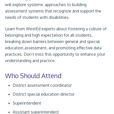
will explore systemic approaches to building
assessment systems that recognize and support the
needs of students with disabilities.
Learn from WestEd experts about fostering a culture of
belonging and high expectation for all students,
breaking down barriers between general and special
education assessment, and promoting effective data
practices. Don’t miss this opportunity to enhance your
understanding and practice.
Who Should Attend
District assessment coordinator
District special education director
Superintendent
Assistant superintendent