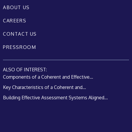
ABOUT US
CAREERS
CONTACT US
PRESSROOM
ALSO OF INTEREST:
Components of a Coherent and Effective...
Key Characteristics of a Coherent and...
Building Effective Assessment Systems Aligned...