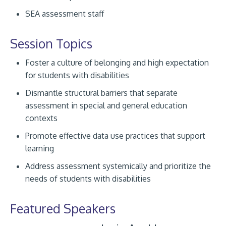
SEA assessment staff
Session Topics
Foster a culture of belonging and high expectation
for students with disabilities
Dismantle structural barriers that separate
assessment in special and general education
contexts
Promote effective data use practices that support
learning
Address assessment systemically and prioritize the
needs of students with disabilities
Featured Speakers