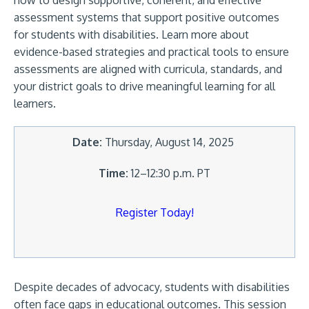
how to design supportive, coherent, and effective
assessment systems that support positive outcomes
for students with disabilities. Learn more about
evidence-based strategies and practical tools to ensure
assessments are aligned with curricula, standards, and
your district goals to drive meaningful learning for all
learners.
Date:
Thursday, August 14, 2025
Time:
12–12:30 p.m. PT
Register Today!
Despite decades of advocacy, students with disabilities
often face gaps in educational outcomes. This session