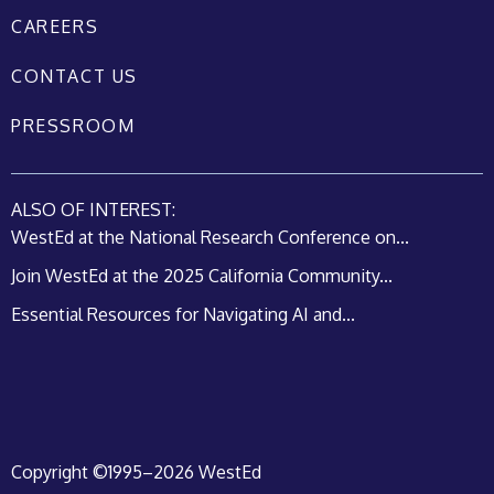
CAREERS
CONTACT US
PRESSROOM
ALSO OF INTEREST:
WestEd at the National Research Conference on...
Join WestEd at the 2025 California Community...
Essential Resources for Navigating AI and...
Copyright ©1995–2026 WestEd