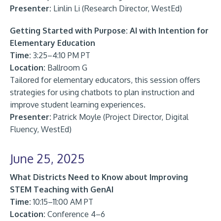
Presenter:
Linlin Li (Research Director, WestEd)
Getting Started with Purpose: AI with Intention for
Elementary Education
Time:
3:25–4:10 PM PT
Location:
Ballroom G
Tailored for elementary educators, this session offers
strategies for using chatbots to plan instruction and
improve student learning experiences.
Presenter:
Patrick Moyle (Project Director, Digital
Fluency, WestEd)
June 25, 2025
What Districts Need to Know about Improving
STEM Teaching with GenAI
Time:
10:15–11:00 AM PT
Location:
Conference 4–6