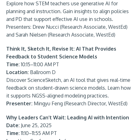
Explore how STEM teachers use generative AI for
planning and instruction. Gain insights to align policies
and PD that support effective AI use in schools.
Presenters: Drew Nucci (Research Associate, WestEd)
and Sarah Nielsen (Research Associate, WestEd)
Think It, Sketch It, Revise It: AI That Provides
Feedback to Student Science Models
Time:
10:15–11:00 AM PT
Location:
Ballroom D
Discover ScienceSketch, an AI tool that gives real-time
feedback on student-drawn science models. Learn how
it supports NGSS-aligned modeling practices.
Presenter:
Mingyu Feng (Research Director, WestEd)
Why Leaders Can’t Wait: Leading AI with Intention
Date:
June 25, 2025
Time:
11:10–11:55 AM PT