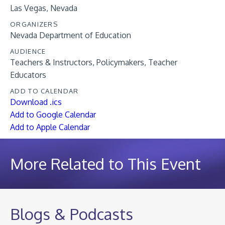
Las Vegas, Nevada
ORGANIZERS
Nevada Department of Education
AUDIENCE
Teachers & Instructors
Policymakers
Teacher
Educators
ADD TO CALENDAR
Download .ics
Add to Google Calendar
Add to Apple Calendar
More Related to This Event
Blogs & Podcasts