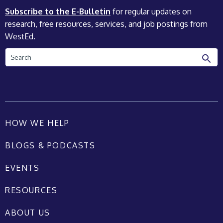
Subscribe to the E-Bulletin
for regular updates on
research, free resources, services, and job postings from
WestEd.
Search
HOW WE HELP
BLOGS & PODCASTS
EVENTS
RESOURCES
ABOUT US