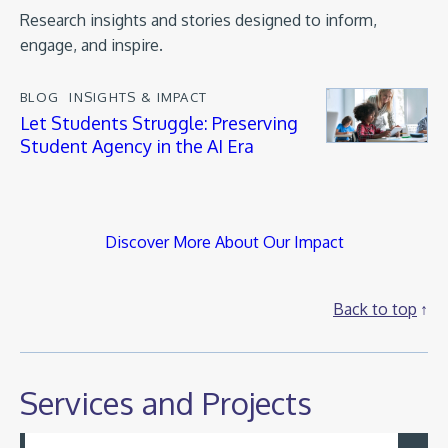
Research insights and stories designed to inform,
engage, and inspire.
BLOG
INSIGHTS & IMPACT
Let Students Struggle: Preserving
Student Agency in the AI Era
Discover More About Our Impact
Back to top
Services and Projects