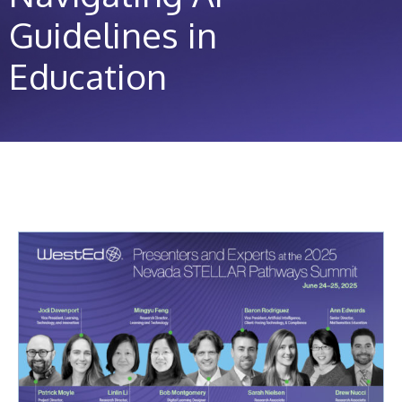
Guidelines in
Education