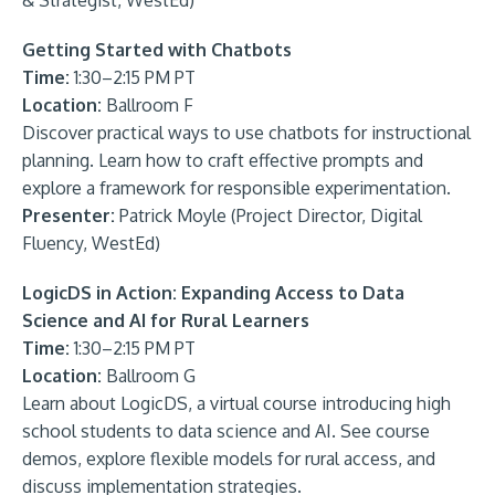
& Strategist, WestEd)
Getting Started with Chatbots
Time:
1:30–2:15 PM PT
Location:
Ballroom F
Discover practical ways to use chatbots for instructional
planning. Learn how to craft effective prompts and
explore a framework for responsible experimentation.
Presenter:
Patrick Moyle (Project Director, Digital
Fluency, WestEd)
LogicDS in Action: Expanding Access to Data
Science and AI for Rural Learners
Time:
1:30–2:15 PM PT
Location:
Ballroom G
Learn about LogicDS, a virtual course introducing high
school students to data science and AI. See course
demos, explore flexible models for rural access, and
discuss implementation strategies.