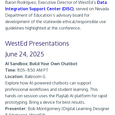
Baron Rodriguez, Executive Director of WestEd’s
Data
Integration Support Center (DISC)
, served on Nevada
Department of Education’s advisory board for
development of the statewide ethical/responsible use
guidelines highlighted at the conference.
WestEd Presentations
June 24, 2025
AI Sandbox: Build Your Own Chatbot
Time:
11:05–11:50 AM PT
Location:
Ballroom G
Explore how AI-powered chatbots can support
professional workflows and student learning. This
hands-on session uses the Playlab AI platform for rapid
prototyping. Bring a device for best results.
Presenter:
Bob Montgomery (Digital Learning Designer