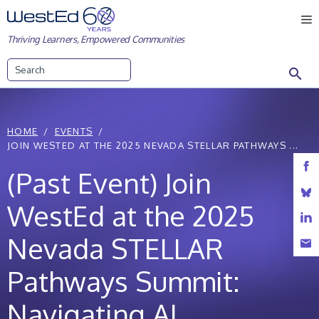
Skip
M
to
Thriving Learners, Empowered Communities
content
Search
HOME
EVENTS
JOIN WESTED AT THE 2025 NEVADA STELLAR PATHWAYS ...
(Past Event) Join
WestEd at the 2025
Nevada STELLAR
Pathways Summit:
Navigating AI