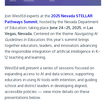
Join WestEd experts at the
2025 Nevada STELLAR
Pathways Summit
, hosted by the Nevada Department
of Education, taking place
June 24–25, 2025
, in
Las
Vegas, Nevada
. Centered on the theme
Navigating AI
Guidelines in Education
, this year’s summit brings
together educators, leaders, and innovators advancing
the responsible integration of artificial intelligence in K–
12 teaching and learning.
WestEd will present a series of sessions focused on
expanding access to AI and data science, supporting
educators in using AI tools with intention, and guiding
school and district leaders in developing aligned,
accessible policies — view more details on these
presentations below.