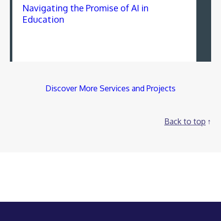
Navigating the Promise of AI in
Education
Discover More Services and Projects
Back to top