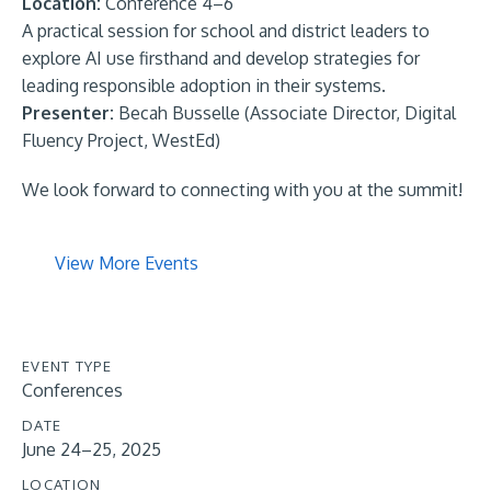
Location:
Conference 4–6
A practical session for school and district leaders to
explore AI use firsthand and develop strategies for
leading responsible adoption in their systems.
Presenter:
Becah Busselle (Associate Director, Digital
Fluency Project, WestEd)
We look forward to connecting with you at the summit!
View More Events
EVENT TYPE
Conferences
DATE
June 24–25, 2025
LOCATION