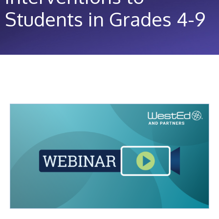
Students in Grades 4-9