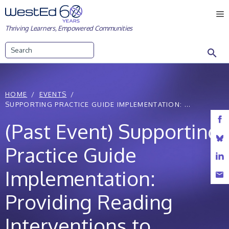
Skip
M
to
Thriving Learners, Empowered Communities
content
Search
HOME
EVENTS
SUPPORTING PRACTICE GUIDE IMPLEMENTATION: ...
(Past Event) Supporting
Practice Guide
Implementation:
Providing Reading
Interventions to