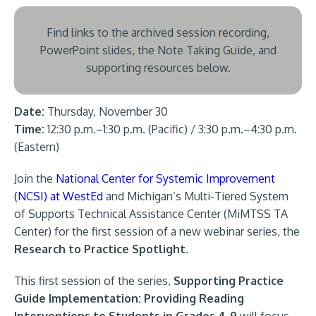
Find links to the archived session recording,
PowerPoint slides, the Note Taking Guide, and
supporting resources below.
Date:
Thursday, November 30
Time:
12:30 p.m.–1:30 p.m. (Pacific) / 3:30 p.m.–4:30 p.m.
(Eastern)
Join the
National Center for Systemic Improvement
(NCSI) at WestEd
and Michigan’s Multi-Tiered System
of Supports Technical Assistance Center (MiMTSS TA
Center) for the first session of a new webinar series, the
Research to Practice Spotlight
.
This first session of the series,
Supporting Practice
Guide Implementation: Providing Reading