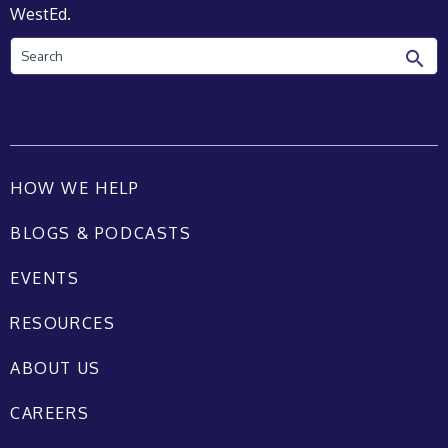
WestEd.
Search
HOW WE HELP
BLOGS & PODCASTS
EVENTS
RESOURCES
ABOUT US
CAREERS