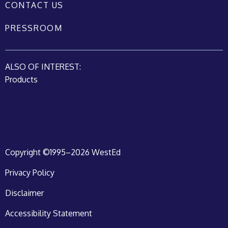
CONTACT US
PRESSROOM
ALSO OF INTEREST:
Products
Copyright ©1995–2026 WestEd
Privacy Policy
Disclaimer
Accessibility Statement