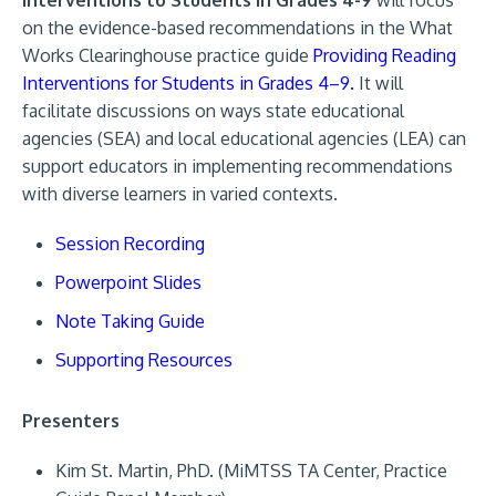
Interventions to Students in Grades 4-9
will focus
on the evidence-based recommendations in the What
Works Clearinghouse practice guide
Providing Reading
Interventions for Students in Grades 4–9.
It will
facilitate discussions on ways state educational
agencies (SEA) and local educational agencies (LEA) can
support educators in implementing recommendations
with diverse learners in varied contexts.
Session Recording
Powerpoint Slides
Note Taking Guide
Supporting Resources
Presenters
Kim St. Martin, PhD. (MiMTSS TA Center, Practice