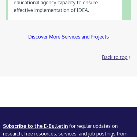
educational agency capacity to ensure
effective implementation of IDEA.
Discover More Services and Projects
Back to top
Subscribe to the E-Bulletin
for regular updates on
research, free resources, services, and job postings from