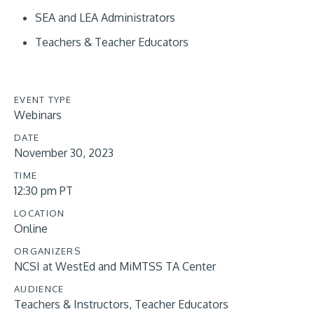
SEA and LEA Administrators
Teachers & Teacher Educators
EVENT TYPE
Webinars
DATE
November 30, 2023
TIME
12:30 pm PT
LOCATION
Online
ORGANIZERS
NCSI at WestEd and MiMTSS TA Center
AUDIENCE
Teachers & Instructors
Teacher Educators