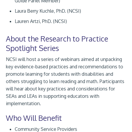
Guide Panel Member)
Laura Berry Kuchle, PhD. (NCSI)
Lauren Artzi, PhD. (NCSI)
About the Research to Practice
Spotlight Series
NCSI will host a series of webinars aimed at unpacking
key evidence-based practices and recommendations to
promote learning for students with disabilities and
others struggling to learn reading and math. Participants
will hear about key practices and considerations for
SEAs and LEAs in supporting educators with
implementation.
Who Will Benefit
Community Service Providers