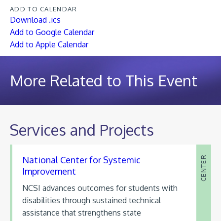
ADD TO CALENDAR
Download .ics
Add to Google Calendar
Add to Apple Calendar
More Related to This Event
Services and Projects
National Center for Systemic
CENTER
Improvement
NCSI advances outcomes for students with
disabilities through sustained technical
assistance that strengthens state