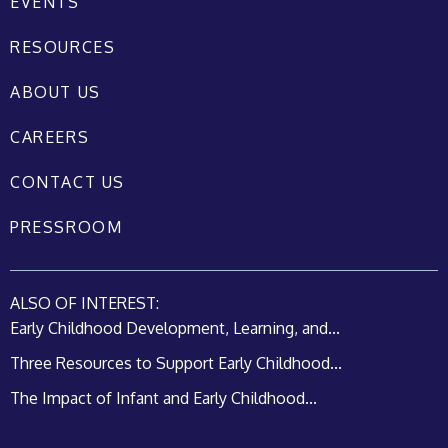
EVENTS
RESOURCES
ABOUT US
CAREERS
CONTACT US
PRESSROOM
ALSO OF INTEREST:
Early Childhood Development, Learning, and...
Three Resources to Support Early Childhood...
The Impact of Infant and Early Childhood...