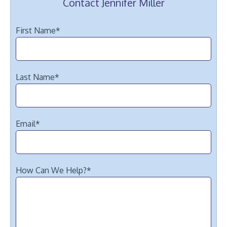
Contact Jennifer Miller
First Name
*
Last Name
*
Email
*
How Can We Help?
*