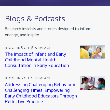
Blogs & Podcasts
Research insights and stories designed to inform,
engage, and inspire.
BLOG
INSIGHTS & IMPACT
The Impact of Infant and Early
Childhood Mental Health
Consultation in Early Education
BLOG
INSIGHTS & IMPACT
Addressing Challenging Behavior in
Challenging Times: Empowering
Early Childhood Educators Through
Reflective Practice