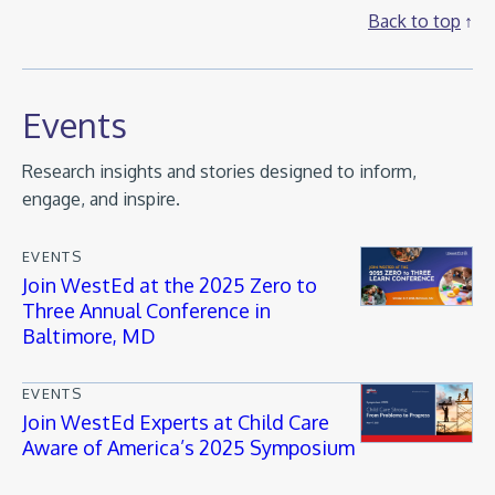
Back to top
Events
Research insights and stories designed to inform,
engage, and inspire.
EVENTS
Join WestEd at the 2025 Zero to
Three Annual Conference in
Baltimore, MD
EVENTS
Join WestEd Experts at Child Care
Aware of America’s 2025 Symposium