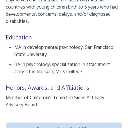
countries with young children birth to 5 years who had
developmental concerns, delays, and/or diagnosed
disabilities.
Education
MA in developmental psychology, San Francisco
State University
BA in psychology, specialization in attachment
across the lifespan, Mills College
Honors, Awards, and Affiliations
Member of California’s Learn the Signs Act Early
Advisory Board