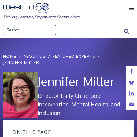
Skip
M
to
Thriving Learners, Empowered Communities
content
Search
HOME
ABOUT US
FEATURED EXPERTS
JENNIFER MILLER
Jennifer Miller
Director, Early Childhood
Intervention, Mental Health, and
Inclusion
ON THIS PAGE