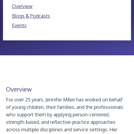
Overview
Blogs & Podcasts
Events
Overview
For over 25 years, Jennifer Miller has worked on behalf
of young children, their families, and the professionals
who support them by applying person-centered,
strength-based, and reflective-practice approaches
across multiple disciplines and service settings. Her