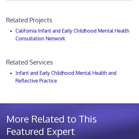
Related Projects
California Infant and Early Childhood Mental Health
Consultation Network
Related Services
Infant and Early Childhood Mental Health and
Reflective Practice
More Related to This
Featured Expert