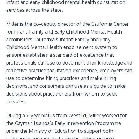
infant and early childhood mental health consultation
services across the state.
Miller is the co-deputy director of the California Center
for Infant-Family and Early Childhood Mental Health
administers California’s Infant-Family and Early
Childhood Mental Health endorsement system to
ensure establishes a standard of excellence that
professionals can use to document their knowledge and
reflective practice facilitation experience, employers can
use to determine hiring practices and make hiring
decisions, and consumers can use as a guide to make
decisions about practitioners from whom to seek
services.
During a 7-year hiatus from WestEd, Miller worked for
the Cayman Islands’s Early Intervention Programme
under the Ministry of Education to support both
Caymanian and expatriate families from multiple