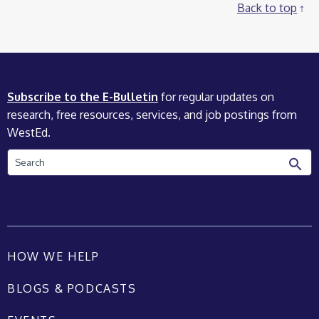
Back to top
Subscribe to the E-Bulletin
for regular updates on
research, free resources, services, and job postings from
WestEd.
Search
HOW WE HELP
BLOGS & PODCASTS