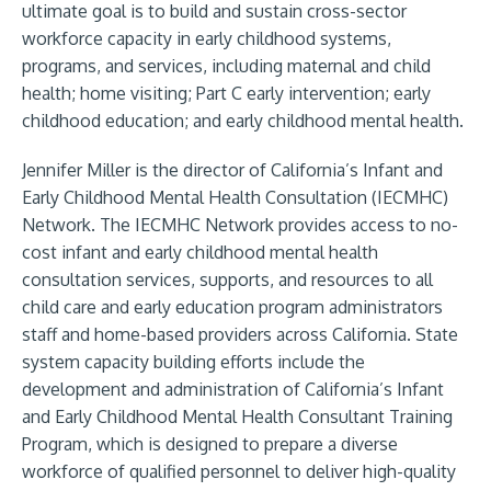
ultimate goal is to build and sustain cross-sector
workforce capacity in early childhood systems,
programs, and services, including maternal and child
health; home visiting; Part C early intervention; early
childhood education; and early childhood mental health.
Jennifer Miller is the director of California’s Infant and
Early Childhood Mental Health Consultation (IECMHC)
Network. The IECMHC Network provides access to no-
cost infant and early childhood mental health
consultation services, supports, and resources to all
child care and early education program administrators
staff and home-based providers across California. State
system capacity building efforts include the
development and administration of California’s Infant
and Early Childhood Mental Health Consultant Training
Program, which is designed to prepare a diverse
workforce of qualified personnel to deliver high-quality