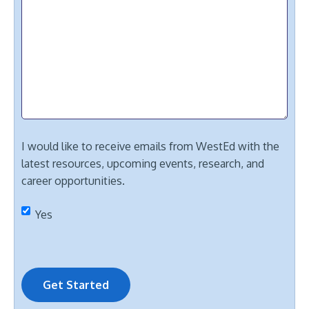
I would like to receive emails from WestEd with the
latest resources, upcoming events, research, and
career opportunities.
Yes
Get Started