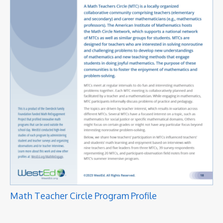
Math Teacher Circle Program Profile