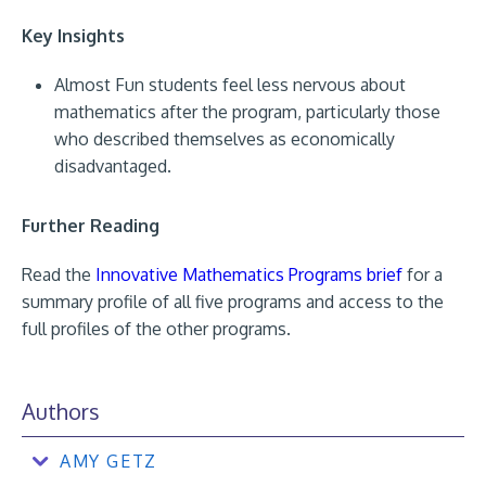
Key Insights
Almost Fun students feel less nervous about
mathematics after the program, particularly those
who described themselves as economically
disadvantaged.
Further Reading
Read the
Innovative Mathematics Programs brief
for a
summary profile of all five programs and access to the
full profiles of the other programs.
Authors
AMY GETZ