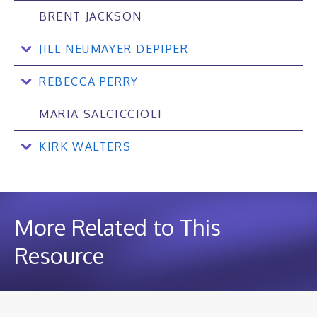
BRENT JACKSON
JILL NEUMAYER DEPIPER
REBECCA PERRY
MARIA SALCICCIOLI
KIRK WALTERS
More Related to This
Resource