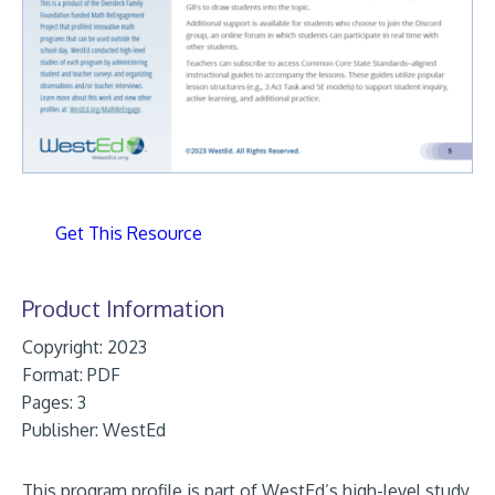
Get This Resource
Product Information
Copyright: 2023
Format:
PDF
Pages: 3
Publisher:
WestEd
This program profile is part of WestEd’s high-level study