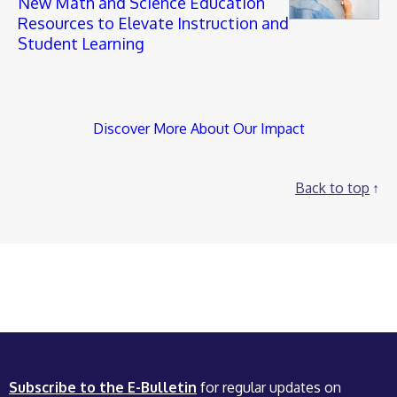
New Math and Science Education
Resources to Elevate Instruction and
Student Learning
Discover More About Our Impact
Back to top
Subscribe to the E-Bulletin
for regular updates on