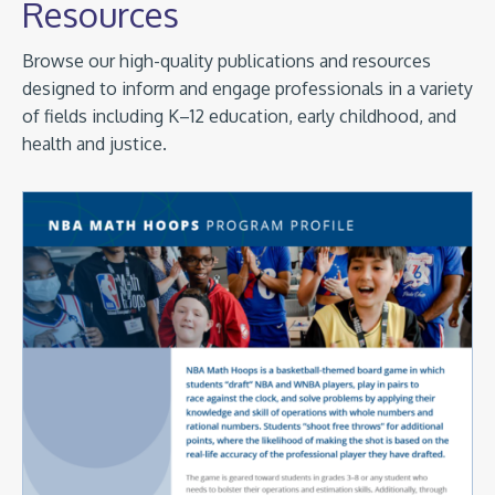
Resources
Browse our high-quality publications and resources
designed to inform and engage professionals in a variety
of fields including K–12 education, early childhood, and
health and justice.