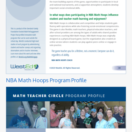
NBA Math Hoops Program Profile