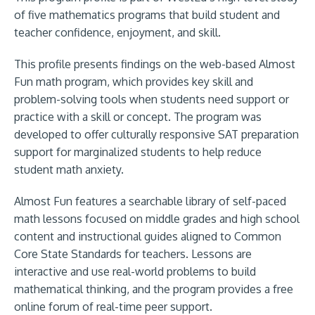
of five mathematics programs that build student and
teacher confidence, enjoyment, and skill.
This profile presents findings on the web-based Almost
Fun math program, which provides key skill and
problem-solving tools when students need support or
practice with a skill or concept. The program was
developed to offer culturally responsive SAT preparation
support for marginalized students to help reduce
student math anxiety.
Almost Fun features a searchable library of self-paced
math lessons focused on middle grades and high school
content and instructional guides aligned to Common
Core State Standards for teachers. Lessons are
interactive and use real-world problems to build
mathematical thinking, and the program provides a free
online forum of real-time peer support.