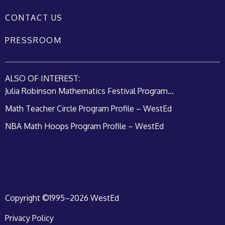
CONTACT US
PRESSROOM
ALSO OF INTEREST:
Julia Robinson Mathematics Festival Program...
Math Teacher Circle Program Profile – WestEd
NBA Math Hoops Program Profile – WestEd
Copyright ©1995–2026 WestEd
Privacy Policy