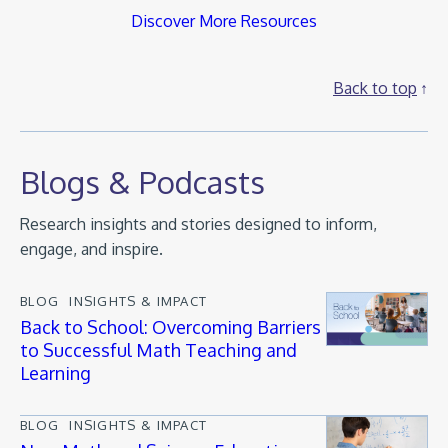
Discover More Resources
Back to top
Blogs & Podcasts
Research insights and stories designed to inform,
engage, and inspire.
BLOG
INSIGHTS & IMPACT
Back to School: Overcoming Barriers
to Successful Math Teaching and
Learning
BLOG
INSIGHTS & IMPACT