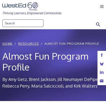
Skip
M
to
Thriving Learners, Empowered Communities
content
Search
HOME
RESOURCES
ALMOST FUN PROGRAM PROFILE
Almost Fun Program
Profile
By Amy Getz, Brent Jackson, Jill Neumayer DePiper,
Rebecca Perry, Maria Salciccioli, and Kirk Walters