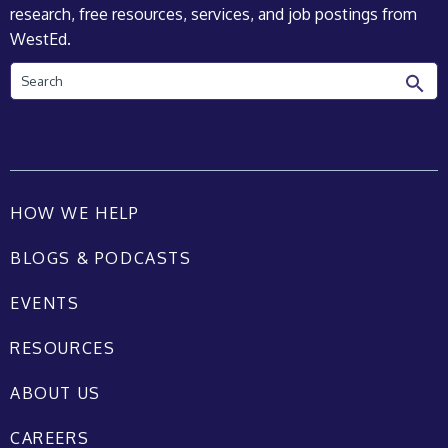
research, free resources, services, and job postings from
WestEd.
Search
HOW WE HELP
BLOGS & PODCASTS
EVENTS
RESOURCES
ABOUT US
CAREERS