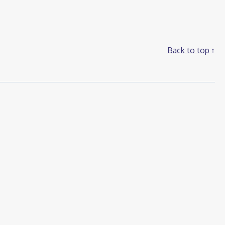
Back to top