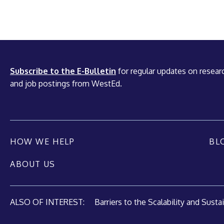
Subscribe to the E-Bulletin
for regular updates on researc
and job postings from WestEd.
HOW WE HELP
BL
ABOUT US
ALSO OF INTEREST:
Barriers to the Scalability and Sustain