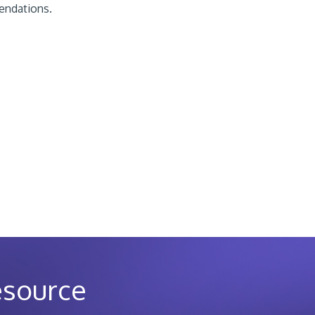
ndations.
esource