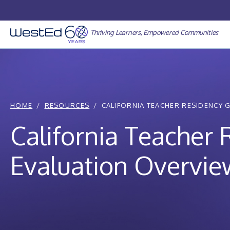
Skip
to
content
Thriving Learners, Empowered Communities
HOME
RESOURCES
CALIFORNIA TEACHER RESIDENCY 
California Teacher
Evaluation Overvie