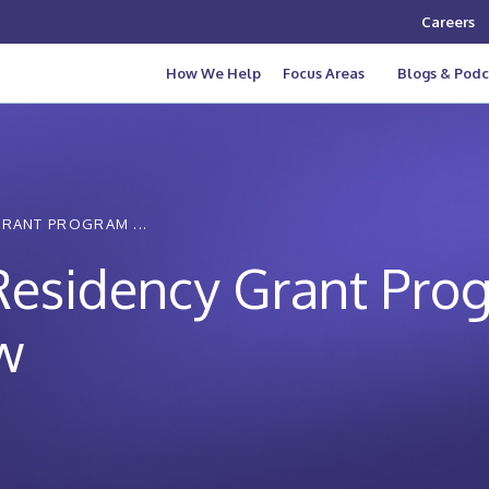
Careers
How We Help
Focus Areas
Blogs & Podc
GRANT PROGRAM ...
 Residency Grant Pro
w