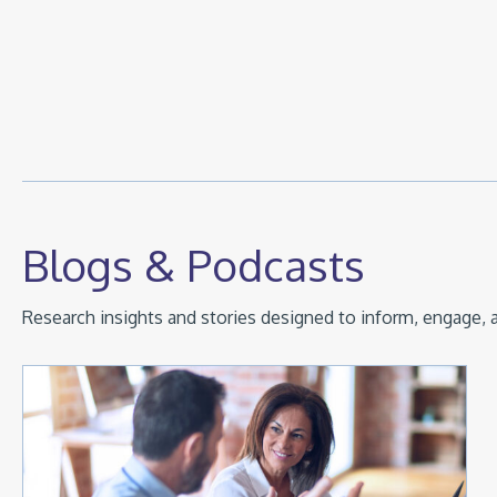
Blogs & Podcasts
Research insights and stories designed to inform, engage, a