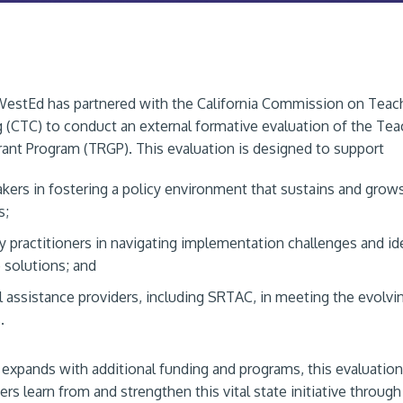
WestEd has partnered with the California Commission on Teac
g (CTC) to conduct an external formative evaluation of the Tea
ant Program (TRGP). This evaluation is designed to support
kers in fostering a policy environment that sustains and grow
s;
y practitioners in navigating implementation challenges and id
e solutions; and
l assistance providers, including SRTAC, in meeting the evolvi
.
expands with additional funding and programs, this evaluation
ers learn from and strengthen this vital state initiative through