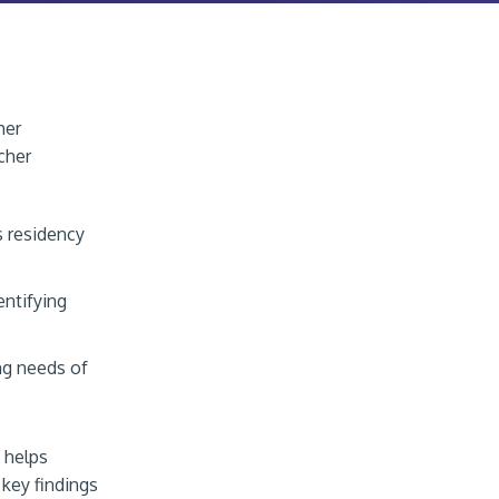
her
cher
s residency
entifying
ng needs of
 helps
 key findings