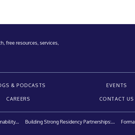
h, free resources, services,
OGS & PODCASTS
EVENTS
CAREERS
CONTACT US
ability...
Building Strong Residency Partnerships:...
Format