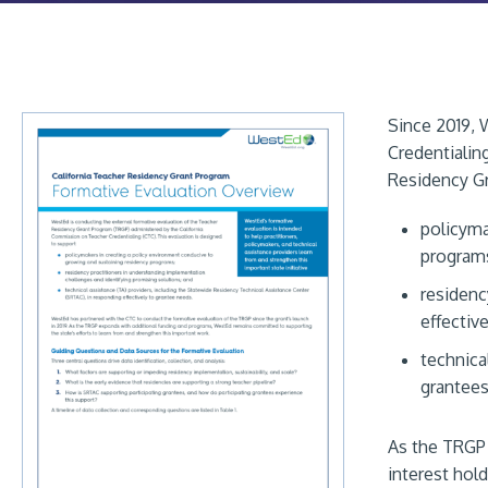
Since 2019, 
Credentialin
Residency Gr
policyma
program
residenc
effectiv
technica
grantees
As the TRGP 
interest hold