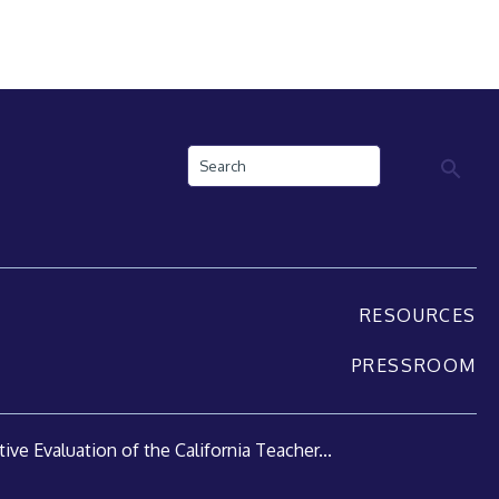
Search
RESOURCES
PRESSROOM
ive Evaluation of the California Teacher...