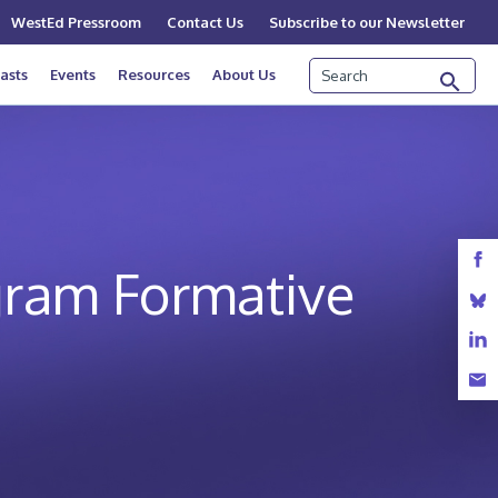
WestEd Pressroom
Contact Us
Subscribe to our Newsletter
Search
asts
Events
Resources
About Us
gram Formative