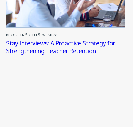
BLOG
INSIGHTS & IMPACT
Stay Interviews: A Proactive Strategy for
Strengthening Teacher Retention