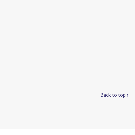
Back to top