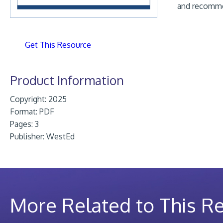
and recomme
Get This Resource
Product Information
Copyright: 2025
Format:
PDF
Pages: 3
Publisher:
WestEd
More Related to This R