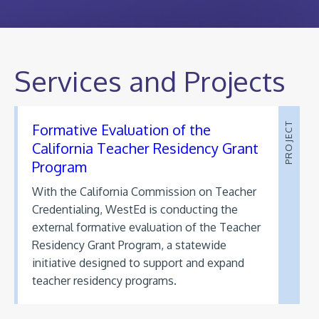
Services and Projects
Formative Evaluation of the
PROJECT
California Teacher Residency Grant
Program
With the California Commission on Teacher
Credentialing, WestEd is conducting the
external formative evaluation of the Teacher
Residency Grant Program, a statewide
initiative designed to support and expand
teacher residency programs.