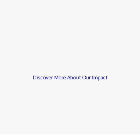
Discover More About Our Impact