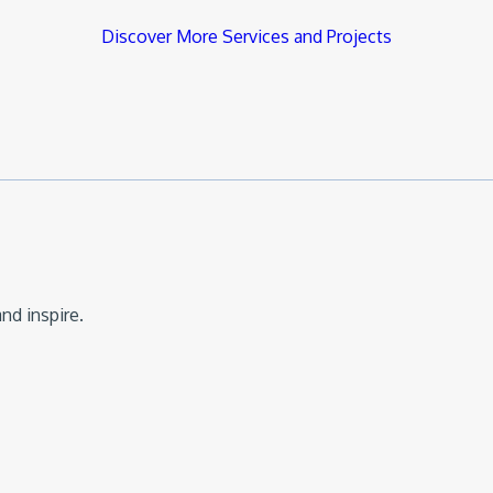
Discover More Services and Projects
nd inspire.