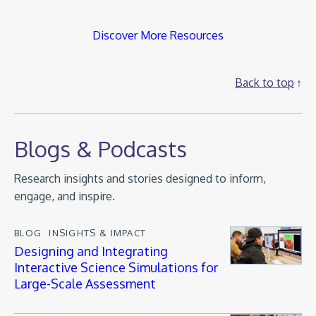
Discover More Resources
Back to top
Blogs & Podcasts
Research insights and stories designed to inform,
engage, and inspire.
BLOG
INSIGHTS & IMPACT
Designing and Integrating
Interactive Science Simulations for
Large-Scale Assessment