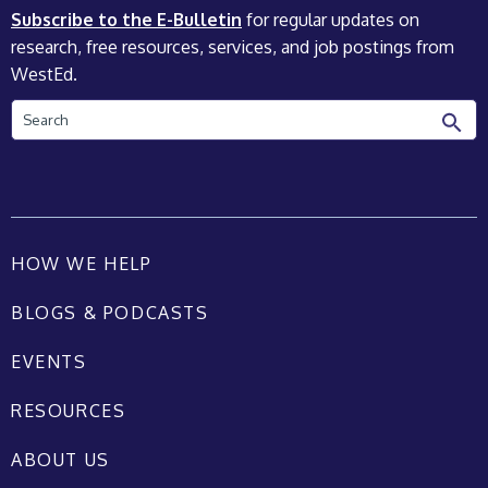
Subscribe to the E-Bulletin
for regular updates on
research, free resources, services, and job postings from
WestEd.
Search
HOW WE HELP
BLOGS & PODCASTS
EVENTS
RESOURCES
ABOUT US