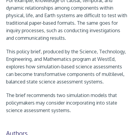
For example, knowledge of causal, temporal, and
dynamic relationships among components within
physical, life, and Earth systems are difficult to test with
traditional paper-based formats. The same goes for
inquiry processes, such as conducting investigations
and communicating results.
This policy brief, produced by the Science, Technology,
Engineering, and Mathematics program at WestEd,
explores how simulation-based science assessments
can become transformative components of multilevel,
balanced state science assessment systems.
The brief recommends two simulation models that
policymakers may consider incorporating into state
science assessment systems.
Authors