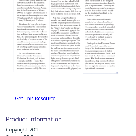
Get This Resource
Product Information
Copyright: 2011