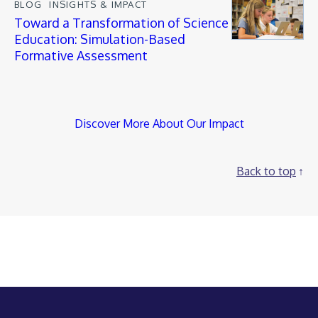
BLOG
INSIGHTS & IMPACT
Toward a Transformation of Science
Education: Simulation-Based
Formative Assessment
Discover More About Our Impact
Back to top