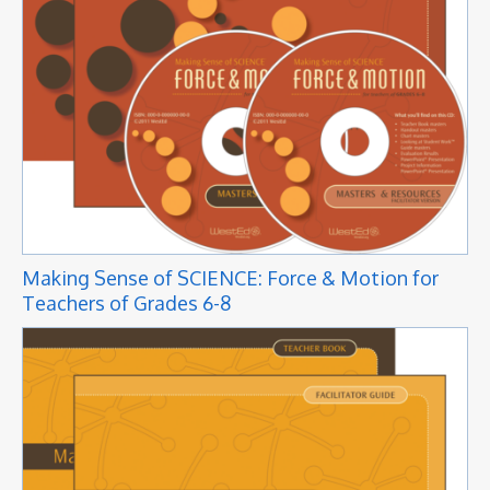
Making Sense of SCIENCE: Force & Motion for
Teachers of Grades 6-8