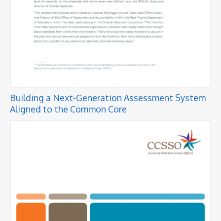
Building a Next-Generation Assessment System
Aligned to the Common Core