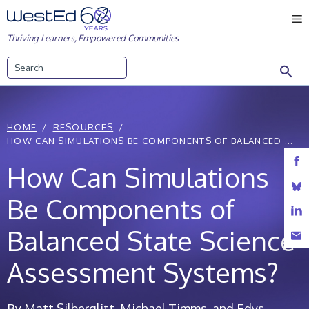
Skip
M
to
Thriving Learners, Empowered Communities
content
Search
HOME
RESOURCES
HOW CAN SIMULATIONS BE COMPONENTS OF BALANCED ...
How Can Simulations
Be Components of
Balanced State Science
Assessment Systems?
By Matt Silberglitt, Michael Timms, and Edys