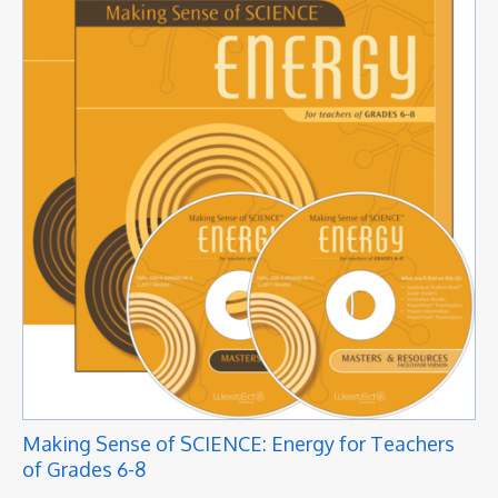
Making Sense of SCIENCE: Energy for Teachers
of Grades 6-8