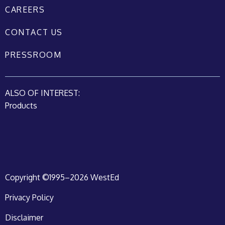
CAREERS
CONTACT US
PRESSROOM
ALSO OF INTEREST:
Products
Copyright ©1995–2026 WestEd
Privacy Policy
Disclaimer