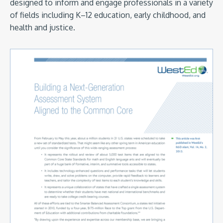
designed to inform and engage professionals in a variety
of fields including K–12 education, early childhood, and
health and justice.