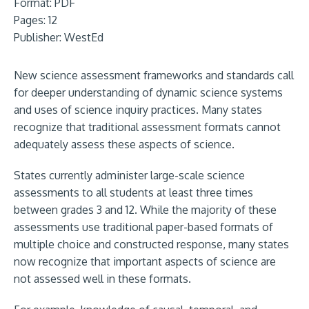
Format:
PDF
Pages: 12
Publisher:
WestEd
New science assessment frameworks and standards call
for deeper understanding of dynamic science systems
and uses of science inquiry practices. Many states
recognize that traditional assessment formats cannot
adequately assess these aspects of science.
States currently administer large-scale science
assessments to all students at least three times
between grades 3 and 12. While the majority of these
assessments use traditional paper-based formats of
multiple choice and constructed response, many states
now recognize that important aspects of science are
not assessed well in these formats.