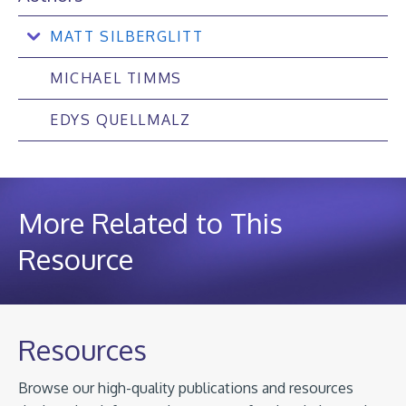
MATT SILBERGLITT
MICHAEL TIMMS
EDYS QUELLMALZ
More Related to This
Resource
Resources
Browse our high-quality publications and resources