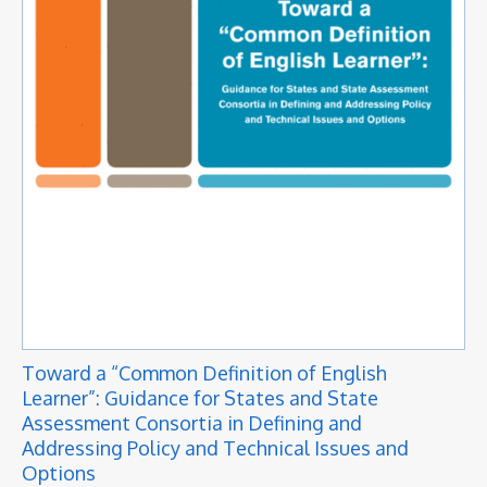
Toward a “Common Definition of English
Learner”: Guidance for States and State
Assessment Consortia in Defining and
Addressing Policy and Technical Issues and
Options