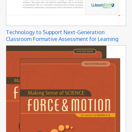
Technology to Support Next-Generation
Classroom Formative Assessment for Learning