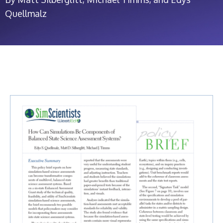
Quellmalz