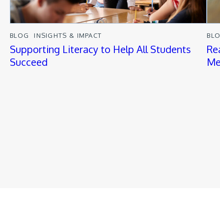
BLOG
INSIGHTS & IMPACT
BL
Supporting Literacy to Help All Students
Re
Succeed
Me