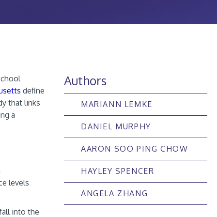
Authors
school
usetts
define
dy that links
MARIANN LEMKE
ing a
DANIEL MURPHY
AARON SOO PING CHOW
g
HAYLEY SPENCER
e levels
ANGELA ZHANG
all into the