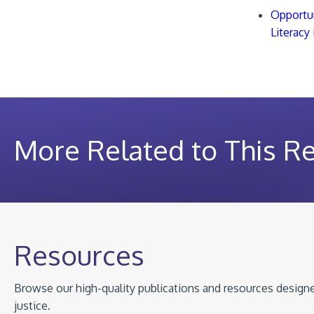
Opportun
Literacy
More Related to This R
Resources
Browse our high-quality publications and resources designed
justice.