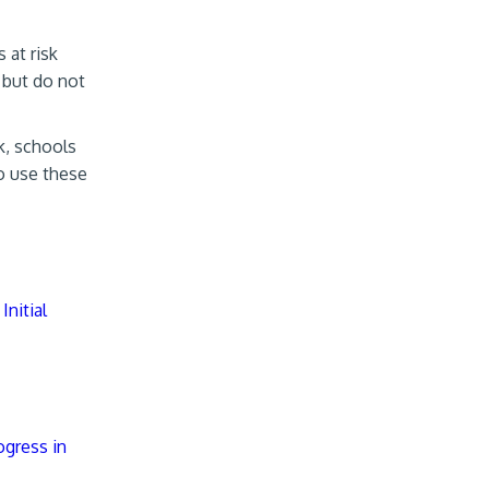
 at risk
 but do not
k, schools
to use these
Initial
ogress in