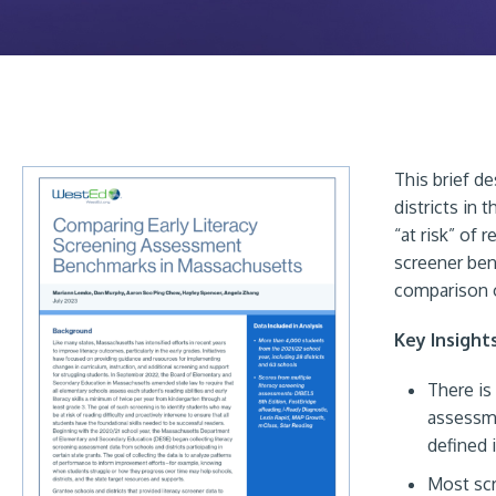
This brief d
districts in 
“at risk” of r
screener ben
comparison 
Key Insight
There is
assessme
defined 
Most scr