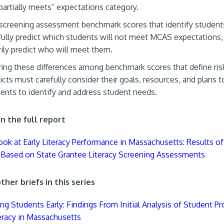
“partially meets” expectations category.
 screening assessment benchmark scores that identify students
ully predict which students will not meet MCAS expectations,
ily predict who will meet them.
ing these differences among benchmark scores that define ris
ricts must carefully consider their goals, resources, and plans 
nts to identify and address student needs.
n the full report
Look at Early Literacy Performance in Massachusetts: Results of 
 Based on State Grantee Literacy Screening Assessments
her briefs in this series
ng Students Early: Findings From Initial Analysis of Student Pr
teracy in Massachusetts