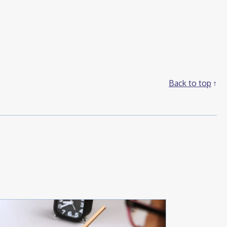
Back to top