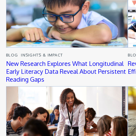
BLOG
INSIGHTS & IMPACT
BL
New Research Explores What Longitudinal
Re
Early Literacy Data Reveal About Persistent
Ef
Reading Gaps