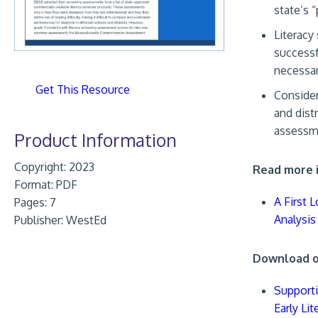
state’s 
Literacy
successf
necessar
Get This Resource
Consider
and dist
assessme
Product Information
Copyright: 2023
Read more i
Format:
PDF
A First 
Pages: 7
Analysis
Publisher:
WestEd
Download ot
Supporti
Early Li