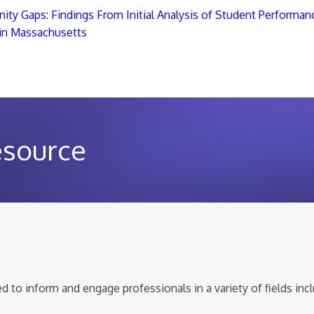
ity Gaps: Findings From Initial Analysis of Student Performanc
 in Massachusetts
esource
 to inform and engage professionals in a variety of fields inc