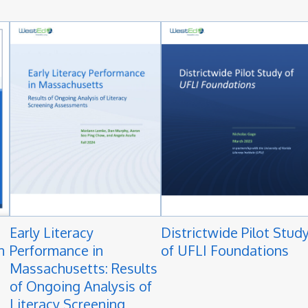
Early Literacy
Districtwide Pilot Stud
n
Performance in
of UFLI Foundations
Massachusetts: Results
of Ongoing Analysis of
Literacy Screening