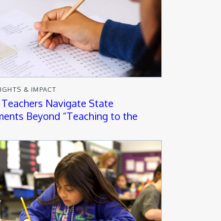
SIGHTS & IMPACT
 Teachers Navigate State
ents Beyond “Teaching to the