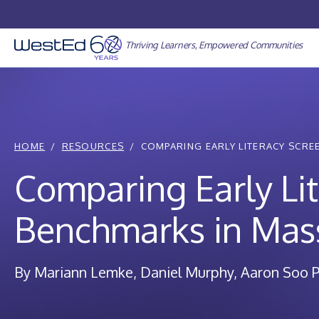
Skip
to
content
Thriving Learners, Empowered Communities
HOME
RESOURCES
COMPARING EARLY LITERACY SCREE
Comparing Early Li
Benchmarks in Mas
By Mariann Lemke, Daniel Murphy, Aaron Soo P