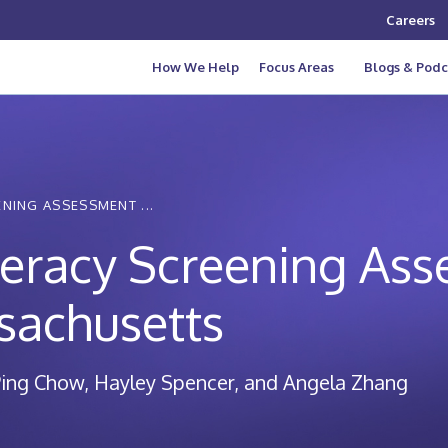
Careers
How We Help
Focus Areas
Blogs & Podc
NING ASSESSMENT ...
teracy Screening As
sachusetts
ing Chow, Hayley Spencer, and Angela Zhang