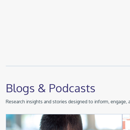
Blogs & Podcasts
Research insights and stories designed to inform, engage, a