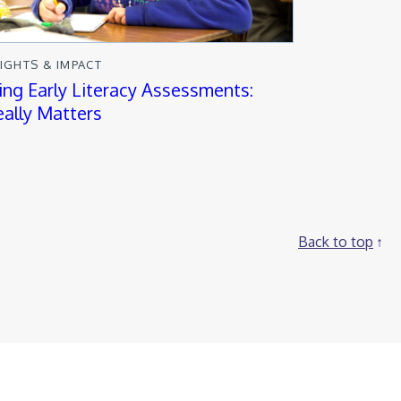
SIGHTS & IMPACT
ng Early Literacy Assessments:
ally Matters
Back to top