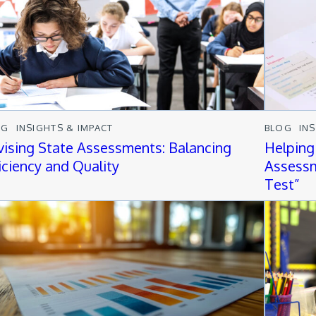
OG
INSIGHTS & IMPACT
BLOG
IN
vising State Assessments: Balancing
Helping
ficiency and Quality
Assessm
Test”