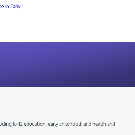
e in Early
luding K–12 education, early childhood, and health and