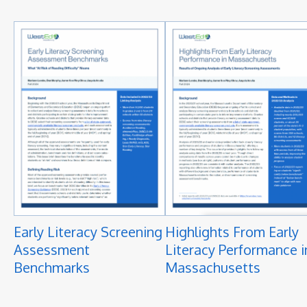
Early Literacy Screening
Highlights From Early
Assessment
Literacy Performance i
Benchmarks
Massachusetts