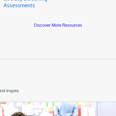
Assessments
Discover More Resources
nd inspire.