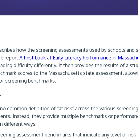
escribes how the screening assessments used by schools and 
the report
A First Look at Early Literacy Performance in Massach
eading difficulty differently. It then provides the results of a stu
chmark scores to the Massachusetts state assessment, allow
of screening benchmarks.
s
 no common definition of “at risk” across the various screenin
nts. Instead, they provide multiple benchmarks or performanc
in different ways.
eening assessment benchmarks that indicate any level of risk f