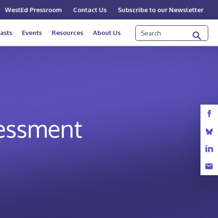
WestEd Pressroom
Contact Us
Subscribe to our Newsletter
Search
asts
Events
Resources
About Us
sessment