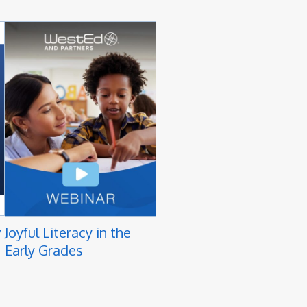
y
Joyful Literacy in the
Early Grades