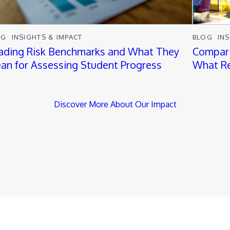
OG
INSIGHTS & IMPACT
BLOG
IN
ading Risk Benchmarks and What They
Compari
an for Assessing Student Progress
What Re
Discover More About Our Impact