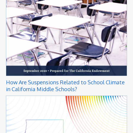
How Are Suspensions Related to School Climate
in California Middle Schools?