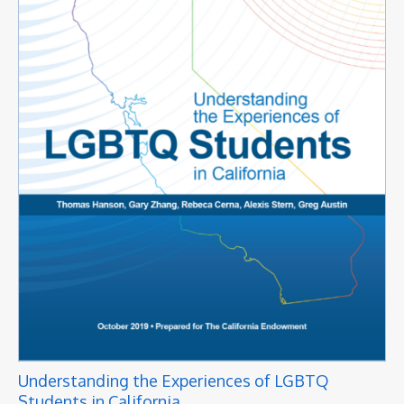
Understanding the Experiences of LGBTQ
Students in California