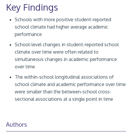
Key Findings
Schools with more positive student-reported
school climate had higher average academic
performance
School-level changes in student-reported school
climate over time were often related to
simultaneous changes in academic performance
over time
The within-school longitudinal associations of
school climate and academic performance over time
were smaller than the between-school cross-
sectional associations at a single point in time
Authors