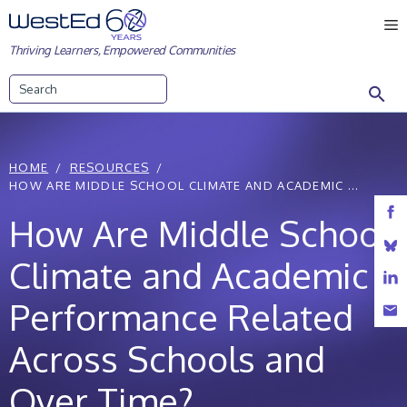
Skip
M
to
Thriving Learners, Empowered Communities
content
Search
HOME
RESOURCES
HOW ARE MIDDLE SCHOOL CLIMATE AND ACADEMIC ...
How Are Middle School
Climate and Academic
Performance Related
Across Schools and
Over Time?