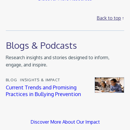
Back to top
Blogs & Podcasts
Research insights and stories designed to inform,
engage, and inspire.
BLOG
INSIGHTS & IMPACT
Current Trends and Promising
Practices in Bullying Prevention
Discover More About Our Impact