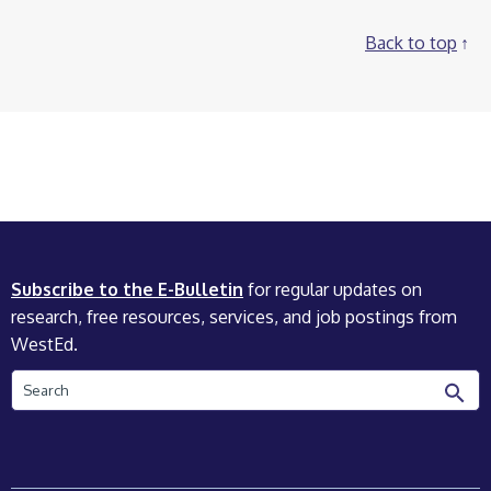
Back to top
Subscribe to the E-Bulletin
for regular updates on
research, free resources, services, and job postings from
WestEd.
Search