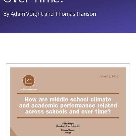
By Adam Voight and Thomas Hanson