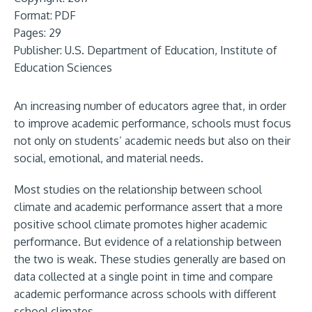
Format:
PDF
Pages: 29
Publisher:
U.S. Department of Education, Institute of
Education Sciences
An increasing number of educators agree that, in order
to improve academic performance, schools must focus
not only on students’ academic needs but also on their
social, emotional, and material needs.
Most studies on the relationship between school
climate and academic performance assert that a more
positive school climate promotes higher academic
performance. But evidence of a relationship between
the two is weak. These studies generally are based on
data collected at a single point in time and compare
academic performance across schools with different
school climates.