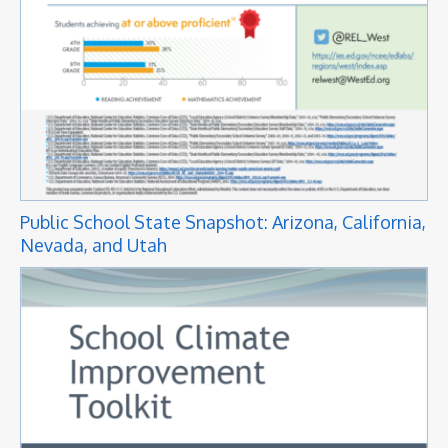
Public School State Snapshot: Arizona, California,
Nevada, and Utah