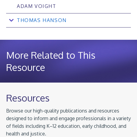
ADAM VOIGHT
THOMAS HANSON
More Related to This
Resource
Resources
Browse our high-quality publications and resources
designed to inform and engage professionals in a variety
of fields including K–12 education, early childhood, and
health and justice.