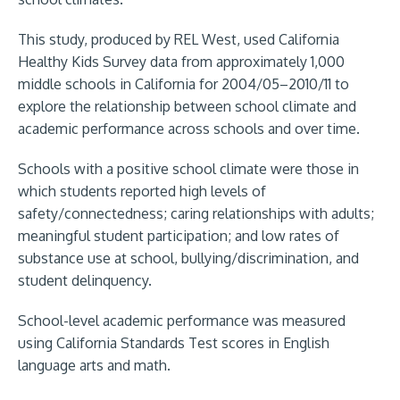
This study, produced by REL West, used California
Healthy Kids Survey data from approximately 1,000
middle schools in California for 2004/05–2010/11 to
explore the relationship between school climate and
academic performance across schools and over time.
Schools with a positive school climate were those in
which students reported high levels of
safety/connectedness; caring relationships with adults;
meaningful student participation; and low rates of
substance use at school, bullying/discrimination, and
student delinquency.
School-level academic performance was measured
using California Standards Test scores in English
language arts and math.