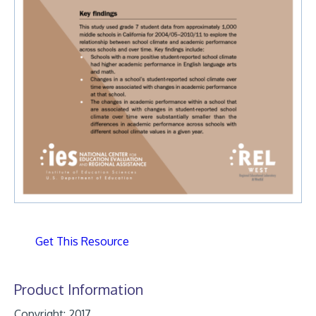
Get This Resource
Product Information
Copyright: 2017