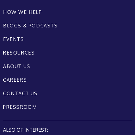
HOW WE HELP
BLOGS & PODCASTS
EVENTS
RESOURCES
ABOUT US
CAREERS
CONTACT US
PRESSROOM
ALSO OF INTEREST: