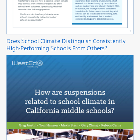
Does School Climate Distinguish Consistently
High-Performing Schools From Others?