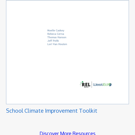
School Climate Improvement Toolkit
Discover More Resources