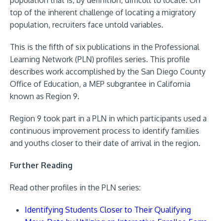
top of the inherent challenge of locating a migratory
population, recruiters face untold variables.
This is the fifth of six publications in the Professional
Learning Network (PLN) profiles series. This profile
describes work accomplished by the San Diego County
Office of Education, a MEP subgrantee in California
known as Region 9.
Region 9 took part in a PLN in which participants used a
continuous improvement process to identify families
and youths closer to their date of arrival in the region.
Further Reading
Read other profiles in the PLN series:
Identifying Students Closer to Their Qualifying