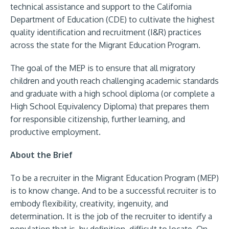
technical assistance and support to the California
Department of Education (CDE) to cultivate the highest
quality identification and recruitment (I&R) practices
across the state for the Migrant Education Program.
The goal of the MEP is to ensure that all migratory
children and youth reach challenging academic standards
and graduate with a high school diploma (or complete a
High School Equivalency Diploma) that prepares them
for responsible citizenship, further learning, and
productive employment.
About the Brief
To be a recruiter in the Migrant Education Program (MEP)
is to know change. And to be a successful recruiter is to
embody flexibility, creativity, ingenuity, and
determination. It is the job of the recruiter to identify a
population that is, by definition, difficult to locate. On