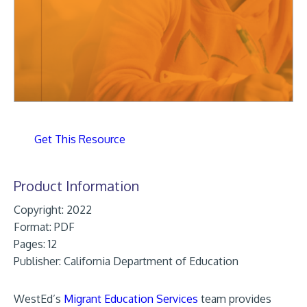
Get This Resource
Product Information
Copyright: 2022
Format:
PDF
Pages: 12
Publisher:
California Department of Education
WestEd’s
Migrant Education Services
team provides