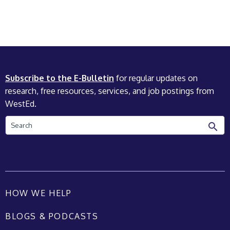
Subscribe to the E-Bulletin
for regular updates on
research, free resources, services, and job postings from
WestEd.
Search
HOW WE HELP
BLOGS & PODCASTS