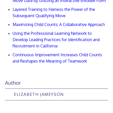
Move Date by Utilizing an Interactive Enrollee Form
Layered Training to Harness the Power of the
Subsequent Qualifying Move
Maximizing Child Counts: A Collaborative Approach
Using the Professional Learning Network to
Develop Leading Practices for Identification and
Recruitment in California
Continuous Improvement Increases Child Counts
and Reshapes the Meaning of Teamwork
Author
ELIZABETH JAMEYSON