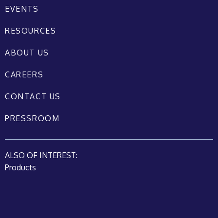
EVENTS
RESOURCES
ABOUT US
CAREERS
CONTACT US
PRESSROOM
ALSO OF INTEREST:
Products