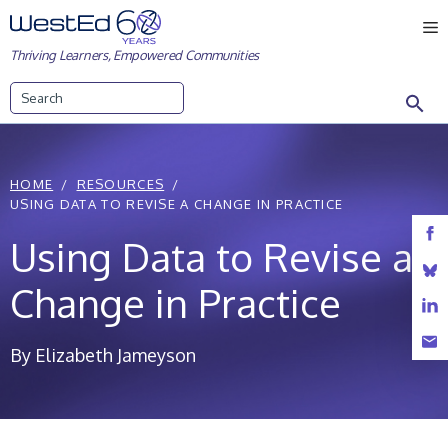
Skip
M
to
Thriving Learners, Empowered Communities
content
Search
HOME
RESOURCES
USING DATA TO REVISE A CHANGE IN PRACTICE
Using Data to Revise a
Change in Practice
By Elizabeth Jameyson