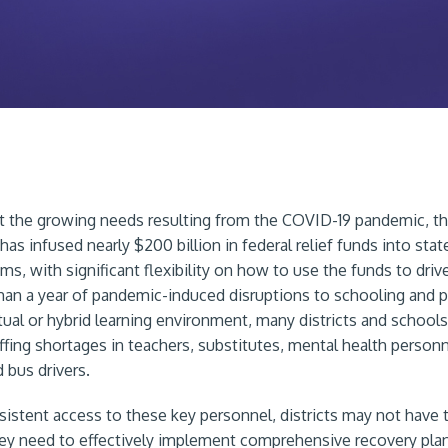
 the growing needs resulting from the COVID-19 pandemic, th
s infused nearly $200 billion in federal relief funds into state
s, with significant flexibility on how to use the funds to driv
han a year of pandemic-induced disruptions to schooling and p
tual or hybrid learning environment, many districts and schools
ffing shortages in teachers, substitutes, mental health personn
 bus drivers.
istent access to these key personnel, districts may not have
ey need to effectively implement comprehensive recovery pla