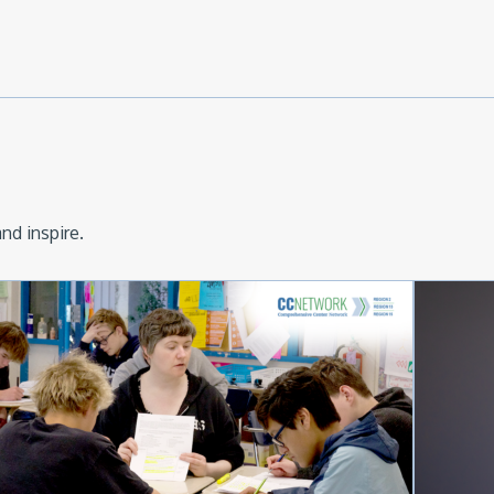
nd inspire.