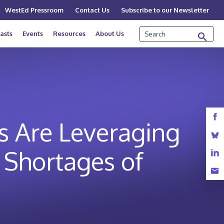
WestEd Pressroom
Contact Us
Subscribe to our Newsletter
Search
asts
Events
Resources
About Us
es Are Leveraging
l Shortages of