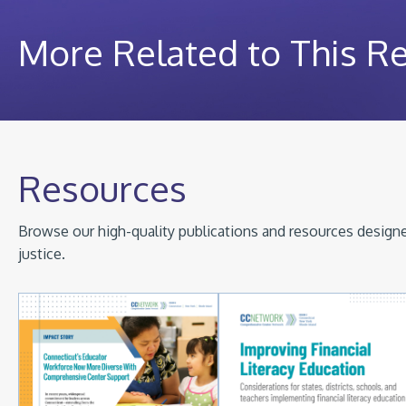
More Related to This R
Resources
Browse our high-quality publications and resources designed
justice.