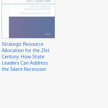
Strategic Resource
Allocation for the 21st
Century: How State
Leaders Can Address
the Silent Recession