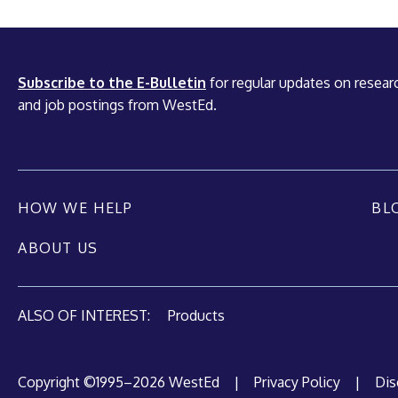
Subscribe to the E-Bulletin
for regular updates on researc
and job postings from WestEd.
HOW WE HELP
BL
ABOUT US
ALSO OF INTEREST:
Products
Copyright ©1995–2026 WestEd
|
Privacy Policy
|
Dis