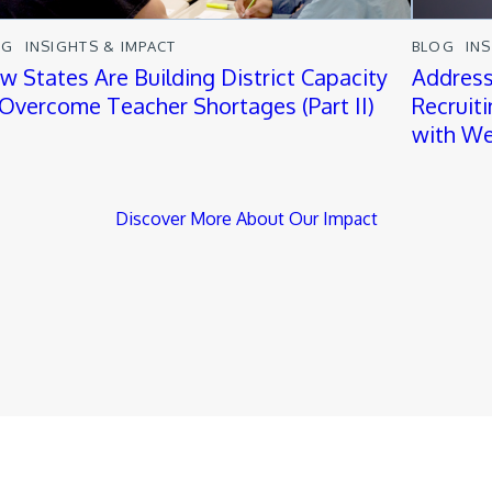
OG
INSIGHTS & IMPACT
BLOG
IN
w States Are Building District Capacity
Address
 Overcome Teacher Shortages (Part II)
Recruit
with We
Discover More About Our Impact