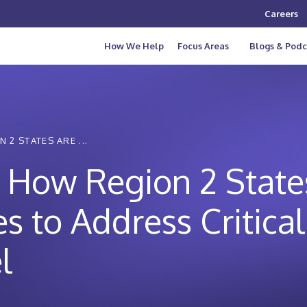
Careers
How We Help
Focus Areas
Blogs & Podc
 2 STATES ARE ...
f: How Region 2 Stat
es to Address Critica
l