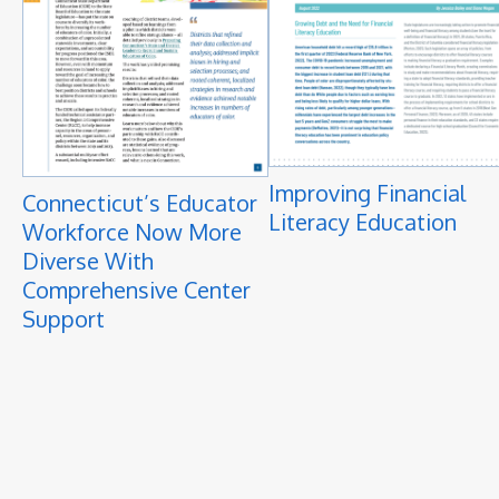
Improving Financial
Connecticut’s Educator
Literacy Education
Workforce Now More
Diverse With
Comprehensive Center
Support