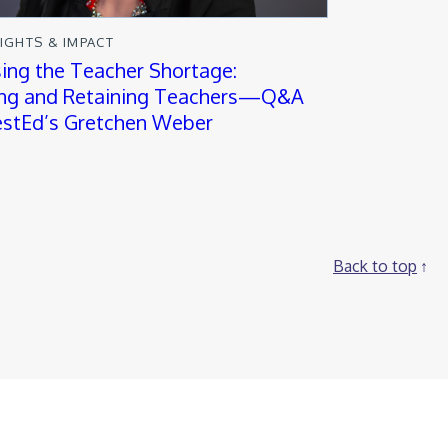
SIGHTS & IMPACT
ing the Teacher Shortage:
ing and Retaining Teachers—Q&A
stEd’s Gretchen Weber
Back to top