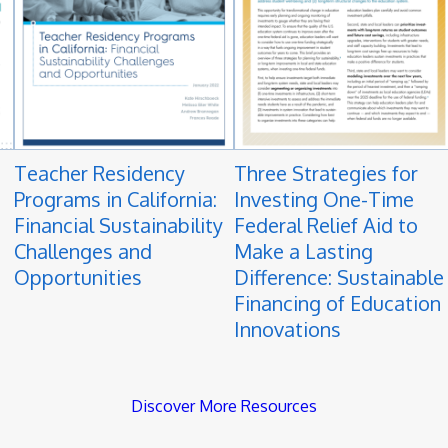
Teacher Residency
Three Strategies for
Programs in California:
Investing One-Time
Financial Sustainability
Federal Relief Aid to
Challenges and
Make a Lasting
Opportunities
Difference: Sustainable
Financing of Education
Innovations
Discover More Resources