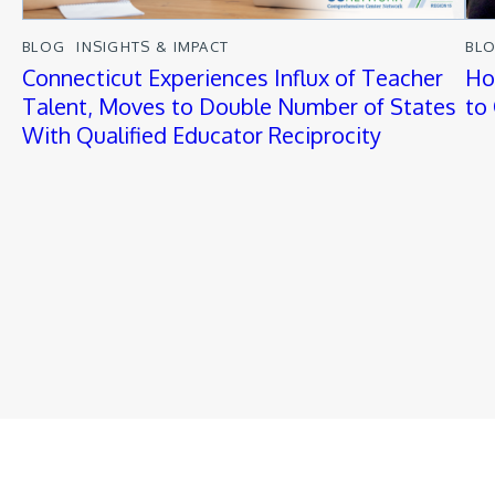
BLOG
INSIGHTS & IMPACT
BL
Connecticut Experiences Influx of Teacher
Ho
Talent, Moves to Double Number of States
to
With Qualified Educator Reciprocity