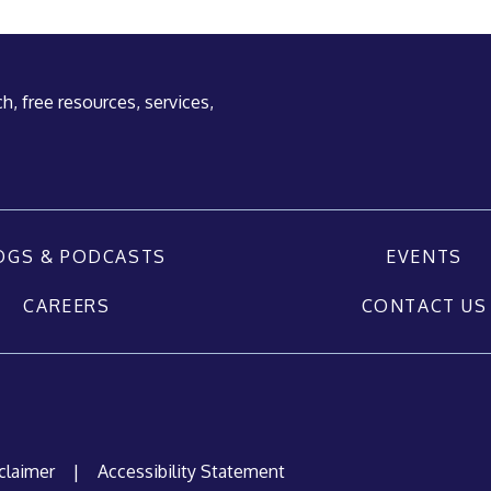
h, free resources, services,
OGS & PODCASTS
EVENTS
CAREERS
CONTACT US
claimer
|
Accessibility Statement