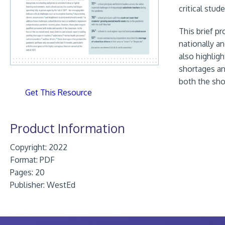
critical stu
This brief p
nationally a
also highlig
shortages an
both the sho
Get This Resource
Product Information
Copyright: 2022
Format:
PDF
Pages: 20
Publisher:
WestEd