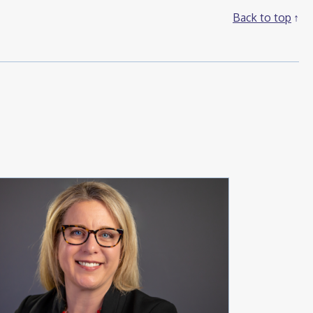
Back to top