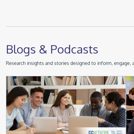
Blogs & Podcasts
Research insights and stories designed to inform, engage, a