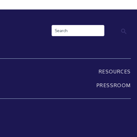
Search
RESOURCES
PRESSROOM