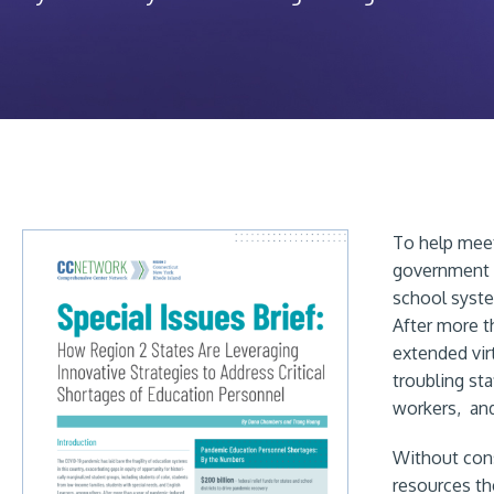
To help meet
government ha
school system
After more t
extended vir
troubling sta
workers, and
Without cons
resources th