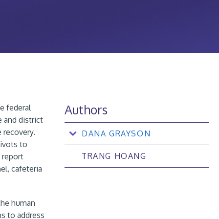
Authors
e federal
 and district
e recovery.
DANA GRAYSON
ivots to
TRANG HOANG
 report
el, cafeteria
 the human
ns to address