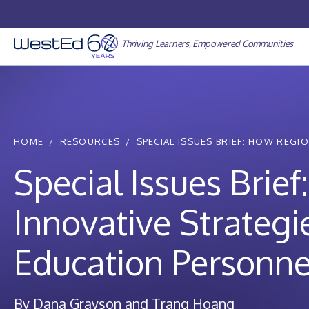
Skip
to
content
Thriving Learners, Empowered Communities
HOME
RESOURCES
SPECIAL ISSUES BRIEF: HOW REGION
Special Issues Brie
Innovative Strategi
Education Personne
By Dana Grayson and Trang Hoang