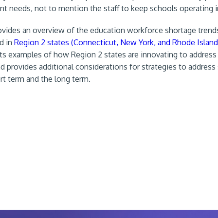
dent needs, not to mention the staff to keep schools operating 
rovides an overview of the education workforce shortage trend
nd in
Region 2 states (Connecticut, New York, and Rhode Island
hts examples of how Region 2 states are innovating to address
d provides additional considerations for strategies to address
rt term and the long term.