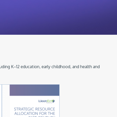
luding K–12 education, early childhood, and health and