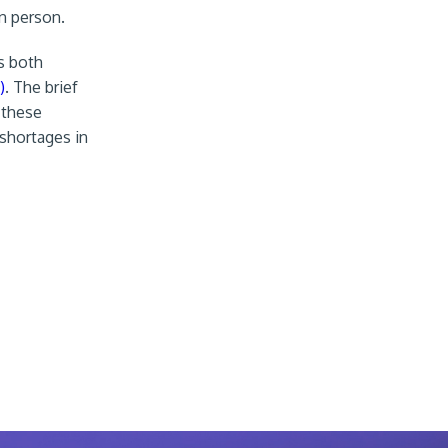
in person.
s both
)
. The brief
 these
 shortages in