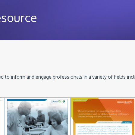
esource
 to inform and engage professionals in a variety of fields inc