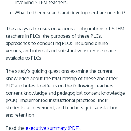
involving STEM teachers?
What further research and development are needed?
The analysis focuses on various configurations of STEM
teachers in PLCs, the purposes of these PLCs,
approaches to conducting PLCs, including online
venues, and internal and substantive expertise made
available to PLCs.
The study’s guiding questions examine the current
knowledge about the relationship of these and other
PLC attributes to effects on the following: teachers’
content knowledge and pedagogical content knowledge
(PCK), implemented instructional practices, their
students’ achievement, and teachers’ job satisfaction
and retention.
Read the
executive summary (PDF)
.