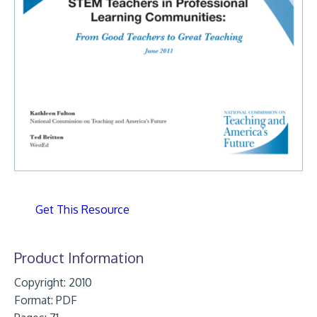
Get This Resource
Product Information
Copyright: 2010
Format:
PDF