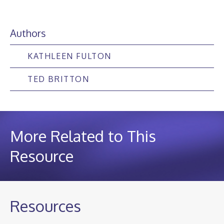
Authors
KATHLEEN FULTON
TED BRITTON
More Related to This
Resource
Resources