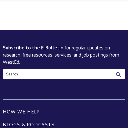
Subscribe to the E-Bulletin
for regular updates on
research, free resources, services, and job postings from
WestEd.
Search
HOW WE HELP
BLOGS & PODCASTS