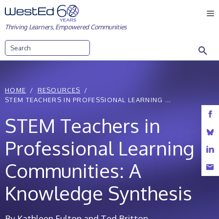
Skip
M
to
Thriving Learners, Empowered Communities
content
Search
HOME
RESOURCES
STEM TEACHERS IN PROFESSIONAL LEARNING ...
STEM Teachers in
Professional Learning
Communities: A
Knowledge Synthesis
By Kathleen Fulton and Ted Britton