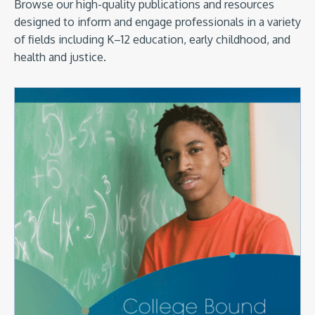
Browse our high-quality publications and resources
designed to inform and engage professionals in a variety
of fields including K–12 education, early childhood, and
health and justice.