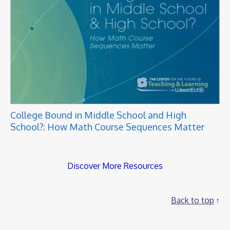
College Bound in Middle School and High
School?: How Math Course Sequences Matter
Discover More Resources
Back to top