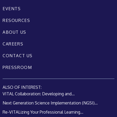
EVENTS
RESOURCES
ABOUT US
CAREERS
CONTACT US
PRESSROOM
ALSO OF INTEREST:
VITAL Collaboration: Developing and...
Next Generation Science Implementation (NGSI)...
Re-VITALizing Your Professional Learning...