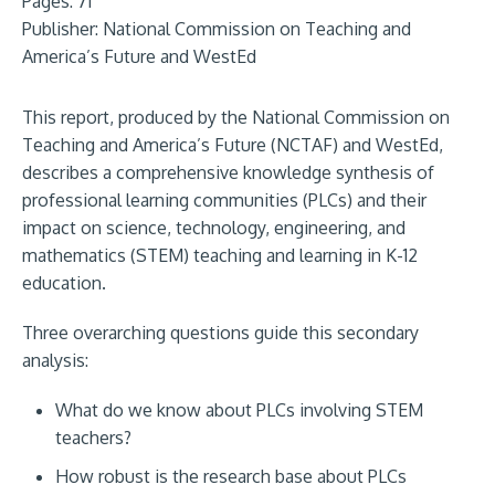
Pages: 71
Publisher:
National Commission on Teaching and
America’s Future and WestEd
This report, produced by the National Commission on
Teaching and America’s Future (NCTAF) and WestEd,
describes a comprehensive knowledge synthesis of
professional learning communities (PLCs) and their
impact on science, technology, engineering, and
mathematics (STEM) teaching and learning in K-12
education.
Three overarching questions guide this secondary
analysis:
What do we know about PLCs involving STEM
teachers?
How robust is the research base about PLCs