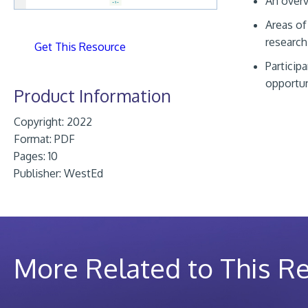
An overv
Areas of
research
Get This Resource
Particip
opportun
Product Information
Copyright: 2022
Format:
PDF
Pages: 10
Publisher:
WestEd
More Related to This R