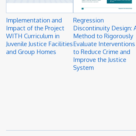
Implementation and
Regression
Impact of the Project
Discontinuity Design: 
WITH Curriculum in
Method to Rigorously
Juvenile Justice Facilities
Evaluate Interventions
and Group Homes
to Reduce Crime and
Improve the Justice
System