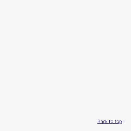
Back to top