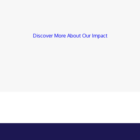
Discover More About Our Impact