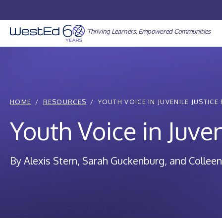
Skip
to
content
Thriving Learners, Empowered Communities
HOME
RESOURCES
YOUTH VOICE IN JUVENILE JUSTICE
Youth Voice in Juven
By Alexis Stern, Sarah Guckenburg, and Colleen