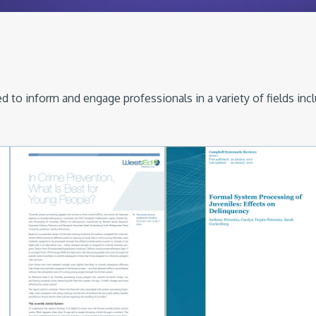
 to inform and engage professionals in a variety of fields inc