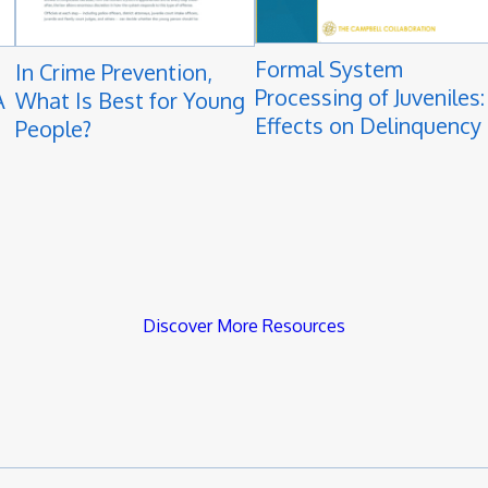
Formal System
In Crime Prevention,
Processing of Juveniles:
A
What Is Best for Young
Effects on Delinquency
People?
Discover More Resources