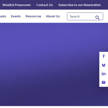
WestEd Pressroom
Contact Us
Subscribe to our Newsletter
Search
asts
Events
Resources
About Us