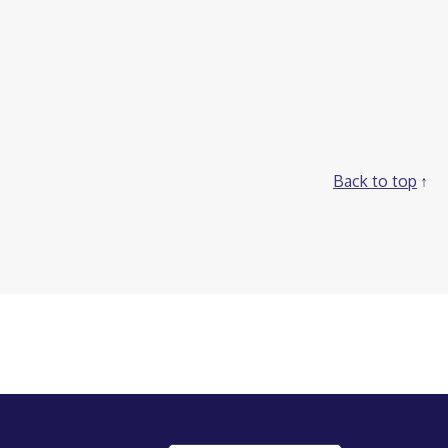
Back to top