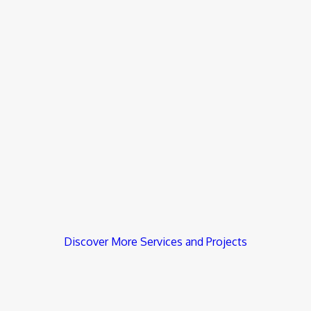
Discover More Services and Projects