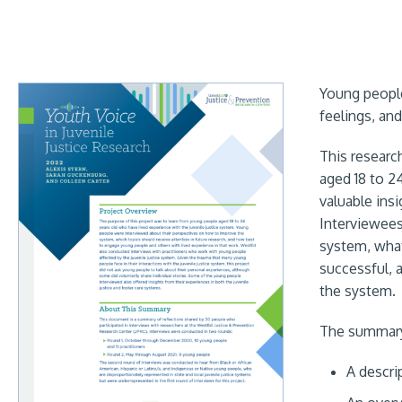
Young people
feelings, an
This researc
aged 18 to 2
valuable ins
Interviewees
system, what
successful, 
the system.
The summary 
A descri