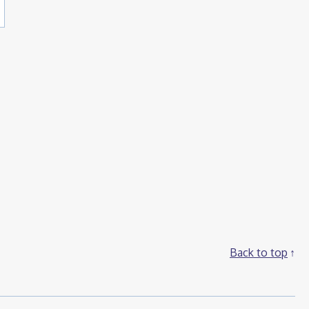
Back to top