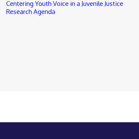
Centering Youth Voice in a Juvenile Justice
Research Agenda