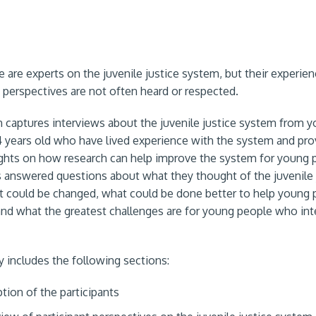
 are experts on the juvenile justice system, but their experien
d perspectives are not often heard or respected.
h captures interviews about the juvenile justice system from 
4 years old who have lived experience with the system and pro
ights on how research can help improve the system for young 
 answered questions about what they thought of the juvenile 
 could be changed, what could be done better to help young 
and what the greatest challenges are for young people who int
includes the following sections:
ption of the participants