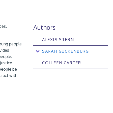
Authors
ces,
ALEXIS STERN
young people
vides
SARAH GUCKENBURG
people.
justice
COLLEEN CARTER
people be
eract with