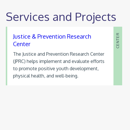
Services and Projects
Justice & Prevention Research
CENTER
Center
The Justice and Prevention Research Center
(JPRC) helps implement and evaluate efforts
to promote positive youth development,
physical health, and well-being.