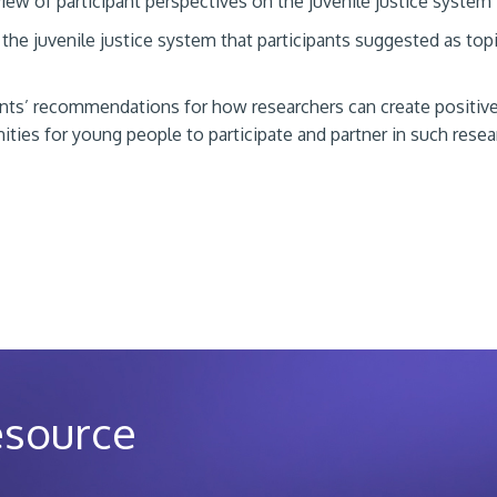
iew of participant perspectives on the juvenile justice system
 the juvenile justice system that participants suggested as topi
ants’ recommendations for how researchers can create positiv
ities for young people to participate and partner in such resea
esource