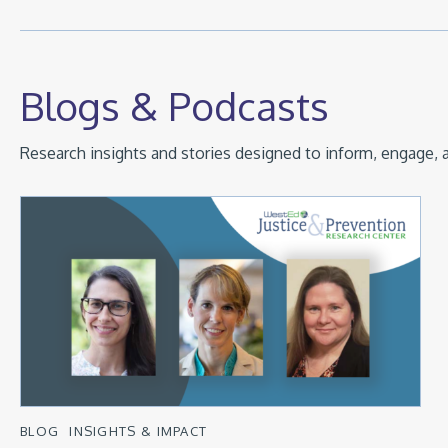
Blogs & Podcasts
Research insights and stories designed to inform, engage, a
BLOG
INSIGHTS & IMPACT