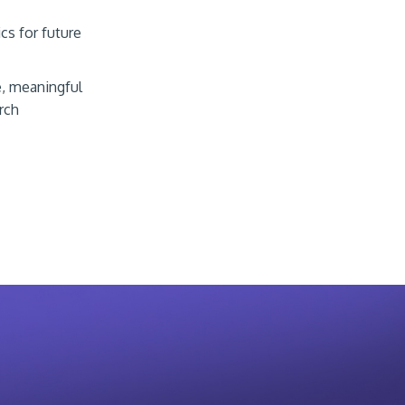
cs for future
e, meaningful
rch