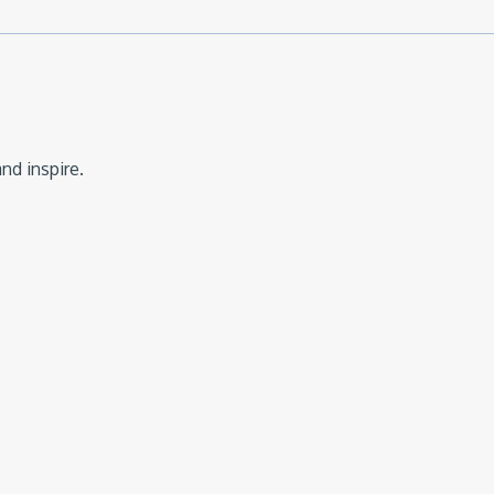
nd inspire.