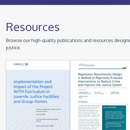
Resources
Browse our high-quality publications and resources designed
justice.