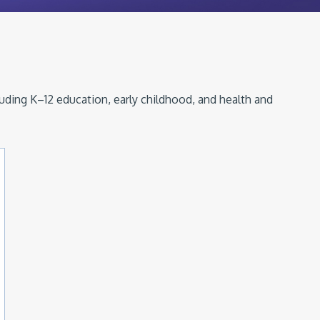
luding K–12 education, early childhood, and health and