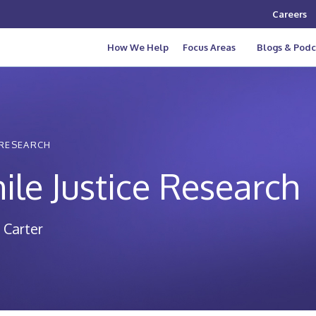
Careers
How We Help
Focus Areas
Blogs & Podc
 RESEARCH
ile Justice Research
 Carter