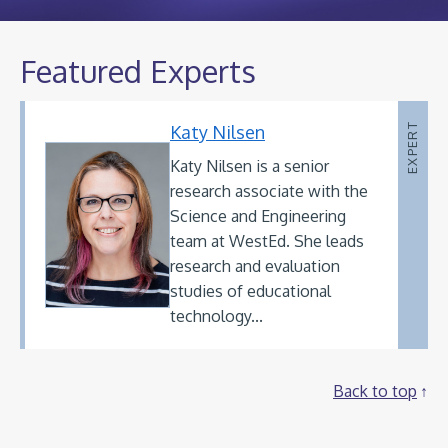
Featured Experts
Katy Nilsen
EXPERT
Katy Nilsen is a senior
research associate with the
Science and Engineering
team at WestEd. She leads
research and evaluation
studies of educational
technology...
Back to top