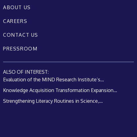
ABOUT US
CAREERS
CONTACT US
PRESSROOM
ALSO OF INTEREST:
Evaluation of the MIND Research Institute’s...
Knowledge Acquisition Transformation Expansion...
Strengthening Literacy Routines in Science,...