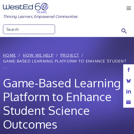
Skip
M
to
Thriving Learners, Empowered Communities
content
Search
HOME
HOW WE HELP
PROJECT
GAME-BASED LEARNING PLATFORM TO ENHANCE STUDENT
...
Game-Based Learning
Platform to Enhance
Student Science
Outcomes