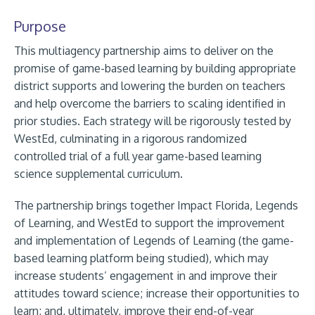
Purpose
This multiagency partnership aims to deliver on the
promise of game-based learning by building appropriate
district supports and lowering the burden on teachers
and help overcome the barriers to scaling identified in
prior studies. Each strategy will be rigorously tested by
WestEd, culminating in a rigorous randomized
controlled trial of a full year game-based learning
science supplemental curriculum.
The partnership brings together Impact Florida, Legends
of Learning, and WestEd to support the improvement
and implementation of Legends of Learning (the game-
based learning platform being studied), which may
increase students’ engagement in and improve their
attitudes toward science; increase their opportunities to
learn; and, ultimately, improve their end-of-year