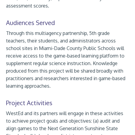
assessment scores.
Audiences Served
Through this multiagency partnership, 5th grade
teachers, their students, and administrators across
school sites in Miami-Dade County Public Schools will
receive access to the game-based learning platform to
supplement regular science instruction. Knowledge
produced from this project will be shared broadly with
practitioners and researchers interested in game-based
learning approaches.
Project Activities
WestEd and its partners will engage in these activities
to achieve project goals and objectives: (a) audit and
align games to the Next Generation Sunshine State