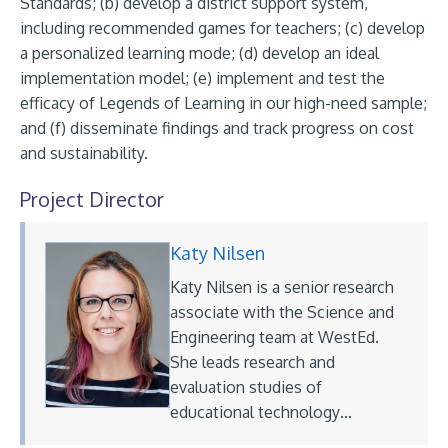
Standards; (b) develop a district support system,
including recommended games for teachers; (c) develop
a personalized learning mode; (d) develop an ideal
implementation model; (e) implement and test the
efficacy of Legends of Learning in our high-need sample;
and (f) disseminate findings and track progress on cost
and sustainability.
Project Director
Katy Nilsen
Katy Nilsen is a senior research
associate with the Science and
Engineering team at WestEd.
She leads research and
evaluation studies of
educational technology…