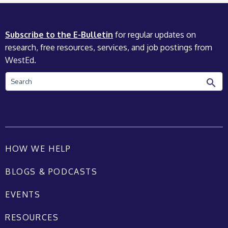
Subscribe to the E-Bulletin
for regular updates on
research, free resources, services, and job postings from
WestEd.
Search
HOW WE HELP
BLOGS & PODCASTS
EVENTS
RESOURCES