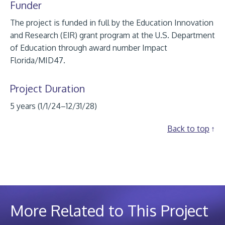
Funder
The project is funded in full by the Education Innovation
and Research (EIR) grant program at the U.S. Department
of Education through award number Impact
Florida/MID47.
Project Duration
5 years (1/1/24–12/31/28)
Back to top
More Related to This Project