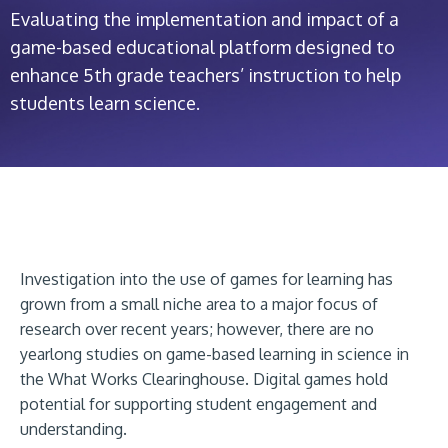
Evaluating the implementation and impact of a
game-based educational platform designed to
enhance 5th grade teachers’ instruction to help
students learn science.
Investigation into the use of games for learning has
grown from a small niche area to a major focus of
research over recent years; however, there are no
yearlong studies on game-based learning in science in
the What Works Clearinghouse. Digital games hold
potential for supporting student engagement and
understanding.