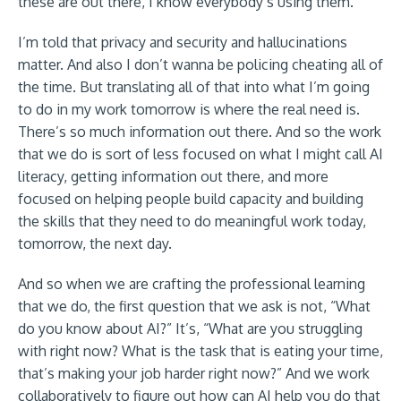
these are out there, I know everybody’s using them.
I’m told that privacy and security and hallucinations
matter. And also I don’t wanna be policing cheating all of
the time. But translating all of that into what I’m going
to do in my work tomorrow is where the real need is.
There’s so much information out there. And so the work
that we do is sort of less focused on what I might call AI
literacy, getting information out there, and more
focused on helping people build capacity and building
the skills that they need to do meaningful work today,
tomorrow, the next day.
And so when we are crafting the professional learning
that we do, the first question that we ask is not, “What
do you know about AI?” It’s, “What are you struggling
with right now? What is the task that is eating your time,
that’s making your job harder right now?” And we work
collaboratively to figure out how can AI help you do that