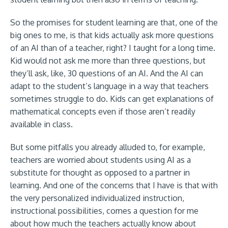
So the promises for student learning are that, one of the
big ones to me, is that kids actually ask more questions
of an AI than of a teacher, right? I taught for a long time.
Kid would not ask me more than three questions, but
they’ll ask, like, 30 questions of an AI. And the AI can
adapt to the student’s language in a way that teachers
sometimes struggle to do. Kids can get explanations of
mathematical concepts even if those aren’t readily
available in class.
But some pitfalls you already alluded to, for example,
teachers are worried about students using AI as a
substitute for thought as opposed to a partner in
learning. And one of the concerns that I have is that with
the very personalized individualized instruction,
instructional possibilities, comes a question for me
about how much the teachers actually know about