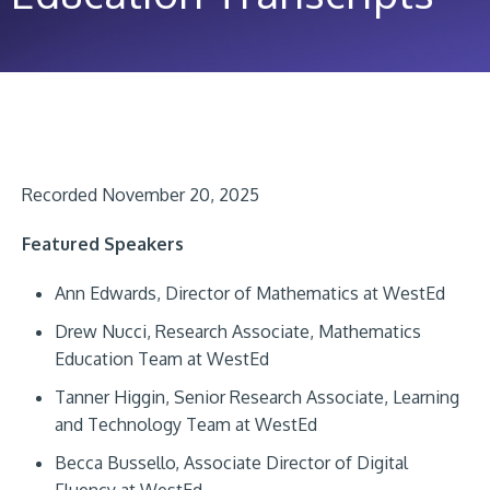
Recorded November 20, 2025
Featured Speakers
Ann Edwards, Director of Mathematics at WestEd
Drew Nucci, Research Associate, Mathematics
Education Team at WestEd
Tanner Higgin, Senior Research Associate, Learning
and Technology Team at WestEd
Becca Bussello, Associate Director of Digital