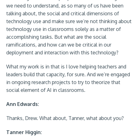
we need to understand, as so many of us have been
talking about, the social and critical dimensions of
technology use and make sure we’re not thinking about
technology use in classrooms solely as a matter of
accomplishing tasks. But what are the social
ramifications, and how can we be critical in our
deployment and interaction with this technology?
What my work is in that is I love helping teachers and
leaders build that capacity, for sure. And we’re engaged
in ongoing research projects to try to theorize that
social element of AI in classrooms.
Ann Edwards:
Thanks, Drew. What about, Tanner, what about you?
Tanner Higgin: