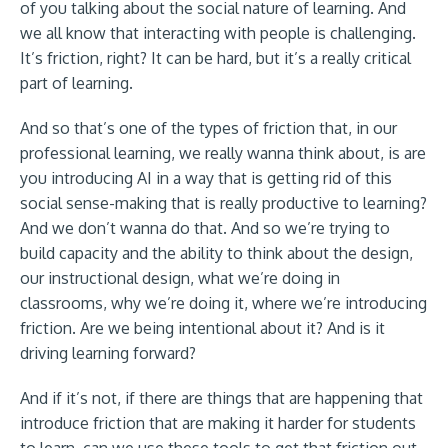
of you talking about the social nature of learning. And
we all know that interacting with people is challenging.
It’s friction, right? It can be hard, but it’s a really critical
part of learning.
And so that’s one of the types of friction that, in our
professional learning, we really wanna think about, is are
you introducing AI in a way that is getting rid of this
social sense-making that is really productive to learning?
And we don’t wanna do that. And so we’re trying to
build capacity and the ability to think about the design,
our instructional design, what we’re doing in
classrooms, why we’re doing it, where we’re introducing
friction. Are we being intentional about it? And is it
driving learning forward?
And if it’s not, if there are things that are happening that
introduce friction that are making it harder for students