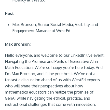
Fluency at WestEd
Host
Max Bronson, Senior Social Media, Visibility, and
Engagement Manager at WestEd
Max Bronson:
Hello everyone, and welcome to our LinkedIn live event,
Navigating the Promise and Perils of Generative AI in
Math Education. We’re so happy you’re here today. And
I’m Max Bronson, and I’ll be your host. We’ve got a
fantastic discussion ahead of us with WestEd experts
who will share their perspectives about how
mathematics educators can realize the promise of
GenAI while navigating the ethical, practical, and
instructional challenges that come with innovation.