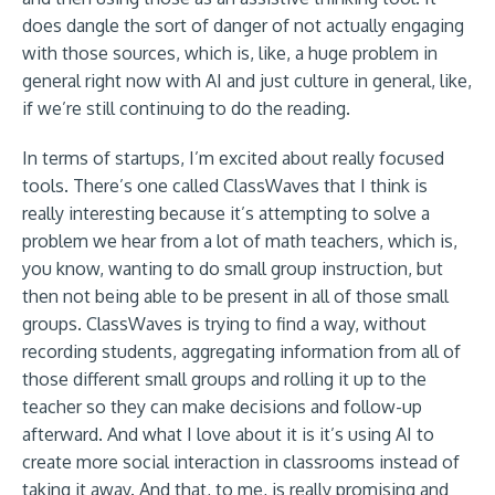
does dangle the sort of danger of not actually engaging
with those sources, which is, like, a huge problem in
general right now with AI and just culture in general, like,
if we’re still continuing to do the reading.
In terms of startups, I’m excited about really focused
tools. There’s one called ClassWaves that I think is
really interesting because it’s attempting to solve a
problem we hear from a lot of math teachers, which is,
you know, wanting to do small group instruction, but
then not being able to be present in all of those small
groups. ClassWaves is trying to find a way, without
recording students, aggregating information from all of
those different small groups and rolling it up to the
teacher so they can make decisions and follow-up
afterward. And what I love about it is it’s using AI to
create more social interaction in classrooms instead of
taking it away. And that, to me, is really promising and