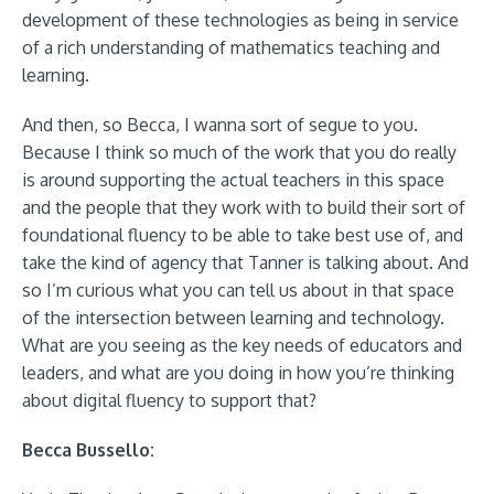
development of these technologies as being in service
of a rich understanding of mathematics teaching and
learning.
And then, so Becca, I wanna sort of segue to you.
Because I think so much of the work that you do really
is around supporting the actual teachers in this space
and the people that they work with to build their sort of
foundational fluency to be able to take best use of, and
take the kind of agency that Tanner is talking about. And
so I’m curious what you can tell us about in that space
of the intersection between learning and technology.
What are you seeing as the key needs of educators and
leaders, and what are you doing in how you’re thinking
about digital fluency to support that?
Becca Bussello: