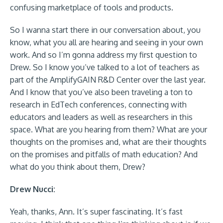
confusing marketplace of tools and products.
So I wanna start there in our conversation about, you
know, what you all are hearing and seeing in your own
work. And so I’m gonna address my first question to
Drew. So I know you’ve talked to a lot of teachers as
part of the AmplifyGAIN R&D Center over the last year.
And I know that you’ve also been traveling a ton to
research in EdTech conferences, connecting with
educators and leaders as well as researchers in this
space. What are you hearing from them? What are your
thoughts on the promises and, what are their thoughts
on the promises and pitfalls of math education? And
what do you think about them, Drew?
Drew Nucci:
Yeah, thanks, Ann. It’s super fascinating. It’s fast