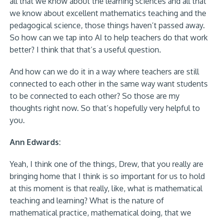
all that we know about the learning sciences and all that
we know about excellent mathematics teaching and the
pedagogical science, those things haven’t passed away.
So how can we tap into AI to help teachers do that work
better? I think that that’s a useful question.
And how can we do it in a way where teachers are still
connected to each other in the same way want students
to be connected to each other? So those are my
thoughts right now. So that’s hopefully very helpful to
you.
Ann Edwards:
Yeah, I think one of the things, Drew, that you really are
bringing home that I think is so important for us to hold
at this moment is that really, like, what is mathematical
teaching and learning? What is the nature of
mathematical practice, mathematical doing, that we