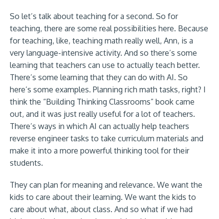
So let’s talk about teaching for a second. So for
teaching, there are some real possibilities here. Because
for teaching, like, teaching math really well, Ann, is a
very language-intensive activity. And so there’s some
learning that teachers can use to actually teach better.
There’s some learning that they can do with AI. So
here’s some examples. Planning rich math tasks, right? I
think the “Building Thinking Classrooms” book came
out, and it was just really useful for a lot of teachers.
There’s ways in which AI can actually help teachers
reverse engineer tasks to take curriculum materials and
make it into a more powerful thinking tool for their
students.
They can plan for meaning and relevance. We want the
kids to care about their learning. We want the kids to
care about what, about class. And so what if we had