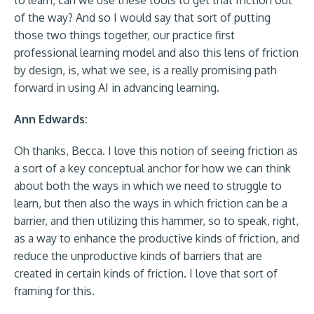
to learn, can we use these tools to get that friction out
of the way? And so I would say that sort of putting
those two things together, our practice first
professional learning model and also this lens of friction
by design, is, what we see, is a really promising path
forward in using AI in advancing learning.
Ann Edwards:
Oh thanks, Becca. I love this notion of seeing friction as
a sort of a key conceptual anchor for how we can think
about both the ways in which we need to struggle to
learn, but then also the ways in which friction can be a
barrier, and then utilizing this hammer, so to speak, right,
as a way to enhance the productive kinds of friction, and
reduce the unproductive kinds of barriers that are
created in certain kinds of friction. I love that sort of
framing for this.