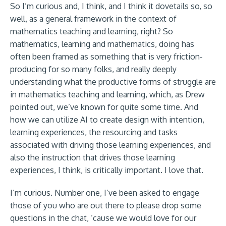
So I’m curious and, I think, and I think it dovetails so, so
well, as a general framework in the context of
mathematics teaching and learning, right? So
mathematics, learning and mathematics, doing has
often been framed as something that is very friction-
producing for so many folks, and really deeply
understanding what the productive forms of struggle are
in mathematics teaching and learning, which, as Drew
pointed out, we’ve known for quite some time. And
how we can utilize AI to create design with intention,
learning experiences, the resourcing and tasks
associated with driving those learning experiences, and
also the instruction that drives those learning
experiences, I think, is critically important. I love that.
I’m curious. Number one, I’ve been asked to engage
those of you who are out there to please drop some
questions in the chat, ’cause we would love for our