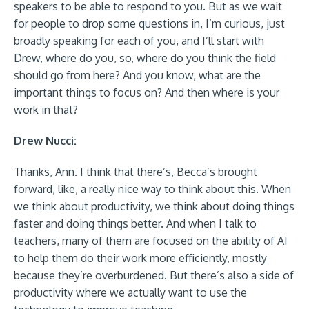
speakers to be able to respond to you. But as we wait
for people to drop some questions in, I’m curious, just
broadly speaking for each of you, and I’ll start with
Drew, where do you, so, where do you think the field
should go from here? And you know, what are the
important things to focus on? And then where is your
work in that?
Drew Nucci:
Thanks, Ann. I think that there’s, Becca’s brought
forward, like, a really nice way to think about this. When
we think about productivity, we think about doing things
faster and doing things better. And when I talk to
teachers, many of them are focused on the ability of AI
to help them do their work more efficiently, mostly
because they’re overburdened. But there’s also a side of
productivity where we actually want to use the