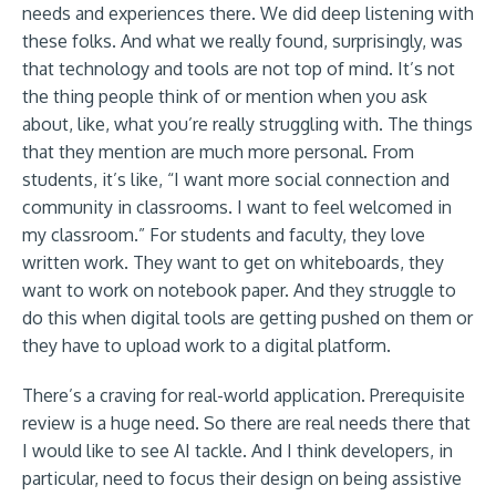
needs and experiences there. We did deep listening with
these folks. And what we really found, surprisingly, was
that technology and tools are not top of mind. It’s not
the thing people think of or mention when you ask
about, like, what you’re really struggling with. The things
that they mention are much more personal. From
students, it’s like, “I want more social connection and
community in classrooms. I want to feel welcomed in
my classroom.” For students and faculty, they love
written work. They want to get on whiteboards, they
want to work on notebook paper. And they struggle to
do this when digital tools are getting pushed on them or
they have to upload work to a digital platform.
There’s a craving for real-world application. Prerequisite
review is a huge need. So there are real needs there that
I would like to see AI tackle. And I think developers, in
particular, need to focus their design on being assistive