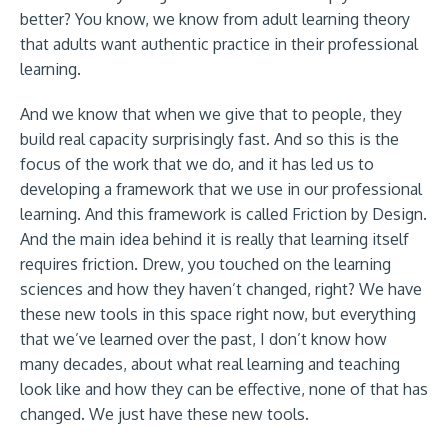
better? You know, we know from adult learning theory
that adults want authentic practice in their professional
learning.
And we know that when we give that to people, they
build real capacity surprisingly fast. And so this is the
focus of the work that we do, and it has led us to
developing a framework that we use in our professional
learning. And this framework is called Friction by Design.
And the main idea behind it is really that learning itself
requires friction. Drew, you touched on the learning
sciences and how they haven’t changed, right? We have
these new tools in this space right now, but everything
that we’ve learned over the past, I don’t know how
many decades, about what real learning and teaching
look like and how they can be effective, none of that has
changed. We just have these new tools.