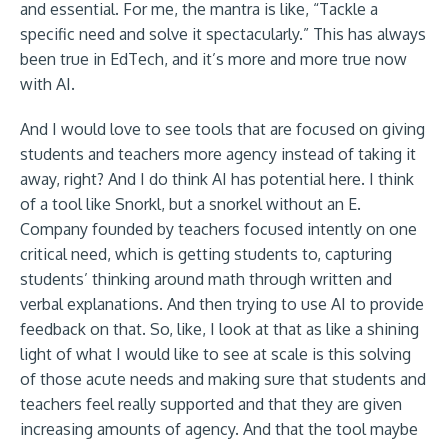
and essential. For me, the mantra is like, “Tackle a
specific need and solve it spectacularly.” This has always
been true in EdTech, and it’s more and more true now
with AI.
And I would love to see tools that are focused on giving
students and teachers more agency instead of taking it
away, right? And I do think AI has potential here. I think
of a tool like Snorkl, but a snorkel without an E.
Company founded by teachers focused intently on one
critical need, which is getting students to, capturing
students’ thinking around math through written and
verbal explanations. And then trying to use AI to provide
feedback on that. So, like, I look at that as like a shining
light of what I would like to see at scale is this solving
of those acute needs and making sure that students and
teachers feel really supported and that they are given
increasing amounts of agency. And that the tool maybe