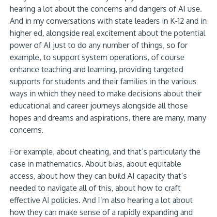
hearing a lot about the concerns and dangers of AI use.
And in my conversations with state leaders in K-12 and in
higher ed, alongside real excitement about the potential
power of AI just to do any number of things, so for
example, to support system operations, of course
enhance teaching and learning, providing targeted
supports for students and their families in the various
ways in which they need to make decisions about their
educational and career journeys alongside all those
hopes and dreams and aspirations, there are many, many
concerns.
For example, about cheating, and that’s particularly the
case in mathematics. About bias, about equitable
access, about how they can build AI capacity that’s
needed to navigate all of this, about how to craft
effective AI policies. And I’m also hearing a lot about
how they can make sense of a rapidly expanding and