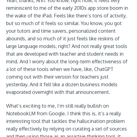
Yeah, thanks, Ann. You know, right now, it feels very
reminiscent to me of the early 2010s app store boom in
the wake of the iPad. Feels like there’s tons of activity,
but so much of it feels so similar. You know, you got
your tutors and time savers, personalized content
abounds, and so much of it just feels like reskins of
large language models, right? And not really great tools
that are developed with teacher and student needs in
mind. And I worry about the long-term effectiveness of
a lot of these tools when we have, like, ChatGPT
coming out with their version for teachers just
yesterday. And it felt like a dozen business models
evaporated overnight with that announcement.
What’s exciting to me, I’m still really bullish on
NotebookLM from Google. I think this is, it’s a really
interesting tool that tackles the hallucination problem
really effectively by relying on curating a set of sources
and then using those as an assistive thinking tool. It