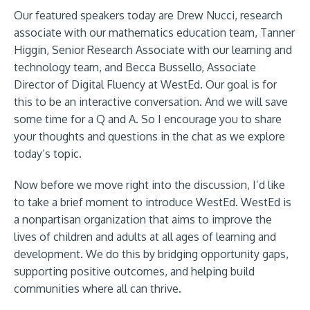
Our featured speakers today are Drew Nucci, research
associate with our mathematics education team, Tanner
Higgin, Senior Research Associate with our learning and
technology team, and Becca Bussello, Associate
Director of Digital Fluency at WestEd. Our goal is for
this to be an interactive conversation. And we will save
some time for a Q and A. So I encourage you to share
your thoughts and questions in the chat as we explore
today’s topic.
Now before we move right into the discussion, I’d like
to take a brief moment to introduce WestEd. WestEd is
a nonpartisan organization that aims to improve the
lives of children and adults at all ages of learning and
development. We do this by bridging opportunity gaps,
supporting positive outcomes, and helping build
communities where all can thrive.