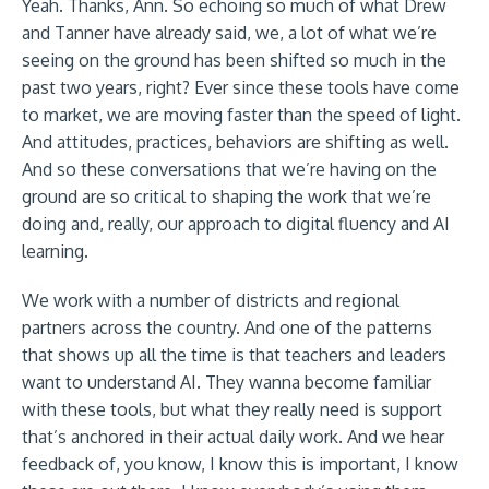
Yeah. Thanks, Ann. So echoing so much of what Drew
and Tanner have already said, we, a lot of what we’re
seeing on the ground has been shifted so much in the
past two years, right? Ever since these tools have come
to market, we are moving faster than the speed of light.
And attitudes, practices, behaviors are shifting as well.
And so these conversations that we’re having on the
ground are so critical to shaping the work that we’re
doing and, really, our approach to digital fluency and AI
learning.
We work with a number of districts and regional
partners across the country. And one of the patterns
that shows up all the time is that teachers and leaders
want to understand AI. They wanna become familiar
with these tools, but what they really need is support
that’s anchored in their actual daily work. And we hear
feedback of, you know, I know this is important, I know