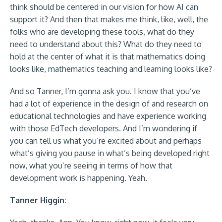
think should be centered in our vision for how AI can
support it? And then that makes me think, like, well, the
folks who are developing these tools, what do they
need to understand about this? What do they need to
hold at the center of what it is that mathematics doing
looks like, mathematics teaching and learning looks like?
And so Tanner, I’m gonna ask you. I know that you’ve
had a lot of experience in the design of and research on
educational technologies and have experience working
with those EdTech developers. And I’m wondering if
you can tell us what you’re excited about and perhaps
what’s giving you pause in what’s being developed right
now, what you’re seeing in terms of how that
development work is happening. Yeah.
Tanner Higgin: