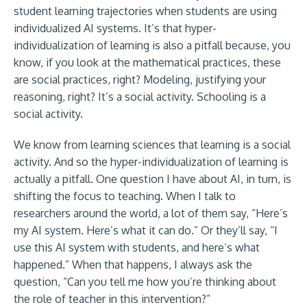
student learning trajectories when students are using
individualized AI systems. It’s that hyper-
individualization of learning is also a pitfall because, you
know, if you look at the mathematical practices, these
are social practices, right? Modeling, justifying your
reasoning, right? It’s a social activity. Schooling is a
social activity.
We know from learning sciences that learning is a social
activity. And so the hyper-individualization of learning is
actually a pitfall. One question I have about AI, in turn, is
shifting the focus to teaching. When I talk to
researchers around the world, a lot of them say, “Here’s
my AI system. Here’s what it can do.” Or they’ll say, “I
use this AI system with students, and here’s what
happened.” When that happens, I always ask the
question, “Can you tell me how you’re thinking about
the role of teacher in this intervention?”