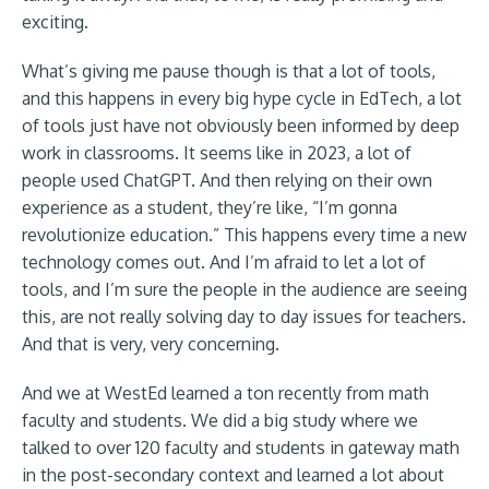
exciting.
What’s giving me pause though is that a lot of tools,
and this happens in every big hype cycle in EdTech, a lot
of tools just have not obviously been informed by deep
work in classrooms. It seems like in 2023, a lot of
people used ChatGPT. And then relying on their own
experience as a student, they’re like, “I’m gonna
revolutionize education.” This happens every time a new
technology comes out. And I’m afraid to let a lot of
tools, and I’m sure the people in the audience are seeing
this, are not really solving day to day issues for teachers.
And that is very, very concerning.
And we at WestEd learned a ton recently from math
faculty and students. We did a big study where we
talked to over 120 faculty and students in gateway math
in the post-secondary context and learned a lot about