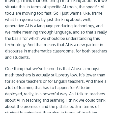
moving. I think that one thing I’m thinking about is if we
situate this in terms of specific AI tools, the specific AI
tools are moving too fast. So I just wanna, like, frame
what I’m gonna say by just thinking about, well,
generative AI is a language producing technology, and
we make meaning through language, and so that’s really
the basis for which we should be understanding this
technology. And that means that AI is a new partner in
discourse in mathematics classrooms, for both teachers
and students.
One thing that we’ve learned is that AI use amongst
math teachers is actually still pretty low. It’s lower than
for science teachers or for English teachers. And there’s
a lot of learning that has to happen for AI to be
deployed, really, in a powerful way. As I talk to teachers
about AI in teaching and learning, I think we could think
about the promises and the pitfalls both in terms of
student learning but then also in terms of teaching.