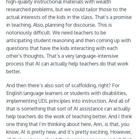
high-quality instructional materials with wealth
researched problems, but we could tailor those to the
actual interests of the kids in the class. That’s a promise
in teaching. Also, planning for discourse. This is
notoriously difficult. We need teachers to be
anticipating student reasoning and then coming up with
questions that have the kids interacting with each
other’s thoughts. That’s a very language-intensive
process that AI can actually help teachers do that work
better.
And then there’s also sort of scaffolding, right? For
English language learners or students with disabilities,
implementing UDL principles into instruction. And all of
that is something that sort of AI assistance can actually
help teachers do the work of teaching better. And I think
one thing that I’m thinking about here, Ann, is that, you
know, AI is pretty new, and it’s pretty exciting. However,