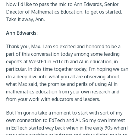
Now I’d like to pass the mic to Ann Edwards, Senior
Director of Mathematics Education, to get us started.
Take it away, Ann.
Ann Edwards:
Thank you, Max. I am so excited and honored to be a
part of this conversation today among some leading
experts at WestEd in EdTech and AI in education, in
particular. In this time together today, I’m hoping we can
do a deep dive into what you all are observing about,
what Max said, the promise and perils of using AI in
mathematics education from your own research and
from your work with educators and leaders.
But I’m gonna take a moment to start with sort of my
own connection to EdTech and AI. So my own interest
in EdTech started way back when in the early 90s when I