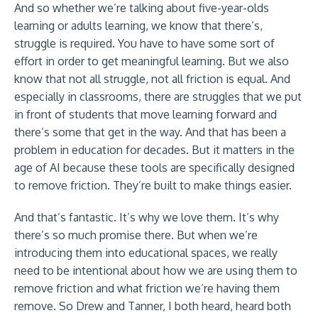
And so whether we’re talking about five-year-olds
learning or adults learning, we know that there’s,
struggle is required. You have to have some sort of
effort in order to get meaningful learning. But we also
know that not all struggle, not all friction is equal. And
especially in classrooms, there are struggles that we put
in front of students that move learning forward and
there’s some that get in the way. And that has been a
problem in education for decades. But it matters in the
age of AI because these tools are specifically designed
to remove friction. They’re built to make things easier.
And that’s fantastic. It’s why we love them. It’s why
there’s so much promise there. But when we’re
introducing them into educational spaces, we really
need to be intentional about how we are using them to
remove friction and what friction we’re having them
remove. So Drew and Tanner, I both heard, heard both