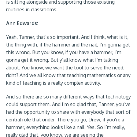
is sitting alongside and supporting those existing
routines in classrooms.
Ann Edwards:
Yeah, Tanner, that’s so important. And I think, what is it,
the thing with, if the hammer and the nail, I’m gonna get
this wrong. But you know, if you have a hammer, I’m
gonna get it wrong. But y’all know what I’m talking
about. You know, we want the tool to serve the need,
right? And we all know that teaching mathematics or any
kind of teaching is a really complex activity.
And so there are so many different ways that technology
could support them. And I’m so glad that, Tanner, you’ve
had the opportunity to share with everybody that sort of
central role that under. There you go, Drew, if you’re a
hammer, everything looks like a nail. Yes. So I’m really,
really glad that, you know, we are seeing the