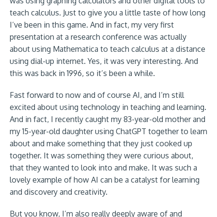
was using graphing calculators and other digital tools to
teach calculus. Just to give you a little taste of how long
I’ve been in this game. And in fact, my very first
presentation at a research conference was actually
about using Mathematica to teach calculus at a distance
using dial-up internet. Yes, it was very interesting. And
this was back in 1996, so it’s been a while.
Fast forward to now and of course AI, and I’m still
excited about using technology in teaching and learning.
And in fact, I recently caught my 83-year-old mother and
my 15-year-old daughter using ChatGPT together to learn
about and make something that they just cooked up
together. It was something they were curious about,
that they wanted to look into and make. It was such a
lovely example of how AI can be a catalyst for learning
and discovery and creativity.
But you know, I’m also really deeply aware of and