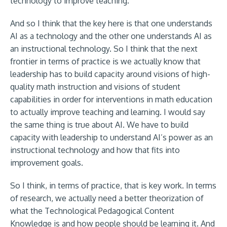
technology to improve teaching.
And so I think that the key here is that one understands
AI as a technology and the other one understands AI as
an instructional technology. So I think that the next
frontier in terms of practice is we actually know that
leadership has to build capacity around visions of high-
quality math instruction and visions of student
capabilities in order for interventions in math education
to actually improve teaching and learning. I would say
the same thing is true about AI. We have to build
capacity with leadership to understand AI’s power as an
instructional technology and how that fits into
improvement goals.
So I think, in terms of practice, that is key work. In terms
of research, we actually need a better theorization of
what the Technological Pedagogical Content
Knowledge is and how people should be learning it. And