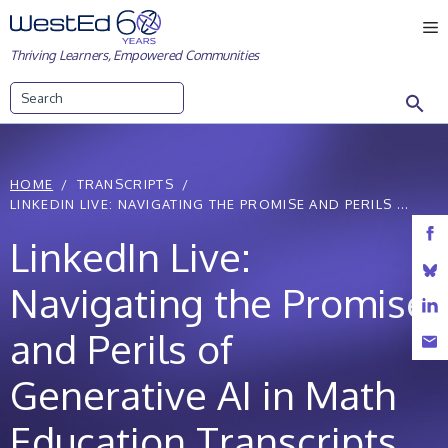
Skip
M
to
Thriving Learners, Empowered Communities
content
Search
HOME
TRANSCRIPTS
LINKEDIN LIVE: NAVIGATING THE PROMISE AND PERILS ...
LinkedIn Live:
Navigating the Promise
and Perils of
Generative AI in Math
Education Transcripts