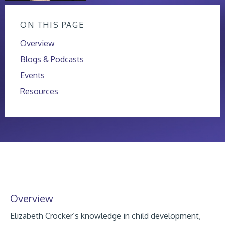
ON THIS PAGE
Overview
Blogs & Podcasts
Events
Resources
Overview
Elizabeth Crocker’s knowledge in child development,