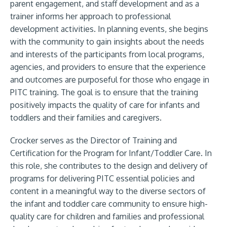
parent engagement, and staff development and as a
trainer informs her approach to professional
development activities. In planning events, she begins
with the community to gain insights about the needs
and interests of the participants from local programs,
agencies, and providers to ensure that the experience
and outcomes are purposeful for those who engage in
PITC training. The goal is to ensure that the training
positively impacts the quality of care for infants and
toddlers and their families and caregivers.
Crocker serves as the Director of Training and
Certification for the Program for Infant/Toddler Care. In
this role, she contributes to the design and delivery of
programs for delivering PITC essential policies and
content in a meaningful way to the diverse sectors of
the infant and toddler care community to ensure high-
quality care for children and families and professional