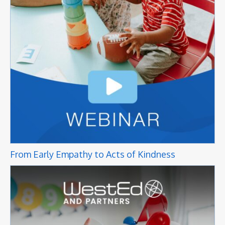
From Early Empathy to Acts of Kindness