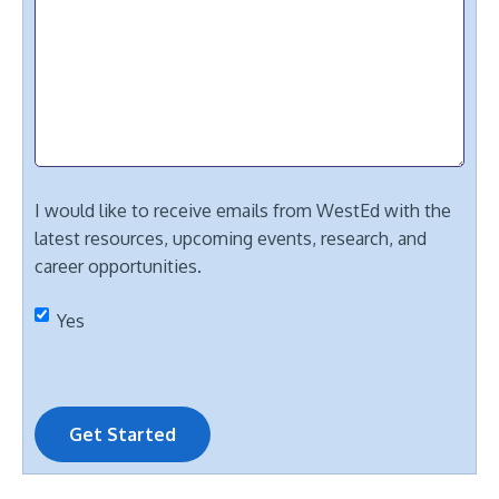
I would like to receive emails from WestEd with the
latest resources, upcoming events, research, and
career opportunities.
Yes
Get Started