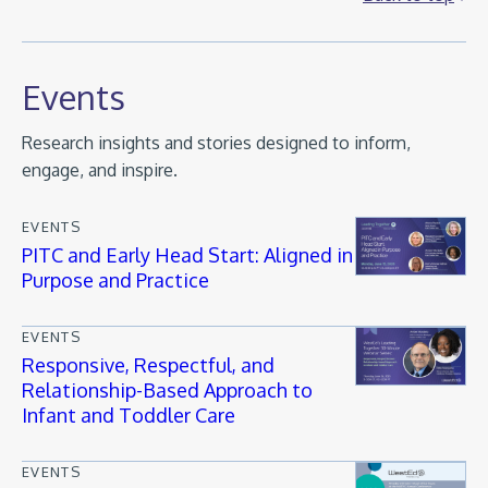
Events
Research insights and stories designed to inform,
engage, and inspire.
EVENTS
PITC and Early Head Start: Aligned in
Purpose and Practice
EVENTS
Responsive, Respectful, and
Relationship-Based Approach to
Infant and Toddler Care
EVENTS