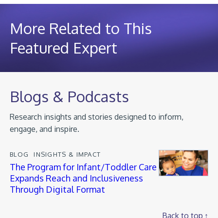
More Related to This
Featured Expert
Blogs & Podcasts
Research insights and stories designed to inform,
engage, and inspire.
BLOG
INSIGHTS & IMPACT
The Program for Infant/Toddler Care
Expands Reach and Inclusiveness
Through Digital Format
Back to top