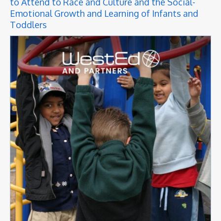
to Attend to Race and Culture and the Social-
Emotional Growth and Learning of Infants and
Toddlers