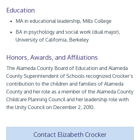
Education
MA in educational leadership, Mills College
BA in psychology and social work (dual major),
University of California, Berkeley
Honors, Awards, and Affiliations
The Alameda County Board of Education and Alameda
County Superintendent of Schools recognized Crocker’s
contribution to the children and families of Alameda
County and her role as a member of the Alameda County
Childcare Planning Council and her leadership role with
the Unity Council on December 2, 2010.
Contact Elizabeth Crocker