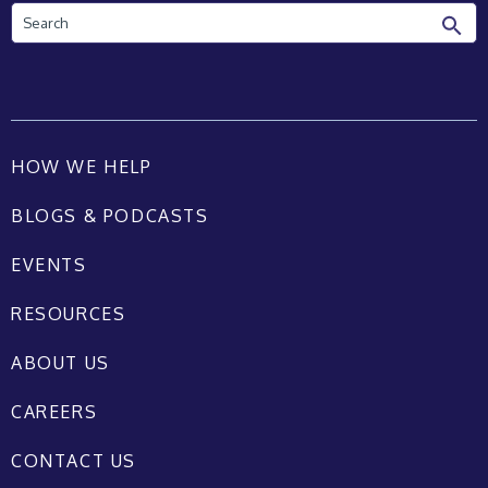
Search
HOW WE HELP
BLOGS & PODCASTS
EVENTS
RESOURCES
ABOUT US
CAREERS
CONTACT US