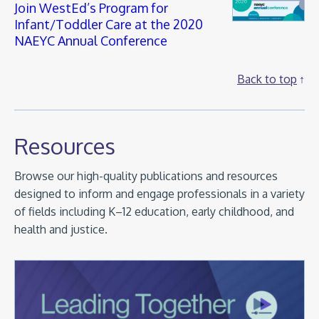
Join WestEd’s Program for
Infant/Toddler Care at the 2020
NAEYC Annual Conference
Back to top
Resources
Browse our high-quality publications and resources
designed to inform and engage professionals in a variety
of fields including K–12 education, early childhood, and
health and justice.