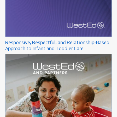
Responsive, Respectful, and Relationship-Based
Approach to Infant and Toddler Care