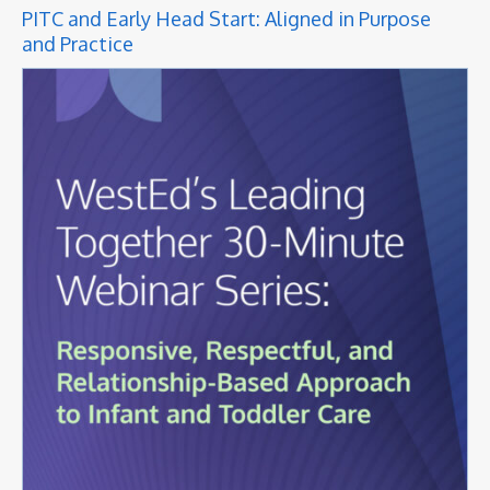
PITC and Early Head Start: Aligned in Purpose
and Practice