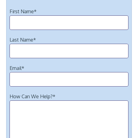
First Name
*
Last Name
*
Email
*
How Can We Help?
*