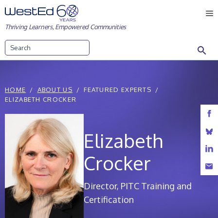
Skip
M
to
Thriving Learners, Empowered Communities
content
Search
HOME
ABOUT US
FEATURED EXPERTS
ELIZABETH CROCKER
Elizabeth
Crocker
Director, PITC Training and
Certification