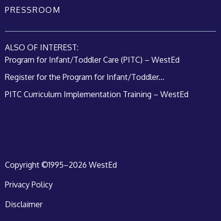
PRESSROOM
ALSO OF INTEREST:
Program for Infant/Toddler Care (PITC) – WestEd
Register for the Program for Infant/Toddler...
PITC Curriculum Implementation Training – WestEd
Copyright ©1995–2026 WestEd
Privacy Policy
Disclaimer