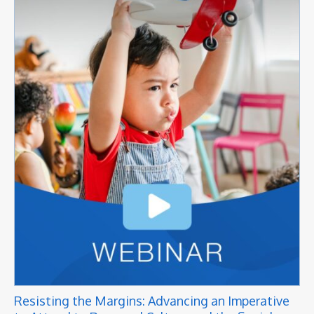
Resisting the Margins: Advancing an Imperative