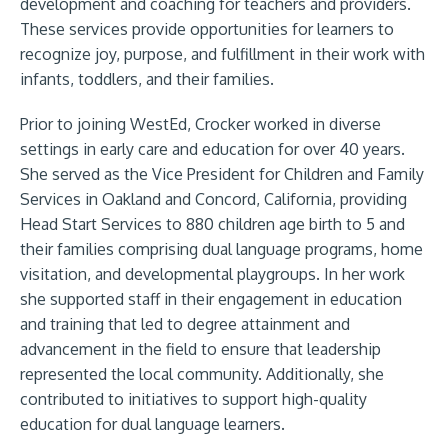
development and coaching for teachers and providers.
These services provide opportunities for learners to
recognize joy, purpose, and fulfillment in their work with
infants, toddlers, and their families.
Prior to joining WestEd, Crocker worked in diverse
settings in early care and education for over 40 years.
She served as the Vice President for Children and Family
Services in Oakland and Concord, California, providing
Head Start Services to 880 children age birth to 5 and
their families comprising dual language programs, home
visitation, and developmental playgroups. In her work
she supported staff in their engagement in education
and training that led to degree attainment and
advancement in the field to ensure that leadership
represented the local community. Additionally, she
contributed to initiatives to support high-quality
education for dual language learners.