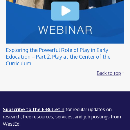
Exploring the Powerful Role of Play in Early
Education – Part 2: Play at the Center of the
Curriculum
Back to top
Subscribe to the E-Bulletin
for regular updates on
research, free resources, services, and job postings from
WestEd.