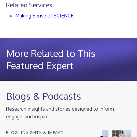
Related Services
Making Sense of SCIENCE
More Related to This
Featured Expert
Blogs & Podcasts
Research insights and stories designed to inform,
engage, and inspire.
BLOG
INSIGHTS & IMPACT