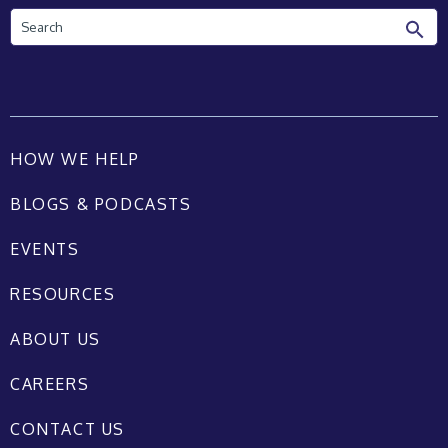
Search
HOW WE HELP
BLOGS & PODCASTS
EVENTS
RESOURCES
ABOUT US
CAREERS
CONTACT US