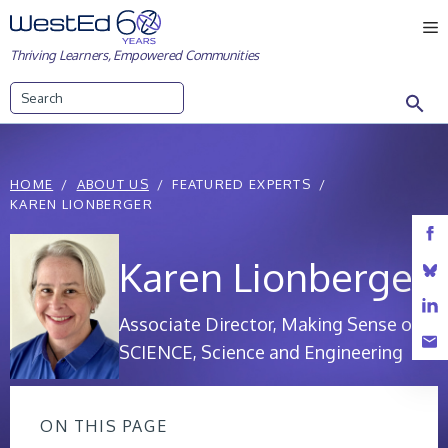
Skip
M
to
Thriving Learners, Empowered Communities
content
Search
HOME
ABOUT US
FEATURED EXPERTS
KAREN LIONBERGER
Karen Lionberger
Associate Director, Making Sense of
SCIENCE, Science and Engineering
ON THIS PAGE