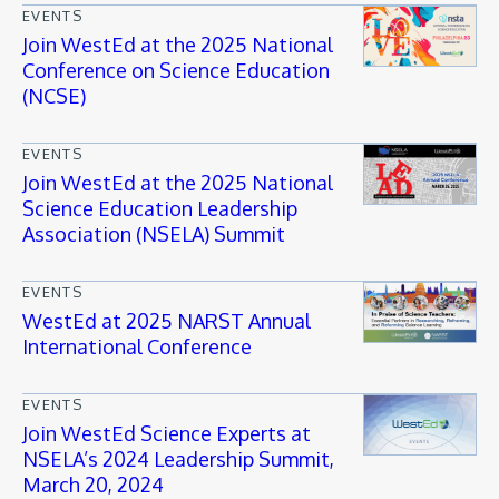
EVENTS
Join WestEd at the 2025 National
Conference on Science Education
(NCSE)
EVENTS
Join WestEd at the 2025 National
Science Education Leadership
Association (NSELA) Summit
EVENTS
WestEd at 2025 NARST Annual
International Conference
EVENTS
Join WestEd Science Experts at
NSELA’s 2024 Leadership Summit,
March 20, 2024