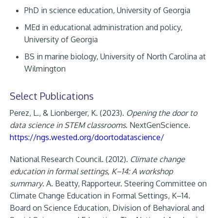
PhD in science education, University of Georgia
MEd in educational administration and policy,
University of Georgia
BS in marine biology, University of North Carolina at
Wilmington
Select Publications
Perez, L., & Lionberger, K. (2023).
Opening the door to
data science in STEM classrooms
. NextGenScience.
https://ngs.wested.org/doortodatascience/
National Research Council. (2012).
Climate change
education in formal settings, K–14: A workshop
summary
. A. Beatty, Rapporteur. Steering Committee on
Climate Change Education in Formal Settings, K–14.
Board on Science Education, Division of Behavioral and