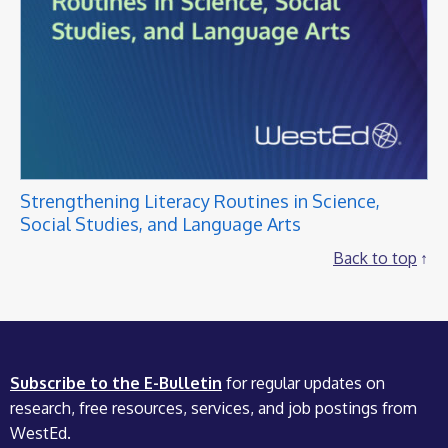
Strengthening Literacy Routines in Science,
Social Studies, and Language Arts
Back to top
Subscribe to the E-Bulletin
for regular updates on
research, free resources, services, and job postings from
WestEd.