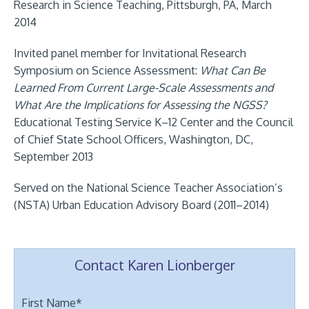
Research in Science Teaching, Pittsburgh, PA, March
2014
Invited panel member for Invitational Research
Symposium on Science Assessment:
What Can Be
Learned From Current Large-Scale Assessments and
What Are the Implications for Assessing the NGSS?
Educational Testing Service K–12 Center and the Council
of Chief State School Officers, Washington, DC,
September 2013
Served on the National Science Teacher Association’s
(NSTA) Urban Education Advisory Board (2011–2014)
Contact Karen Lionberger
First Name
*