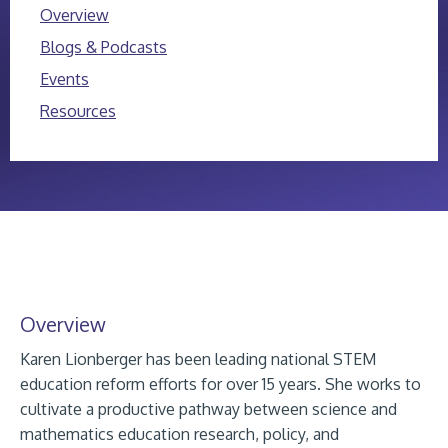
Overview
Blogs & Podcasts
Events
Resources
Overview
Karen Lionberger has been leading national STEM
education reform efforts for over 15 years. She works to
cultivate a productive pathway between science and
mathematics education research, policy, and