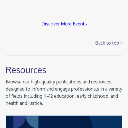
Discover More Events
Back to top
Resources
Browse our high-quality publications and resources
designed to inform and engage professionals in a variety
of fields including K–12 education, early childhood, and
health and justice.