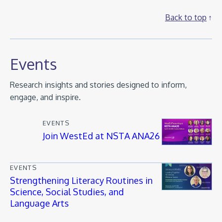
Back to top
Events
Research insights and stories designed to inform,
engage, and inspire.
EVENTS
Join WestEd at NSTA ANA26
EVENTS
Strengthening Literacy Routines in
Science, Social Studies, and
Language Arts