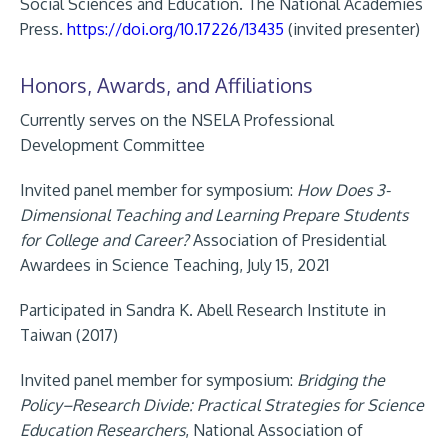
Social Sciences and Education. The National Academies
Press.
https://doi.org/10.17226/13435
(invited presenter)
Honors, Awards, and Affiliations
Currently serves on the NSELA Professional
Development Committee
Invited panel member for symposium:
How Does 3-
Dimensional Teaching and Learning Prepare Students
for College and Career?
Association of Presidential
Awardees in Science Teaching, July 15, 2021
Participated in Sandra K. Abell Research Institute in
Taiwan (2017)
Invited panel member for symposium:
Bridging the
Policy–Research
Divide: Practical Strategies for Science
Education Researchers
,
National Association of