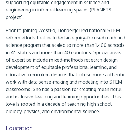
supporting equitable engagement in science and
engineering in informal learning spaces (PLANETS
project).
Prior to joining WestEd, Lionberger led national STEM
reform efforts that included an equity-focused math and
science program that scaled to more than 1,400 schools
in 45 states and more than 40 countries. Special areas
of expertise include mixed-methods research design,
development of equitable professional learning, and
educative curriculum designs that infuse more authentic
work with data sense-making and modeling into STEM
classrooms. She has a passion for creating meaningful
and inclusive teaching and learning opportunities. This
love is rooted in a decade of teaching high school
biology, physics, and environmental science.
Education