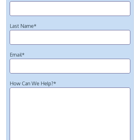
Last Name
*
Email
*
How Can We Help?
*