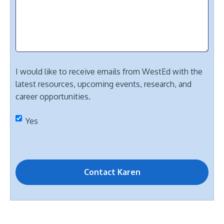
I would like to receive emails from WestEd with the
latest resources, upcoming events, research, and
career opportunities.
Yes