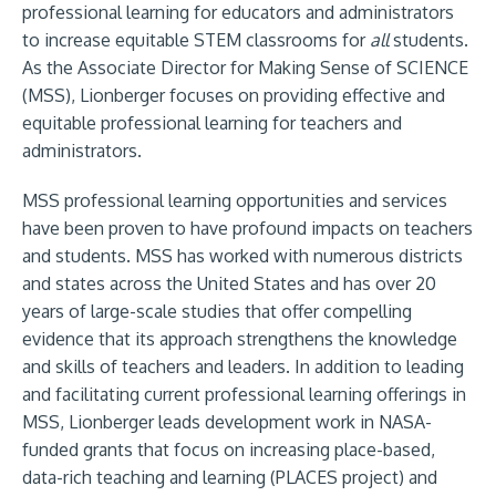
professional learning for educators and administrators
to increase equitable STEM classrooms for
all
students.
As the Associate Director for Making Sense of SCIENCE
(MSS), Lionberger focuses on providing effective and
equitable professional learning for teachers and
administrators.
MSS professional learning opportunities and services
have been proven to have profound impacts on teachers
and students. MSS has worked with numerous districts
and states across the United States and has over 20
years of large-scale studies that offer compelling
evidence that its approach strengthens the knowledge
and skills of teachers and leaders. In addition to leading
and facilitating current professional learning offerings in
MSS, Lionberger leads development work in NASA-
funded grants that focus on increasing place-based,
data-rich teaching and learning (PLACES project) and