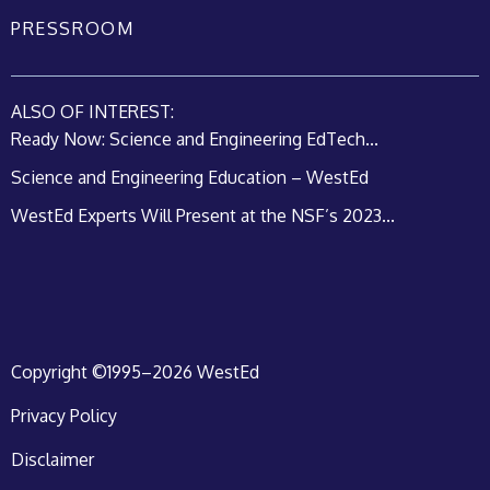
PRESSROOM
ALSO OF INTEREST:
Ready Now: Science and Engineering EdTech...
Science and Engineering Education – WestEd
WestEd Experts Will Present at the NSF’s 2023...
Copyright ©1995–2026 WestEd
Privacy Policy
Disclaimer