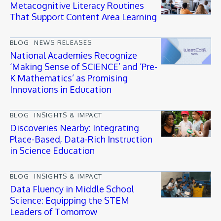
Metacognitive Literacy Routines
That Support Content Area Learning
BLOG
NEWS RELEASES
National Academies Recognize
‘Making Sense of SCIENCE’ and ‘Pre-
K Mathematics’ as Promising
Innovations in Education
BLOG
INSIGHTS & IMPACT
Discoveries Nearby: Integrating
Place-Based, Data-Rich Instruction
in Science Education
BLOG
INSIGHTS & IMPACT
Data Fluency in Middle School
Science: Equipping the STEM
Leaders of Tomorrow