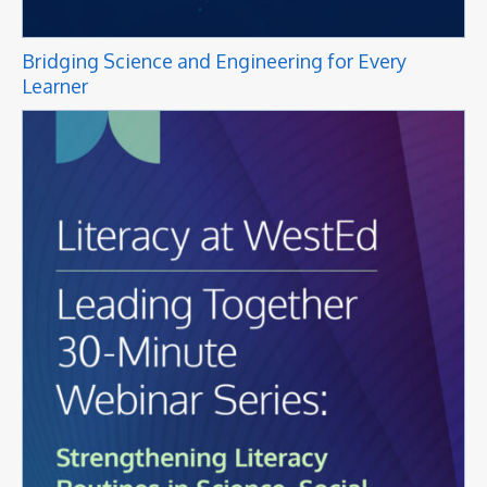
Bridging Science and Engineering for Every
Learner