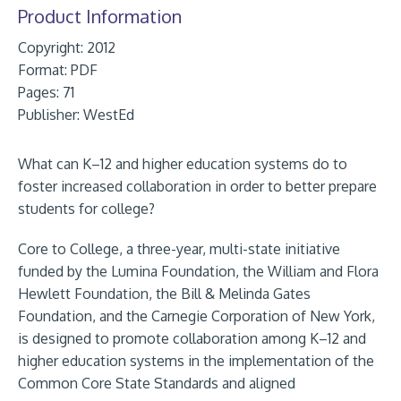
Product Information
Copyright: 2012
Format:
PDF
Pages: 71
Publisher:
WestEd
What can K–12 and higher education systems do to
foster increased collaboration in order to better prepare
students for college?
Core to College, a three-year, multi-state initiative
funded by the Lumina Foundation, the William and Flora
Hewlett Foundation, the Bill & Melinda Gates
Foundation, and the Carnegie Corporation of New York,
is designed to promote collaboration among K–12 and
higher education systems in the implementation of the
Common Core State Standards and aligned