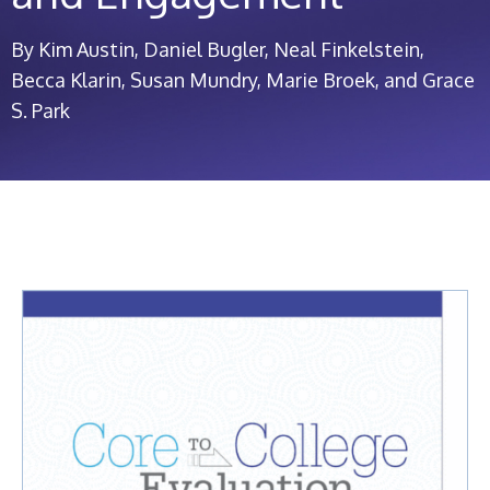
By Kim Austin, Daniel Bugler, Neal Finkelstein,
Becca Klarin, Susan Mundry, Marie Broek, and Grace
S. Park