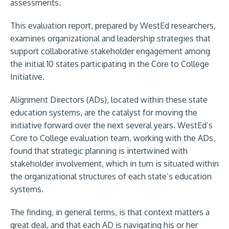
assessments.
This evaluation report, prepared by WestEd researchers,
examines organizational and leadership strategies that
support collaborative stakeholder engagement among
the initial 10 states participating in the Core to College
Initiative.
Alignment Directors (ADs), located within these state
education systems, are the catalyst for moving the
initiative forward over the next several years. WestEd’s
Core to College evaluation team, working with the ADs,
found that strategic planning is intertwined with
stakeholder involvement, which in turn is situated within
the organizational structures of each state’s education
systems.
The finding, in general terms, is that context matters a
great deal, and that each AD is navigating his or her