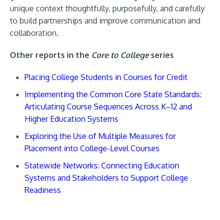
unique context thoughtfully, purposefully, and carefully
to build partnerships and improve communication and
collaboration.
Other reports in the
Core to College
series
Placing College Students in Courses for Credit
Implementing the Common Core State Standards:
Articulating Course Sequences Across K–12 and
Higher Education Systems
Exploring the Use of Multiple Measures for
Placement into College-Level Courses
Statewide Networks: Connecting Education
Systems and Stakeholders to Support College
Readiness