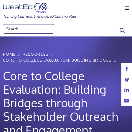
Skip
M
to
Thriving Learners, Empowered Communities
content
Search
HOME
RESOURCES
CORE TO COLLEGE EVALUATION: BUILDING BRIDGES ...
Core to College
Evaluation: Building
Bridges through
Stakeholder Outreach
and Engagement