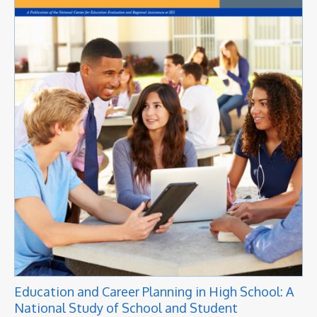
Education and Career Planning in High School: A
National Study of School and Student