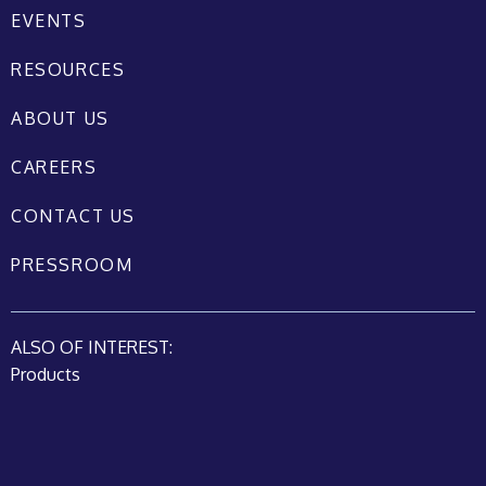
EVENTS
RESOURCES
ABOUT US
CAREERS
CONTACT US
PRESSROOM
ALSO OF INTEREST:
Products