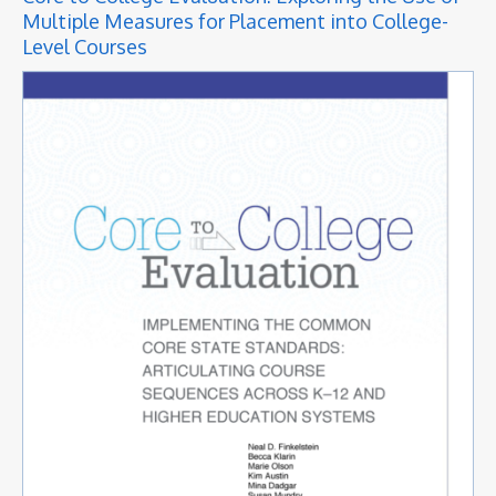
Multiple Measures for Placement into College-
Level Courses