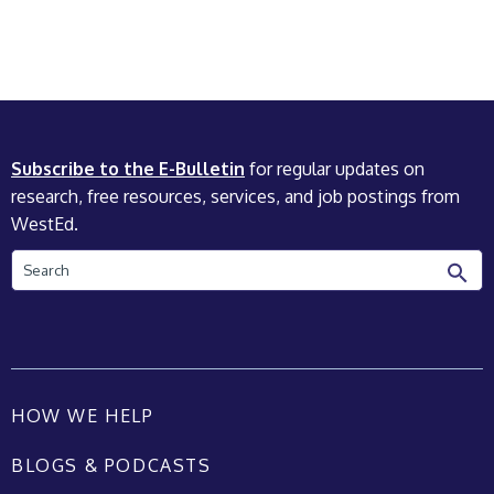
Subscribe to the E-Bulletin
for regular updates on
research, free resources, services, and job postings from
WestEd.
Search
HOW WE HELP
BLOGS & PODCASTS