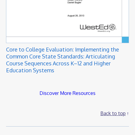
Core to College Evaluation: Implementing the
Common Core State Standards: Articulating
Course Sequences Across K–12 and Higher
Education Systems
Discover More Resources
Back to top