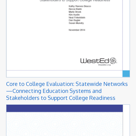
Core to College Evaluation: Statewide Networks
—Connecting Education Systems and
Stakeholders to Support College Readiness