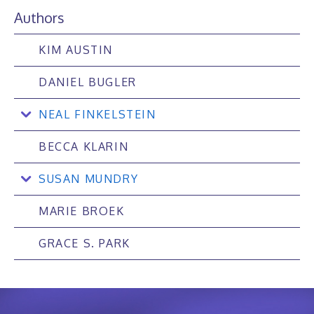
Authors
KIM AUSTIN
DANIEL BUGLER
NEAL FINKELSTEIN
BECCA KLARIN
SUSAN MUNDRY
MARIE BROEK
GRACE S. PARK