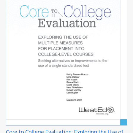
Core to College Evaluation: Exploring the Use of