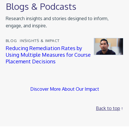
Blogs & Podcasts
Research insights and stories designed to inform,
engage, and inspire.
BLOG
INSIGHTS & IMPACT
Reducing Remediation Rates by
Using Multiple Measures for Course
Placement Decisions
Discover More About Our Impact
Back to top