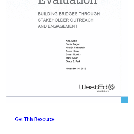
Get This Resource