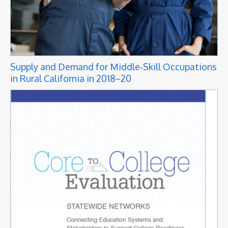
Supply and Demand for Middle‑Skill Occupations
in Rural California in 2018–20