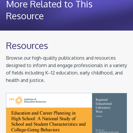
More Related to This
Resource
Resources
Browse our high-quality publications and resources
designed to inform and engage professionals in a variety
of fields including K–12 education, early childhood, and
health and justice.