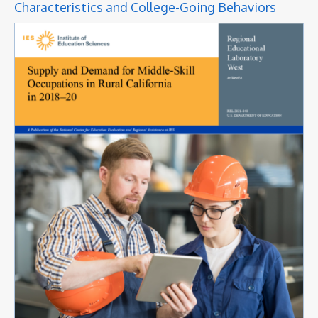
Characteristics and College-Going Behaviors