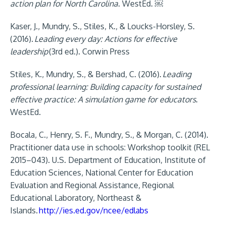
action plan for North Carolina
. WestEd. ￼
Kaser, J., Mundry, S., Stiles, K., & Loucks-Horsley, S.
(2016).
Leading every day: Actions for effective
leadership
(3rd ed.). Corwin Press
Stiles, K., Mundry, S., & Bershad, C. (2016).
Leading
professional learning: Building capacity for sustained
effective practice: A simulation game for educators
.
WestEd.
Bocala, C., Henry, S. F., Mundry, S., & Morgan, C. (2014).
Practitioner data use in schools: Workshop toolkit (REL
2015–043). U.S. Department of Education, Institute of
Education Sciences, National Center for Education
Evaluation and Regional Assistance, Regional
Educational Laboratory, Northeast &
Islands.
http://ies.ed.gov/ncee/edlabs