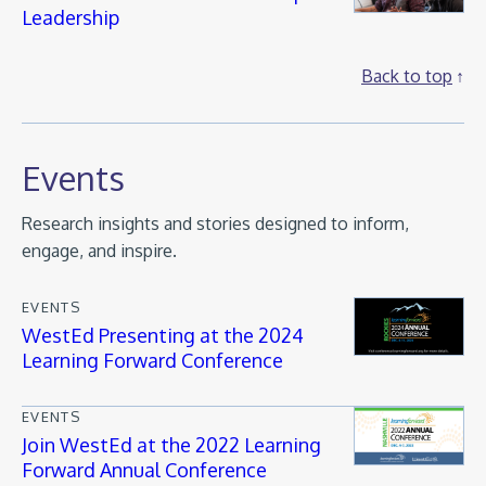
Leadership
Back to top
Events
Research insights and stories designed to inform,
engage, and inspire.
EVENTS
WestEd Presenting at the 2024
Learning Forward Conference
EVENTS
Join WestEd at the 2022 Learning
Forward Annual Conference