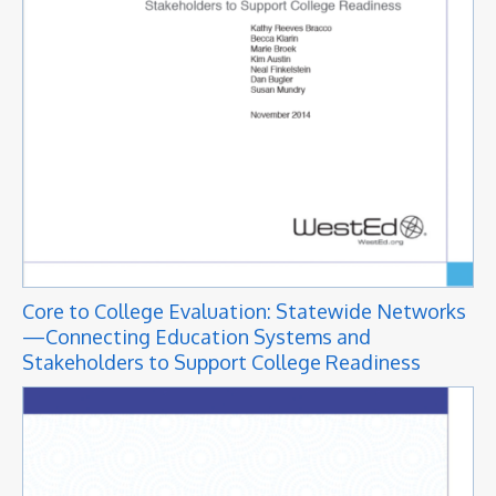
Core to College Evaluation: Statewide Networks
—Connecting Education Systems and
Stakeholders to Support College Readiness