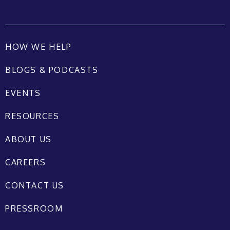
HOW WE HELP
BLOGS & PODCASTS
EVENTS
RESOURCES
ABOUT US
CAREERS
CONTACT US
PRESSROOM