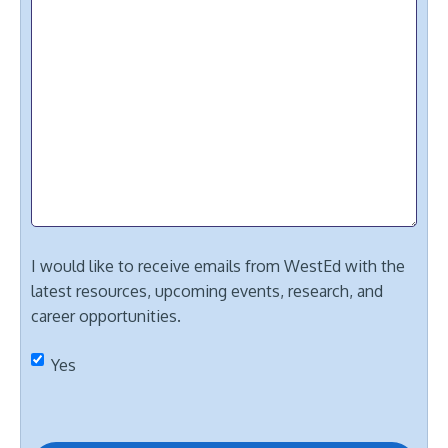
I would like to receive emails from WestEd with the
latest resources, upcoming events, research, and
career opportunities.
Yes