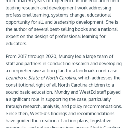
more than 30 years of experience in the education field
leading research and development work addressing
professional learning, systems change, educational
opportunity for all, and leadership development. She is
the author of several best-selling books and a national
expert on the design of professional learning for
educators.
From 2017 through 2020, Mundry led a large team of
staff and partners in conducting research and developing
a comprehensive action plan for a landmark court case,
Leandro v. State of North Carolina
, which addresses the
constitutional right of all North Carolina children to a
sound basic education. Mundry and WestEd staff played
a significant role in supporting the case, particularly
through research, analysis, and policy recommendations.
Since then, WestEd’s findings and recommendations
have guided the creation of action plans, legislative
proposals, and policy discussions across North Carolina,