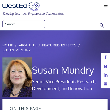
Skip
M
to
Thriving Learners, Empowered Communities
content
Search
HOME
ABOUT US
FEATURED EXPERTS
SUSAN MUNDRY
Susan Mundry
Senior Vice President, Research,
Development, and Innovation
ON THIS PAGE