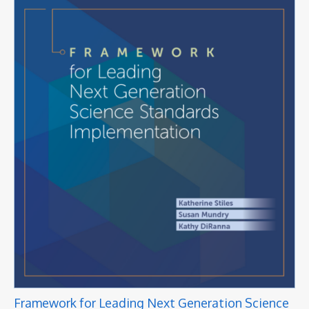
Framework for Leading Next Generation Science