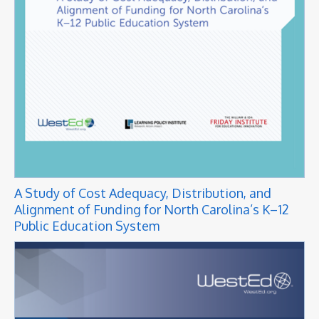
A Study of Cost Adequacy, Distribution, and
Alignment of Funding for North Carolina’s K–12
Public Education System