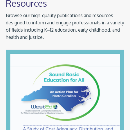
Resources
Browse our high-quality publications and resources
designed to inform and engage professionals in a variety
of fields including K–12 education, early childhood, and
health and justice.