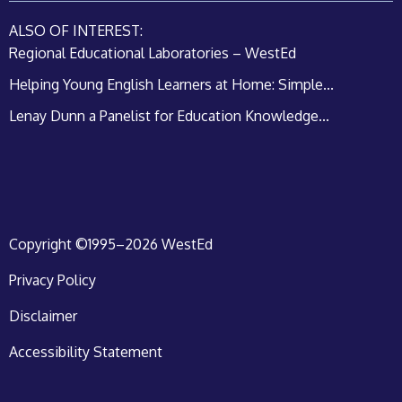
ALSO OF INTEREST:
Regional Educational Laboratories – WestEd
Helping Young English Learners at Home: Simple...
Lenay Dunn a Panelist for Education Knowledge...
Copyright ©1995–2026 WestEd
Privacy Policy
Disclaimer
Accessibility Statement