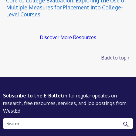
Core to College Evaluation: Exploring the Use of
Multiple Measures for Placement into College-
Level Courses
Discover More Resources
Back to top
Subscribe to the E-Bulletin
for regular updates on
research, free resources, services, and job postings from
WestEd.
Search