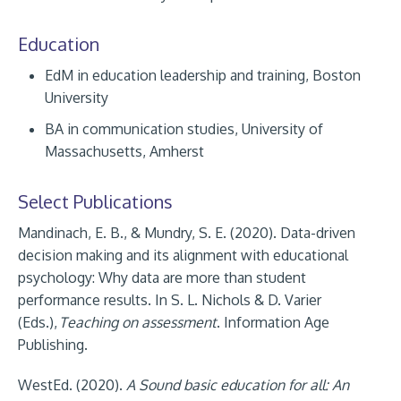
Education
EdM in education leadership and training, Boston
University
BA in communication studies, University of
Massachusetts, Amherst
Select Publications
Mandinach, E. B., & Mundry, S. E. (2020). Data-driven
decision making and its alignment with educational
psychology: Why data are more than student
performance results. In S. L. Nichols & D. Varier
(Eds.),
Teaching on assessment
. Information Age
Publishing.
WestEd. (2020).
A Sound basic education for all: An