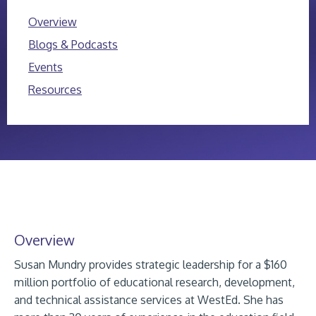
Overview
Blogs & Podcasts
Events
Resources
Overview
Susan Mundry provides strategic leadership for a $160
million portfolio of educational research, development,
and technical assistance services at WestEd. She has