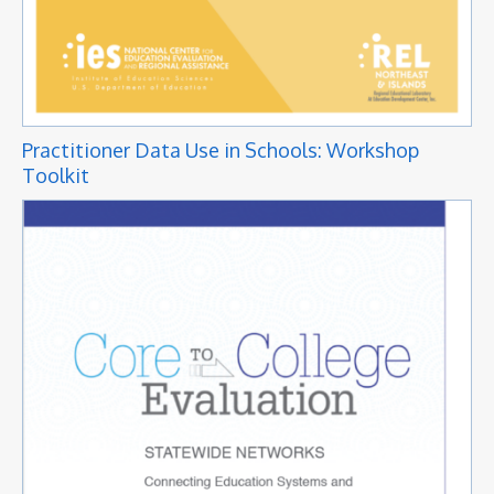
Practitioner Data Use in Schools: Workshop
Toolkit