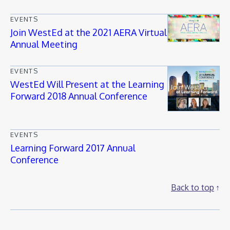
EVENTS
Join WestEd at the 2021 AERA Virtual
Annual Meeting
EVENTS
WestEd Will Present at the Learning
Forward 2018 Annual Conference
EVENTS
Learning Forward 2017 Annual
Conference
Back to top