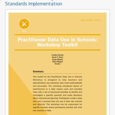
Standards Implementation