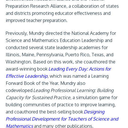
Preparation Research Alliance, a collaboration of states
and districts promoting educator effectiveness and
improved teacher preparation.
Previously, Mundry directed the National Academy for
Science and Mathematics Education Leadership and
conducted several state leadership academies for
Illinois, Maine, Pennsylvania, Puerto Rico, Texas, and
Washington. Based on this work, she coauthored the
award-winning book
Leading Every Day: Actions for
Effective Leadership
, which was named a Learning
Forward Book of the Year. Mundry also
codeveloped
Leading Professional Learning: Building
Capacity for Sustained Practice
, a simulation game for
building communities of practice to improve learning,
and coauthored the best-selling book
Designing
Professional Development for Teachers of Science and
Mathematics
and many other publications.