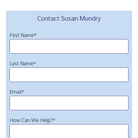
Contact Susan Mundry
First Name
*
Last Name
*
Email
*
How Can We Help?
*