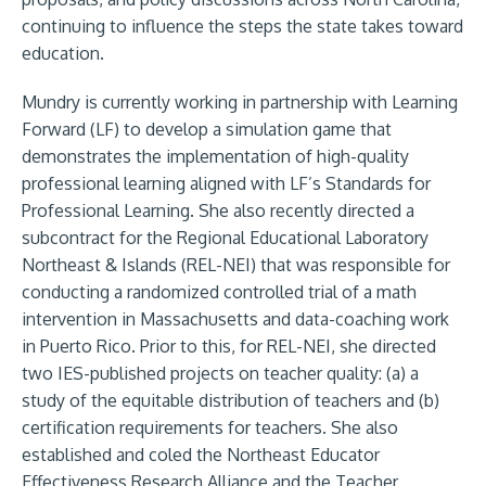
continuing to influence the steps the state takes toward
education.
Mundry is currently working in partnership with Learning
Forward (LF) to develop a simulation game that
demonstrates the implementation of high-quality
professional learning aligned with LF’s Standards for
Professional Learning. She also recently directed a
subcontract for the Regional Educational Laboratory
Northeast & Islands (REL-NEI) that was responsible for
conducting a randomized controlled trial of a math
intervention in Massachusetts and data-coaching work
in Puerto Rico. Prior to this, for REL-NEI, she directed
two IES-published projects on teacher quality: (a) a
study of the equitable distribution of teachers and (b)
certification requirements for teachers. She also
established and coled the Northeast Educator
Effectiveness Research Alliance and the Teacher