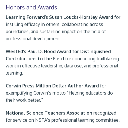
Honors and Awards
Learning Forward’s Susan Loucks-Horsley Award
for
instilling efficacy in others, collaborating across
boundaries, and sustaining impact on the field of
professional development.
WestEd’s Paul D. Hood Award
for Distinguished
Contributions to the Field
for conducting trailblazing
work in effective leadership, data use, and professional
learning.
Corwin Press Million Dollar Author Award
for
exemplifying Corwin’s motto “Helping educators do
their work better.”
National Science Teachers Association
recognized
for service on NSTA’s professional learning committee.