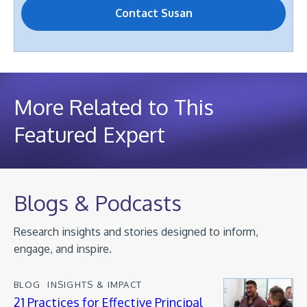
More Related to This
Featured Expert
Blogs & Podcasts
Research insights and stories designed to inform,
engage, and inspire.
BLOG
INSIGHTS & IMPACT
21 Practices for Effective Principal