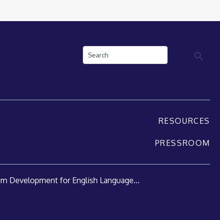
Search
RESOURCES
PRESSROOM
um Development for English Language...