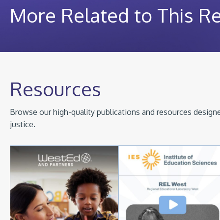
More Related to This R
Resources
Browse our high-quality publications and resources designed
justice.