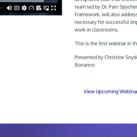
team led by Dr. Pam Spycher
Framework, will also address
necessary for successful im
work in classrooms.
This is the first webinar in 
Presented by Christine Snyd
Bonanno
View Upcoming Webina