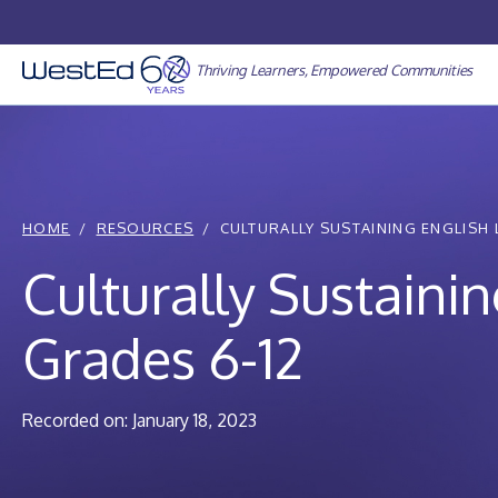
Skip
to
content
Thriving Learners, Empowered Communities
HOME
RESOURCES
CULTURALLY SUSTAINING ENGLISH 
Culturally Sustain
Grades 6-12
Recorded on: January 18, 2023