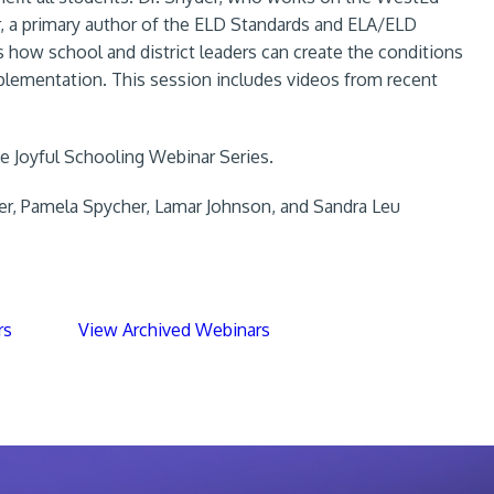
, a primary author of the ELD Standards and ELA/ELD
 how school and district leaders can create the conditions
plementation. This session includes videos from recent
the Joyful Schooling Webinar Series.
er, Pamela Spycher, Lamar Johnson, and Sandra Leu
rs
View Archived Webinars