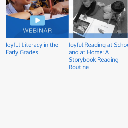
Joyful Literacy in the
Joyful Reading at Scho
Early Grades
and at Home: A
Storybook Reading
Routine