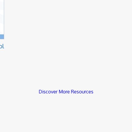
ol
Discover More Resources