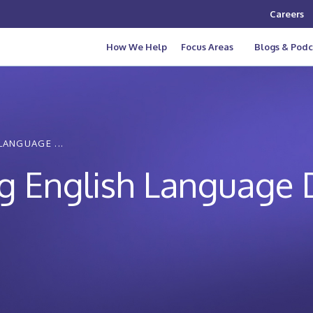
Careers
How We Help
Focus Areas
Blogs & Podc
LANGUAGE ...
ing English Language