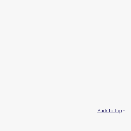
Back to top