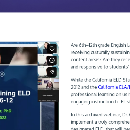
Are 6th–12th grade English Le
receiving culturally sustain
content areas? Are they rece
and responsive to students’
While the California ELD St
2012 and the
California ELA
professional learning on usin
engaging instruction to EL s
In this archived webinar, Dr
implement a truly comprehen
designated ELD, that will be