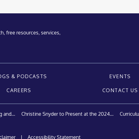
h, free resources, services,
OGS & PODCASTS
EVENTS
CAREERS
CONTACT US
 and...
Christine Snyder to Present at the 2024...
Curricul
claimer
|
Accessibility Statement