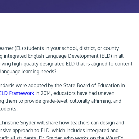
arner (EL) students in your school, district, or county
ing integrated English Language Development (ELD) in all
iving high-quality designated ELD that is aligned to content
 language learning needs?
andards were adopted by the State Board of Education in
/ELD Framework
in 2014, educators have had uneven
g them to provide grade-level, culturally affirming, and
tudents.
. Christine Snyder will share how teachers can design and
sive approach to ELD, which includes integrated and
nefit all students. Dr. Snyder, who works on the WestEd