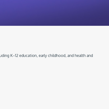
luding K–12 education, early childhood, and health and