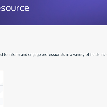
esource
 to inform and engage professionals in a variety of fields inc