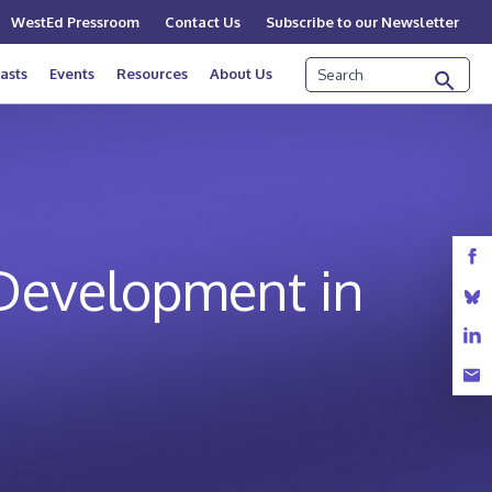
WestEd Pressroom
Contact Us
Subscribe to our Newsletter
Search
asts
Events
Resources
About Us
 Development in