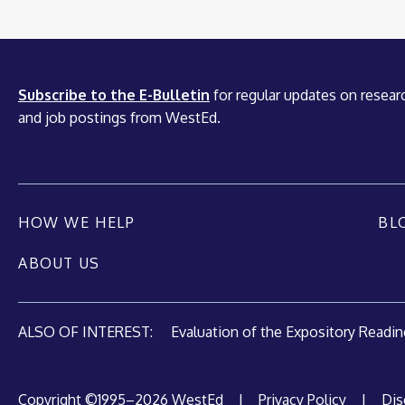
Subscribe to the E-Bulletin
for regular updates on researc
and job postings from WestEd.
HOW WE HELP
BL
ABOUT US
ALSO OF INTEREST:
Evaluation of the Expository Reading
Copyright ©1995–2026 WestEd
|
Privacy Policy
|
Dis