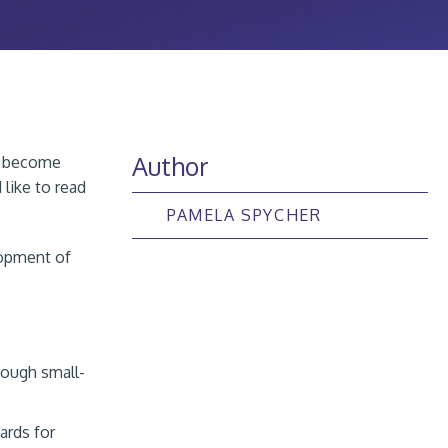
Author
ts become
like to read
PAMELA SPYCHER
lopment of
rough small-
ards for