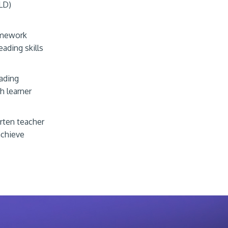
LD)
ramework
ading skills
eading
sh learner
rten teacher
achieve