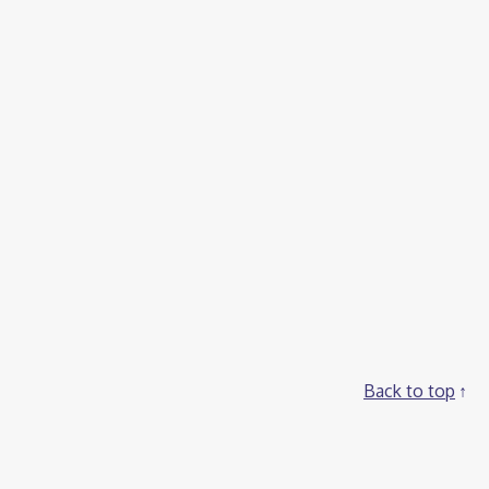
Back to top