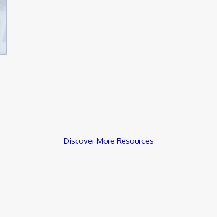
g
Discover More Resources