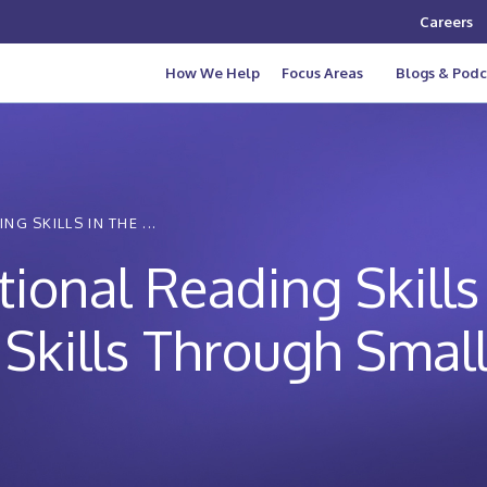
Careers
How We Help
Focus Areas
Blogs & Podc
 SKILLS IN THE ...
onal Reading Skills 
Skills Through Smal