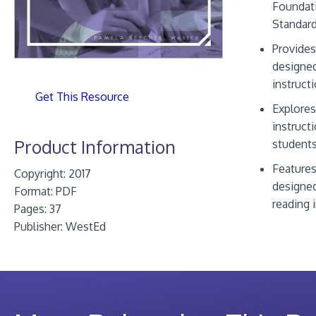
Foundati
Standar
Provides
designed
instruct
Get This Resource
Explores
instructi
Product Information
students
Features
Copyright: 2017
designed
Format:
PDF
reading
Pages: 37
Publisher:
WestEd