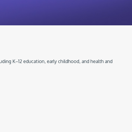
luding K–12 education, early childhood, and health and