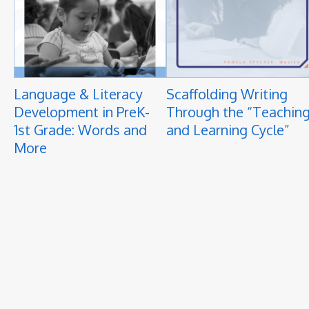
Language & Literacy
Scaffolding Writing
Development in PreK-
Through the “Teachin
1st Grade: Words and
and Learning Cycle”
More