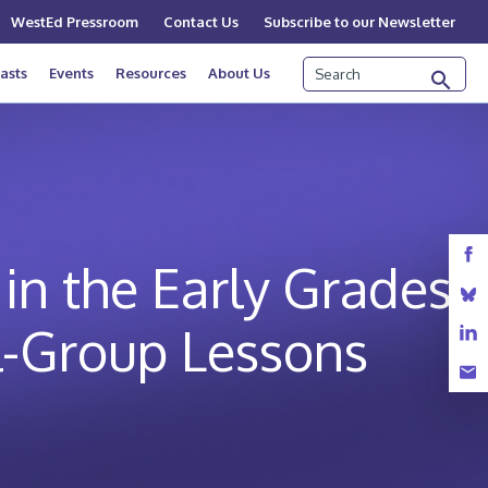
WestEd Pressroom
Contact Us
Subscribe to our Newsletter
Search
asts
Events
Resources
About Us
in the Early Grades:
l-Group Lessons