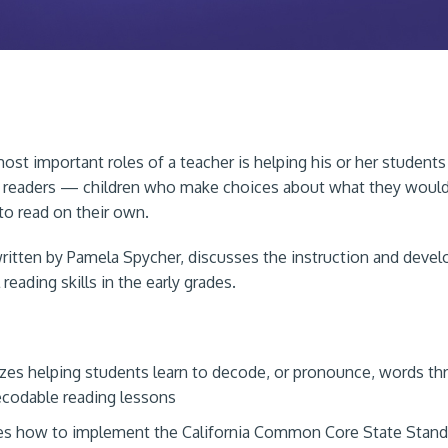
ost important roles of a teacher is helping his or her studen
readers — children who make choices about what they would 
 to read on their own.
written by Pamela Spycher, discusses the instruction and deve
reading skills in the early grades.
es helping students learn to decode, or pronounce, words th
codable reading lessons
s how to implement the California Common Core State Stand