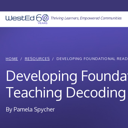
Skip
to
content
Thriving Learners, Empowered Communities
HOME
RESOURCES
DEVELOPING FOUNDATIONAL READING
Developing Foundati
Teaching Decoding 
By Pamela Spycher