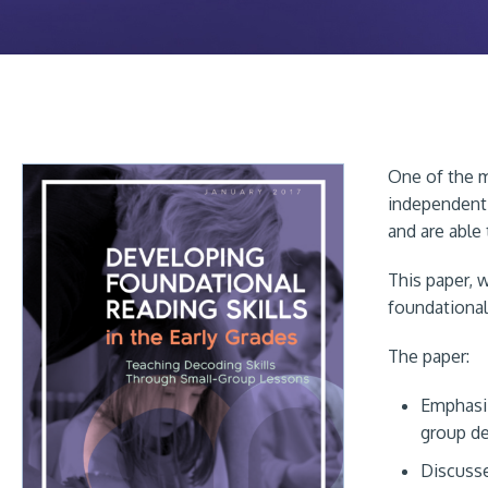
One of the m
independent 
and are able
This paper, 
foundational 
The paper:
Emphasiz
group de
Discusse