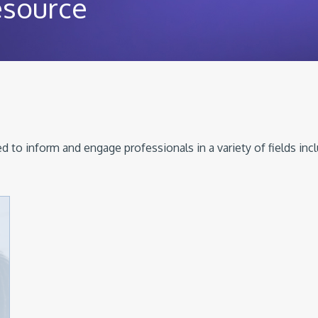
esource
 to inform and engage professionals in a variety of fields inc