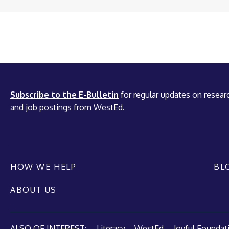
Subscribe to the E-Bulletin
for regular updates on researc
and job postings from WestEd.
HOW WE HELP
BL
ABOUT US
ALSO OF INTEREST:
Literacy – WestEd
Joyful Foundatio