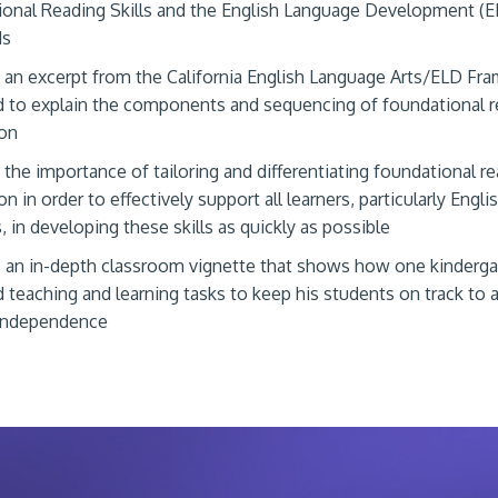
onal Reading Skills and the English Language Development (E
ds
 an excerpt from the California English Language Arts/ELD F
 to explain the components and sequencing of foundational re
ion
 the importance of tailoring and differentiating foundational r
on in order to effectively support all learners, particularly Engli
, in developing these skills as quickly as possible
 an in-depth classroom vignette that shows how one kinderga
 teaching and learning tasks to keep his students on track to 
 independence