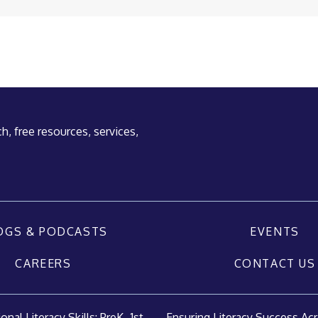
h, free resources, services,
OGS & PODCASTS
EVENTS
CAREERS
CONTACT US
nal Literacy Skills: PreK–1st...
Ensuring Literacy Success Acr