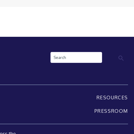
Search
RESOURCES
PRESSROOM
oss the...