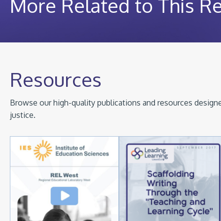
More Related to This R
Resources
Browse our high-quality publications and resources designed
justice.