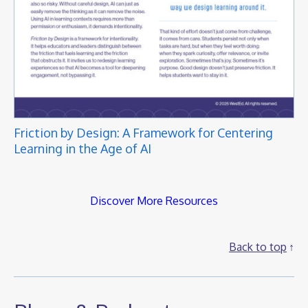
Friction by Design: A Framework for Centering
Learning in the Age of AI
Discover More Resources
Back to top