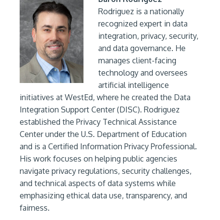
Rodriguez is a nationally
recognized expert in data
integration, privacy, security,
and data governance. He
manages client-facing
technology and oversees
artificial intelligence
initiatives at WestEd, where he created the Data
Integration Support Center (DISC). Rodriguez
established the Privacy Technical Assistance
Center under the U.S. Department of Education
and is a Certified Information Privacy Professional.
His work focuses on helping public agencies
navigate privacy regulations, security challenges,
and technical aspects of data systems while
emphasizing ethical data use, transparency, and
fairness.