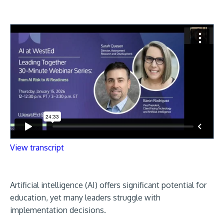
View transcript
Artificial intelligence (AI) offers significant potential for
education, yet many leaders struggle with
implementation decisions.