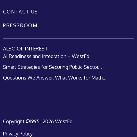
CONTACT US
PRESSROOM
ALSO OF INTEREST:
AI Readiness and Integration – WestEd
Smart Strategies for Securing Public Sector...
Questions We Answer: What Works for Math...
Copyright ©1995–2026 WestEd
Privacy Policy