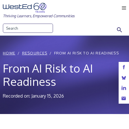
Skip
M
to
Thriving Learners, Empowered Communities
content
Search
HOME
RESOURCES
FROM AI RISK TO AI READINESS
From AI Risk to AI
Readiness
Recorded on: January 15, 2026