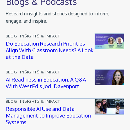
Blogs & Podcasts
Research insights and stories designed to inform,
engage, and inspire.
BLOG
INSIGHTS & IMPACT
Do Education Research Priorities
Align With Classroom Needs? A Look
at the Data
BLOG
INSIGHTS & IMPACT
AI Readiness in Education: A Q&A
With WestEd’s Jodi Davenport
BLOG
INSIGHTS & IMPACT
Responsible AI Use and Data
Management to Improve Education
Systems