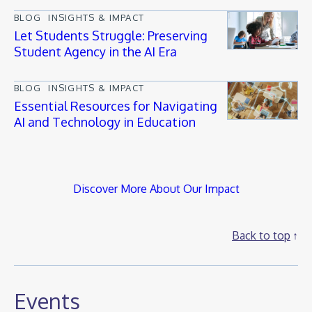
BLOG
INSIGHTS & IMPACT
Let Students Struggle: Preserving
Student Agency in the AI Era
BLOG
INSIGHTS & IMPACT
Essential Resources for Navigating
AI and Technology in Education
Discover More About Our Impact
Back to top
Events