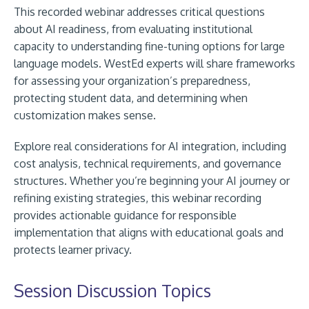
This recorded webinar addresses critical questions
about AI readiness, from evaluating institutional
capacity to understanding fine-tuning options for large
language models. WestEd experts will share frameworks
for assessing your organization’s preparedness,
protecting student data, and determining when
customization makes sense.
Explore real considerations for AI integration, including
cost analysis, technical requirements, and governance
structures. Whether you’re beginning your AI journey or
refining existing strategies, this webinar recording
provides actionable guidance for responsible
implementation that aligns with educational goals and
protects learner privacy.
Session Discussion Topics