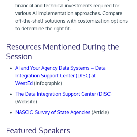
financial and technical investments required for
various AI implementation approaches. Compare
off-the-shelf solutions with customization options
to determine the right fit.
Resources Mentioned During the
Session
AI and Your Agency Data Systems – Data
Integration Support Center (DISC) at
WestEd
(Infographic)
The Data Integration Support Center (DISC)
(Website)
NASCIO Survey of State Agencies
(Article)
Featured Speakers