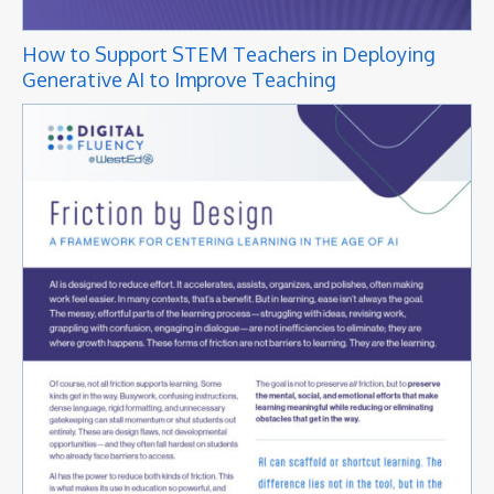
How to Support STEM Teachers in Deploying
Generative AI to Improve Teaching