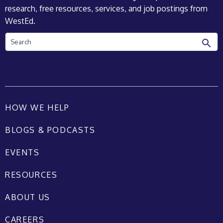
research, free resources, services, and job postings from
WestEd.
Search
HOW WE HELP
BLOGS & PODCASTS
EVENTS
RESOURCES
ABOUT US
CAREERS