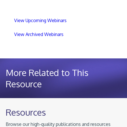
View Upcoming Webinars
View Archived Webinars
More Related to This
Resource
Resources
Browse our high-quality publications and resources