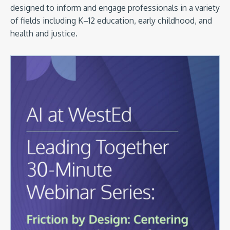
designed to inform and engage professionals in a variety
of fields including K–12 education, early childhood, and
health and justice.