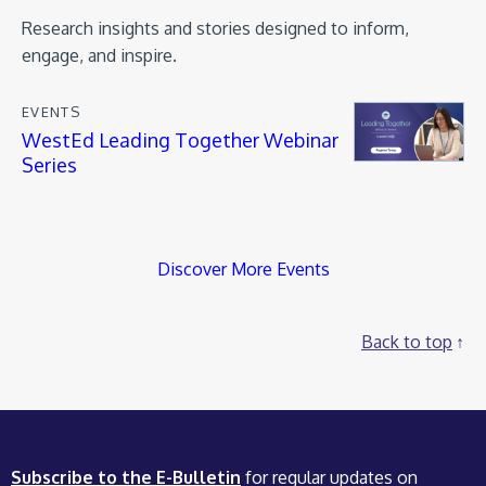
Research insights and stories designed to inform,
engage, and inspire.
EVENTS
WestEd Leading Together Webinar
Series
Discover More Events
Back to top
Subscribe to the E-Bulletin
for regular updates on