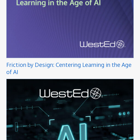
Friction by Design: Centering Learning in the Age
of AI