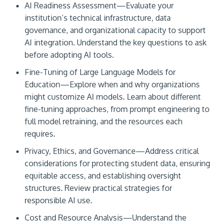
AI Readiness Assessment—Evaluate your
institution’s technical infrastructure, data
governance, and organizational capacity to support
AI integration. Understand the key questions to ask
before adopting AI tools.
Fine-Tuning of Large Language Models for
Education—Explore when and why organizations
might customize AI models. Learn about different
fine-tuning approaches, from prompt engineering to
full model retraining, and the resources each
requires.
Privacy, Ethics, and Governance—Address critical
considerations for protecting student data, ensuring
equitable access, and establishing oversight
structures. Review practical strategies for
responsible AI use.
Cost and Resource Analysis—Understand the