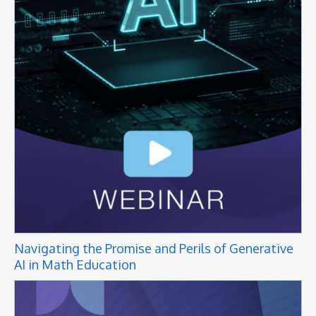
Navigating the Promise and Perils of Generative
AI in Math Education