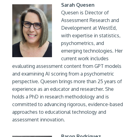
Sarah Quesen
Quesen is Director of
Assessment Research and
Development at WestEd,
with expertise in statistics,
psychometrics, and
emerging technologies. Her
current work includes
evaluating assessment content from GPT models
and examining AI scoring from a psychometric
perspective. Quesen brings more than 25 years of
experience as an educator and researcher. She
holds a PhD in research methodology and is
committed to advancing rigorous, evidence-based
approaches to educational technology and
assessment innovation.
Baron Rodriguez